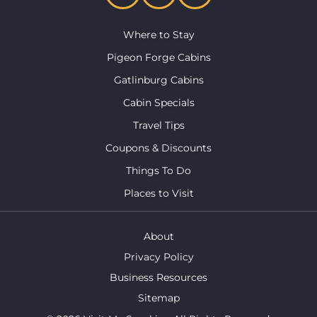
Where to Stay
Pigeon Forge Cabins
Gatlinburg Cabins
Cabin Specials
Travel Tips
Coupons & Discounts
Things To Do
Places to Visit
About
Privacy Policy
Business Resources
Sitemap