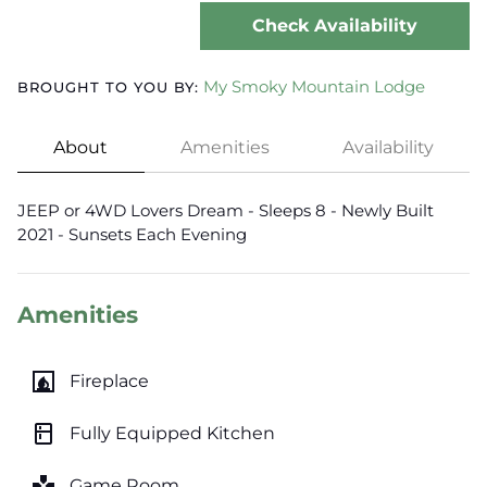
Check Availability
My Smoky Mountain Lodge
BROUGHT TO YOU BY:
About
Amenities
Availability
JEEP or 4WD Lovers Dream - Sleeps 8 - Newly Built
2021 - Sunsets Each Evening
Amenities
fireplace
Fireplace
kitchen
Fully Equipped Kitchen
games
Game Room