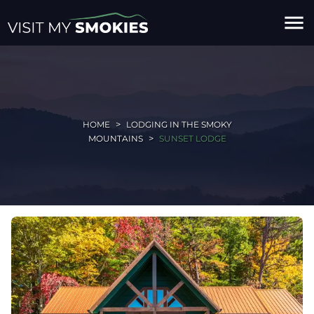
menu
HOME
LODGING IN THE SMOKY
MOUNTAINS
SUNSET LODGE