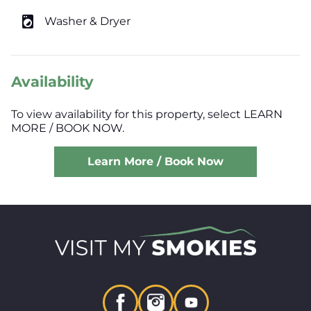
local_laundry_service
Washer & Dryer
Availability
To view availability for this property, select LEARN
MORE / BOOK NOW.
Learn More / Book Now