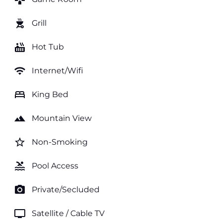
outdoor_grill
Grill
hot_tub
Hot Tub
wifi
Internet/Wifi
bed
King Bed
landscape
Mountain View
star_border
Non-Smoking
pool
Pool Access
photo_camera
Private/Secluded
tv
Satellite / Cable TV