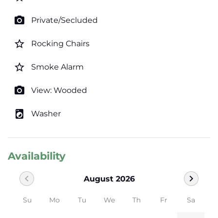
photo_camera
Private/Secluded
star_border
Rocking Chairs
star_border
Smoke Alarm
photo_camera
View: Wooded
local_laundry_service
Washer
Availability
chevron_left
chevron_right
August 2026
Su
Mo
Tu
We
Th
Fr
Sa