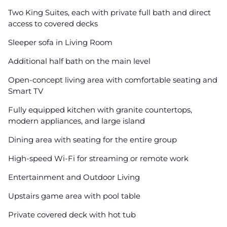
Two King Suites, each with private full bath and direct
access to covered decks
Sleeper sofa in Living Room
Additional half bath on the main level
Open-concept living area with comfortable seating and
Smart TV
Fully equipped kitchen with granite countertops,
modern appliances, and large island
Dining area with seating for the entire group
High-speed Wi-Fi for streaming or remote work
Entertainment and Outdoor Living
Upstairs game area with pool table
Private covered deck with hot tub