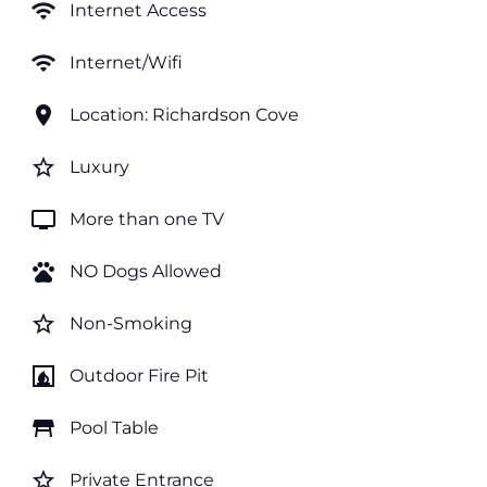
wifi
Internet Access
wifi
Internet/Wifi
location_on
Location: Richardson Cove
star_border
Luxury
tv
More than one TV
pets
NO Dogs Allowed
star_border
Non-Smoking
fireplace
Outdoor Fire Pit
table_restaurant
Pool Table
star_border
Private Entrance