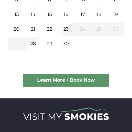
13
14
15
16
17
18
19
20
21
22
23
24
25
26
27
28
29
30
Learn More / Book Now