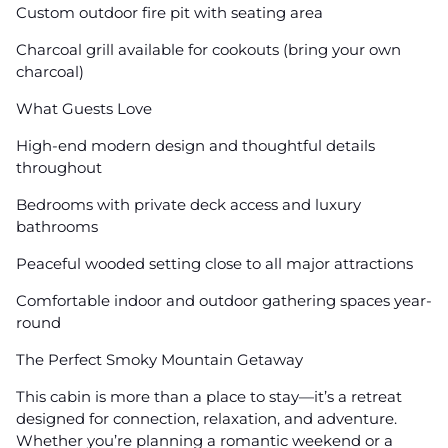
Custom outdoor fire pit with seating area
Charcoal grill available for cookouts (bring your own
charcoal)
What Guests Love
High-end modern design and thoughtful details
throughout
Bedrooms with private deck access and luxury
bathrooms
Peaceful wooded setting close to all major attractions
Comfortable indoor and outdoor gathering spaces year-
round
The Perfect Smoky Mountain Getaway
This cabin is more than a place to stay—it’s a retreat
designed for connection, relaxation, and adventure.
Whether you’re planning a romantic weekend or a