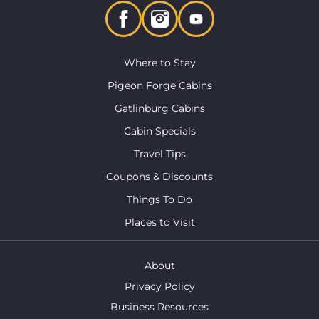
Where to Stay
Pigeon Forge Cabins
Gatlinburg Cabins
Cabin Specials
Travel Tips
Coupons & Discounts
Things To Do
Places to Visit
About
Privacy Policy
Business Resources