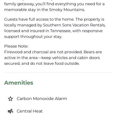
family getaway, you’ll find everything you need for a
memorable stay in the Smoky Mountains.
Guests have full access to the home. The property is
locally managed by Southern Sons Vacation Rentals,
licensed and insured in Tennessee, with responsive
support throughout your stay.
Please Note:
Firewood and charcoal are not provided. Bears are
active in the area—keep vehicles and cabin doors
secured, and do not leave food outside.
Amenities
star_border
Carbon Monoxide Alarm
air
Central Heat