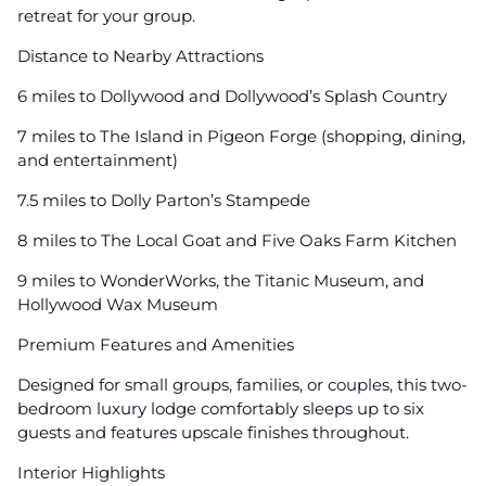
retreat for your group.
Distance to Nearby Attractions
6 miles to Dollywood and Dollywood’s Splash Country
7 miles to The Island in Pigeon Forge (shopping, dining,
and entertainment)
7.5 miles to Dolly Parton’s Stampede
8 miles to The Local Goat and Five Oaks Farm Kitchen
9 miles to WonderWorks, the Titanic Museum, and
Hollywood Wax Museum
Premium Features and Amenities
Designed for small groups, families, or couples, this two-
bedroom luxury lodge comfortably sleeps up to six
guests and features upscale finishes throughout.
Interior Highlights