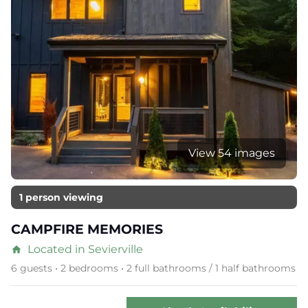
View 54 images
1 person viewing
CAMPFIRE MEMORIES
Located in Sevierville
home
6 guests • 2 bedrooms • 2 full bathrooms / 1 half bathrooms