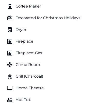
coffee_maker
Coffee Maker
card_giftcard
Decorated for Christmas Holidays
local_laundry_service
Dryer
fireplace
Fireplace
fireplace
Fireplace: Gas
games
Game Room
outdoor_grill
Grill (Charcoal)
tv
Home Theatre
hot_tub
Hot Tub