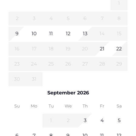
1
2
3
4
5
6
7
8
9
10
11
12
13
14
15
16
17
18
19
20
21
22
23
24
25
26
27
28
29
30
31
September 2026
Su
Mo
Tu
We
Th
Fr
Sa
1
2
3
4
5
6
7
8
9
10
11
12