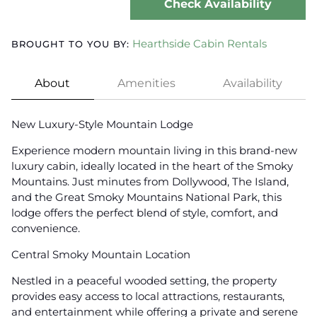
Check Availability
Hearthside Cabin Rentals
BROUGHT TO YOU BY:
About
Amenities
Availability
New Luxury-Style Mountain Lodge
Experience modern mountain living in this brand-new
luxury cabin, ideally located in the heart of the Smoky
Mountains. Just minutes from Dollywood, The Island,
and the Great Smoky Mountains National Park, this
lodge offers the perfect blend of style, comfort, and
convenience.
Central Smoky Mountain Location
Nestled in a peaceful wooded setting, the property
provides easy access to local attractions, restaurants,
and entertainment while offering a private and serene