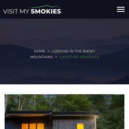
menu
HOME
LODGING IN THE SMOKY
MOUNTAINS
CAMPFIRE MEMORIES