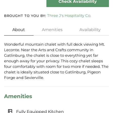
Check Availability
Three J's Hospitality Co.
BROUGHT TO YOU BY:
About
Amenities
Availability
Wonderful mountain chalet with full deck viewing Mt.
Leconte. Near the Arts and Crafts community in
Gatlinburg, the chalet is close to everything yet far
enough away for your privacy. This cozy chalet sleeps
four comfortably with room for two more if needed. The
chalet is ideally situated close to Gatlinburg, Pigeon
Forge and Sevierville.
Amenities
kitchen
Fully Equipped Kitchen