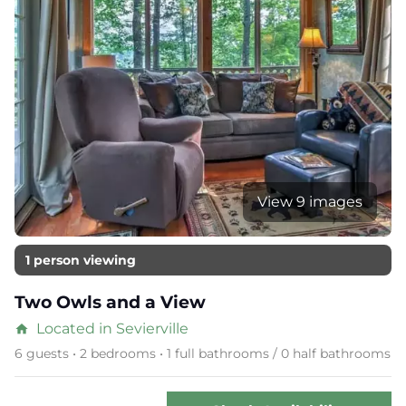
View 9 images
1 person viewing
Two Owls and a View
Located in Sevierville
home
6 guests • 2 bedrooms • 1 full bathrooms / 0 half bathrooms