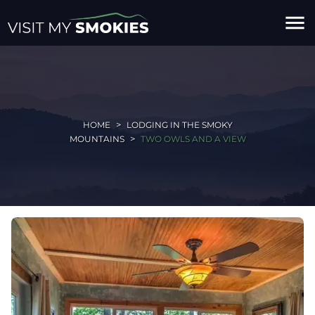
menu
HOME
LODGING IN THE SMOKY
MOUNTAINS
TWO OWLS AND A VIEW