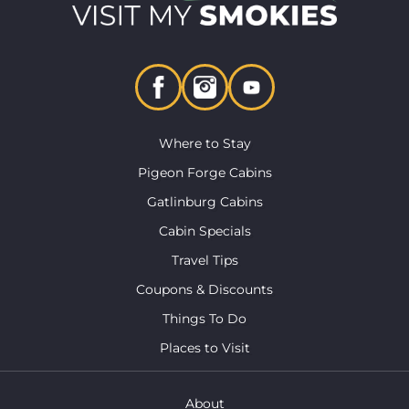
Where to Stay
Pigeon Forge Cabins
Gatlinburg Cabins
Cabin Specials
Travel Tips
Coupons & Discounts
Things To Do
Places to Visit
About