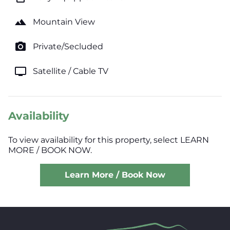
landscape
Mountain View
photo_camera
Private/Secluded
tv
Satellite / Cable TV
Availability
To view availability for this property, select LEARN
MORE / BOOK NOW.
Learn More / Book Now