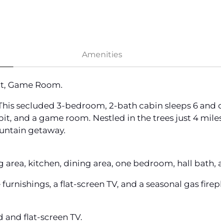
Amenities
Pit, Game Room.
is secluded 3-bedroom, 2-bath cabin sleeps 6 and off
fire pit, and a game room. Nestled in the trees just 4 m
ountain getaway.
ng area, kitchen, dining area, one bedroom, hall bath
urnishings, a flat-screen TV, and a seasonal gas fire
 and flat-screen TV.