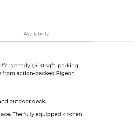
Availability
ers nearly 1,500 sqft, parking
iles from action-packed Pigeon
, and outdoor deck.
place. The fully equipped kitchen