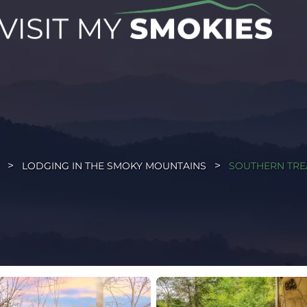
LODGING IN THE SMOKY MOUNTAINS
SOUTHERN TRE