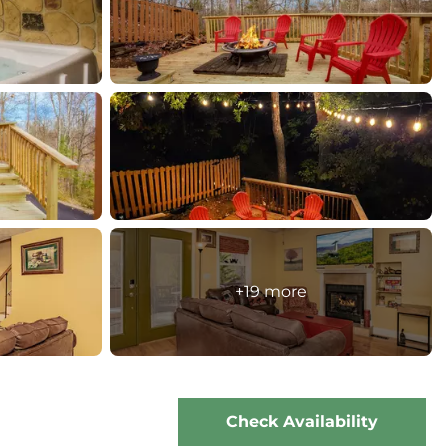
+19 more
Check Availability