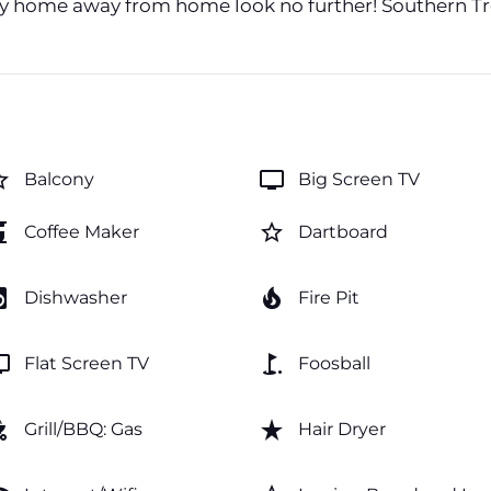
cozy home away from home look no further! Southern Tr
order
tv
Balcony
Big Screen TV
maker
star_border
Coffee Maker
Dartboard
y_service
local_fire_department
Dishwasher
Fire Pit
v
golf_course
Flat Screen TV
Foosball
_grill
star_rate
Grill/BBQ: Gas
Hair Dryer