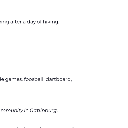
xing after a day of hiking.
de games, foosball, dartboard,
Community in Gatlinburg,