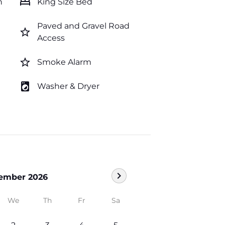
bed
n
King Size Bed
Paved and Gravel Road
star_border
Access
star_border
Smoke Alarm
local_laundry_service
Washer & Dryer
chevron_right
ember 2026
We
Th
Fr
Sa