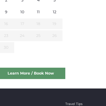
2
3
4
5
9
10
11
12
16
17
18
19
23
24
25
26
30
Learn More / Book Now
Travel Tips