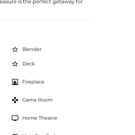
easure is the perfect getaway for
star_border
Blender
star_border
Deck
fireplace
Fireplace
games
Game Room
tv
Home Theatre