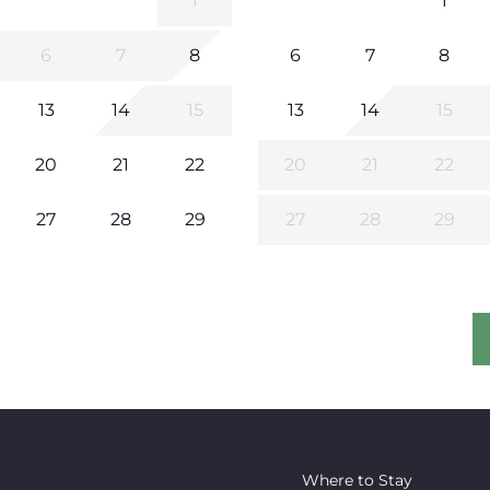
1
1
6
7
8
6
7
8
13
14
15
13
14
15
20
21
22
20
21
22
27
28
29
27
28
29
Where to Stay