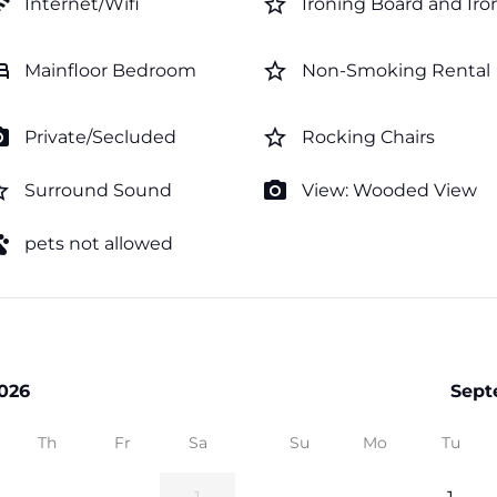
fi
star_border
Internet/Wifi
Ironing Board and Iro
ed
star_border
Mainfloor Bedroom
Non-Smoking Rental
amera
star_border
Private/Secluded
Rocking Chairs
order
photo_camera
Surround Sound
View: Wooded View
ts
pets not allowed
026
Sept
Th
Fr
Sa
Su
Mo
Tu