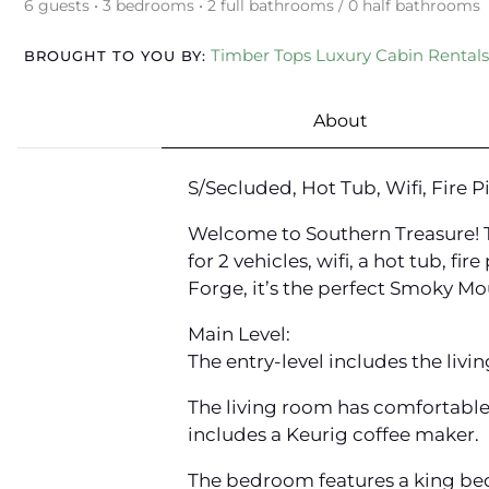
6 guests • 3 bedrooms • 2 full bathrooms / 0 half bathrooms
Timber Tops Luxury Cabin Rentals
BROUGHT TO YOU BY:
About
S/Secluded, Hot Tub, Wifi, Fire 
Welcome to Southern Treasure! Th
for 2 vehicles, wifi, a hot tub, 
Forge, it’s the perfect Smoky M
Main Level:
The entry-level includes the livi
The living room has comfortable f
includes a Keurig coffee maker.
The bedroom features a king bed