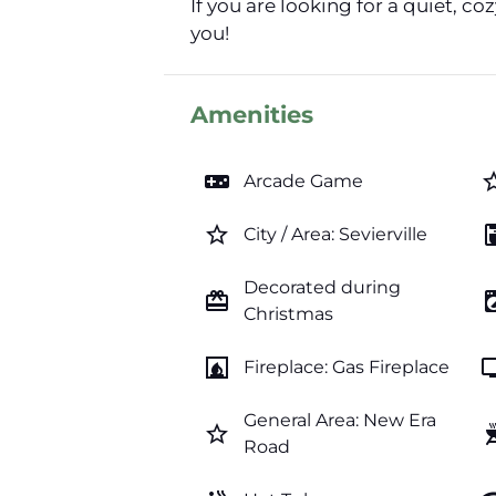
If you are looking for a quiet, 
you!
Amenities
videogame_asset
star_b
Arcade Game
star_border
coffee_
City / Area: Sevierville
Decorated during
card_giftcard
local_laundr
Christmas
fireplace
t
Fireplace: Gas Fireplace
General Area: New Era
star_border
outdoor
Road