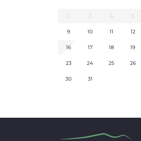
2
3
4
5
9
10
11
12
16
17
18
19
23
24
25
26
30
31