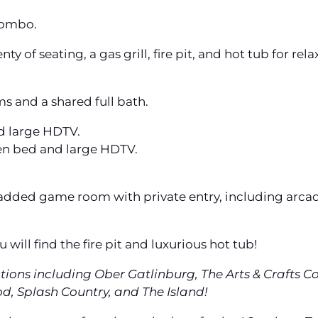
combo.
y of seating, a gas grill, fire pit, and hot tub for rela
s and a shared full bath.
d large HDTV.
en bed and large HDTV.
y added game room with private entry, including arca
will find the fire pit and luxurious hot tub!
ctions including Ober Gatlinburg, The Arts & Crafts 
, Splash Country, and The Island!