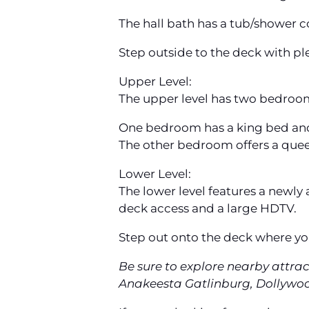
The hall bath has a tub/shower 
Step outside to the deck with plent
Upper Level:
The upper level has two bedroom
One bedroom has a king bed an
The other bedroom offers a que
Lower Level:
The lower level features a newl
deck access and a large HDTV.
Step out onto the deck where you 
Be sure to explore nearby attra
Anakeesta Gatlinburg, Dollywood