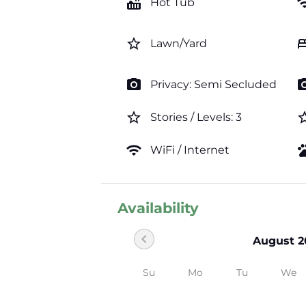
hot_tub
wi
Hot Tub
star_border
b
Lawn/Yard
photo_camera
photo_c
Privacy: Semi Secluded
star_border
star_b
Stories / Levels: 3
wifi
pe
WiFi / Internet
Availability
chevron_left
August 2
Su
Mo
Tu
We