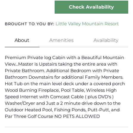
Check Availability
Little Valley Mountain Resort
BROUGHT TO YOU BY:
About
Amenities
Availability
Premium Private log Cabin with a Beautiful Mountain
View…Master is Upstairs taking the entire area with
Private Bathroom. Additional Bedroom with Private
Bathroom Downstairs for additional Family Members.
Hot Tub on the main level deck under a covered porch
Wood Burning Fireplace, Pool Table, Wireless High
Speed Internet with Comcast Cable ( plus DVD's )
Washer/Dryer and Just a 2 minute drive down to the
Outdoor Heated Pool, Fishing Ponds, Putt-Putt, and
Par Three Golf Course NO PETS ALLOWED