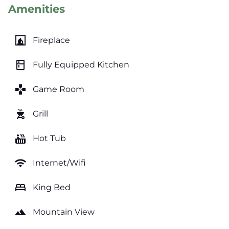
Amenities
fireplace
Fireplace
kitchen
Fully Equipped Kitchen
games
Game Room
outdoor_grill
Grill
hot_tub
Hot Tub
wifi
Internet/Wifi
bed
King Bed
landscape
Mountain View