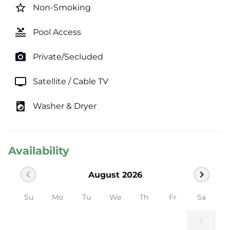
star_border
Non-Smoking
pool
Pool Access
photo_camera
Private/Secluded
tv
Satellite / Cable TV
local_laundry_service
Washer & Dryer
Availability
chevron_left
chevron_right
August 2026
Su
Mo
Tu
We
Th
Fr
Sa
1