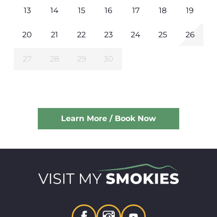
13
14
15
16
17
18
19
20
21
22
23
24
25
26
27
28
29
30
Learn More / Book Now