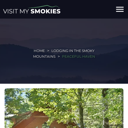
menu
HOME
LODGING IN THE SMOKY
MOUNTAINS
PEACEFUL HAVEN