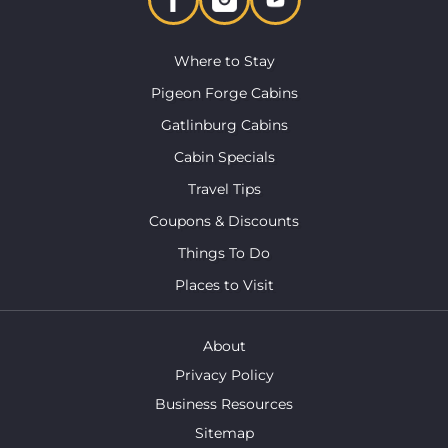
Where to Stay
Pigeon Forge Cabins
Gatlinburg Cabins
Cabin Specials
Travel Tips
Coupons & Discounts
Things To Do
Places to Visit
About
Privacy Policy
Business Resources
Sitemap