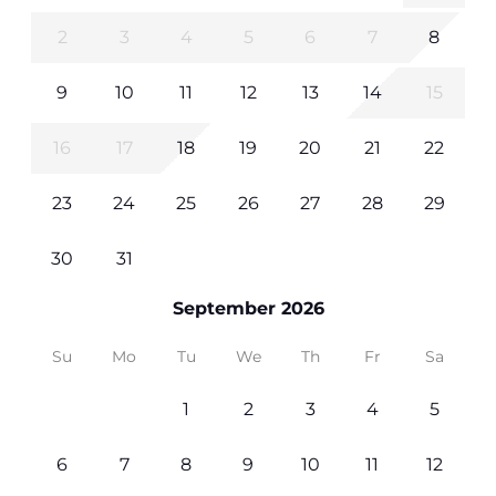
2
3
4
5
6
7
8
9
10
11
12
13
14
15
16
17
18
19
20
21
22
23
24
25
26
27
28
29
30
31
September 2026
Su
Mo
Tu
We
Th
Fr
Sa
1
2
3
4
5
6
7
8
9
10
11
12