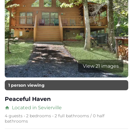
View 21 images
1 person viewing
Peaceful Haven
Located in Sevierville
home
4 guests • 2 bedrooms • 2 full bathrooms / 0 half
bathrooms