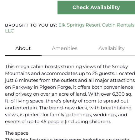
Check Availability
Elk Springs Resort Cabin Rentals
BROUGHT TO YOU BY:
LLC
About
Amenities
Availability
This mega cabin boasts stunning views of the Smoky
Mountains and accommodates up to 25 guests. Located
just 6 minutes from the outlets and all major attractions
on Parkway in Pigeon Forge, it offers both convenience
and privacy on over an acre of land. With over 6,300 sq.
ft. of living space, there’s plenty of room to spread out
and entertain. The brand-new deck, with breathtaking
views, is perfect for family gatherings, weddings, and
events of up to 45 people (including children).
The space
This cabin features a game room including an arcade,