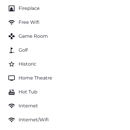
fireplace
Fireplace
wifi
Free Wifi
games
Game Room
golf_course
Golf
star_border
Historic
tv
Home Theatre
hot_tub
Hot Tub
wifi
Internet
wifi
Internet/Wifi