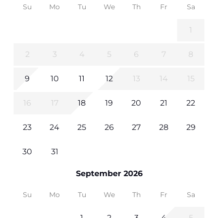
Su
Mo
Tu
We
Th
Fr
Sa
1
2
3
4
5
6
7
8
9
10
11
12
13
14
15
16
17
18
19
20
21
22
23
24
25
26
27
28
29
30
31
September 2026
Su
Mo
Tu
We
Th
Fr
Sa
1
2
3
4
5