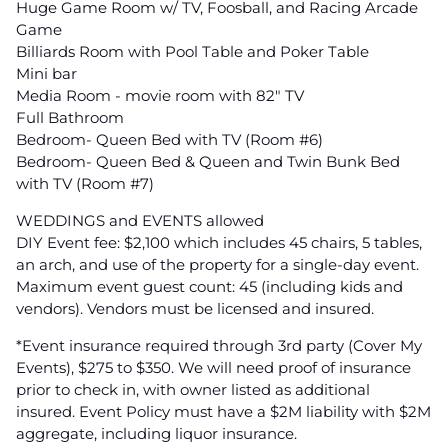
Huge Game Room w/ TV, Foosball, and Racing Arcade
Game
Billiards Room with Pool Table and Poker Table
Mini bar
Media Room - movie room with 82" TV
Full Bathroom
Bedroom- Queen Bed with TV (Room #6)
Bedroom- Queen Bed & Queen and Twin Bunk Bed
with TV (Room #7)
WEDDINGS and EVENTS allowed
DIY Event fee: $2,100 which includes 45 chairs, 5 tables,
an arch, and use of the property for a single-day event.
Maximum event guest count: 45 (including kids and
vendors). Vendors must be licensed and insured.
*Event insurance required through 3rd party (Cover My
Events), $275 to $350. We will need proof of insurance
prior to check in, with owner listed as additional
insured. Event Policy must have a $2M liability with $2M
aggregate, including liquor insurance.