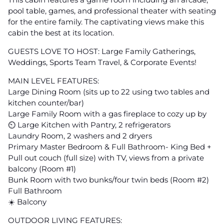
pool table, games, and professional theater with seating
for the entire family. The captivating views make this
cabin the best at its location.
GUESTS LOVE TO HOST: Large Family Gatherings,
Weddings, Sports Team Travel, & Corporate Events!
MAIN LEVEL FEATURES:
Large Dining Room (sits up to 22 using two tables and
kitchen counter/bar)
Large Family Room with a gas fireplace to cozy up by
⏲ Large Kitchen with Pantry, 2 refrigerators
Laundry Room, 2 washers and 2 dryers
Primary Master Bedroom & Full Bathroom- King Bed +
Pull out couch (full size) with TV, views from a private
balcony (Room #1)
Bunk Room with two bunks/four twin beds (Room #2)
Full Bathroom
☀️ Balcony
OUTDOOR LIVING FEATURES: