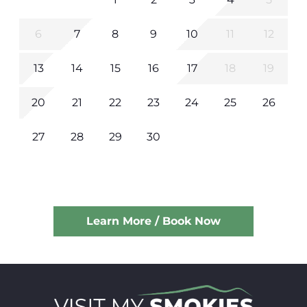
6
7
8
9
10
11
12
13
14
15
16
17
18
19
20
21
22
23
24
25
26
27
28
29
30
Learn More / Book Now