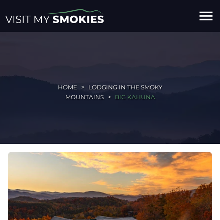
menu
HOME
LODGING IN THE SMOKY
MOUNTAINS
BIG KAHUNA