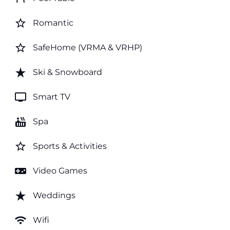
star_border
Romantic
star_border
SafeHome (VRMA & VRHP)
star_rate
Ski & Snowboard
tv
Smart TV
hot_tub
Spa
star_border
Sports & Activities
videogame_asset
Video Games
star_rate
Weddings
wifi
Wifi