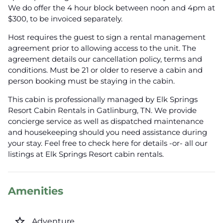
We do offer the 4 hour block between noon and 4pm at
$300, to be invoiced separately.
Host requires the guest to sign a rental management
agreement prior to allowing access to the unit. The
agreement details our cancellation policy, terms and
conditions. Must be 21 or older to reserve a cabin and
person booking must be staying in the cabin.
This cabin is professionally managed by Elk Springs
Resort Cabin Rentals in Gatlinburg, TN. We provide
concierge service as well as dispatched maintenance
and housekeeping should you need assistance during
your stay. Feel free to check here for details -or- all our
listings at Elk Springs Resort cabin rentals.
Amenities
star_border
Adventure