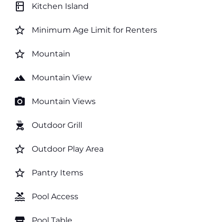
kitchen
Kitchen Island
star_border
Minimum Age Limit for Renters
star_border
Mountain
landscape
Mountain View
photo_camera
Mountain Views
outdoor_grill
Outdoor Grill
star_border
Outdoor Play Area
star_border
Pantry Items
pool
Pool Access
table_restaurant
Pool Table