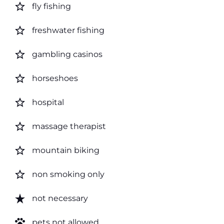
star_border
fly fishing
star_border
freshwater fishing
star_border
gambling casinos
star_border
horseshoes
star_border
hospital
star_border
massage therapist
star_border
mountain biking
star_border
non smoking only
star_rate
not necessary
pets
pets not allowed