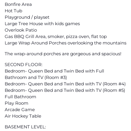
Bonfire Area
Hot Tub
Playground / playset
Large Tree House with kids games
Overlook Patio
Gas BBQ Grill Area, smoker, pizza oven, flat top
Large Wrap Around Porches overlooking the mountains
The wrap-around porches are gorgeous and spacious!
SECOND FLOOR:
Bedroom- Queen Bed and Twin Bed with Full
Bathroom and TV (Room #3)
Bedroom- Queen Bed and Twin Bed with TV (Room #4)
Bedroom- Queen Bed and Twin Bed with TV (Room #5)
Full Bathroom
Play Room
Arcade Game
Air Hockey Table
BASEMENT LEVEL: