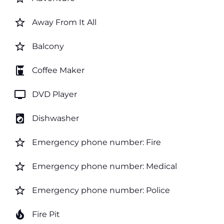
star_border
Away From It All
star_border
Balcony
coffee_maker
Coffee Maker
tv
DVD Player
local_laundry_service
Dishwasher
star_border
Emergency phone number: Fire
star_border
Emergency phone number: Medical
star_border
Emergency phone number: Police
local_fire_department
Fire Pit