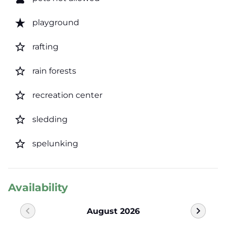
star_rate
playground
star_border
rafting
star_border
rain forests
star_border
recreation center
star_border
sledding
star_border
spelunking
Availability
chevron_left
chevron_right
August 2026