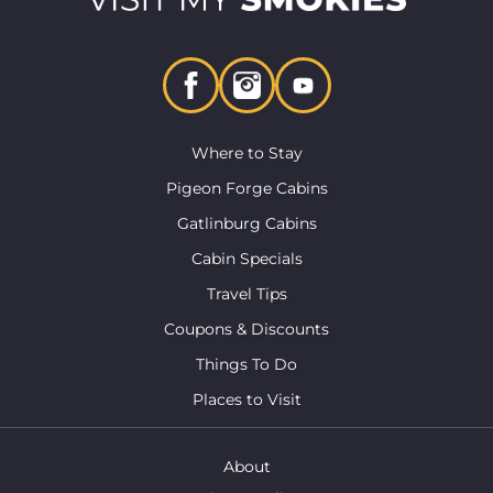
Where to Stay
Pigeon Forge Cabins
Gatlinburg Cabins
Cabin Specials
Travel Tips
Coupons & Discounts
Things To Do
Places to Visit
About