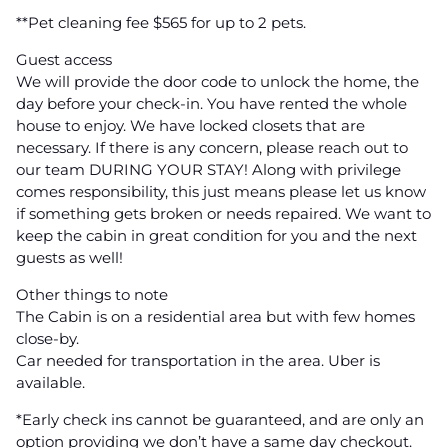
**Pet cleaning fee $565 for up to 2 pets.
Guest access
We will provide the door code to unlock the home, the
day before your check-in. You have rented the whole
house to enjoy. We have locked closets that are
necessary. If there is any concern, please reach out to
our team DURING YOUR STAY! Along with privilege
comes responsibility, this just means please let us know
if something gets broken or needs repaired. We want to
keep the cabin in great condition for you and the next
guests as well!
Other things to note
The Cabin is on a residential area but with few homes
close-by.
Car needed for transportation in the area. Uber is
available.
*Early check ins cannot be guaranteed, and are only an
option providing we don’t have a same day checkout.