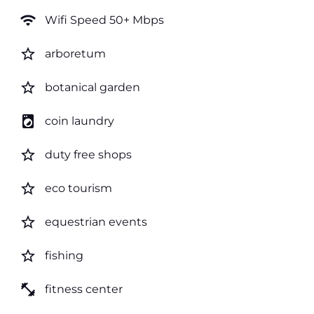
wifi
Wifi Speed 50+ Mbps
star_border
arboretum
star_border
botanical garden
local_laundry_service
coin laundry
star_border
duty free shops
star_border
eco tourism
star_border
equestrian events
star_border
fishing
fitness_center
fitness center