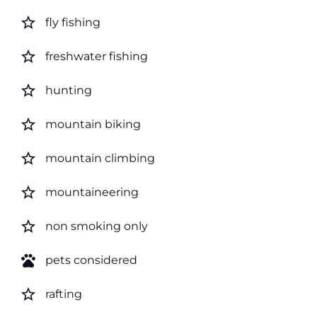
star_border
fly fishing
star_border
freshwater fishing
star_border
hunting
star_border
mountain biking
star_border
mountain climbing
star_border
mountaineering
star_border
non smoking only
pets
pets considered
star_border
rafting