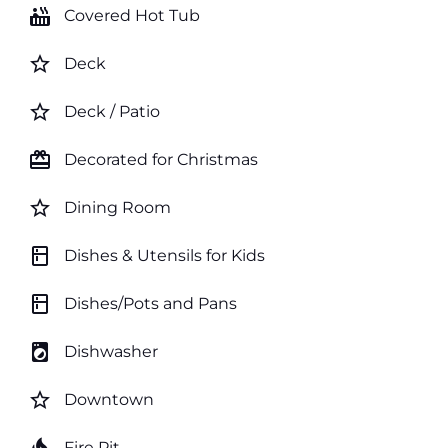
hot_tub
Covered Hot Tub
star_border
Deck
star_border
Deck / Patio
card_giftcard
Decorated for Christmas
star_border
Dining Room
kitchen
Dishes & Utensils for Kids
kitchen
Dishes/Pots and Pans
local_laundry_service
Dishwasher
star_border
Downtown
Fire Pit