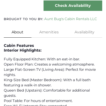
Check Availability
Aunt Bug's Cabin Rentals LLC
BROUGHT TO YOU BY:
About
Amenities
Availability
Cabin Features
Interior Highlights:
Fully Equipped Kitchen: With an eat-in bar.
Open Floor Plan: Creates a welcoming atmosphere.
Large Flat-Screen TV (Living Area): Perfect for movie
nights.
King-Size Bed (Master Bedroom): With a full bath
featuring a walk-in shower.
Queen Bed (Upstairs): Comfortable for additional
guests.
Pool Table: For hours of entertainment.
Free Wi-Fi Internet: Stay connected.