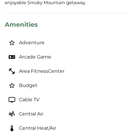
enjoyable Smoky Mountain getaway.
Amenities
star_border
Adventure
videogame_asset
Arcade Game
fitness_center
Area FitnessCenter
star_border
Budget
tv
Cable TV
air
Central Air
thermostat
Central Heat/Air