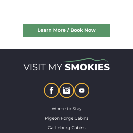
Learn More / Book Now
Where to Stay
Pigeon Forge Cabins
Gatlinburg Cabins