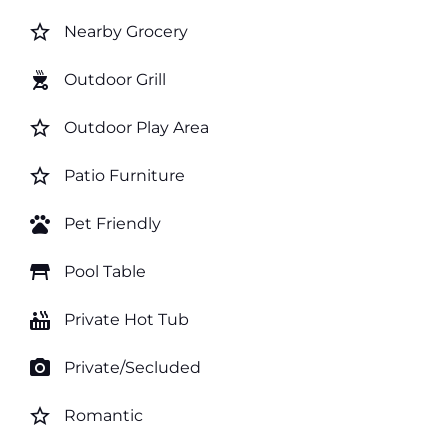
star_border
Nearby Grocery
outdoor_grill
Outdoor Grill
star_border
Outdoor Play Area
star_border
Patio Furniture
pets
Pet Friendly
table_restaurant
Pool Table
hot_tub
Private Hot Tub
photo_camera
Private/Secluded
star_border
Romantic