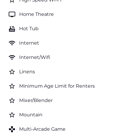
star_border
tv
Home Theatre
hot_tub
Hot Tub
wifi
Internet
wifi
Internet/Wifi
star_border
Linens
star_border
Minimum Age Limit for Renters
star_border
Mixer/Blender
star_border
Mountain
games
Multi-Arcade Game