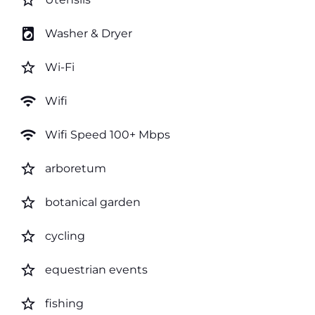
star_border
local_laundry_service
Washer & Dryer
star_border
Wi-Fi
wifi
Wifi
wifi
Wifi Speed 100+ Mbps
star_border
arboretum
star_border
botanical garden
star_border
cycling
star_border
equestrian events
star_border
fishing