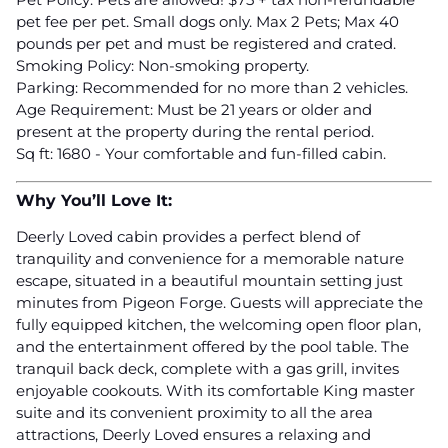
pet fee per pet. Small dogs only. Max 2 Pets; Max 40
pounds per pet and must be registered and crated.
Smoking Policy: Non-smoking property.
Parking: Recommended for no more than 2 vehicles.
Age Requirement: Must be 21 years or older and
present at the property during the rental period.
Sq ft: 1680 - Your comfortable and fun-filled cabin.
Why You’ll Love It:
Deerly Loved cabin provides a perfect blend of
tranquility and convenience for a memorable nature
escape, situated in a beautiful mountain setting just
minutes from Pigeon Forge. Guests will appreciate the
fully equipped kitchen, the welcoming open floor plan,
and the entertainment offered by the pool table. The
tranquil back deck, complete with a gas grill, invites
enjoyable cookouts. With its comfortable King master
suite and its convenient proximity to all the area
attractions, Deerly Loved ensures a relaxing and