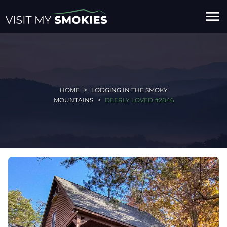
menu
HOME
LODGING IN THE SMOKY
MOUNTAINS
DEERLY LOVED #2846