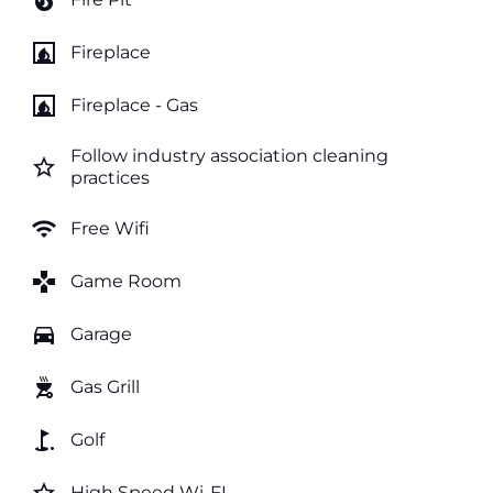
local_fire_department
fireplace
Fireplace
fireplace
Fireplace - Gas
Follow industry association cleaning
star_border
practices
wifi
Free Wifi
games
Game Room
directions_car
Garage
outdoor_grill
Gas Grill
golf_course
Golf
High Speed Wi-FI