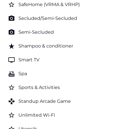
star_border
SafeHome (VRMA & VRHP)
photo_camera
Secluded/Semi-Secluded
photo_camera
Semi-Secluded
star_rate
Shampoo & conditioner
tv
Smart TV
hot_tub
Spa
star_border
Sports & Activities
games
Standup Arcade Game
star_border
Unlimited Wi-Fi
Utensils