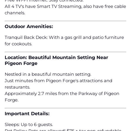
All 4 TV's have Smart TV Streaming, also have free cable
channels.
Outdoor Amenities:
Tranquil Back Deck: With a gas grill and patio furniture
for cookouts.
Location: Beautiful Mountain Setting Near
Pigeon Forge
Nestled in a beautiful mountain setting.
Just minutes from Pigeon Forge's attractions and
restaurants.
Approximately 2.7 miles from the Parkway of Pigeon
Forge.
Important Details:
Sleeps: Up to 6 guests.
Pet Policy: Pets are allowed! $75 + tax non-refundable