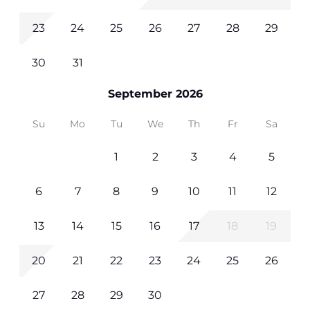
23
24
25
26
27
28
29
30
31
September 2026
Su
Mo
Tu
We
Th
Fr
Sa
1
2
3
4
5
6
7
8
9
10
11
12
13
14
15
16
17
18
19
20
21
22
23
24
25
26
27
28
29
30