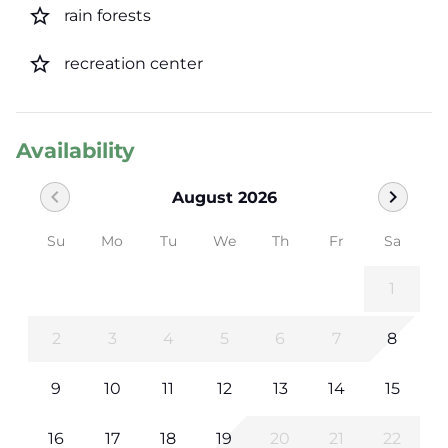
star_border
rain forests
star_border
recreation center
Availability
chevron_left
chevron_right
August 2026
Su
Mo
Tu
We
Th
Fr
Sa
1
2
3
4
5
6
7
8
9
10
11
12
13
14
15
16
17
18
19
20
21
22