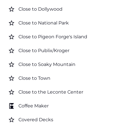
star_border
Close to Dollywood
star_border
Close to National Park
star_border
Close to Pigeon Forge's Island
star_border
Close to Publix/Kroger
star_border
Close to Soaky Mountain
star_border
Close to Town
star_border
Close to the Leconte Center
coffee_maker
Coffee Maker
star_border
Covered Decks