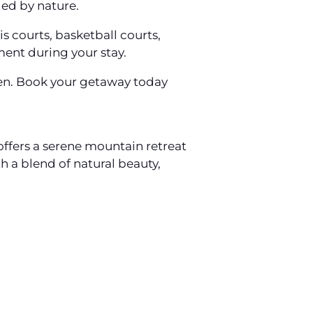
ed by nature.
s courts, basketball courts,
ment during your stay.
aven. Book your getaway today
 offers a serene mountain retreat
 a blend of natural beauty,