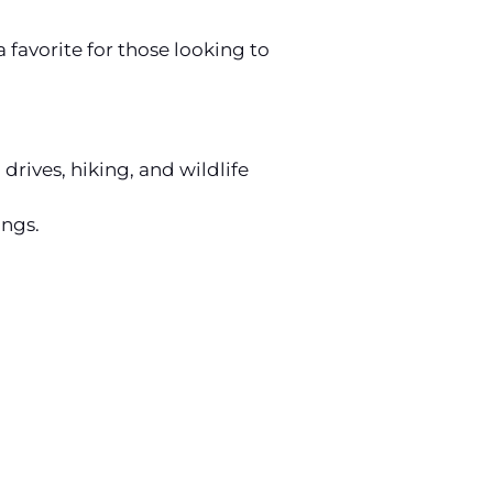
favorite for those looking to
rives, hiking, and wildlife
ings.