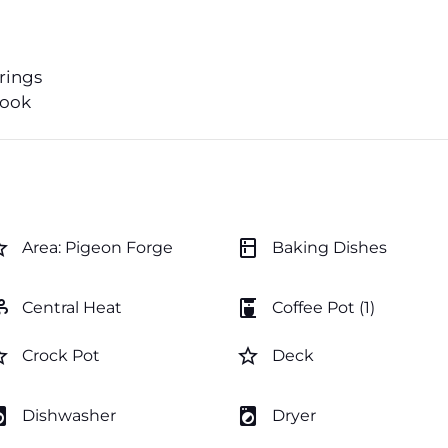
erings
book
order
kitchen
Area: Pigeon Forge
Baking Dishes
ir
coffee_maker
Central Heat
Coffee Pot (1)
order
star_border
Crock Pot
Deck
y_service
local_laundry_service
Dishwasher
Dryer