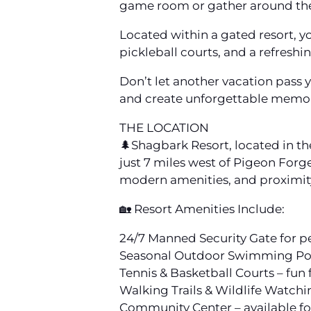
game room or gather around the
Located within a gated resort, yo
pickleball courts, and a refresh
Don’t let another vacation pass 
and create unforgettable memori
THE LOCATION
🌲Shagbark Resort, located in the
just 7 miles west of Pigeon Forg
modern amenities, and proximity
🏡 Resort Amenities Include:
24/7 Manned Security Gate for p
Seasonal Outdoor Swimming Pool 
Tennis & Basketball Courts – fun f
Walking Trails & Wildlife Watchi
Community Center – available fo