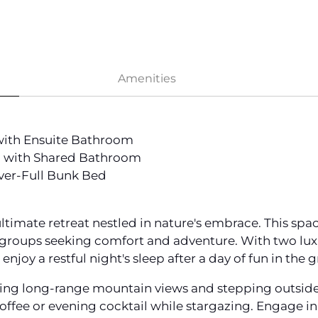
Amenities
with Ensuite Bathroom
 with Shared Bathroom
ver-Full Bunk Bed
ultimate retreat nestled in nature's embrace. This s
r groups seeking comfort and adventure. With two lux
enjoy a restful night's sleep after a day of fun in the 
ng long-range mountain views and stepping outside to
offee or evening cocktail while stargazing. Engage in