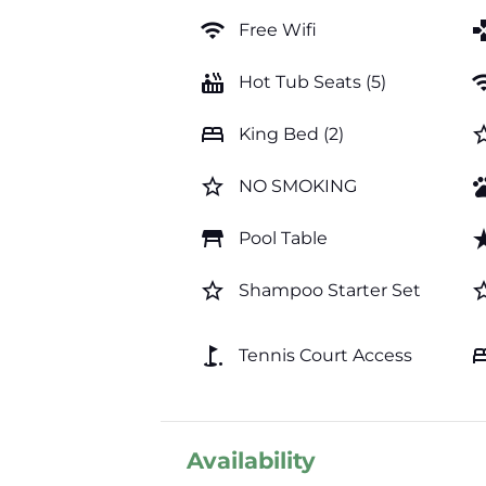
wifi
ga
Free Wifi
hot_tub
wi
Hot Tub Seats (5)
bed
star_b
King Bed (2)
star_border
pe
NO SMOKING
table_restaurant
star_
Pool Table
star_border
star_b
Shampoo Starter Set
golf_course
b
Tennis Court Access
Availability