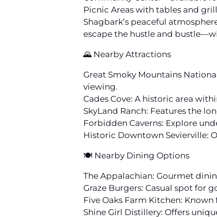
Picnic Areas with tables and gril
Shagbark’s peaceful atmosphere, 
escape the hustle and bustle—wit
🌄 Nearby Attractions
Great Smoky Mountains National P
viewing.
Cades Cove: A historic area withi
SkyLand Ranch: Features the lon
Forbidden Caverns: Explore und
Historic Downtown Sevierville: O
🍽️ Nearby Dining Options
The Appalachian: Gourmet dining
Graze Burgers: Casual spot for 
Five Oaks Farm Kitchen: Known f
Shine Girl Distillery: Offers uniq