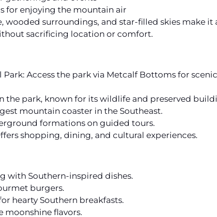
ls for enjoying the mountain air
wooded surroundings, and star-filled skies make it a 
hout sacrificing location or comfort.
ark: Access the park via Metcalf Bottoms for scenic d
n the park, known for its wildlife and preserved build
gest mountain coaster in the Southeast.
erground formations on guided tours.
ffers shopping, dining, and cultural experiences.
 with Southern-inspired dishes.
gourmet burgers.
or hearty Southern breakfasts.
ue moonshine flavors.