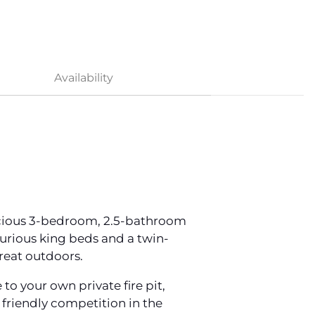
Availability
pacious 3-bedroom, 2.5-bathroom
urious king beds and a twin-
great outdoors.
 your own private fire pit,
 friendly competition in the