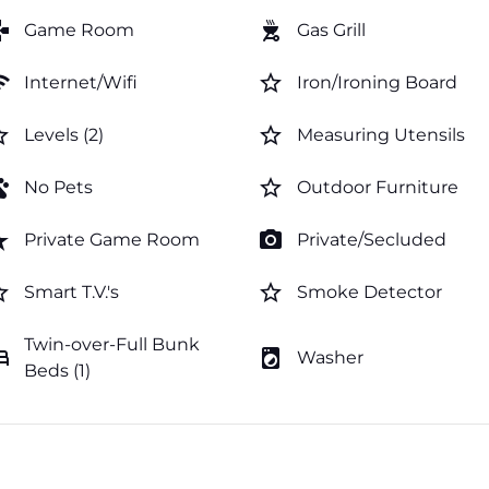
mes
outdoor_grill
Game Room
Gas Grill
fi
star_border
Internet/Wifi
Iron/Ironing Board
order
star_border
Levels (2)
Measuring Utensils
ts
star_border
No Pets
Outdoor Furniture
rate
photo_camera
Private Game Room
Private/Secluded
order
star_border
Smart T.V.'s
Smoke Detector
Twin-over-Full Bunk
ed
local_laundry_service
Washer
Beds (1)