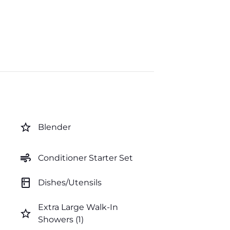
star_border
Blender
air
Conditioner Starter Set
kitchen
Dishes/Utensils
Extra Large Walk-In
star_border
Showers (1)