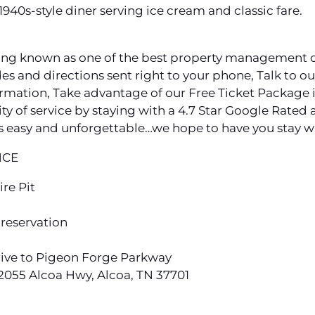
940s-style diner serving ice cream and classic fare.
ng known as one of the best property management c
s and directions sent right to your phone, Talk to our 
ation, Take advantage of our Free Ticket Package i
ity of service by staying with a 4.7 Star Google Ra
 easy and unforgettable…we hope to have you stay wi
NCE
ire Pit
 reservation
drive to Pigeon Forge Parkway
 2055 Alcoa Hwy, Alcoa, TN 37701