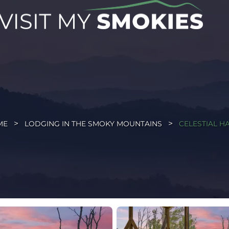
ME
LODGING IN THE SMOKY MOUNTAINS
CELESTIAL H