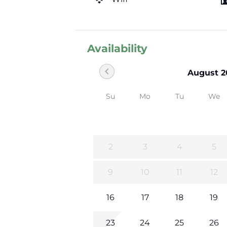
Availability
chevron_left
August 2
Su
Mo
Tu
We
2
3
4
5
9
10
11
12
16
17
18
19
23
24
25
26