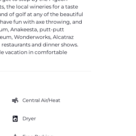
, the local wineries for a taste
nd of golf at any of the beautiful
 have fun with axe throwing, and
rium, Anakeesta, putt-putt
useum, Wonderworks, Alcatraz
 restaurants and dinner shows.
le vacation in comfortable
air
Central Air/Heat
local_laundry_service
Dryer