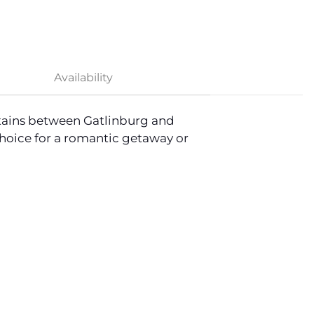
Availability
ntains between Gatlinburg and
choice for a romantic getaway or