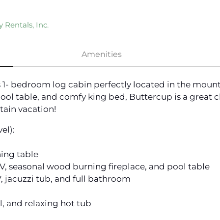
 Rentals, Inc.
Amenities
ss 1- bedroom log cabin perfectly located in the mou
pool table, and comfy king bed, Buttercup is a great 
ain vacation!
el):
ning table
TV, seasonal wood burning fireplace, and pool table
 jacuzzi tub, and full bathroom
l, and relaxing hot tub