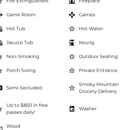
order
fireplace
Fire Extinguishers
Fireplace
mes
games
Game Room
Games
tub
star_border
Hot Tub
Hot Water
tub
coffee_maker
Jacuzzi Tub
Keurig
order
star_border
Non-Smoking
Outdoor Seating
order
star_border
Porch Swing
Private Entrance
Smoky Mountain
amera
star_border
Semi-Secluded
Grocery Delivery
Up to $850 in free
order
local_laundry_service
Washer
passes daily!
Wood
lace