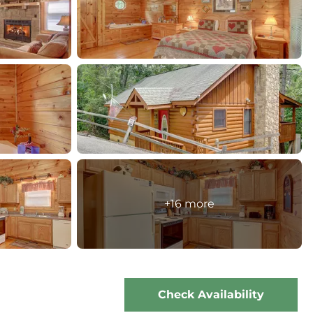
+16 more
Check Availability