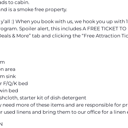
ds to cabin.
and is a smoke free property.
to y’all :) When you book with us, we hook you up with 1
rogram. Spoiler alert, this includes A FREE TICKET
“Deals & More” tab and clicking the “Free Attraction Ti
oom
en area
om sink
er F/Q/K bed
twin bed
ashcloth, starter kit of dish detergent
y need more of these items and are responsible for pro
r used linens and bring them to our office for a linen
N