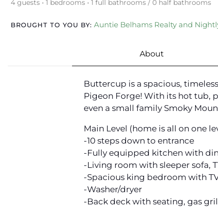
4 guests • 1 bedrooms • 1 full bathrooms / 0 half bathrooms
Auntie Belhams Realty and Nightly
BROUGHT TO YOU BY:
About
Buttercup is a spacious, timele
Pigeon Forge! With its hot tub, 
even a small family Smoky Mount
Main Level (home is all on one lev
-10 steps down to entrance
-Fully equipped kitchen with di
-Living room with sleeper sofa, 
-Spacious king bedroom with TV,
-Washer/dryer
-Back deck with seating, gas gril