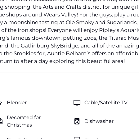
shopping, the Arts and Crafts district for unique gifts
ue shops around Wears Valley! For the guys, play a rou
joy a moonshine tasting at Ole Smoky and Sugarlands,
 of the iron shops! Everyone will enjoy Ripley’s Aqua
urg’s famous downtown, petting zoos, the Titanic M
nd, the Gatlinburg SkyBridge, and all of the amazing
 the Smokies for, Auntie Belham’s offers an affordab
eturn to after a day exploring this beautiful area!
order
tv
Blender
Cable/Satellite TV
Decorated for
ftcard
local_laundry_service
Dishwasher
Christmas