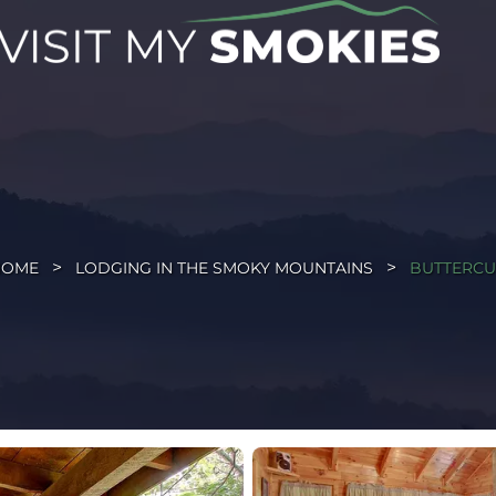
HOME
LODGING IN THE SMOKY MOUNTAINS
BUTTERC