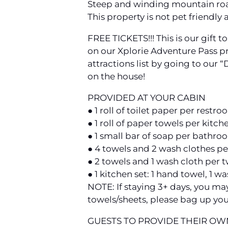
Steep and winding mountain roa
This property is not pet friendly 
FREE TICKETS!!! This is our gift 
on our Xplorie Adventure Pass p
attractions list by going to our 
on the house!
PROVIDED AT YOUR CABIN
● 1 roll of toilet paper per restr
● 1 roll of paper towels per kitch
● 1 small bar of soap per bathro
● 4 towels and 2 wash clothes p
● 2 towels and 1 wash cloth per 
● 1 kitchen set: 1 hand towel, 1 w
NOTE: If staying 3+ days, you ma
towels/sheets, please bag up you
GUESTS TO PROVIDE THEIR OW