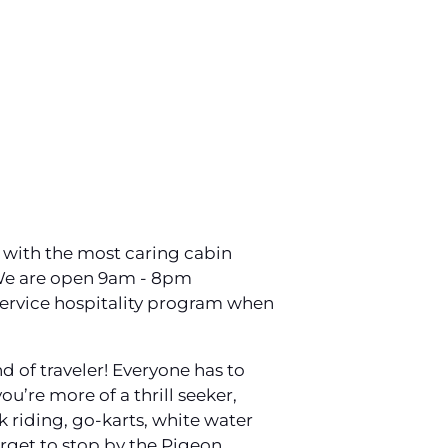
n with the most caring cabin
 We are open 9am - 8pm
service hospitality program when
d of traveler! Everyone has to
u’re more of a thrill seeker,
k riding, go-karts, white water
forget to stop by the Pigeon