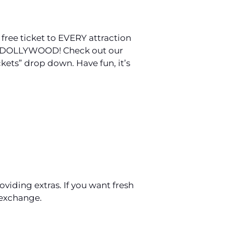
 free ticket to EVERY attraction
 TO DOLLYWOOD! Check out our
ckets” drop down. Have fun, it’s
viding extras. If you want fresh
 exchange.