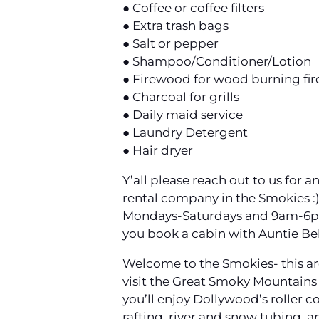
● Coffee or coffee filters
● Extra trash bags
● Salt or pepper
● Shampoo/Conditioner/Lotion
● Firewood for wood burning fir
● Charcoal for grills
● Daily maid service
● Laundry Detergent
● Hair dryer
Y’all please reach out to us for
rental company in the Smokies :
Mondays-Saturdays and 9am-6pm o
you book a cabin with Auntie Be
Welcome to the Smokies- this area
visit the Great Smoky Mountains N
you’ll enjoy Dollywood’s roller c
rafting, river and snow tubing, an