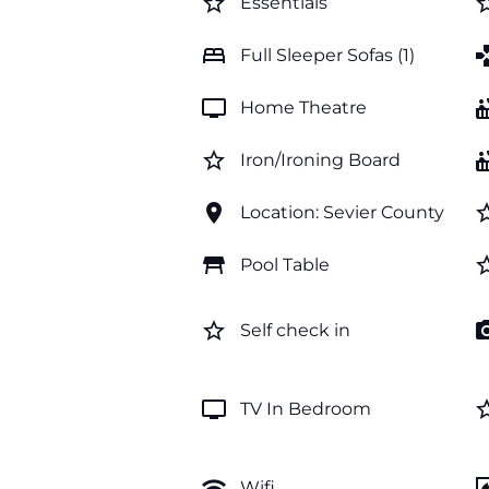
star_border
star_b
Essentials
bed
ga
Full Sleeper Sofas (1)
tv
hot_
Home Theatre
star_border
hot_
Iron/Ironing Board
location_on
star_b
Location: Sevier County
table_restaurant
star_b
Pool Table
star_border
photo_c
Self check in
tv
star_b
TV In Bedroom
wifi
firep
Wifi