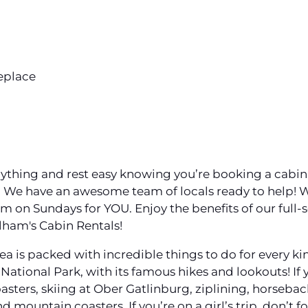
eplace
 anything and rest easy knowing you’re booking a cabi
) We have an awesome team of locals ready to help!
n Sundays for YOU. Enjoy the benefits of our full-
lham's Cabin Rentals!
 is packed with incredible things to do for every kin
ational Park, with its famous hikes and lookouts! If yo
oasters, skiing at Ober Gatlinburg, ziplining, horsebac
d mountain coasters. If you’re on a girl’s trip, don’t 