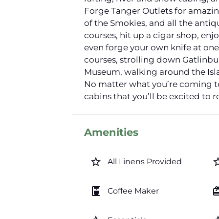
Forge Tanger Outlets for amazing 
of the Smokies, and all the antiq
courses, hit up a cigar shop, en
even forge your own knife at one
courses, strolling down Gatlinb
Museum, walking around the Isla
No matter what you’re coming to
cabins that you’ll be excited to r
Amenities
star_border
star_b
All Linens Provided
coffee_maker
card_gi
Coffee Maker