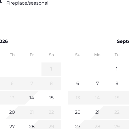
Fireplace/seasonal
026
Sept
Th
Fr
Sa
Su
Mo
Tu
1
1
6
7
8
6
7
8
13
14
15
13
14
15
20
21
22
20
21
22
27
28
29
27
28
29