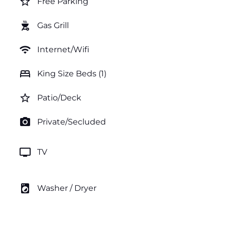
star_border
Free Parking
outdoor_grill
Gas Grill
wifi
Internet/Wifi
bed
King Size Beds (1)
star_border
Patio/Deck
photo_camera
Private/Secluded
tv
TV
local_laundry_service
Washer / Dryer