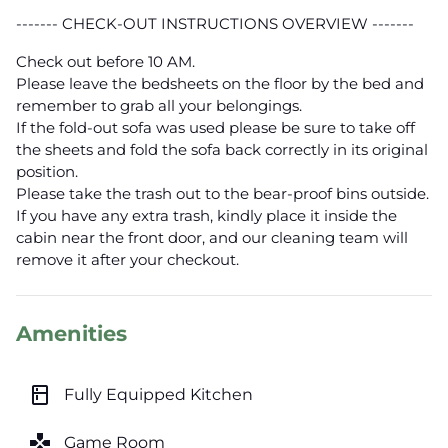
------- CHECK-OUT INSTRUCTIONS OVERVIEW -------
Check out before 10 AM.
Please leave the bedsheets on the floor by the bed and
remember to grab all your belongings.
If the fold-out sofa was used please be sure to take off
the sheets and fold the sofa back correctly in its original
position.
Please take the trash out to the bear-proof bins outside.
If you have any extra trash, kindly place it inside the
cabin near the front door, and our cleaning team will
remove it after your checkout.
Amenities
kitchen
Fully Equipped Kitchen
games
Game Room