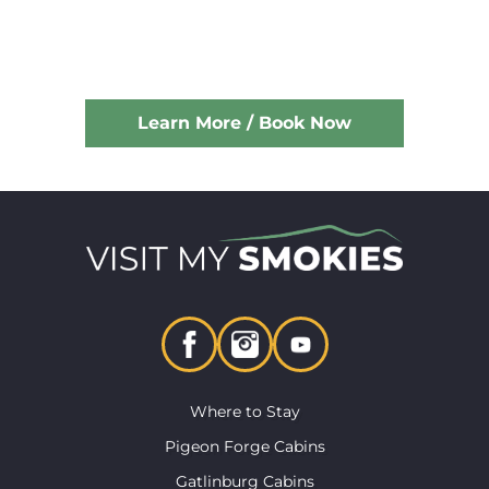
Learn More / Book Now
Where to Stay
Pigeon Forge Cabins
Gatlinburg Cabins