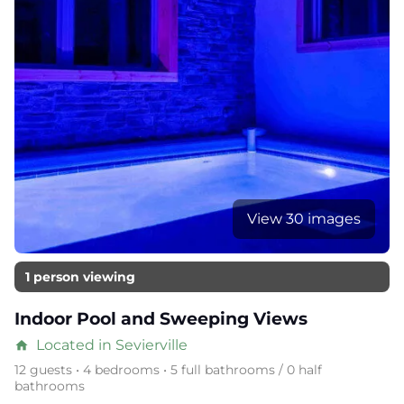
View 30 images
1 person viewing
Indoor Pool and Sweeping Views
Located in Sevierville
home
12 guests • 4 bedrooms • 5 full bathrooms / 0 half
bathrooms