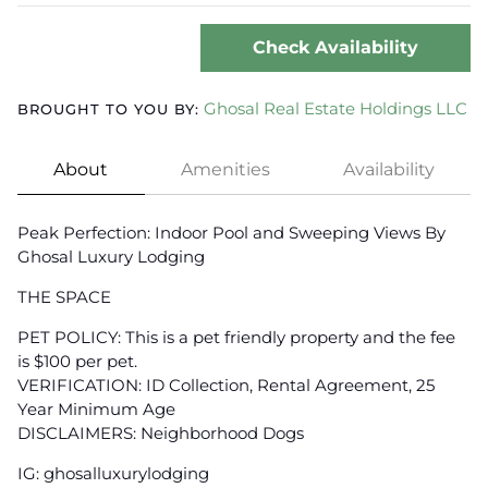
Check Availability
Ghosal Real Estate Holdings LLC
BROUGHT TO YOU BY:
About
Amenities
Availability
Peak Perfection: Indoor Pool and Sweeping Views By
Ghosal Luxury Lodging
THE SPACE
PET POLICY: This is a pet friendly property and the fee
is $100 per pet.
VERIFICATION: ID Collection, Rental Agreement, 25
Year Minimum Age
DISCLAIMERS: Neighborhood Dogs
IG: ghosalluxurylodging