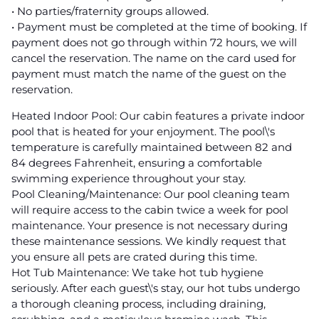
• No parties/fraternity groups allowed.
• Payment must be completed at the time of booking. If
payment does not go through within 72 hours, we will
cancel the reservation. The name on the card used for
payment must match the name of the guest on the
reservation.
Heated Indoor Pool: Our cabin features a private indoor
pool that is heated for your enjoyment. The pool\'s
temperature is carefully maintained between 82 and
84 degrees Fahrenheit, ensuring a comfortable
swimming experience throughout your stay.
Pool Cleaning/Maintenance: Our pool cleaning team
will require access to the cabin twice a week for pool
maintenance. Your presence is not necessary during
these maintenance sessions. We kindly request that
you ensure all pets are crated during this time.
Hot Tub Maintenance: We take hot tub hygiene
seriously. After each guest\'s stay, our hot tubs undergo
a thorough cleaning process, including draining,