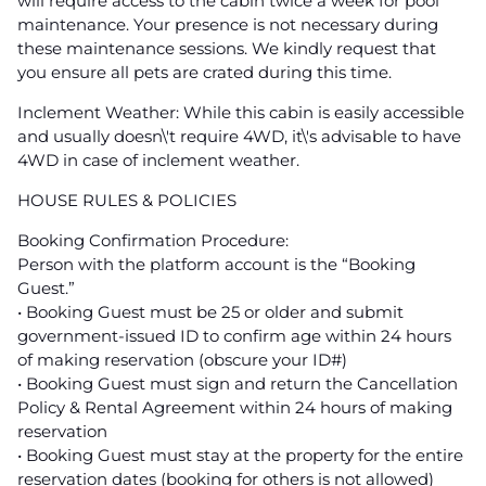
will require access to the cabin twice a week for pool
maintenance. Your presence is not necessary during
these maintenance sessions. We kindly request that
you ensure all pets are crated during this time.
Inclement Weather: While this cabin is easily accessible
and usually doesn\'t require 4WD, it\'s advisable to have
4WD in case of inclement weather.
HOUSE RULES & POLICIES
Booking Confirmation Procedure:
Person with the platform account is the “Booking
Guest.”
• Booking Guest must be 25 or older and submit
government-issued ID to confirm age within 24 hours
of making reservation (obscure your ID#)
• Booking Guest must sign and return the Cancellation
Policy & Rental Agreement within 24 hours of making
reservation
• Booking Guest must stay at the property for the entire
reservation dates (booking for others is not allowed)