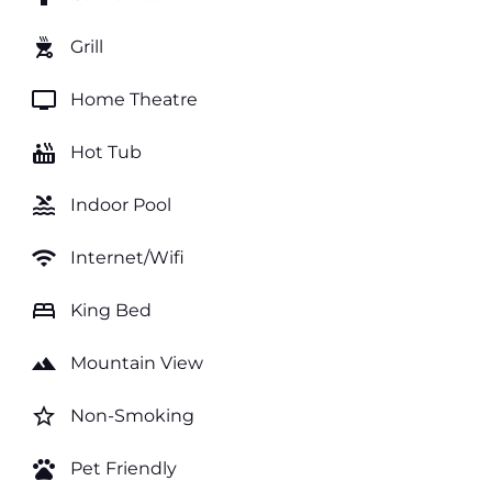
outdoor_grill
Grill
tv
Home Theatre
hot_tub
Hot Tub
pool
Indoor Pool
wifi
Internet/Wifi
bed
King Bed
landscape
Mountain View
star_border
Non-Smoking
pets
Pet Friendly