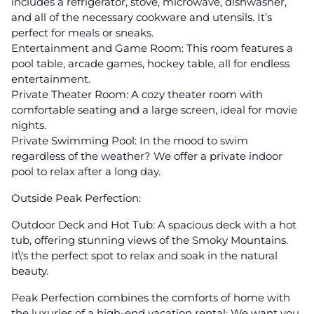
includes a refrigerator, stove, microwave, dishwasher,
and all of the necessary cookware and utensils. It’s
perfect for meals or sneaks.
Entertainment and Game Room: This room features a
pool table, arcade games, hockey table, all for endless
entertainment.
Private Theater Room: A cozy theater room with
comfortable seating and a large screen, ideal for movie
nights.
Private Swimming Pool: In the mood to swim
regardless of the weather? We offer a private indoor
pool to relax after a long day.
Outside Peak Perfection:
Outdoor Deck and Hot Tub: A spacious deck with a hot
tub, offering stunning views of the Smoky Mountains.
It\'s the perfect spot to relax and soak in the natural
beauty.
Peak Perfection combines the comforts of home with
the luxuries of a high-end vacation rental; We want you