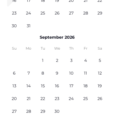
16
17
18
19
20
21
22
23
24
25
26
27
28
29
30
31
September 2026
Su
Mo
Tu
We
Th
Fr
Sa
1
2
3
4
5
6
7
8
9
10
11
12
13
14
15
16
17
18
19
20
21
22
23
24
25
26
27
28
29
30