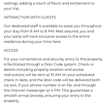
tastings, adding a touch of flavor and excitement to
your trip.
INTERACTION WITH GUESTS
Our dedicated staff is available to assist you throughout
your stay from 8 AM to 8 PM. Rest assured, you and
your party will have exclusive access to the entire
residence during your time here.
ACCESS
For your convenience and security, entry to this property
is facilitated through a Door Code system. Check-in
details including property location and access
instructions will be sent at 10 AM on your scheduled
check in date, and the door code will be delivered both
via text, if your phone number is on file, and through
the channel messenger at 4 PM. This guarantees a
smooth arrival process, ensuring your entry to the
property.