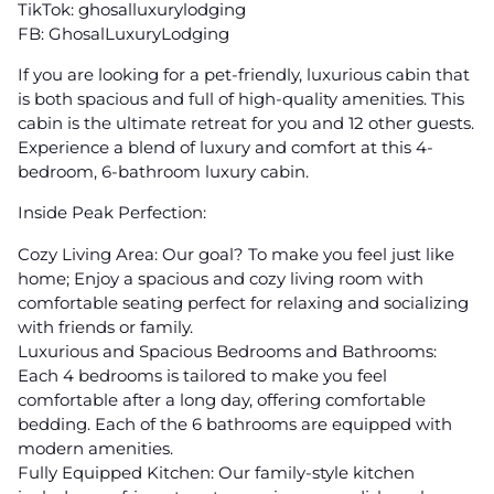
TikTok: ghosalluxurylodging
FB: GhosalLuxuryLodging
If you are looking for a pet-friendly, luxurious cabin that
is both spacious and full of high-quality amenities. This
cabin is the ultimate retreat for you and 12 other guests.
Experience a blend of luxury and comfort at this 4-
bedroom, 6-bathroom luxury cabin.
Inside Peak Perfection:
Cozy Living Area: Our goal? To make you feel just like
home; Enjoy a spacious and cozy living room with
comfortable seating perfect for relaxing and socializing
with friends or family.
Luxurious and Spacious Bedrooms and Bathrooms:
Each 4 bedrooms is tailored to make you feel
comfortable after a long day, offering comfortable
bedding. Each of the 6 bathrooms are equipped with
modern amenities.
Fully Equipped Kitchen: Our family-style kitchen