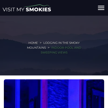
menu
HOME
LODGING IN THE SMOKY
MOUNTAINS
INDOOR POOL AND
SWEEPING VIEWS