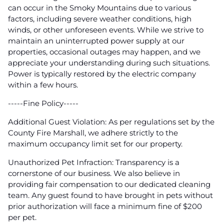
can occur in the Smoky Mountains due to various
factors, including severe weather conditions, high
winds, or other unforeseen events. While we strive to
maintain an uninterrupted power supply at our
properties, occasional outages may happen, and we
appreciate your understanding during such situations.
Power is typically restored by the electric company
within a few hours.
-----Fine Policy-----
Additional Guest Violation: As per regulations set by the
County Fire Marshall, we adhere strictly to the
maximum occupancy limit set for our property.
Unauthorized Pet Infraction: Transparency is a
cornerstone of our business. We also believe in
providing fair compensation to our dedicated cleaning
team. Any guest found to have brought in pets without
prior authorization will face a minimum fine of $200
per pet.