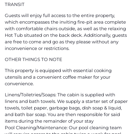
TRANSIT
Guests will enjoy full access to the entire property,
which encompasses the inviting fire-pit area complete
with comfortable chairs outside, as well as the relaxing
Hot Tub situated on the back deck. Additionally, guests
are free to come and go as they please without any
inconvenience or restrictions.
OTHER THINGS TO NOTE
This property is equipped with essential cooking
utensils and a convenient coffee maker for your
convenience.
Linens/Toiletries/Soaps: The cabin is supplied with
linens and bath towels. We supply a starter set of paper
towels, toilet paper, garbage bags, dish soap & liquid,
and bath bar soap. You are then responsible for said
items during the remainder of your stay
Pool Cleaning/Maintenance: Our pool cleaning team