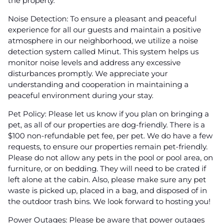
the property.
Noise Detection: To ensure a pleasant and peaceful
experience for all our guests and maintain a positive
atmosphere in our neighborhood, we utilize a noise
detection system called Minut. This system helps us
monitor noise levels and address any excessive
disturbances promptly. We appreciate your
understanding and cooperation in maintaining a
peaceful environment during your stay.
Pet Policy: Please let us know if you plan on bringing a
pet, as all of our properties are dog-friendly. There is a
$100 non-refundable pet fee, per pet. We do have a few
requests, to ensure our properties remain pet-friendly.
Please do not allow any pets in the pool or pool area, on
furniture, or on bedding. They will need to be crated if
left alone at the cabin. Also, please make sure any pet
waste is picked up, placed in a bag, and disposed of in
the outdoor trash bins. We look forward to hosting you!
Power Outages: Please be aware that power outages