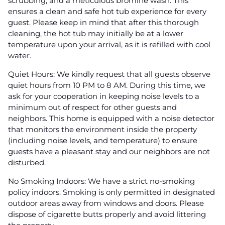
scrubbing, and a meticulous bromine wash. This
ensures a clean and safe hot tub experience for every
guest. Please keep in mind that after this thorough
cleaning, the hot tub may initially be at a lower
temperature upon your arrival, as it is refilled with cool
water.
Quiet Hours: We kindly request that all guests observe
quiet hours from 10 PM to 8 AM. During this time, we
ask for your cooperation in keeping noise levels to a
minimum out of respect for other guests and
neighbors. This home is equipped with a noise detector
that monitors the environment inside the property
(including noise levels, and temperature) to ensure
guests have a pleasant stay and our neighbors are not
disturbed.
No Smoking Indoors: We have a strict no-smoking
policy indoors. Smoking is only permitted in designated
outdoor areas away from windows and doors. Please
dispose of cigarette butts properly and avoid littering