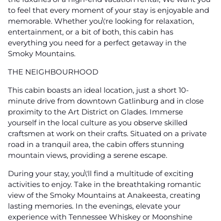
to feel that every moment of your stay is enjoyable and
memorable. Whether you\'re looking for relaxation,
entertainment, or a bit of both, this cabin has
everything you need for a perfect getaway in the
Smoky Mountains.
THE NEIGHBOURHOOD
This cabin boasts an ideal location, just a short 10-
minute drive from downtown Gatlinburg and in close
proximity to the Art District on Glades. Immerse
yourself in the local culture as you observe skilled
craftsmen at work on their crafts. Situated on a private
road in a tranquil area, the cabin offers stunning
mountain views, providing a serene escape.
During your stay, you\'ll find a multitude of exciting
activities to enjoy. Take in the breathtaking romantic
view of the Smoky Mountains at Anakeesta, creating
lasting memories. In the evenings, elevate your
experience with Tennessee Whiskey or Moonshine