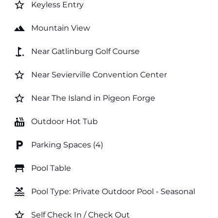
star_border
Keyless Entry
landscape
Mountain View
golf_course
Near Gatlinburg Golf Course
star_border
Near Sevierville Convention Center
star_border
Near The Island in Pigeon Forge
hot_tub
Outdoor Hot Tub
local_parking
Parking Spaces (4)
table_restaurant
Pool Table
pool
Pool Type: Private Outdoor Pool - Seasonal
star_border
Self Check In / Check Out