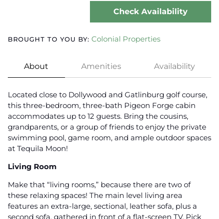
Check Availability
Colonial Properties
BROUGHT TO YOU BY:
About
Amenities
Availability
Located close to Dollywood and Gatlinburg golf course,
this three-bedroom, three-bath Pigeon Forge cabin
accommodates up to 12 guests. Bring the cousins,
grandparents, or a group of friends to enjoy the private
swimming pool, game room, and ample outdoor spaces
at Tequila Moon!
Living Room
Make that “living rooms,” because there are two of
these relaxing spaces! The main level living area
features an extra-large, sectional, leather sofa, plus a
second sofa, gathered in front of a flat-screen TV. Pick