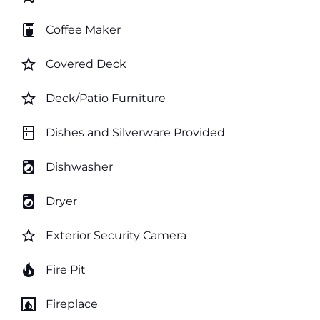
coffee_maker
Coffee Maker
star_border
Covered Deck
star_border
Deck/Patio Furniture
kitchen
Dishes and Silverware Provided
local_laundry_service
Dishwasher
local_laundry_service
Dryer
star_border
Exterior Security Camera
local_fire_department
Fire Pit
fireplace
Fireplace