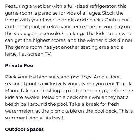
Featuring a wet bar with a full-sized refrigerator, this
game room is paradise for kids of all ages. Stock the
fridge with your favorite drinks and snacks. Grab a cue
and shoot pool, or relive your teen years as you play on
the video game console. Challenge the kids to see who
can get the highest scores, and the winner picks dinner!
The game room has yet another seating area and a
large, flat-screen TV.
Private Pool
Pack your bathing suits and pool toys! An outdoor,
seasonal pool is exclusively yours when you rent Tequila
Moon. Take a refreshing dip in the mornings, before the
kids are awake. Relax on a deck chair while they bat a
beach ball around the pool. Take a break for fresh
watermelon, at the picnic table on the pool deck. This is
summer living at its best!
Outdoor Spaces