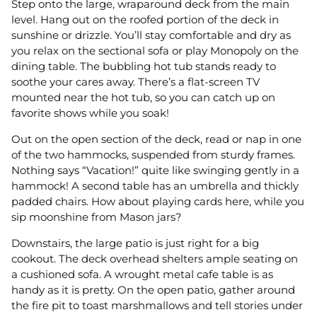
Step onto the large, wraparound deck from the main
level. Hang out on the roofed portion of the deck in
sunshine or drizzle. You’ll stay comfortable and dry as
you relax on the sectional sofa or play Monopoly on the
dining table. The bubbling hot tub stands ready to
soothe your cares away. There’s a flat-screen TV
mounted near the hot tub, so you can catch up on
favorite shows while you soak!
Out on the open section of the deck, read or nap in one
of the two hammocks, suspended from sturdy frames.
Nothing says “Vacation!” quite like swinging gently in a
hammock! A second table has an umbrella and thickly
padded chairs. How about playing cards here, while you
sip moonshine from Mason jars?
Downstairs, the large patio is just right for a big
cookout. The deck overhead shelters ample seating on
a cushioned sofa. A wrought metal cafe table is as
handy as it is pretty. On the open patio, gather around
the fire pit to toast marshmallows and tell stories under