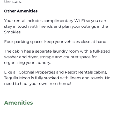
the stars.
Other Amenities
Your rental includes complimentary Wi-Fi so you can
stay in touch with friends and plan your outings in the
Smokies.
Four parking spaces keep your vehicles close at hand.
The cabin has a separate laundry room with a full-sized
washer and dryer, storage and counter space for
organizing your laundry.
Like all Colonial Properties and Resort Rentals cabins,
Tequila Moon is fully stocked with linens and towels. No
need to haul your own from home!
Amenities