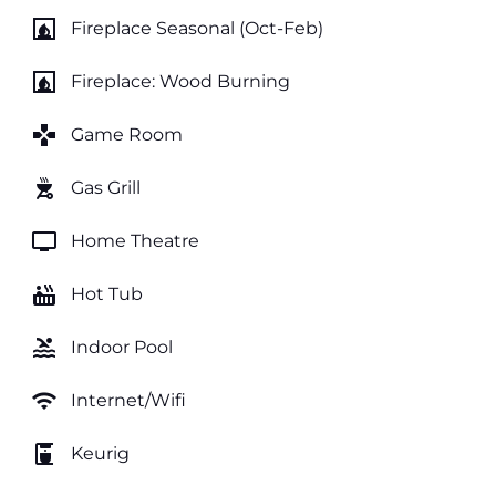
fireplace
Fireplace Seasonal (Oct-Feb)
fireplace
Fireplace: Wood Burning
games
Game Room
outdoor_grill
Gas Grill
tv
Home Theatre
hot_tub
Hot Tub
pool
Indoor Pool
wifi
Internet/Wifi
coffee_maker
Keurig