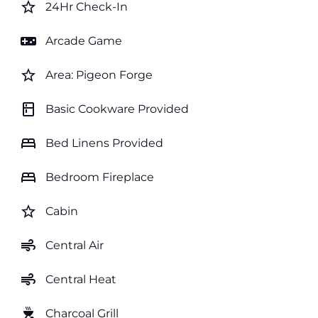
star_border
24Hr Check-In
videogame_asset
Arcade Game
star_border
Area: Pigeon Forge
kitchen
Basic Cookware Provided
bed
Bed Linens Provided
bed
Bedroom Fireplace
star_border
Cabin
air
Central Air
air
Central Heat
outdoor_grill
Charcoal Grill