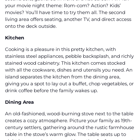
your movie night theme: Rom-com? Action? Kids’
movies? You’ll have time to try them all. The second
living area offers seating, another TV, and direct access
onto the deck outside.
Kitchen
Cooking is a pleasure in this pretty kitchen, with
stainless steel appliances, pebble backsplash, and richly
stained wood cabinetry. This kitchen comes stocked
with all the cookware, dishes and utensils you need. An
island separates the kitchen from the dining area,
giving you a spot to lay out a buffet, chop vegetables, or
drink coffee before the family wakes up.
Dining Area
An old-fashioned, wood-burning stove next to the table
creates a cozy atmosphere. Picture your family as 19th-
century settlers, gathering around the rustic farmhouse
table in the stove’s warm glow. The table seats up to