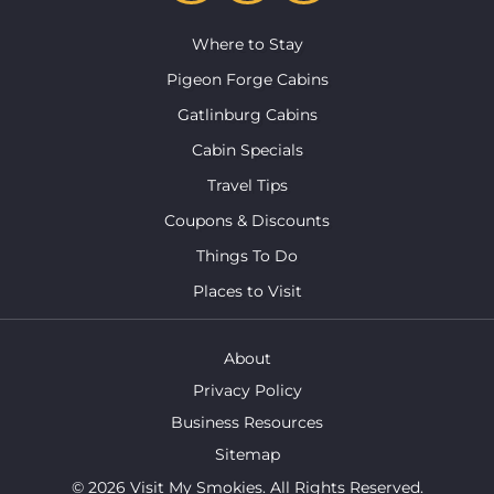
Where to Stay
Pigeon Forge Cabins
Gatlinburg Cabins
Cabin Specials
Travel Tips
Coupons & Discounts
Things To Do
Places to Visit
About
Privacy Policy
Business Resources
Sitemap
© 2026 Visit My Smokies. All Rights Reserved.