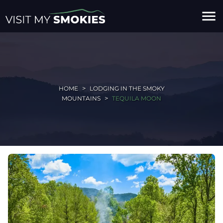
menu
HOME
LODGING IN THE SMOKY
MOUNTAINS
TEQUILA MOON