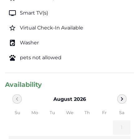
tv
Smart TV(s)
star_border
Virtual Check-In Available
local_laundry_service
Washer
pets
pets not allowed
Availability
chevron_left
chevron_right
August 2026
Su
Mo
Tu
We
Th
Fr
Sa
1