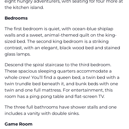
eight hungry adventurers, with seating for four more at
the kitchen island.
Bedrooms
The first bedroom is quiet, with ocean-blue shiplap
walls and a sweet, animal-themed quilt on the king-
sized bed. The second king bedroom is a striking
contrast, with an elegant, black wood bed and stained
glass lamps.
Descend the spiral staircase to the third bedroom.
These spacious sleeping quarters accommodate a
whole crew! You’ll find a queen bed, a twin bed with a
twin trundle bed beneath it, and bunk beds with one
twin and one full mattress. For entertainment, this
room has a ping pong table and flat-screen TV.
The three full bathrooms have shower stalls and one
includes a vanity with double sinks.
Game Room