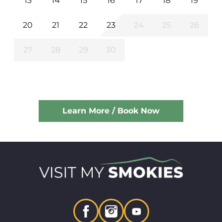
13
14
15
16
17
18
19
20
21
22
23
24
25
26
27
28
29
30
Learn More / Book Now