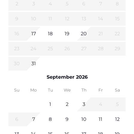
2
3
4
5
6
7
8
9
10
11
12
13
14
15
16
17
18
19
20
21
22
23
24
25
26
27
28
29
30
31
September 2026
Su
Mo
Tu
We
Th
Fr
Sa
1
2
3
4
5
6
7
8
9
10
11
12