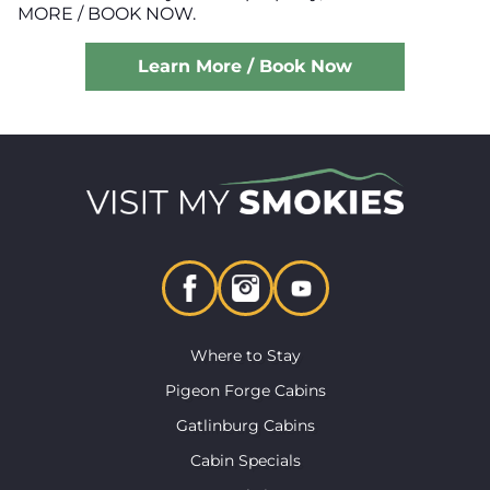
MORE / BOOK NOW.
Learn More / Book Now
Where to Stay
Pigeon Forge Cabins
Gatlinburg Cabins
Cabin Specials