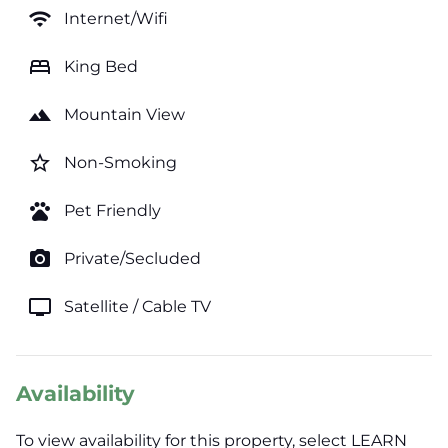
wifi
Internet/Wifi
bed
King Bed
landscape
Mountain View
star_border
Non-Smoking
pets
Pet Friendly
photo_camera
Private/Secluded
tv
Satellite / Cable TV
Availability
To view availability for this property, select LEARN