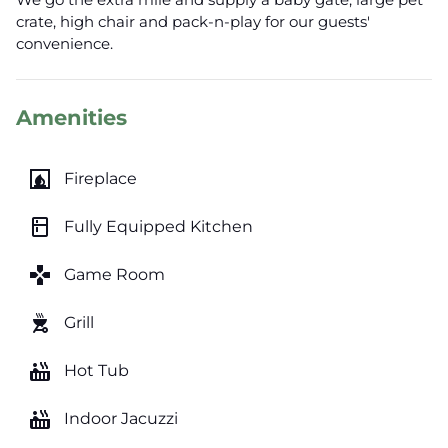
crate, high chair and pack-n-play for our guests'
convenience.
Amenities
fireplace
Fireplace
kitchen
Fully Equipped Kitchen
games
Game Room
outdoor_grill
Grill
hot_tub
Hot Tub
hot_tub
Indoor Jacuzzi