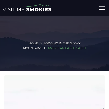
menu
HOME
LODGING IN THE SMOKY
MOUNTAINS
AMERICAN EAGLE CABIN