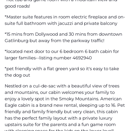
good roads!
*Master suite features in room electric fireplace and on-
suite full bathroom with jacuzzi and private balcony
*15 mins from Dollywood and 30 mins from downtown
Gatlinburg but away from the parkway traffic!
*located next door to our 6 bedroom 6 bath cabin for
larger families--listing number 4692940
*pet friendly with a flat green yard so it's easy to take
the dog out
Nestled on a cul-de-sac with a beautiful view of trees
and mountains, our cabin welcomes your family to
enjoy a lovely spot in the Smoky Mountains. American
Eagle cabin is a brand new rental, sleeping up to 16. Pet
friendly and family friendly but very clean, this cabin
has the perfect family layout with a private luxury
upstairs suite for the parents and a fun game room
with sleeping space for the kids on the lower level!