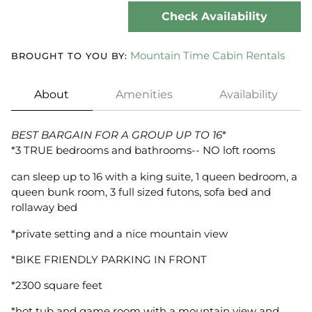
Check Availability
Mountain Time Cabin Rentals
BROUGHT TO YOU BY:
About
Amenities
Availability
BEST BARGAIN FOR A GROUP UP TO 16
*
*3 TRUE bedrooms and bathrooms-- NO loft rooms
can sleep up to 16 with a king suite, 1 queen bedroom, a
queen bunk room, 3 full sized futons, sofa bed and
rollaway bed
*private setting and a nice mountain view
*BIKE FRIENDLY PARKING IN FRONT
*2300 square feet
*hot tub and game room with a mountain view and