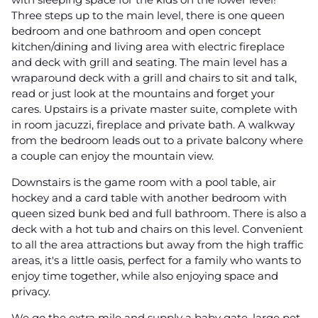
Three steps up to the main level, there is one queen
bedroom and one bathroom and open concept
kitchen/dining and living area with electric fireplace
and deck with grill and seating. The main level has a
wraparound deck with a grill and chairs to sit and talk,
read or just look at the mountains and forget your
cares. Upstairs is a private master suite, complete with
in room jacuzzi, fireplace and private bath. A walkway
from the bedroom leads out to a private balcony where
a couple can enjoy the mountain view.
Downstairs is the game room with a pool table, air
hockey and a card table with another bedroom with
queen sized bunk bed and full bathroom. There is also a
deck with a hot tub and chairs on this level. Convenient
to all the area attractions but away from the high traffic
areas, it's a little oasis, perfect for a family who wants to
enjoy time together, while also enjoying space and
privacy.
We go the extra mile and supply a baby gate, large pet