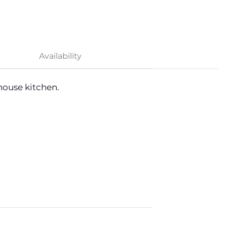
Availability
ouse kitchen.