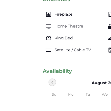
fireplace
kitc
Fireplace
tv
hot_
Home Theatre
bed
lands
King Bed
tv
local_laundr
Satellite / Cable TV
Availability
chevron_left
August 2
Su
Mo
Tu
We