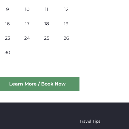
9
10
11
12
16
17
18
19
23
24
25
26
30
Learn More / Book Now
Travel Tips