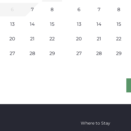
6
7
8
6
7
8
13
14
15
13
14
15
20
21
22
20
21
22
27
28
29
27
28
29
Where to Stay