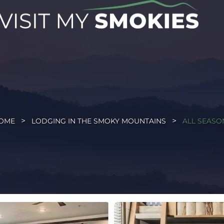
OME
LODGING IN THE SMOKY MOUNTAINS
ALL SEASO