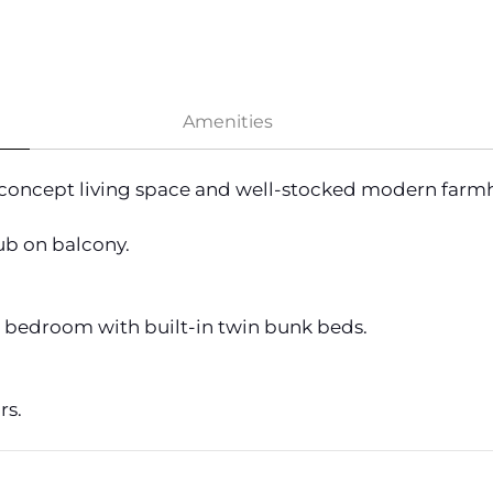
Amenities
concept living space and well-stocked modern farmh
ub on balcony.
1 bedroom with built-in twin bunk beds.
rs.