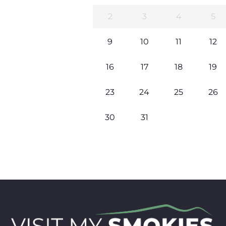
2
3
4
5
9
10
11
12
16
17
18
19
23
24
25
26
30
31