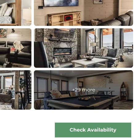
+29 more
Check Availability