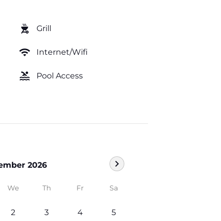
outdoor_grill
Grill
wifi
Internet/Wifi
pool
Pool Access
chevron_right
ember 2026
We
Th
Fr
Sa
2
3
4
5