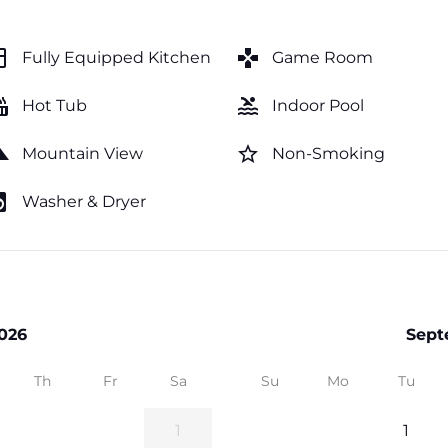
hen
games
Fully Equipped Kitchen
Game Room
tub
pool
Hot Tub
Indoor Pool
cape
star_border
Mountain View
Non-Smoking
y_service
Washer & Dryer
026
Sept
Th
Fr
Sa
Su
Mo
Tu
1
1