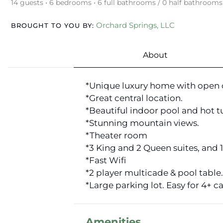
14 guests • 6 bedrooms • 6 full bathrooms / 0 half bathrooms
Orchard Springs, LLC
BROUGHT TO YOU BY:
About
*Unique luxury home with open 
*Great central location.
*Beautiful indoor pool and hot t
*Stunning mountain views.
*Theater room
*3 King and 2 Queen suites, and 
*Fast Wifi
*2 player multicade & pool table.
*Large parking lot. Easy for 4+ ca
Amenities