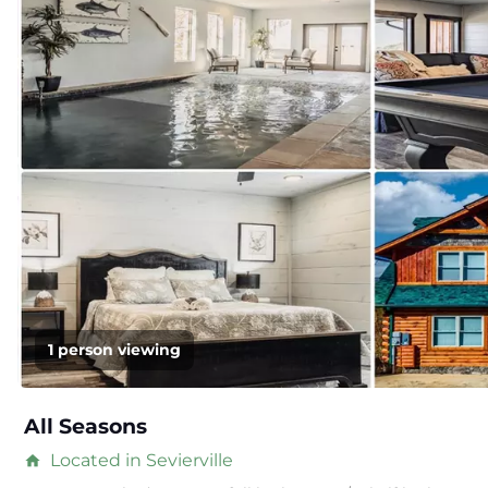
1 person viewing
All Seasons
Located in Sevierville
home