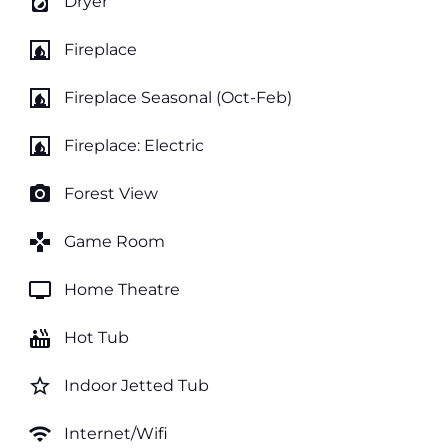
local_laundry_service
Dryer
fireplace
Fireplace
fireplace
Fireplace Seasonal (Oct-Feb)
fireplace
Fireplace: Electric
photo_camera
Forest View
games
Game Room
tv
Home Theatre
hot_tub
Hot Tub
star_border
Indoor Jetted Tub
wifi
Internet/Wifi