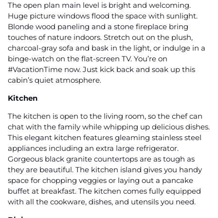
The open plan main level is bright and welcoming.
Huge picture windows flood the space with sunlight.
Blonde wood paneling and a stone fireplace bring
touches of nature indoors. Stretch out on the plush,
charcoal-gray sofa and bask in the light, or indulge in a
binge-watch on the flat-screen TV. You’re on
#VacationTime now. Just kick back and soak up this
cabin’s quiet atmosphere.
Kitchen
The kitchen is open to the living room, so the chef can
chat with the family while whipping up delicious dishes.
This elegant kitchen features gleaming stainless steel
appliances including an extra large refrigerator.
Gorgeous black granite countertops are as tough as
they are beautiful. The kitchen island gives you handy
space for chopping veggies or laying out a pancake
buffet at breakfast. The kitchen comes fully equipped
with all the cookware, dishes, and utensils you need.