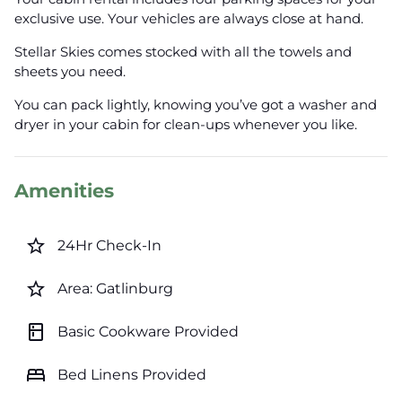
exclusive use. Your vehicles are always close at hand.
Stellar Skies comes stocked with all the towels and
sheets you need.
You can pack lightly, knowing you’ve got a washer and
dryer in your cabin for clean-ups whenever you like.
Amenities
star_border
24Hr Check-In
star_border
Area: Gatlinburg
kitchen
Basic Cookware Provided
bed
Bed Linens Provided