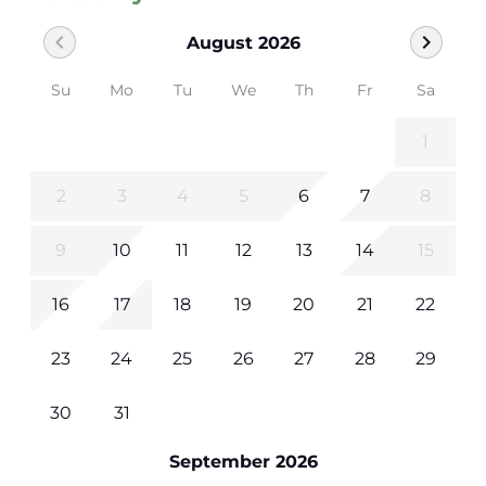
chevron_left
chevron_right
August 2026
Su
Mo
Tu
We
Th
Fr
Sa
1
2
3
4
5
6
7
8
9
10
11
12
13
14
15
16
17
18
19
20
21
22
23
24
25
26
27
28
29
30
31
September 2026