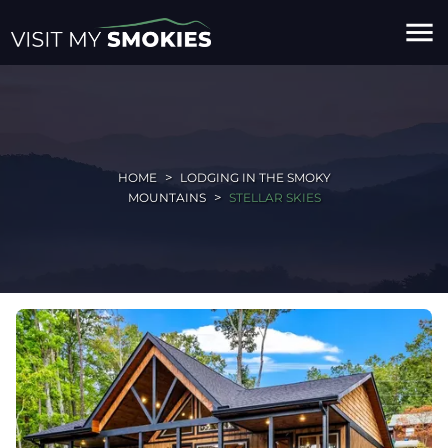
menu
HOME
LODGING IN THE SMOKY
MOUNTAINS
STELLAR SKIES