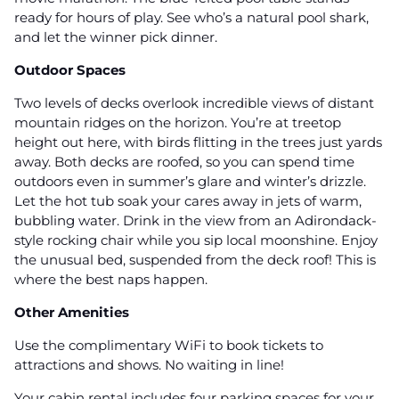
ready for hours of play. See who’s a natural pool shark,
and let the winner pick dinner.
Outdoor Spaces
Two levels of decks overlook incredible views of distant
mountain ridges on the horizon. You’re at treetop
height out here, with birds flitting in the trees just yards
away. Both decks are roofed, so you can spend time
outdoors even in summer’s glare and winter’s drizzle.
Let the hot tub soak your cares away in jets of warm,
bubbling water. Drink in the view from an Adirondack-
style rocking chair while you sip local moonshine. Enjoy
the unusual bed, suspended from the deck roof! This is
where the best naps happen.
Other Amenities
Use the complimentary WiFi to book tickets to
attractions and shows. No waiting in line!
Your cabin rental includes four parking spaces for your