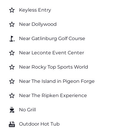
star_border
Keyless Entry
star_border
Near Dollywood
golf_course
Near Gatlinburg Golf Course
star_border
Near Leconte Event Center
star_border
Near Rocky Top Sports World
star_border
Near The Island in Pigeon Forge
star_border
Near The Ripken Experience
outdoor_grill
No Grill
hot_tub
Outdoor Hot Tub