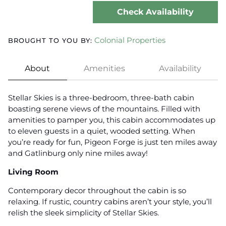
Check Availability
Colonial Properties
BROUGHT TO YOU BY:
About
Amenities
Availability
Stellar Skies is a three-bedroom, three-bath cabin
boasting serene views of the mountains. Filled with
amenities to pamper you, this cabin accommodates up
to eleven guests in a quiet, wooded setting. When
you’re ready for fun, Pigeon Forge is just ten miles away
and Gatlinburg only nine miles away!
Living Room
Contemporary decor throughout the cabin is so
relaxing. If rustic, country cabins aren’t your style, you’ll
relish the sleek simplicity of Stellar Skies.