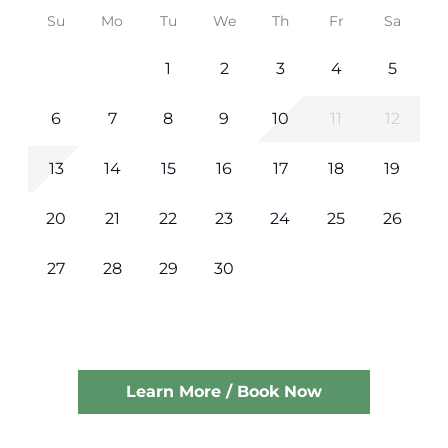
Su
Mo
Tu
We
Th
Fr
Sa
1
2
3
4
5
6
7
8
9
10
11
12
13
14
15
16
17
18
19
20
21
22
23
24
25
26
27
28
29
30
Learn More / Book Now