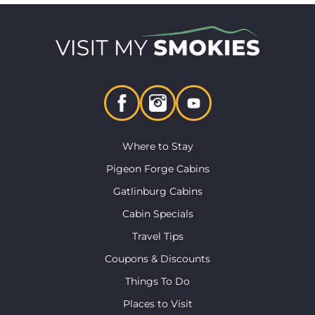
Where to Stay
Pigeon Forge Cabins
Gatlinburg Cabins
Cabin Specials
Travel Tips
Coupons & Discounts
Things To Do
Places to Visit