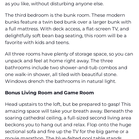
as you like, without disturbing anyone else.
The third bedroom is the bunk room. These modern
bunks feature a twin bed bunk over a larger bunk with
a full mattress. With deck access, a flat-screen TV, and
delightfully soft bean bag seating, this room will be a
favorite with kids and teens.
All three rooms have plenty of storage space, so you can
unpack and feel at home right away. The three
bathrooms include two shower-and-tub combos and
one walk-in shower, all tiled with beautiful stone.
Windows drench the bathrooms in natural light.
Bonus Living Room and Game Room
Head upstairs to the loft, but be prepared to gasp! This
amazing space will take your breath away. Beneath the
soaring cathedral ceiling, a full-sized second living area
beckons you to hang out and relax. Flop onto the huge
sectional sofa and fire up the TV for the big game or a
movie marathon. The blue-felted pool table stands