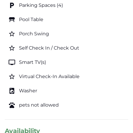
local_parking
Parking Spaces (4)
table_restaurant
Pool Table
star_border
Porch Swing
star_border
Self Check In / Check Out
tv
Smart TV(s)
star_border
Virtual Check-In Available
local_laundry_service
Washer
pets
pets not allowed
Availability