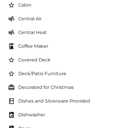
star_border
Cabin
air
Central Air
air
Central Heat
coffee_maker
Coffee Maker
star_border
Covered Deck
star_border
Deck/Patio Furniture
card_giftcard
Decorated for Christmas
kitchen
Dishes and Silverware Provided
local_laundry_service
Dishwasher