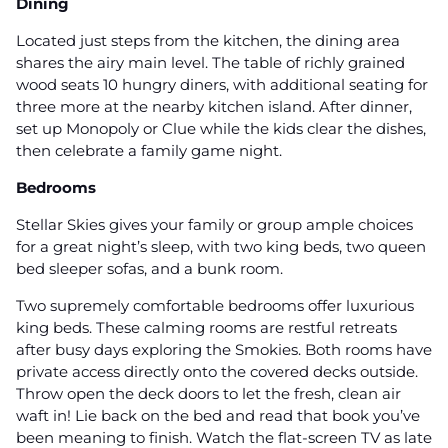
Dining
Located just steps from the kitchen, the dining area
shares the airy main level. The table of richly grained
wood seats 10 hungry diners, with additional seating for
three more at the nearby kitchen island. After dinner,
set up Monopoly or Clue while the kids clear the dishes,
then celebrate a family game night.
Bedrooms
Stellar Skies gives your family or group ample choices
for a great night’s sleep, with two king beds, two queen
bed sleeper sofas, and a bunk room.
Two supremely comfortable bedrooms offer luxurious
king beds. These calming rooms are restful retreats
after busy days exploring the Smokies. Both rooms have
private access directly onto the covered decks outside.
Throw open the deck doors to let the fresh, clean air
waft in! Lie back on the bed and read that book you’ve
been meaning to finish. Watch the flat-screen TV as late