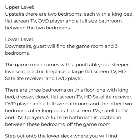
Upper Level:
Upstairs there are two bedrooms, each with a king bed,
flat screen TV, DVD player and a full size bathroom
between the two bedrooms.
Lower Level:
Downstairs, guest will find the game room and 3
bedrooms.
The game room comes with a pool table, sofa sleeper,
love seat, electric fireplace, a large flat screen TV, HD
Satellite receiver, and DVD player.
There are three bedrooms on this floor, one with king
bed, dresser, closet, flat screen TV, HD Satellite receiver,
DVD player and a full size bathroom and the other two
bedrooms offer king beds, flat screen TVs, satellite TV
and DVD players. A full size bathroom is located in
between these bedrooms, off the game room.
Step out onto the lower deck where you will find