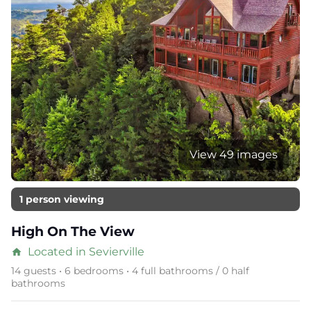
View 49 images
1 person viewing
High On The View
Located in Sevierville
home
14 guests • 6 bedrooms • 4 full bathrooms / 0 half
bathrooms