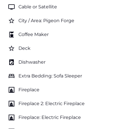
tv
Cable or Satellite
star_border
City / Area: Pigeon Forge
coffee_maker
Coffee Maker
star_border
Deck
local_laundry_service
Dishwasher
bed
Extra Bedding: Sofa Sleeper
fireplace
Fireplace
fireplace
Fireplace 2: Electric Fireplace
fireplace
Fireplace: Electric Fireplace