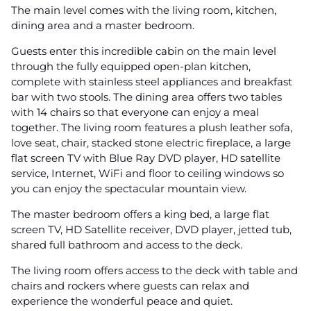
The main level comes with the living room, kitchen,
dining area and a master bedroom.
Guests enter this incredible cabin on the main level
through the fully equipped open-plan kitchen,
complete with stainless steel appliances and breakfast
bar with two stools. The dining area offers two tables
with 14 chairs so that everyone can enjoy a meal
together. The living room features a plush leather sofa,
love seat, chair, stacked stone electric fireplace, a large
flat screen TV with Blue Ray DVD player, HD satellite
service, Internet, WiFi and floor to ceiling windows so
you can enjoy the spectacular mountain view.
The master bedroom offers a king bed, a large flat
screen TV, HD Satellite receiver, DVD player, jetted tub,
shared full bathroom and access to the deck.
The living room offers access to the deck with table and
chairs and rockers where guests can relax and
experience the wonderful peace and quiet.