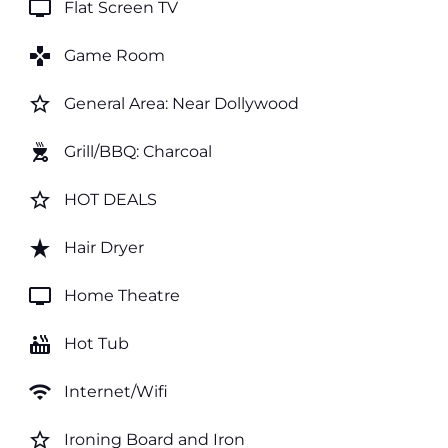
tv
Flat Screen TV
games
Game Room
star_border
General Area: Near Dollywood
outdoor_grill
Grill/BBQ: Charcoal
star_border
HOT DEALS
star_rate
Hair Dryer
tv
Home Theatre
hot_tub
Hot Tub
wifi
Internet/Wifi
star_border
Ironing Board and Iron