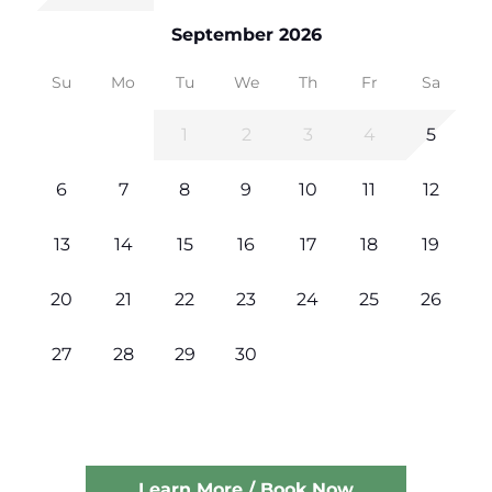
September 2026
Su
Mo
Tu
We
Th
Fr
Sa
1
2
3
4
5
6
7
8
9
10
11
12
13
14
15
16
17
18
19
20
21
22
23
24
25
26
27
28
29
30
Learn More / Book Now