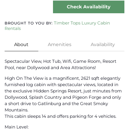
Check Availability
Timber Tops Luxury Cabin
BROUGHT TO YOU BY:
Rentals
About
Amenities
Availability
Spectacular View, Hot Tub, Wifi, Game Room, Resort
Pool, near Dollywood and Area Attractions!
High On The View is a magnificent, 2621 sqft elegantly
furnished log cabin with spectacular views, located in
the exclusive Hidden Springs Resort, just minutes from
Dollywood, Splash Country and Pigeon Forge and only
a short drive to Gatlinburg and the Great Smoky
Mountains.
This cabin sleeps 14 and offers parking for 4 vehicles.
Main Level: