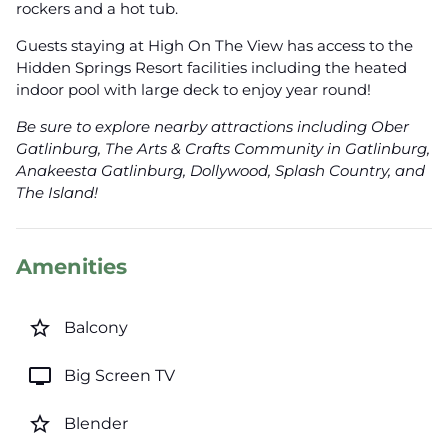
rockers and a hot tub.
Guests staying at High On The View has access to the
Hidden Springs Resort facilities including the heated
indoor pool with large deck to enjoy year round!
Be sure to explore nearby attractions including Ober
Gatlinburg, The Arts & Crafts Community in Gatlinburg,
Anakeesta Gatlinburg, Dollywood, Splash Country, and
The Island!
Amenities
star_border
Balcony
tv
Big Screen TV
star_border
Blender