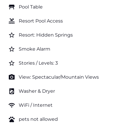
table_restaurant
Pool Table
pool
Resort Pool Access
star_border
Resort: Hidden Springs
star_border
Smoke Alarm
star_border
Stories / Levels: 3
photo_camera
View: Spectacular/Mountain Views
local_laundry_service
Washer & Dryer
wifi
WiFi / Internet
pets
pets not allowed