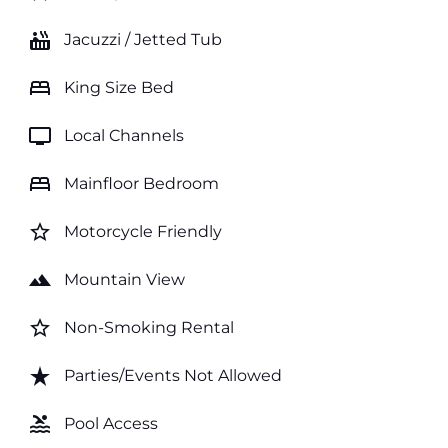
hot_tub
Jacuzzi / Jetted Tub
bed
King Size Bed
tv
Local Channels
bed
Mainfloor Bedroom
star_border
Motorcycle Friendly
landscape
Mountain View
star_border
Non-Smoking Rental
star_rate
Parties/Events Not Allowed
pool
Pool Access