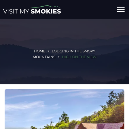
menu
HOME
LODGING IN THE SMOKY
MOUNTAINS
HIGH ON THE VIEW