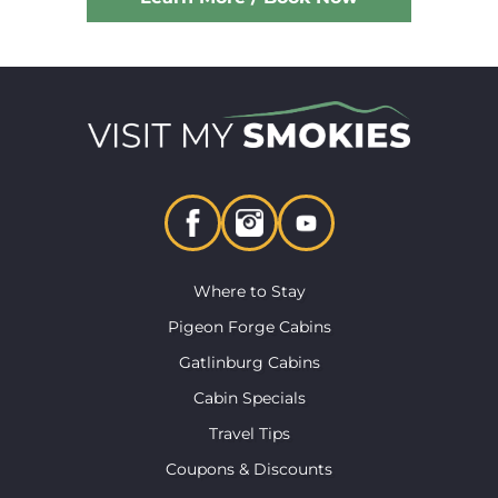
Where to Stay
Pigeon Forge Cabins
Gatlinburg Cabins
Cabin Specials
Travel Tips
Coupons & Discounts