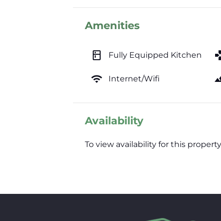
Amenities
kitchen
ga
Fully Equipped Kitchen
wifi
lands
Internet/Wifi
Availability
To view availability for this prop