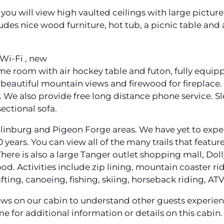
 you will view high vaulted ceilings with large picture
des nice wood furniture, hot tub, a picnic table and a
Wi-Fi , new
ame room with air hockey table and futon, fully equipp
eautiful mountain views and firewood for fireplace. 
s. We also provide free long distance phone service. S
ectional sofa.
tlinburg and Pigeon Forge areas. We have yet to expe
10 years. You can view all of the many trails that feat
here is also a large Tanger outlet shopping mall, Dol
ood. Activities include zip lining, mountain coaster r
afting, canoeing, fishing, skiing, horseback riding, A
ws on our cabin to understand other guests experienc
me for additional information or details on this cabin.