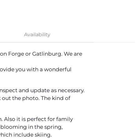
Availability
eon Forge or Gatlinburg. We are
provide you with a wonderful
 inspect and update as necessary.
 out the photo. The kind of
lso it is perfect for family
s blooming in the spring,
hich include skiing.