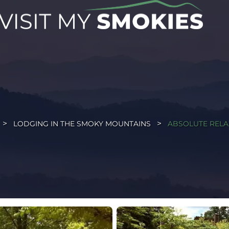
LODGING IN THE SMOKY MOUNTAINS
ABSOLUTE RELA