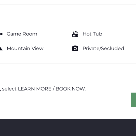
mes
hot_tub
Game Room
Hot Tub
cape
photo_camera
Mountain View
Private/Secluded
erty, select LEARN MORE / BOOK NOW.