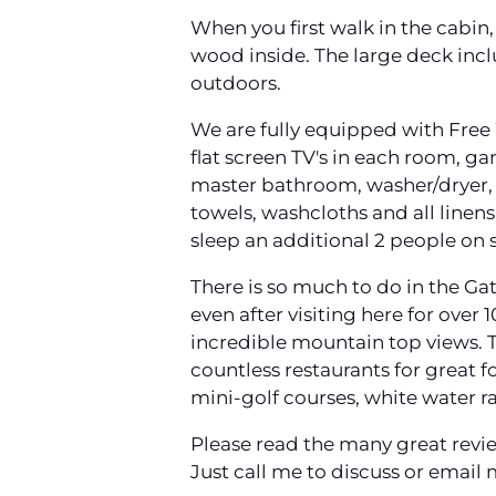
When you first walk in the cabin,
wood inside. The large deck inclu
outdoors.
We are fully equipped with Free 
flat screen TV's in each room, g
master bathroom, washer/dryer, b
towels, washcloths and all linen
sleep an additional 2 people on s
There is so much to do in the Ga
even after visiting here for over 
incredible mountain top views. T
countless restaurants for great f
mini-golf courses, white water r
Please read the many great revie
Just call me to discuss or email 