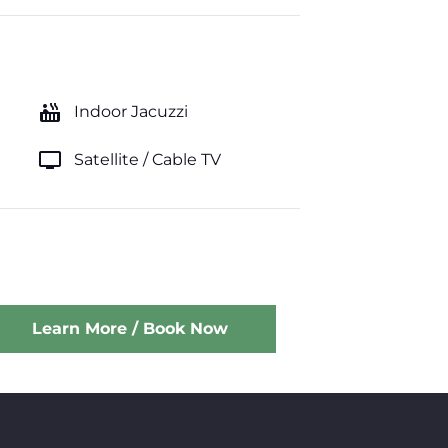
hot_tub
Indoor Jacuzzi
tv
Satellite / Cable TV
Learn More / Book Now