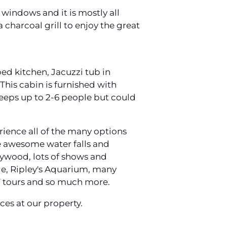
 windows and it is mostly all
 charcoal grill to enjoy the great
ed kitchen, Jacuzzi tub in
This cabin is furnished with
leeps up to 2-6 people but could
rience all of the many options
ure awesome water falls and
lywood, lots of shows and
ide, Ripley's Aquarium, many
TV tours and so much more.
es at our property.