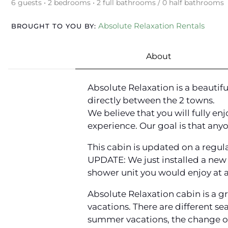
6 guests • 2 bedrooms • 2 full bathrooms / 0 half bathrooms
Absolute Relaxation Rentals
BROUGHT TO YOU BY:
About
Absolute Relaxation is a beauti
directly between the 2 towns.
We believe that you will fully en
experience. Our goal is that anyo
This cabin is updated on a regula
UPDATE: We just installed a new 
shower unit you would enjoy at a
Absolute Relaxation cabin is a gr
vacations. There are different se
summer vacations, the change of 