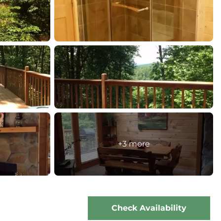
+3 more
Check Availability