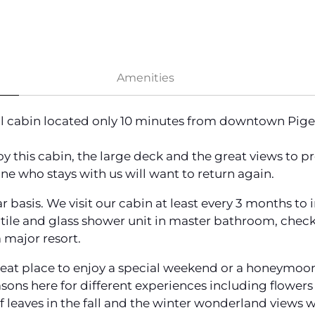
Amenities
ful cabin located only 10 minutes from downtown Pig
joy this cabin, the large deck and the great views to 
ne who stays with us will want to return again.
r basis. We visit our cabin at least every 3 months to
tile and glass shower unit in master bathroom, check
 major resort.
eat place to enjoy a special weekend or a honeymoon. A
asons here for different experiences including flower
leaves in the fall and the winter wonderland views w