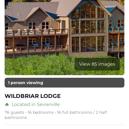
View 85 images
1 person viewing
WILDBRIAR LODGE
Located in Sevierville
home
76 guests • 16 bedrooms • 16 full bathrooms / 2 half
bathrooms