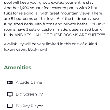
pool will keep your group excited your entire stay!
Another 1,400 square foot covered porch with 2 hot
tubs for relaxing, all with great mountain views! There
are 8 bedrooms on this level. 6 of the bedrooms have
King sized beds with futons and private baths. 2 "Bunk"
rooms have 3 sets of custom made, queen sized bunk
beds. AND YES…. ALL OF THESE ROOMS ARE SUITES!!!!
Availability will be very limited in this one-of-a-kind
luxury cabin. Book now!
Amenities
videogame_asset
Arcade Game
tv
Big Screen TV
tv
BluRay Player