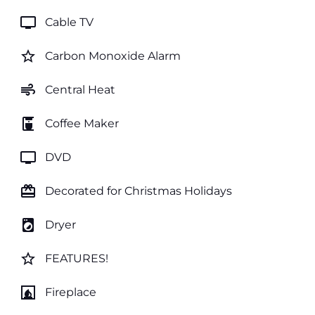
tv
Cable TV
star_border
Carbon Monoxide Alarm
air
Central Heat
coffee_maker
Coffee Maker
tv
DVD
card_giftcard
Decorated for Christmas Holidays
local_laundry_service
Dryer
star_border
FEATURES!
fireplace
Fireplace