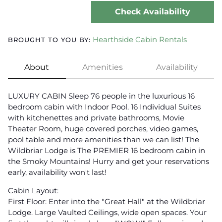
Check Availability
Hearthside Cabin Rentals
BROUGHT TO YOU BY:
About
Amenities
Availability
LUXURY CABIN Sleep 76 people in the luxurious 16
bedroom cabin with Indoor Pool. 16 Individual Suites
with kitchenettes and private bathrooms, Movie
Theater Room, huge covered porches, video games,
pool table and more amenities than we can list! The
Wildbriar Lodge is The PREMIER 16 bedroom cabin in
the Smoky Mountains! Hurry and get your reservations
early, availability won't last!
Cabin Layout:
First Floor: Enter into the "Great Hall" at the Wildbriar
Lodge. Large Vaulted Ceilings, wide open spaces. Your