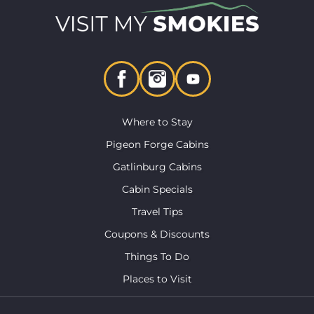
Where to Stay
Pigeon Forge Cabins
Gatlinburg Cabins
Cabin Specials
Travel Tips
Coupons & Discounts
Things To Do
Places to Visit