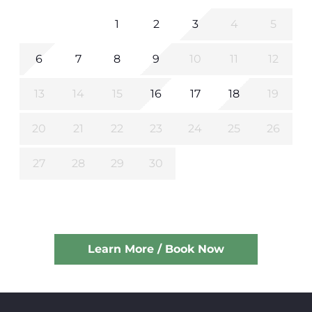
1
2
3
4
5
6
7
8
9
10
11
12
13
14
15
16
17
18
19
20
21
22
23
24
25
26
27
28
29
30
Learn More / Book Now