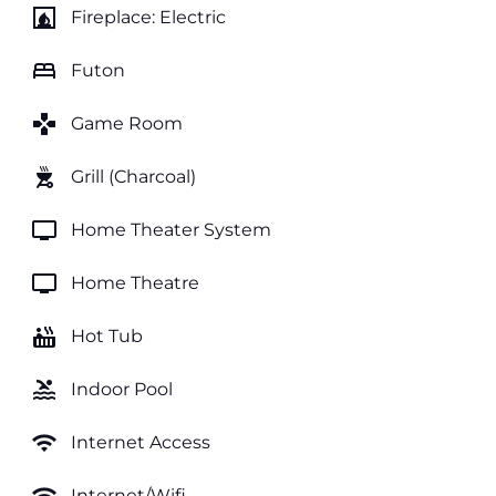
fireplace
Fireplace: Electric
bed
Futon
games
Game Room
outdoor_grill
Grill (Charcoal)
tv
Home Theater System
tv
Home Theatre
hot_tub
Hot Tub
pool
Indoor Pool
wifi
Internet Access
Internet/Wifi