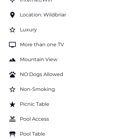
wifi
location_on
Location: Wildbriar
star_border
Luxury
tv
More than one TV
landscape
Mountain View
pets
NO Dogs Allowed
star_border
Non-Smoking
star_rate
Picnic Table
pool
Pool Access
table_restaurant
Pool Table