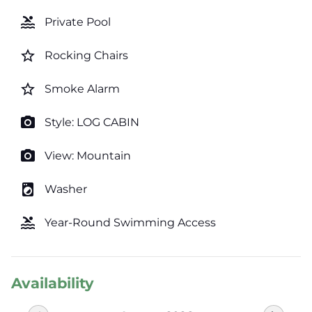
pool
Private Pool
star_border
Rocking Chairs
star_border
Smoke Alarm
photo_camera
Style: LOG CABIN
photo_camera
View: Mountain
local_laundry_service
Washer
pool
Year-Round Swimming Access
Availability