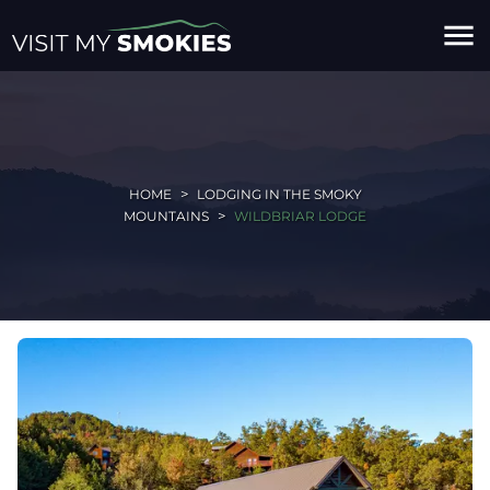
menu
HOME
LODGING IN THE SMOKY
MOUNTAINS
WILDBRIAR LODGE