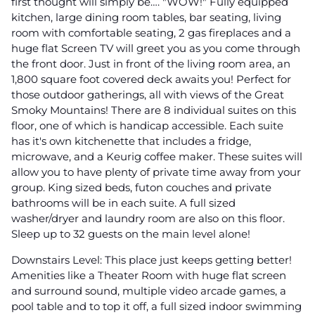
first thought will simply be…. "WOW!" Fully equipped
kitchen, large dining room tables, bar seating, living
room with comfortable seating, 2 gas fireplaces and a
huge flat Screen TV will greet you as you come through
the front door. Just in front of the living room area, an
1,800 square foot covered deck awaits you! Perfect for
those outdoor gatherings, all with views of the Great
Smoky Mountains! There are 8 individual suites on this
floor, one of which is handicap accessible. Each suite
has it's own kitchenette that includes a fridge,
microwave, and a Keurig coffee maker. These suites will
allow you to have plenty of private time away from your
group. King sized beds, futon couches and private
bathrooms will be in each suite. A full sized
washer/dryer and laundry room are also on this floor.
Sleep up to 32 guests on the main level alone!
Downstairs Level: This place just keeps getting better!
Amenities like a Theater Room with huge flat screen
and surround sound, multiple video arcade games, a
pool table and to top it off, a full sized indoor swimming