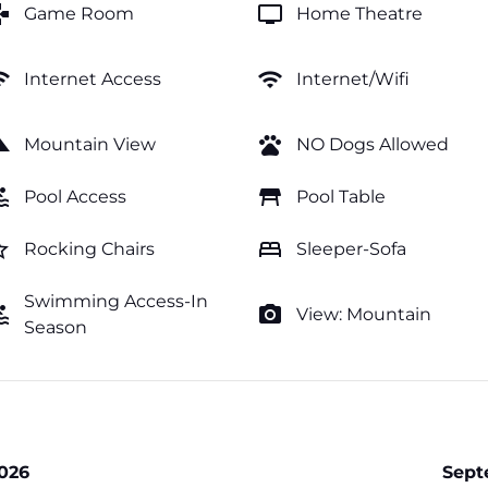
mes
tv
Game Room
Home Theatre
fi
wifi
Internet Access
Internet/Wifi
cape
pets
Mountain View
NO Dogs Allowed
ol
table_restaurant
Pool Access
Pool Table
order
bed
Rocking Chairs
Sleeper-Sofa
Swimming Access-In
ol
photo_camera
View: Mountain
Season
026
Sept