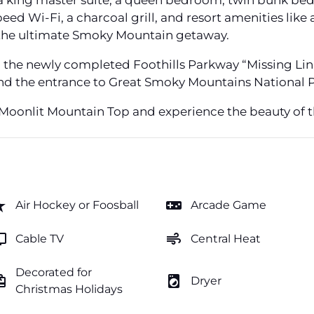
 king master suite, a queen bedroom, twin bunk beds,
ed Wi-Fi, a charcoal grill, and resort amenities like 
 the ultimate Smoky Mountain getaway.
m the newly completed Foothills Parkway “Missing Lin
 and the entrance to Great Smoky Mountains National P
 Moonlit Mountain Top and experience the beauty of t
rate
videogame_asset
Air Hockey or Foosball
Arcade Game
v
air
Cable TV
Central Heat
Decorated for
ftcard
local_laundry_service
Dryer
Christmas Holidays