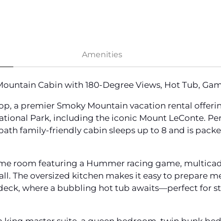
Amenities
ountain Cabin with 180-Degree Views, Hot Tub, Ga
p, a premier Smoky Mountain vacation rental offeri
ional Park, including the iconic Mount LeConte. Per
bath family-friendly cabin sleeps up to 8 and is pack
 game room featuring a Hummer racing game, multicade
all. The oversized kitchen makes it easy to prepare mea
e deck, where a bubbling hot tub awaits—perfect for 