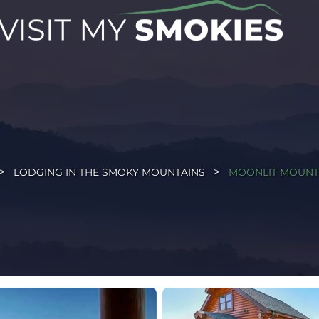
LODGING IN THE SMOKY MOUNTAINS
MOONLIT MOUNT