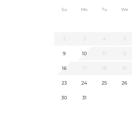
Su
Mo
Tu
We
2
3
4
5
9
10
11
12
16
17
18
19
23
24
25
26
30
31