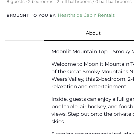
8 guests • 2 bedrooms • 2 full bathrooms / 0 half bathrooms
Hearthside Cabin Rentals
BROUGHT TO YOU BY:
About
Moonlit Mountain Top – Smoky M
Welcome to Moonlit Mountain To
of the Great Smoky Mountains Nat
Wears Valley, this 2-bedroom, 2-
relaxation and entertainment.
Inside, guests can enjoy a full
pool table, air hockey, and foosb
views. Step out onto the privat
skies.