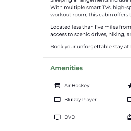
Sleeping arrangements include a
With multiple smart TVs, high-spe
workout room, this cabin offers
Located less than five miles fro
access to scenic drives, hiking,
Book your unforgettable stay at
Amenities
table_restaurant
star_
Air Hockey
tv
t
BluRay Player
tv
card_gi
DVD