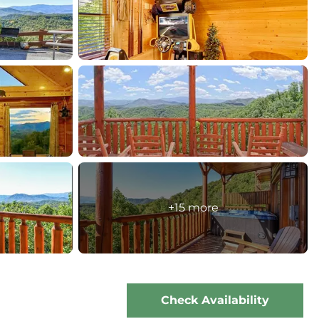
+15 more
Check Availability