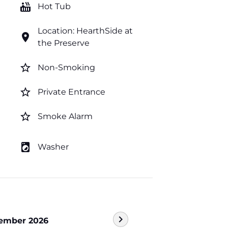
hot_tub
Hot Tub
Location: HearthSide at
location_on
the Preserve
star_border
Non-Smoking
star_border
Private Entrance
star_border
Smoke Alarm
local_laundry_service
Washer
chevron_right
ember 2026