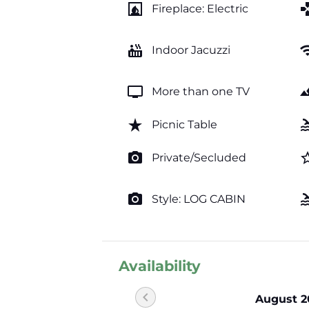
fireplace
ga
Fireplace: Electric
hot_tub
wi
Indoor Jacuzzi
tv
lands
More than one TV
star_rate
po
Picnic Table
photo_camera
star_b
Private/Secluded
photo_camera
po
Style: LOG CABIN
Availability
chevron_left
August 2