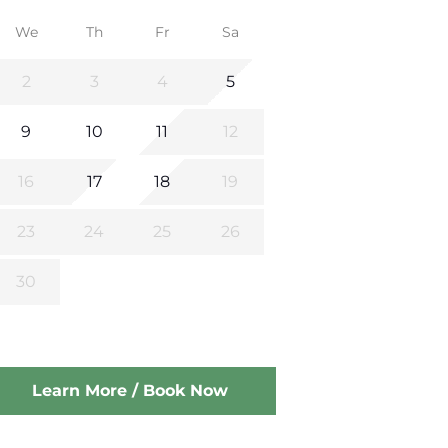
We
Th
Fr
Sa
2
3
4
5
9
10
11
12
16
17
18
19
23
24
25
26
30
Learn More / Book Now