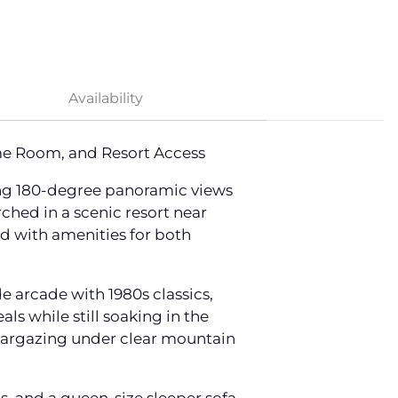
Availability
me Room, and Resort Access
ng 180-degree panoramic views
ched in a scenic resort near
ed with amenities for both
 arcade with 1980s classics,
ls while still soaking in the
stargazing under clear mountain