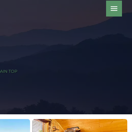
menu
AIN TOP