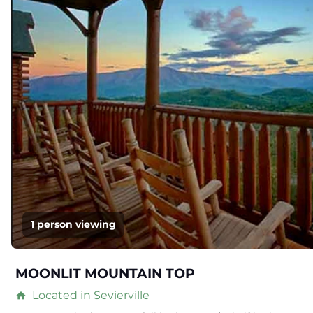
1 person viewing
MOONLIT MOUNTAIN TOP
Located in Sevierville
home