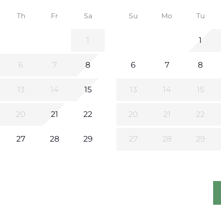
Th
Fr
Sa
Su
Mo
Tu
1
1
6
7
8
6
7
8
13
14
15
13
14
15
20
21
22
20
21
22
27
28
29
27
28
29