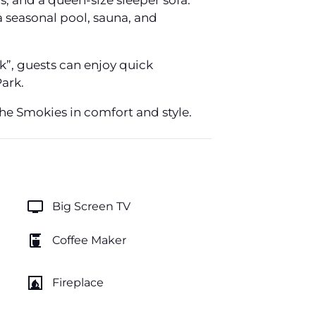
 and a queen-size sleeper sofa.
a seasonal pool, sauna, and
k”, guests can enjoy quick
ark.
he Smokies in comfort and style.
tv
Big Screen TV
coffee_maker
Coffee Maker
fireplace
Fireplace