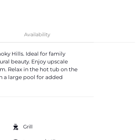
Availability
 Hills. Ideal for family
ural beauty. Enjoy upscale
. Relax in the hot tub on the
h a large pool for added
outdoor_grill
Grill