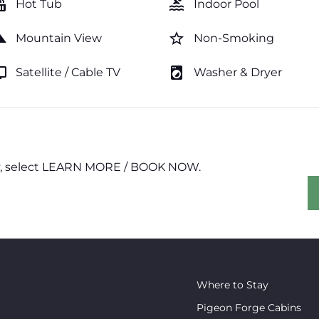
tub
pool
Hot Tub
Indoor Pool
cape
star_border
Mountain View
Non-Smoking
v
local_laundry_service
Satellite / Cable TV
Washer & Dryer
erty, select LEARN MORE / BOOK NOW.
Where to Stay
Pigeon Forge Cabins