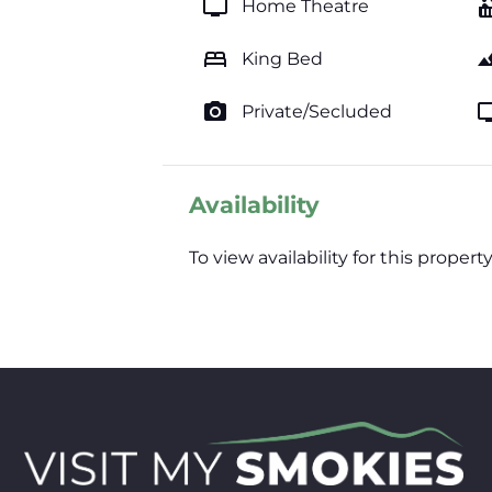
tv
hot_
Home Theatre
bed
lands
King Bed
photo_camera
t
Private/Secluded
Availability
To view availability for this prop