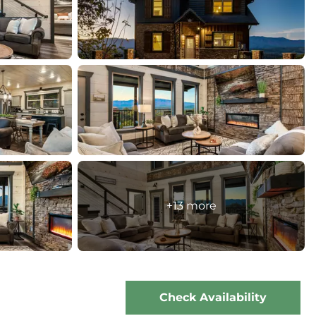
+13 more
Check Availability