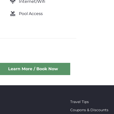
wifi
Internet/Wifi
pool
Pool Access
Learn More / Book Now
Travel Tips
Coupons & Discounts