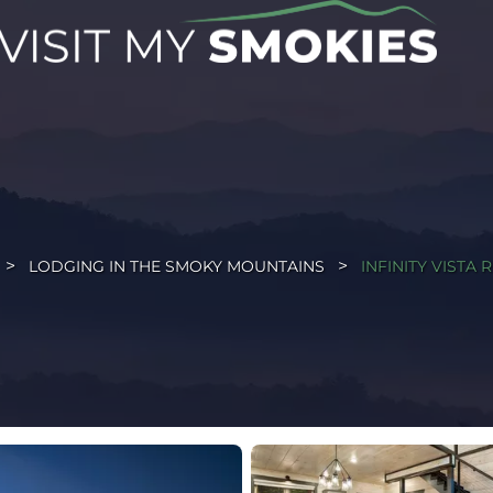
LODGING IN THE SMOKY MOUNTAINS
INFINITY VISTA 