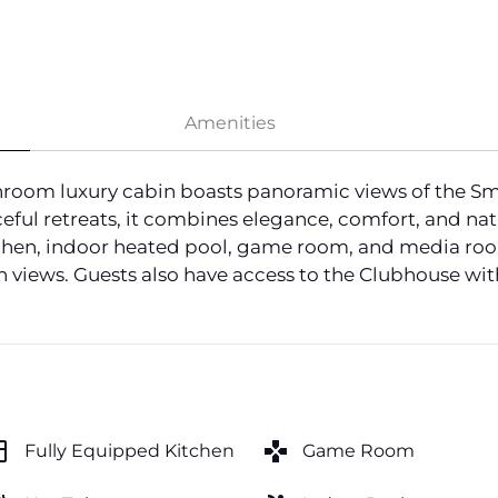
Amenities
oom luxury cabin boasts panoramic views of the Smoky
eful retreats, it combines elegance, comfort, and nat
tchen, indoor heated pool, game room, and media room
n views. Guests also have access to the Clubhouse wit
hen
games
Fully Equipped Kitchen
Game Room