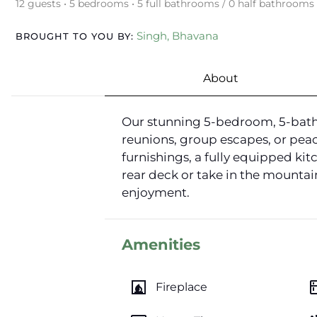
12 guests • 5 bedrooms • 5 full bathrooms / 0 half bathrooms
Singh, Bhavana
BROUGHT TO YOU BY:
About
Our stunning 5-bedroom, 5-bathr
reunions, group escapes, or peac
furnishings, a fully equipped ki
rear deck or take in the mountai
enjoyment.
Amenities
fireplace
kitc
Fireplace