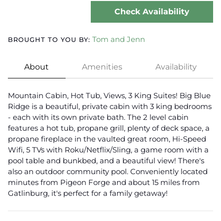
Check Availability
Tom and Jenn
BROUGHT TO YOU BY:
About
Amenities
Availability
Mountain Cabin, Hot Tub, Views, 3 King Suites! Big Blue
Ridge is a beautiful, private cabin with 3 king bedrooms
- each with its own private bath. The 2 level cabin
features a hot tub, propane grill, plenty of deck space, a
propane fireplace in the vaulted great room, Hi-Speed
Wifi, 5 TVs with Roku/Netflix/Sling, a game room with a
pool table and bunkbed, and a beautiful view! There's
also an outdoor community pool. Conveniently located
minutes from Pigeon Forge and about 15 miles from
Gatlinburg, it's perfect for a family getaway!