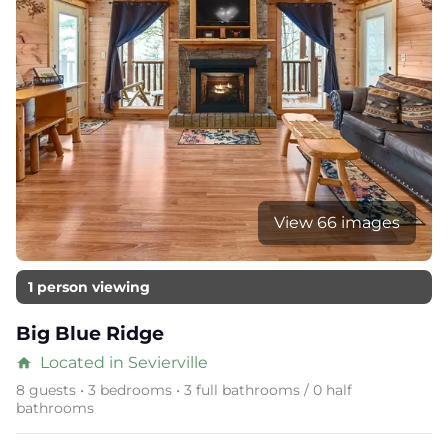
View 66 images
1 person viewing
Big Blue Ridge
Located in Sevierville
home
8 guests • 3 bedrooms • 3 full bathrooms / 0 half
bathrooms