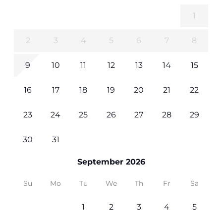
1
2
3
4
5
6
7
8
9
10
11
12
13
14
15
16
17
18
19
20
21
22
23
24
25
26
27
28
29
30
31
September 2026
Su
Mo
Tu
We
Th
Fr
Sa
1
2
3
4
5