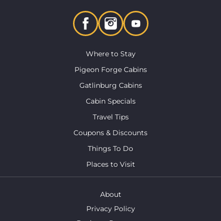
Where to Stay
Pigeon Forge Cabins
Gatlinburg Cabins
Cabin Specials
Travel Tips
Coupons & Discounts
Things To Do
Places to Visit
About
Privacy Policy