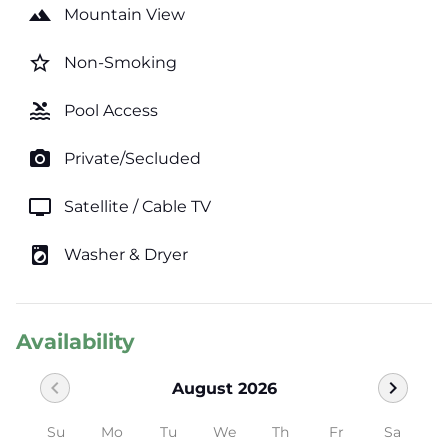
landscape
Mountain View
star_border
Non-Smoking
pool
Pool Access
photo_camera
Private/Secluded
tv
Satellite / Cable TV
local_laundry_service
Washer & Dryer
Availability
chevron_left
chevron_right
August 2026
Su
Mo
Tu
We
Th
Fr
Sa