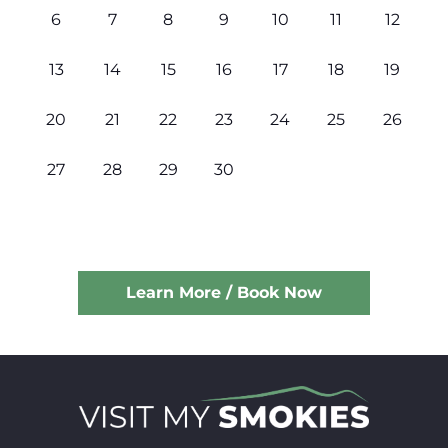
6
7
8
9
10
11
12
13
14
15
16
17
18
19
20
21
22
23
24
25
26
27
28
29
30
Learn More / Book Now