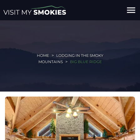
menu
HOME
LODGING IN THE SMOKY
MOUNTAINS
BIG BLUE RIDGE