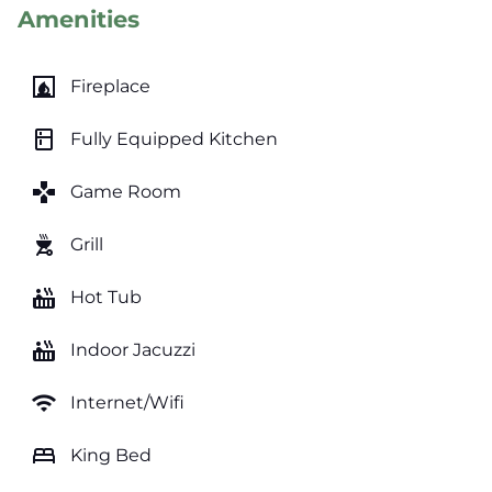
Amenities
fireplace
Fireplace
kitchen
Fully Equipped Kitchen
games
Game Room
outdoor_grill
Grill
hot_tub
Hot Tub
hot_tub
Indoor Jacuzzi
wifi
Internet/Wifi
bed
King Bed