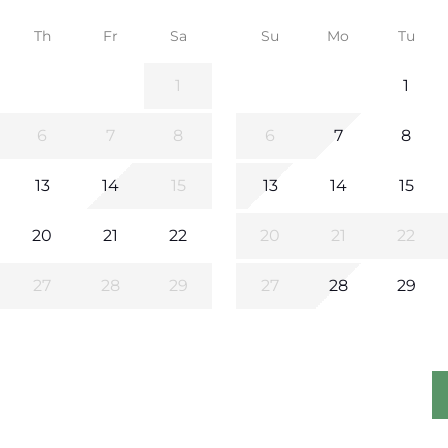
Th
Fr
Sa
Su
Mo
Tu
1
1
6
7
8
6
7
8
13
14
15
13
14
15
20
21
22
20
21
22
27
28
29
27
28
29