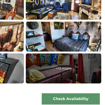
+13 more
Check Availability