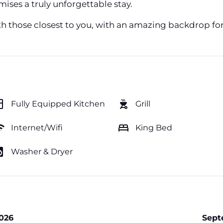
ises a truly unforgettable stay.
th those closest to you, with an amazing backdrop fo
hen
outdoor_grill
Fully Equipped Kitchen
Grill
fi
bed
Internet/Wifi
King Bed
y_service
Washer & Dryer
026
Sept