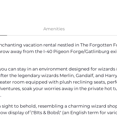
Amenities
chanting vacation rental nestled in The Forgotten 
 throw away from the I-40 Pigeon Forge/Gatlinburg exit
ou can stay in an environment designed for wizards (
er the legendary wizards Merlin, Gandalf, and Harry 
eater room equipped with plush reclining seats, perf
dventures, soak your worries away in the private hot 
.
a sight to behold, resembling a charming wizard shoppe
w display of \"BIts & Bobs\" (an English term for var