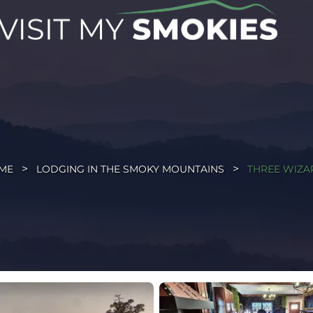
ME
LODGING IN THE SMOKY MOUNTAINS
THREE WIZA