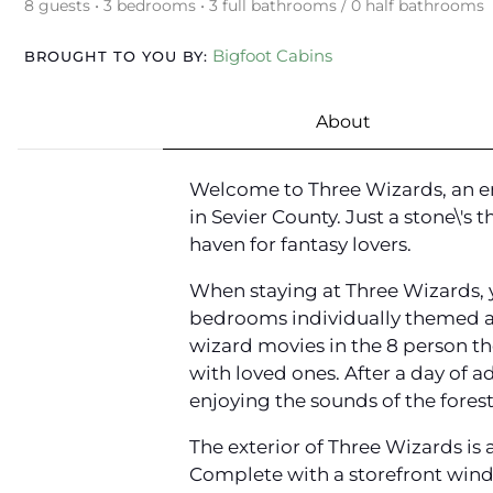
8 guests • 3 bedrooms • 3 full bathrooms / 0 half bathrooms
Bigfoot Cabins
BROUGHT TO YOU BY:
About
Welcome to Three Wizards, an en
in Sevier County. Just a stone\'s
haven for fantasy lovers.
When staying at Three Wizards, y
bedrooms individually themed aft
wizard movies in the 8 person th
with loved ones. After a day of a
enjoying the sounds of the forest
The exterior of Three Wizards is 
Complete with a storefront windo