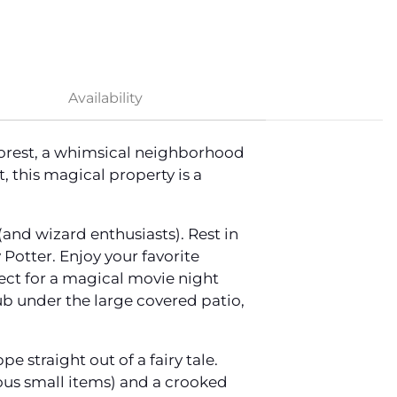
Availability
Forest, a whimsical neighborhood
, this magical property is a
and wizard enthusiasts). Rest in
Potter. Enjoy your favorite
ect for a magical movie night
tub under the large covered patio,
 straight out of a fairy tale.
ious small items) and a crooked