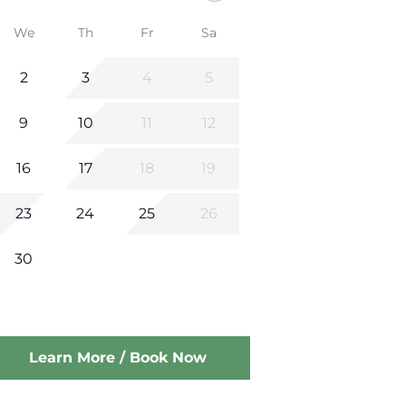
We
Th
Fr
Sa
2
3
4
5
9
10
11
12
16
17
18
19
23
24
25
26
30
Learn More / Book Now