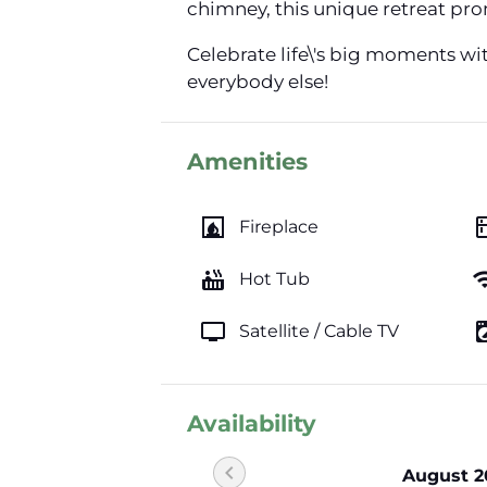
chimney, this unique retreat prom
Celebrate life\'s big moments wi
everybody else!
Amenities
fireplace
kitc
Fireplace
hot_tub
wi
Hot Tub
tv
local_laundr
Satellite / Cable TV
Availability
chevron_left
August 2