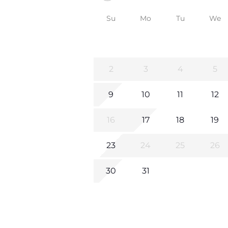
Su
Mo
Tu
We
2
3
4
5
9
10
11
12
16
17
18
19
23
24
25
26
30
31