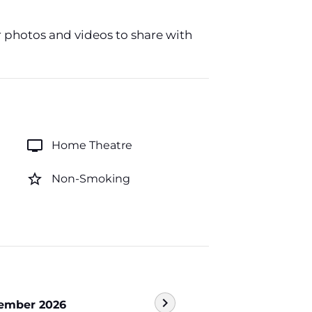
r photos and videos to share with
tv
Home Theatre
star_border
Non-Smoking
chevron_right
ember 2026