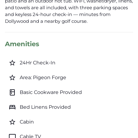
patio and an outdoor hot tub. WiFi, washer/dryer, linens,
and towels are all included, with three parking spaces
and keyless 24-hour check-in — minutes from
Dollywood and a nearby golf course.
Amenities
star_border
24Hr Check-In
star_border
Area: Pigeon Forge
kitchen
Basic Cookware Provided
bed
Bed Linens Provided
star_border
Cabin
tv
Cable TV