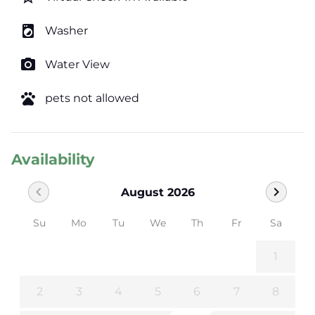
local_laundry_service
Washer
photo_camera
Water View
pets
pets not allowed
Availability
chevron_left
chevron_right
August 2026
Su
Mo
Tu
We
Th
Fr
Sa
1
2
3
4
5
6
7
8