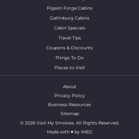
Pigeon Forge Cabins
Gatlinburg Cabins
Cabin Specials
Travel Tips
Coupons & Discounts
Things To Do
Places to Visit
About
Privacy Policy
Business Resources
Sitemap
© 2026 Visit My Smokies. All Rights Reserved.
Made with
♥
by
IMEG