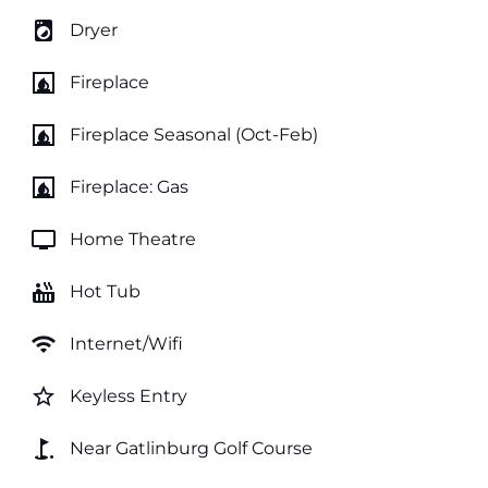
local_laundry_service
Dryer
fireplace
Fireplace
fireplace
Fireplace Seasonal (Oct-Feb)
fireplace
Fireplace: Gas
tv
Home Theatre
hot_tub
Hot Tub
wifi
Internet/Wifi
star_border
Keyless Entry
golf_course
Near Gatlinburg Golf Course