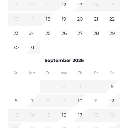
9
10
11
12
13
14
15
16
17
18
19
20
21
22
23
24
25
26
27
28
29
30
31
September 2026
Su
Mo
Tu
We
Th
Fr
Sa
1
2
3
4
5
6
7
8
9
10
11
12
13
14
15
16
17
18
19