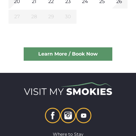
20
21
22
23
24
25
26
27
28
29
30
Learn More / Book Now
Where to Stay