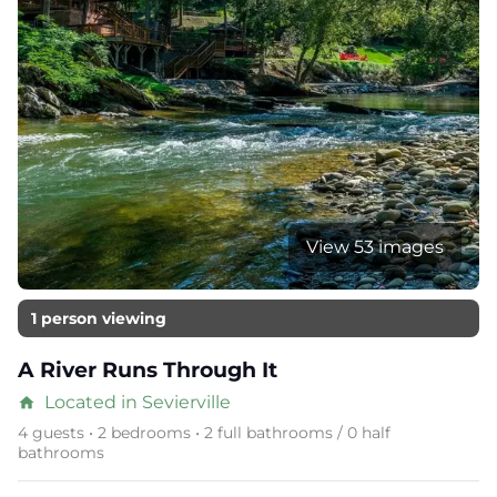
View 53 images
1 person viewing
A River Runs Through It
Located in Sevierville
home
4 guests • 2 bedrooms • 2 full bathrooms / 0 half
bathrooms