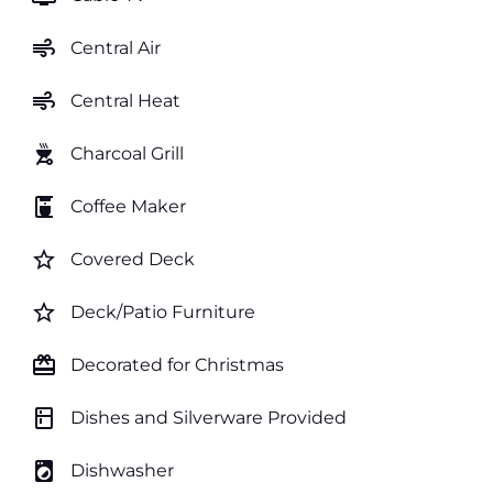
air
Central Air
air
Central Heat
outdoor_grill
Charcoal Grill
coffee_maker
Coffee Maker
star_border
Covered Deck
star_border
Deck/Patio Furniture
card_giftcard
Decorated for Christmas
kitchen
Dishes and Silverware Provided
local_laundry_service
Dishwasher