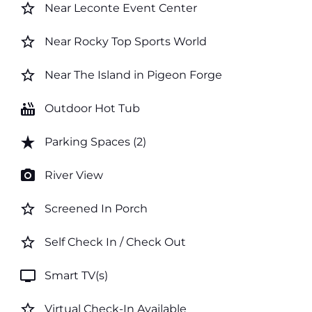
star_border
Near Leconte Event Center
star_border
Near Rocky Top Sports World
star_border
Near The Island in Pigeon Forge
hot_tub
Outdoor Hot Tub
star_rate
Parking Spaces (2)
photo_camera
River View
star_border
Screened In Porch
star_border
Self Check In / Check Out
tv
Smart TV(s)
star_border
Virtual Check-In Available