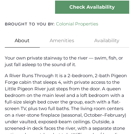
Check Availability
Colonial Properties
BROUGHT TO YOU BY:
About
Amenities
Availability
Your own private stairway to the river — swim, fish, or
just fall asleep to the sound of it.
A River Runs Through It is a 2-bedroom, 2-bath Pigeon
Forge cabin that sleeps 4, with private access to the
Little Pigeon River just steps from the door. A queen
bedroom on the main level and a loft bedroom with a
full-size sleigh bed cover the group, each with a flat-
screen TV, plus two full baths. The living room centers
on a river-stone fireplace (seasonal, October–February)
under vaulted, exposed-beam ceilings. Outside, a
screened-in deck faces the river, with a separate stone