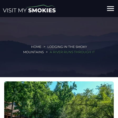
menu
HOME
LODGING IN THE SMOKY
MOUNTAINS
A RIVER RUNS THROUGH IT