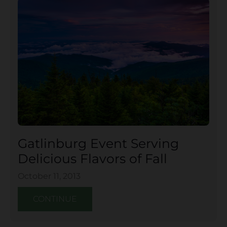
Gatlinburg Event Serving
Delicious Flavors of Fall
October 11, 2013
CONTINUE