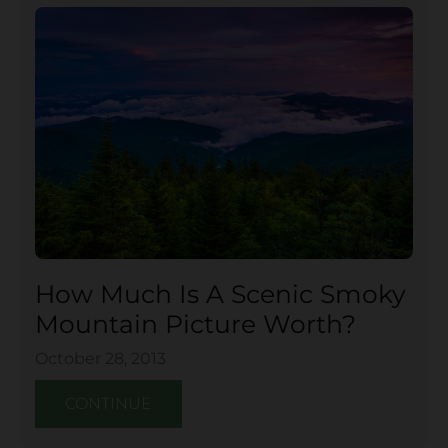
How Much Is A Scenic Smoky
Mountain Picture Worth?
October 28, 2013
CONTINUE