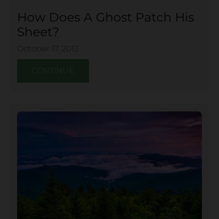
How Does A Ghost Patch His
Sheet?
October 17, 2013
CONTINUE