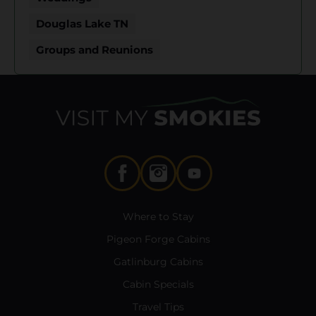
Douglas Lake TN
Groups and Reunions
Where to Stay
Pigeon Forge Cabins
Gatlinburg Cabins
Cabin Specials
Travel Tips