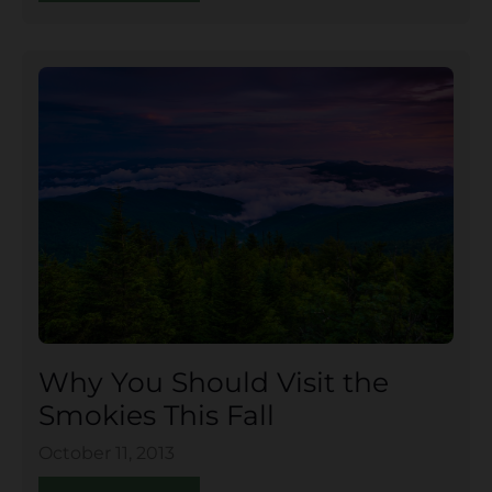
Why You Should Visit the
Smokies This Fall
October 11, 2013