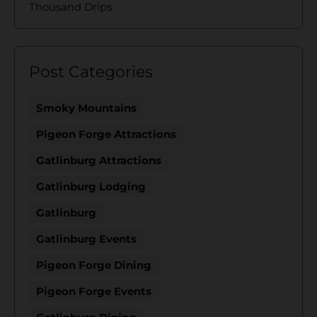
Thousand Drips
Post Categories
Smoky Mountains
Pigeon Forge Attractions
Gatlinburg Attractions
Gatlinburg Lodging
Gatlinburg
Gatlinburg Events
Pigeon Forge Dining
Pigeon Forge Events