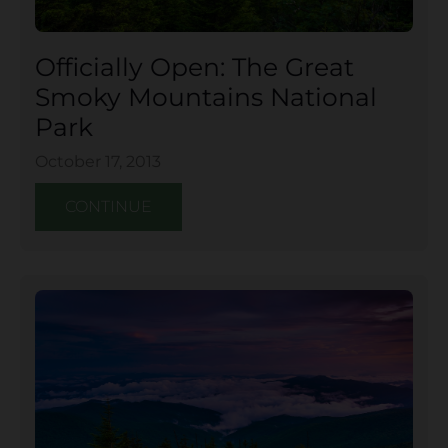
Officially Open: The Great
Smoky Mountains National
Park
October 17, 2013
CONTINUE