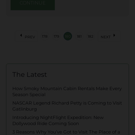
CONTINUE
arrow_left
arrow_right
178
179
180
181
182
PREV
NEXT
The Latest
How Smoky Mountain Cabin Rentals Make Every
Season Special
NASCAR Legend Richard Petty is Coming to Visit
Gatlinburg
Introducing NightFlight Expedition: New
Dollywood Ride Coming Soon
3 Reasons Why You’ve Got to Visit The Place of a