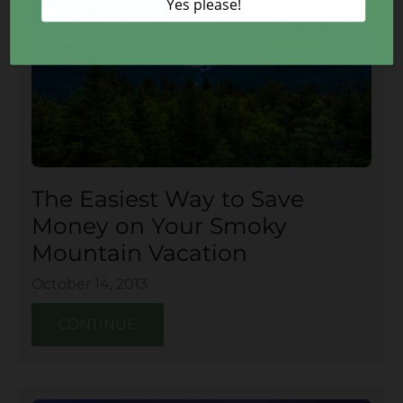
The Easiest Way to Save
Money on Your Smoky
Mountain Vacation
October 14, 2013
CONTINUE