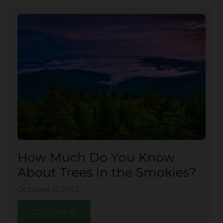
How Much Do You Know
About Trees in the Smokies?
October 11, 2013
CONTINUE