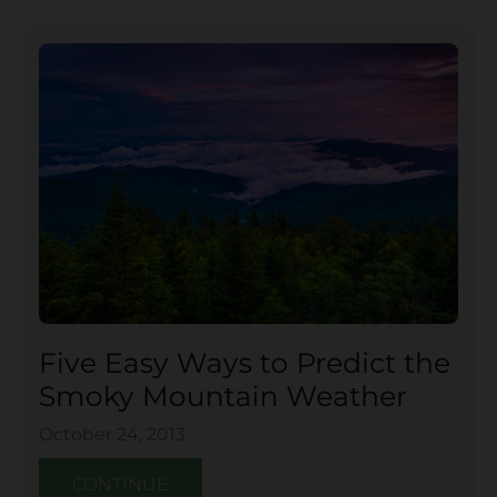
Five Easy Ways to Predict the
Smoky Mountain Weather
October 24, 2013
CONTINUE