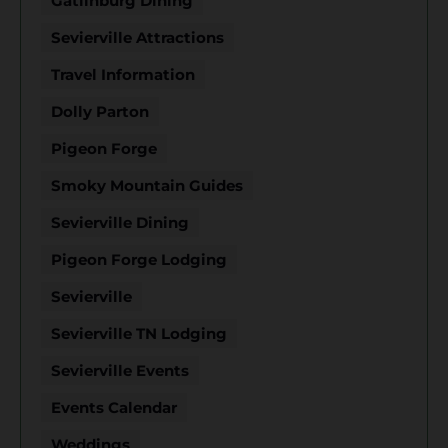
Gatlinburg Dining
Sevierville Attractions
Travel Information
Dolly Parton
Pigeon Forge
Smoky Mountain Guides
Sevierville Dining
Pigeon Forge Lodging
Sevierville
Sevierville TN Lodging
Sevierville Events
Events Calendar
Weddings