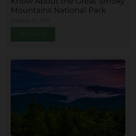
Know About the Great Smoky
Mountains National Park
October 21, 2013
CONTINUE