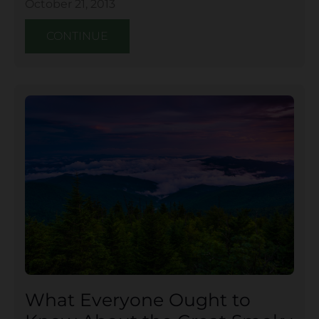
October 21, 2013
CONTINUE
What Everyone Ought to