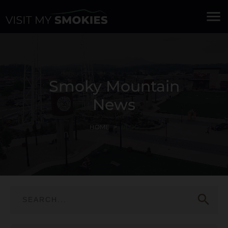
menu
Smoky Mountain
News
HOME
BLOG
search