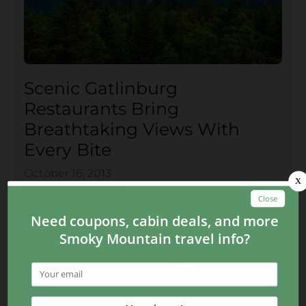
Scenic Gatlinburg
Restaurants Bring
Breathtaking Views With
Every Bite
October 16, 2013
CONTINUE