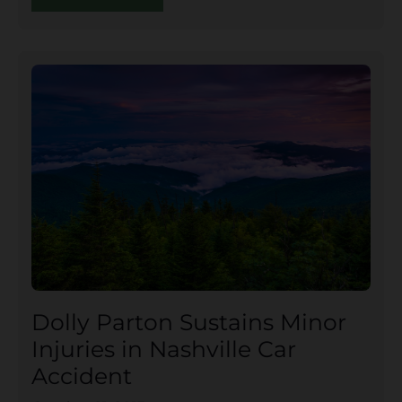
Dolly Parton Sustains Minor
Injuries in Nashville Car
Accident