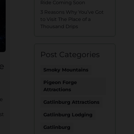
Ride Coming Soon
3 Reasons Why You’ve Got
to Visit The Place of a
Thousand Drips
Post Categories
e
Smoky Mountains
Pigeon Forge
Attractions
ve
Gatlinburg Attractions
st
Gatlinburg Lodging
Gatlinburg