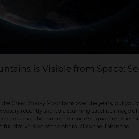
ntains is Visible from Space: Se
f the Great Smoky Mountains over the years, but you’
rvatory recently shared a stunning satellite image of
cture is that the mountain range’s signature blue mi
 full size version of the photo, click the link in the