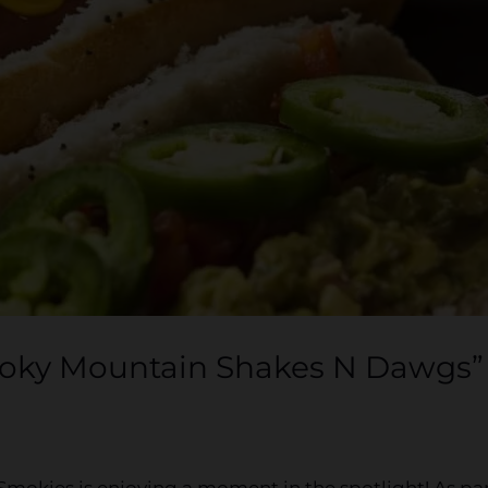
moky Mountain Shakes N Dawgs”
 Smokies is enjoying a moment in the spotlight! As pa