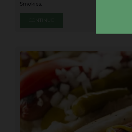
Smokies.
CONTINUE