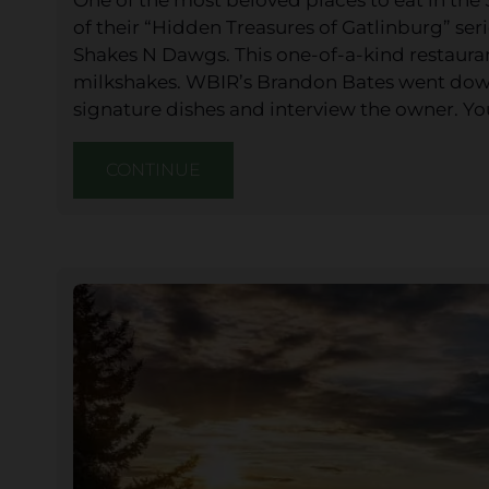
of their “Hidden Treasures of Gatlinburg” ser
Shakes N Dawgs. This one-of-a-kind restauran
milkshakes. WBIR’s Brandon Bates went down
signature dishes and interview the owner. Y
CONTINUE