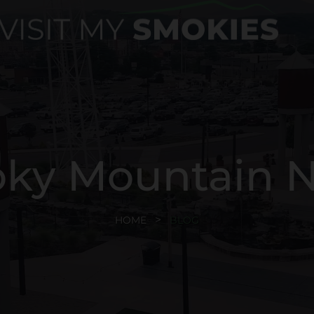
ky Mountain 
HOME
BLOG