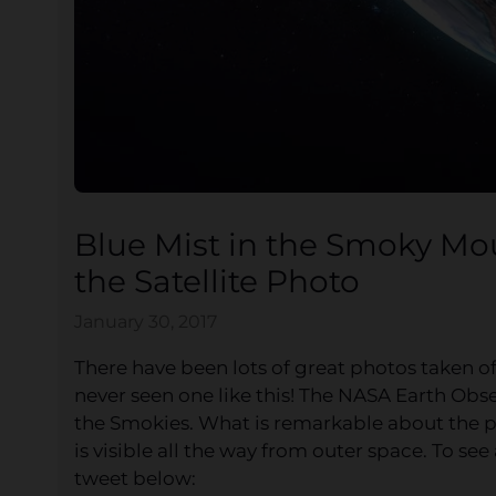
Blue Mist in the Smoky Mou
the Satellite Photo
January 30, 2017
There have been lots of great photos taken o
never seen one like this! The NASA Earth Obse
the Smokies. What is remarkable about the pi
is visible all the way from outer space. To see a
tweet below: