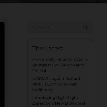
search
The Latest
How Smoky Mountain Cabin
Rentals Make Every Season
Special
NASCAR Legend Richard
Petty is Coming to Visit
Gatlinburg
Introducing NightFlight
Expedition: New Dollywood