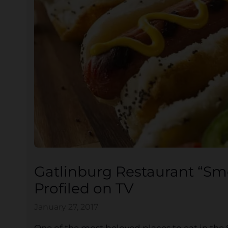
Gatlinburg Restaurant “S
Profiled on TV
January 27, 2017
One of the most beloved places to eat in the