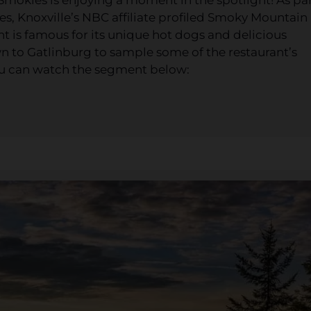
ies, Knoxville’s NBC affiliate profiled Smoky Mountain
t is famous for its unique hot dogs and delicious
 to Gatlinburg to sample some of the restaurant’s
ou can watch the segment below: