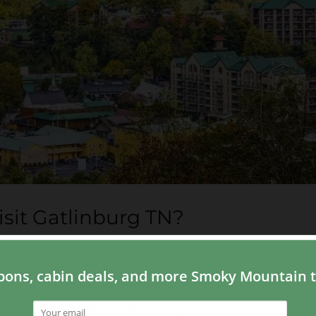
isit Gatlinburg TN?
rom people planning their vacation in the Smoky
atlinburg TN
?” Although this sounds like a simple
 on what you want to do when you come to the