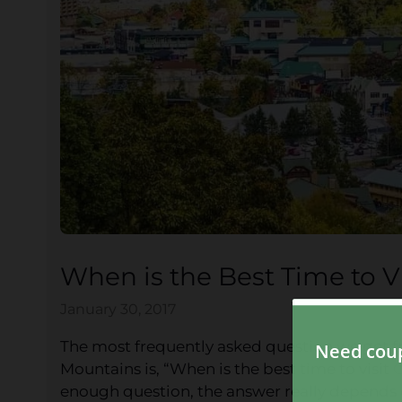
When is the Best Time to V
January 30, 2017
The most frequently asked question we get f
Mountains is, “When is the best time to visit
G
enough question, the answer really depends