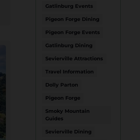
Gatlinburg Events
Pigeon Forge Dining
Pigeon Forge Events
Gatlinburg Dining
Sevierville Attractions
Travel Information
Dolly Parton
Pigeon Forge
Smoky Mountain
Guides
Sevierville Dining