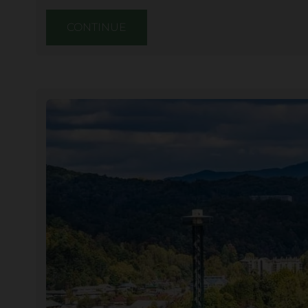
CONTINUE