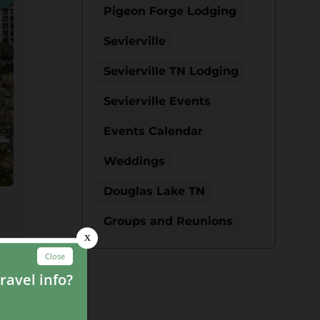
Pigeon Forge Lodging
Sevierville
Sevierville TN Lodging
Sevierville Events
Events Calendar
Weddings
Douglas Lake TN
Groups and Reunions