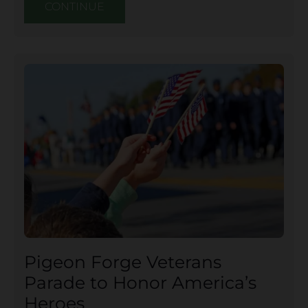
CONTINUE
Pigeon Forge Veterans
Parade to Honor America’s
Heroes