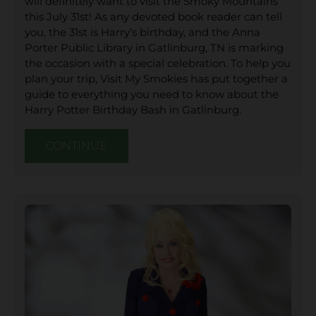
will definitely want to visit the Smoky Mountains
this July 31st! As any devoted book reader can tell
you, the 31st is Harry’s birthday, and the Anna
Porter Public Library in Gatlinburg, TN is marking
the occasion with a special celebration. To help you
plan your trip, Visit My Smokies has put together a
guide to everything you need to know about the
Harry Potter Birthday Bash in Gatlinburg.
CONTINUE