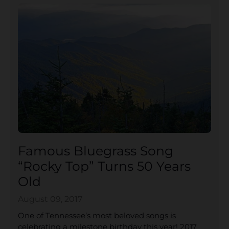
Famous Bluegrass Song
“Rocky Top” Turns 50 Years
Old
August 09, 2017
One of Tennessee’s most beloved songs is
celebrating a milestone birthday this year! 2017