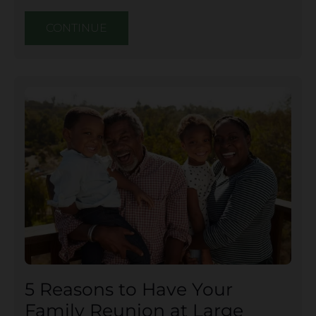
CONTINUE
5 Reasons to Have Your
Family Reunion at Large