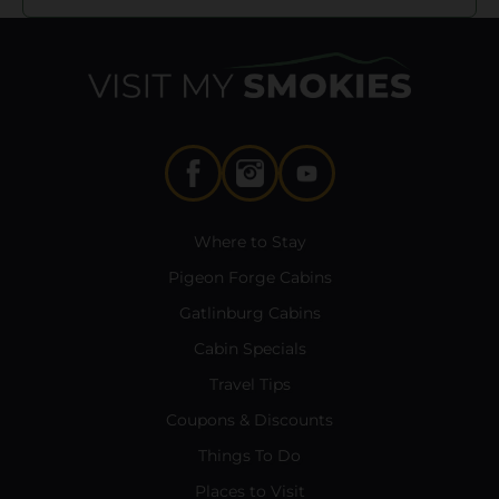
Where to Stay
Pigeon Forge Cabins
Gatlinburg Cabins
Cabin Specials
Travel Tips
Coupons & Discounts
Things To Do
Places to Visit