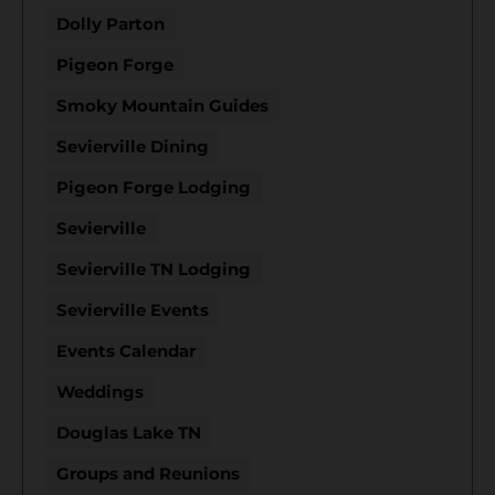
Dolly Parton
Pigeon Forge
Smoky Mountain Guides
Sevierville Dining
Pigeon Forge Lodging
Sevierville
Sevierville TN Lodging
Sevierville Events
Events Calendar
Weddings
Douglas Lake TN
Groups and Reunions