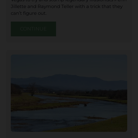
Jillette and Raymond Teller with a trick that they
can’t figure out.
CONTINUE