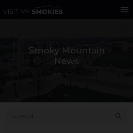
menu
Smoky Mountain
News
HOME
BLOG
search