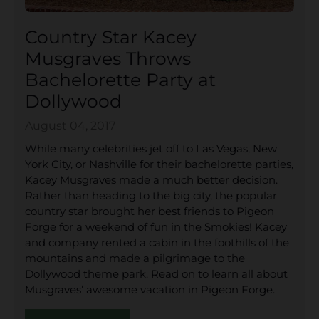
Country Star Kacey
Musgraves Throws
Bachelorette Party at
Dollywood
August 04, 2017
While many celebrities jet off to Las Vegas, New
York City, or Nashville for their bachelorette parties,
Kacey Musgraves made a much better decision.
Rather than heading to the big city, the popular
country star brought her best friends to Pigeon
Forge for a weekend of fun in the Smokies! Kacey
and company rented a cabin in the foothills of the
mountains and made a pilgrimage to the
Dollywood theme park. Read on to learn all about
Musgraves’ awesome vacation in Pigeon Forge.