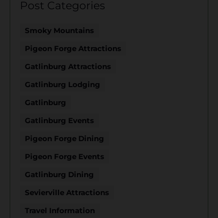
Post Categories
Smoky Mountains
Pigeon Forge Attractions
Gatlinburg Attractions
Gatlinburg Lodging
Gatlinburg
Gatlinburg Events
Pigeon Forge Dining
Pigeon Forge Events
Gatlinburg Dining
Sevierville Attractions
Travel Information