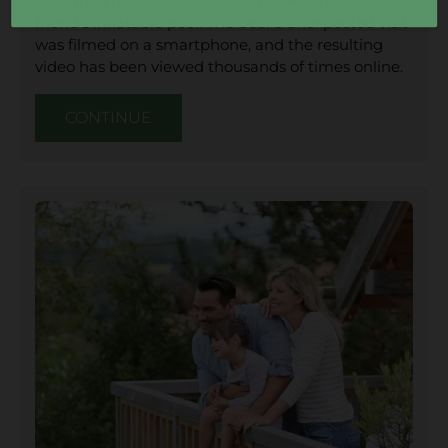
Mountain black bear decided to take a dip in her
friend’s inflatable pool. The bear’s unexpected visit
was filmed on a smartphone, and the resulting
video has been viewed thousands of times online.
CONTINUE