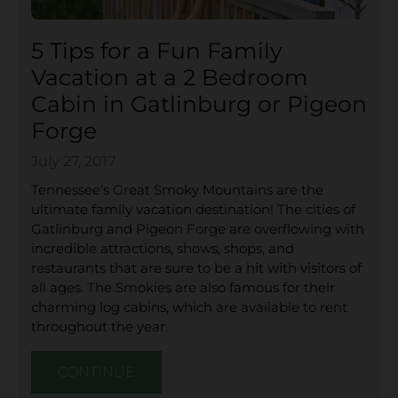
5 Tips for a Fun Family
Vacation at a 2 Bedroom
Cabin in Gatlinburg or Pigeon
Forge
July 27, 2017
Tennessee’s Great Smoky Mountains are the
ultimate family vacation destination! The cities of
Gatlinburg and Pigeon Forge are overflowing with
incredible attractions, shows, shops, and
restaurants that are sure to be a hit with visitors of
all ages. The Smokies are also famous for their
charming log cabins, which are available to rent
throughout the year.
CONTINUE