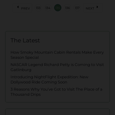
arrow_left
arrow_right
133
134
135
136
137
PREV
NEXT
The Latest
How Smoky Mountain Cabin Rentals Make Every
Season Special
NASCAR Legend Richard Petty is Coming to Visit
Gatlinburg
Introducing NightFlight Expedition: New
Dollywood Ride Coming Soon
3 Reasons Why You’ve Got to Visit The Place of a
Thousand Drips