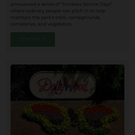
announced a series of “Smokies Service Days”
where ordinary people can pitch in to help
maintain the park’s trails, campgrounds,
cemeteries, and vegetation.
CONTINUE