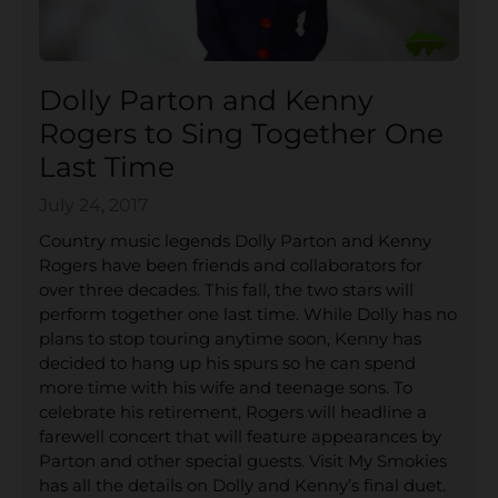
Dolly Parton and Kenny
Rogers to Sing Together One
Last Time
July 24, 2017
Country music legends Dolly Parton and Kenny
Rogers have been friends and collaborators for
over three decades. This fall, the two stars will
perform together one last time. While Dolly has no
plans to stop touring anytime soon, Kenny has
decided to hang up his spurs so he can spend
more time with his wife and teenage sons. To
celebrate his retirement, Rogers will headline a
farewell concert that will feature appearances by
Parton and other special guests. Visit My Smokies
has all the details on Dolly and Kenny’s final duet.