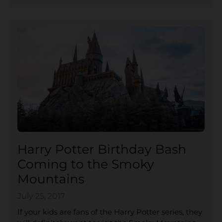
Harry Potter Birthday Bash
Coming to the Smoky
Mountains
July 25, 2017
If your kids are fans of the Harry Potter series, they