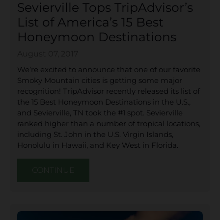
Sevierville Tops TripAdvisor’s
List of America’s 15 Best
Honeymoon Destinations
August 07, 2017
We’re excited to announce that one of our favorite
Smoky Mountain cities is getting some major
recognition! TripAdvisor recently released its list of
the 15 Best Honeymoon Destinations in the U.S.,
and Sevierville, TN took the #1 spot. Sevierville
ranked higher than a number of tropical locations,
including St. John in the U.S. Virgin Islands,
Honolulu in Hawaii, and Key West in Florida.
CONTINUE