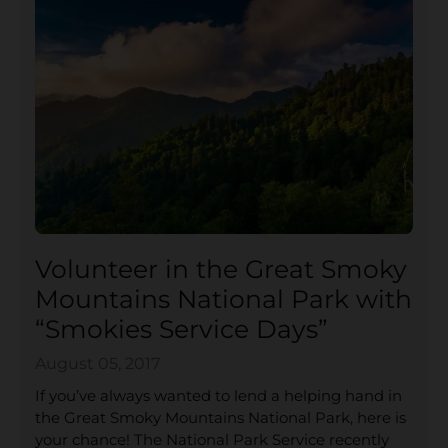
Volunteer in the Great Smoky
Mountains National Park with
“Smokies Service Days”
August 05, 2017
If you’ve always wanted to lend a helping hand in
the Great Smoky Mountains National Park, here is
your chance! The National Park Service recently