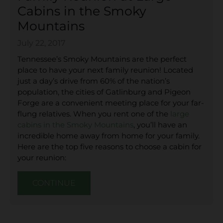
Cabins in the Smoky
Mountains
July 22, 2017
Tennessee’s Smoky Mountains are the perfect
place to have your next family reunion! Located
just a day’s drive from 60% of the nation’s
population, the cities of Gatlinburg and Pigeon
Forge are a convenient meeting place for your far-
flung relatives. When you rent one of the
large
cabins in the Smoky Mountains
, you’ll have an
incredible home away from home for your family.
Here are the top five reasons to choose a cabin for
your reunion:
CONTINUE