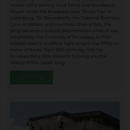
marks half a century since Felice and Boudleaux
Bryant wrote the bluegrass tune “Rocky Top” in
Gatlinburg, TN. Recorded by the Osborne Brothers,
Lynn Anderson, and countless other artists, the
song became a cultural phenomenon when it was
adopted by the University of Tennessee as their
football team’s unofficial fight song in the 1970s. In
honor of Rocky Top’s 50th birthday, Visit My
Smokies did a little research to bring you the
history of the classic song.
CONTINUE