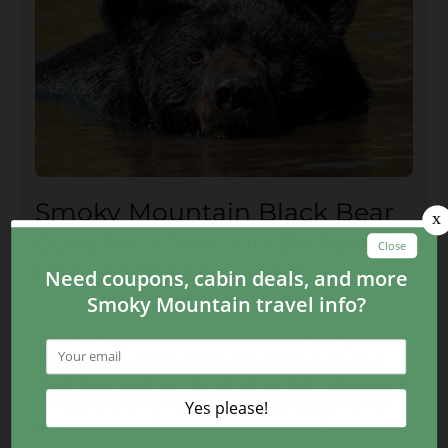
Smoky Mountain Black Bear
Goes for a Swim in Backyard
Pool (Video Included)
July 31, 2017
When Christelle Ribeiro visited Gatlinburg, TN for
her vacation, her number one goal was to see a
black bear…and her trip certainly didn’t disappoint!
Christelle and her family got an up close view of
the area’s most famous critter when a Smoky