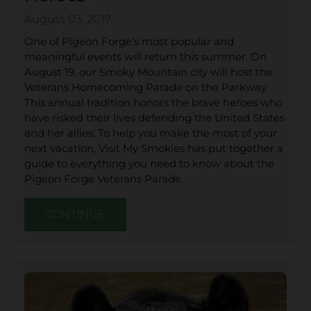
August 03, 2017
One of Pigeon Forge’s most popular and
meaningful events will return this summer. On
August 19, our Smoky Mountain city will host the
Veterans Homecoming Parade on the Parkway.
This annual tradition honors the brave heroes who
have risked their lives defending the United States
and her allies. To help you make the most of your
next vacation, Visit My Smokies has put together a
guide to everything you need to know about the
Pigeon Forge Veterans Parade.
CONTINUE