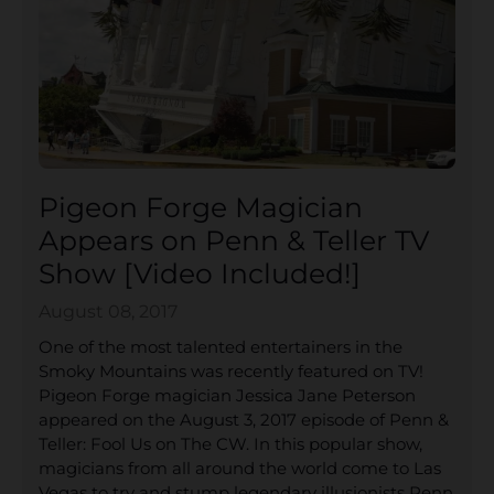
Pigeon Forge Magician
Appears on Penn & Teller TV
Show [Video Included!]
August 08, 2017
One of the most talented entertainers in the
Smoky Mountains was recently featured on TV!
Pigeon Forge magician Jessica Jane Peterson
appeared on the August 3, 2017 episode of Penn &
Teller: Fool Us on The CW. In this popular show,
magicians from all around the world come to Las
Vegas to try and stump legendary illusionists Penn