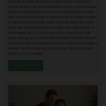
it’s easy to see why! You’ve got stellar mountain
views, family fun around every corner, and unique
spots and activities you won’t find anywhere else.
But if you’ve ever sat in bumper-to-bumper traffic
or stood in a line that feels like it’s never going to
end, you know how fast crowds can take some of
the magic out of your trip. With a few tricks up
your sleeve, you can avoid the worst of the crowds
and have an unforgettable time. Check out these 5
insider tips for visiting Gatlinburg TN attractions
without the crowds:
CONTINUE