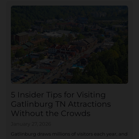
5 Insider Tips for Visiting
Gatlinburg TN Attractions
Without the Crowds
January 27, 2026
Gatlinburg draws millions of visitors each year, and