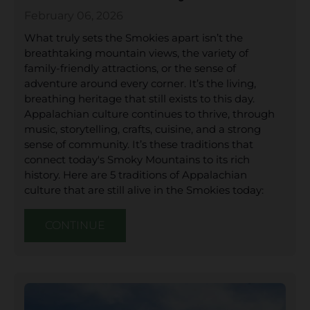
February 06, 2026
What truly sets the Smokies apart isn’t the
breathtaking mountain views, the variety of
family-friendly attractions, or the sense of
adventure around every corner. It’s the living,
breathing heritage that still exists to this day.
Appalachian culture continues to thrive, through
music, storytelling, crafts, cuisine, and a strong
sense of community. It’s these traditions that
connect today's Smoky Mountains to its rich
history. Here are 5 traditions of Appalachian
culture that are still alive in the Smokies today:
CONTINUE