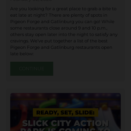
Are you looking for a great place to grab a bite to
eat late at night? There are plenty of spots in
Pigeon Forge and Gatlinburg you can go! While
some restaurants close around 9 and 10 p.m.,
others stay open later into the night to satisfy any
cravings. We’ve put together a list of the best
Pigeon Forge and Gatlinburg restaurants open
late below:
CONTINUE