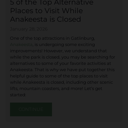
5 of the Top Alternative
Places to Visit While
Anakeesta is Closed
January 28, 2026
One of the top attractions in Gatlinburg,
Anakeesta
, is undergoing some exciting
improvements! However, we understand that
while the park is closed, you may be searching for
alternatives to some of your favorite activities at
Anakeesta. That is why we have put together this
helpful guide to some of the top places to visit
while Anakeesta is closed, including other scenic
lifts, mountain coasters, and more! Let’s get
started:
CONTINUE