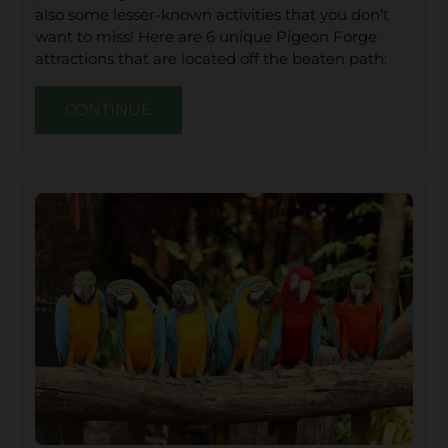
also some lesser-known activities that you don’t
want to miss! Here are 6 unique Pigeon Forge
attractions that are located off the beaten path:
CONTINUE