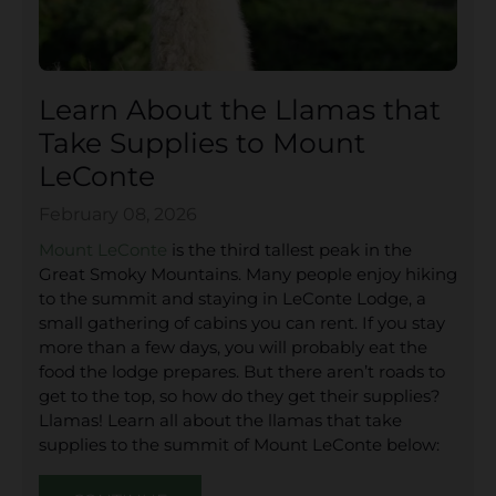
Learn About the Llamas that
Take Supplies to Mount
LeConte
February 08, 2026
Mount LeConte
is the third tallest peak in the
Great Smoky Mountains. Many people enjoy hiking
to the summit and staying in LeConte Lodge, a
small gathering of cabins you can rent. If you stay
more than a few days, you will probably eat the
food the lodge prepares. But there aren’t roads to
get to the top, so how do they get their supplies?
Llamas! Learn all about the llamas that take
supplies to the summit of Mount LeConte below: