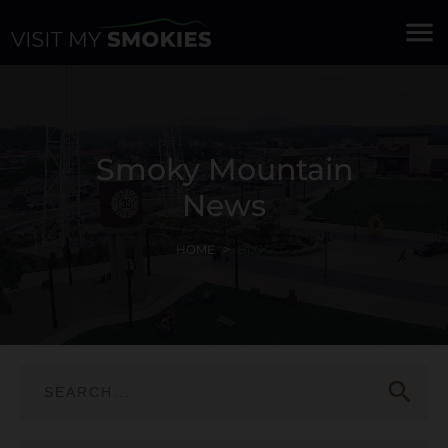
menu
Smoky Mountain
News
HOME
BLOG
search