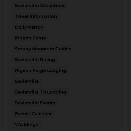
Sevierville Attractions
Travel Information
Dolly Parton
Pigeon Forge
Smoky Mountain Guides
Sevierville Dining
Pigeon Forge Lodging
Sevierville
Sevierville TN Lodging
Sevierville Events
Events Calendar
Weddings