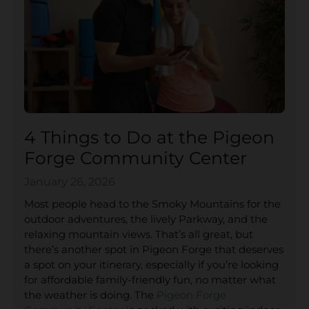
4 Things to Do at the Pigeon
Forge Community Center
January 26, 2026
Most people head to the Smoky Mountains for the
outdoor adventures, the lively Parkway, and the
relaxing mountain views. That’s all great, but
there’s another spot in Pigeon Forge that deserves
a spot on your itinerary, especially if you’re looking
for affordable family-friendly fun, no matter what
the weather is doing. The
Pigeon Forge