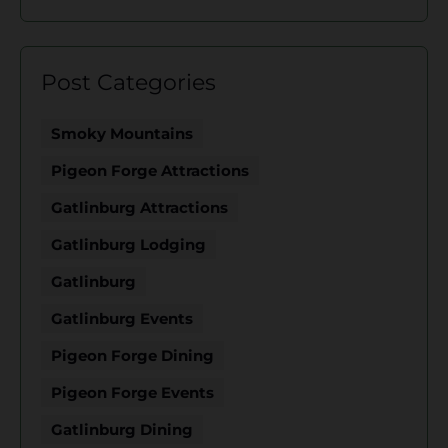
Post Categories
Smoky Mountains
Pigeon Forge Attractions
Gatlinburg Attractions
Gatlinburg Lodging
Gatlinburg
Gatlinburg Events
Pigeon Forge Dining
Pigeon Forge Events
Gatlinburg Dining