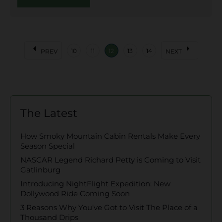
arrow_left
arrow_right
10
11
12
13
14
PREV
NEXT
The Latest
How Smoky Mountain Cabin Rentals Make Every
Season Special
NASCAR Legend Richard Petty is Coming to Visit
Gatlinburg
Introducing NightFlight Expedition: New
Dollywood Ride Coming Soon
3 Reasons Why You’ve Got to Visit The Place of a
Thousand Drips