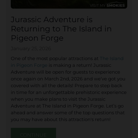
Jurassic Adventure is
Returning to The Island in
Pigeon Forge
January 25, 2026
One of the most popular attractions at
The Island
in Pigeon Forge
is making a return! Jurassic
Adventure will be open for guests to experience
once again on March 2nd, 2026 and we’ve got you
covered with all the details! Prepare to step back
in time for an unforgettable prehistoric experience
when you make plans to visit the Jurassic
Adventure at The Island in Pigeon Forge. Let’s go
ahead and answer some of the top questions that
you may have about this attraction's return!
CONTINUE