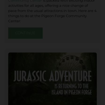
Community Center
is packed with exciting indoor
activities for all ages, offering a nice change of
pace from the usual attractions in town. Here are 4
things to do at the Pigeon Forge Community
Center:
CONTINUE