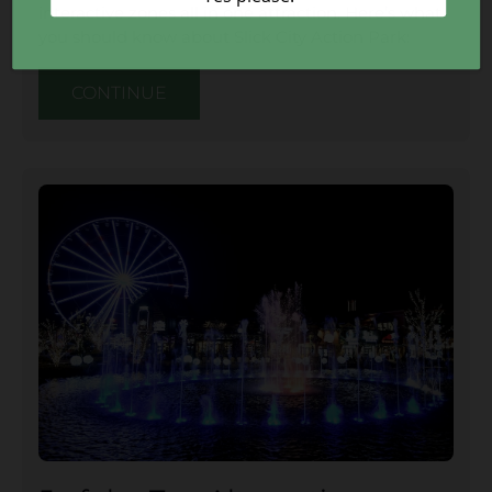
interactive zones all in one attraction. Here’s what
you should know about Slick City Action Park:
CONTINUE