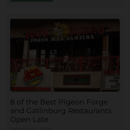
8 of the Best Pigeon Forge
and Gatlinburg Restaurants
Open Late
February 02, 2026