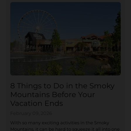
8 Things to Do in the Smoky
Mountains Before Your
Vacation Ends
February 09, 2026
With so many exciting activities in the Smoky
Mountains, it can be hard to squeeze it all into one