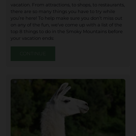
vacation. From attractions, to shops, to restaurants,
there are so many things you have to try while
you’re here! To help make sure you don’t miss out
on any of the fun, we’ve come up with a list of the
top 8 things to do in the Smoky Mountains before
your vacation ends:
CONTINUE