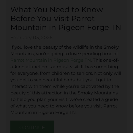
What You Need to Know
Before You Visit Parrot
Mountain in Pigeon Forge TN
February 03, 2026
If you love the beauty of the wildlife in the Smoky
Mountains, you’re going to love spending time at
Parrot Mountain in Pigeon Forge TN
. This one-of-
a-kind attraction is a must-visit. It has something
for everyone, from children to seniors. Not only will
you get to see beautiful birds, but you’ll get to
interact with them while you’re captivated by the
beauty of this attraction in the Smoky Mountains.
To help you plan your visit, we’ve created a guide
of what you need to know before you visit Parrot
Mountain in Pigeon Forge TN.
CONTINUE