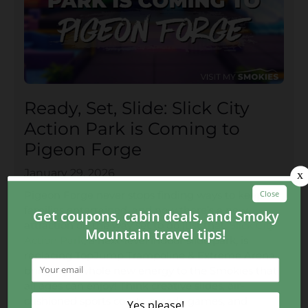
Ready, Set, Slide: Slick City
Action Park is Coming to
Pigeon Forge
January 29, 2026
Pigeon Forge never stops finding ways to keep
families entertained, and now there’s a new
attraction on the way set to do just that.
Slick City
Action Park
, a next-level indoor slide park, is
replacing TopJump Trampoline & Extreme Arena,
bringing a whole new energy to the Smokies that
all ages can enjoy! Think creative slides, air-
cushioned sports courts, arcade games, and