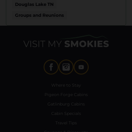
Douglas Lake TN
Groups and Reunions
Where to Stay
Pigeon Forge Cabins
Gatlinburg Cabins
Cabin Specials
Travel Tips