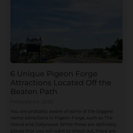
6 Unique Pigeon Forge
Attractions Located Off the
Beaten Path
February 04, 2026
You are probably aware of some of the biggest
name attractions in Pigeon Forge, such as The
Island and Dollywood. While these are definitely
places that you will want to check out, there are