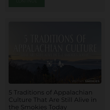
CONTINUE
5 Traditions of Appalachian
Culture That Are Still Alive in
the Smokies Today