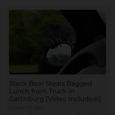
Black Bear Steals Bagged
Lunch from Truck in
Gatlinburg [Video Included!]
October 03, 2018