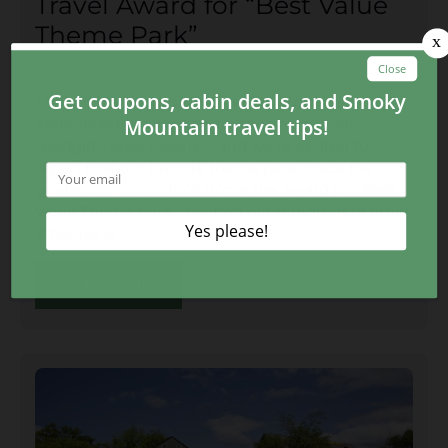
Travel Award for “Best Value
Theme Park”
September 26, 2018
The popular website BudgetTravel.com recently
announced the winners for the first annual
“Budget Travel Awards,” and we’re excited to
report that our favorite theme park made the
grade!
Dollywood
took home the award for “Best
Value Theme Park,” beating out hundreds of other
attractions.
CONTINUE