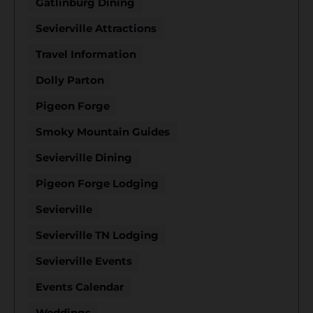
Gatlinburg Dining
Sevierville Attractions
Travel Information
Dolly Parton
Pigeon Forge
Smoky Mountain Guides
Sevierville Dining
Pigeon Forge Lodging
Sevierville
Sevierville TN Lodging
Sevierville Events
Events Calendar
Weddings