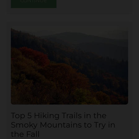
CONTINUE
Top 5 Hiking Trails in the
Smoky Mountains to Try in
the Fall