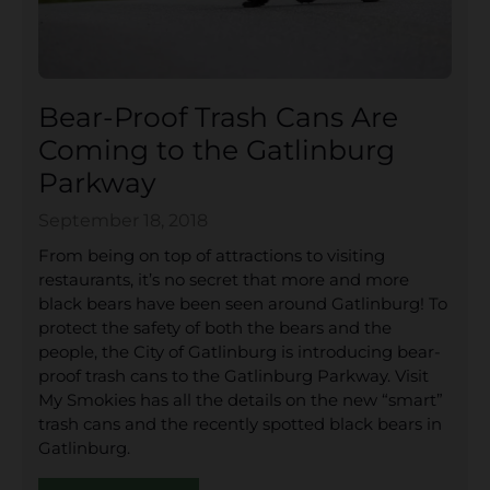
Bear-Proof Trash Cans Are
Coming to the Gatlinburg
Parkway
September 18, 2018
From being on top of attractions to visiting
restaurants, it’s no secret that more and more
black bears have been seen around Gatlinburg! To
protect the safety of both the bears and the
people, the City of Gatlinburg is introducing bear-
proof trash cans to the Gatlinburg Parkway. Visit
My Smokies has all the details on the new “smart”
trash cans and the recently spotted black bears in
Gatlinburg.