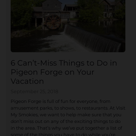
6 Can’t-Miss Things to Do in
Pigeon Forge on Your
Vacation
September 25, 2018
Pigeon Forge is full of fun for everyone, from
amusement parks, to shows, to restaurants. At Visit
My Smokies, we want to help make sure that you
don’t miss out on any of the exciting things to do
in the area. That’s why we’ve put together a list of
some of the things you have to do while you’re