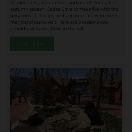
historic sites, an auto tour, and more! During the
autumn season, Cades Cove comes alive with the
gorgeous
fall foliage
and becomes an even more
magical place to visit. Here are 5 reasons you
should visit Cades Cove in the fall.
CONTINUE