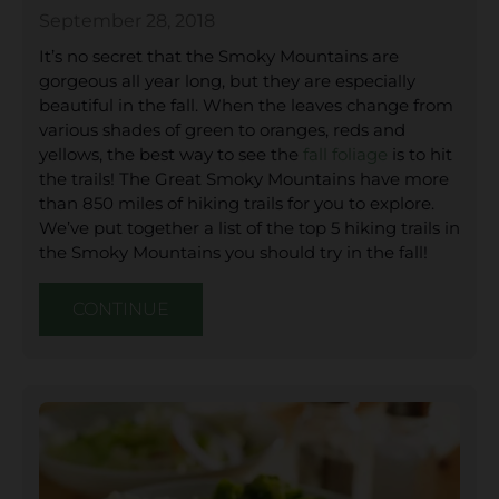
September 28, 2018
It’s no secret that the Smoky Mountains are
gorgeous all year long, but they are especially
beautiful in the fall. When the leaves change from
various shades of green to oranges, reds and
yellows, the best way to see the
fall foliage
is to hit
the trails! The Great Smoky Mountains have more
than 850 miles of hiking trails for you to explore.
We’ve put together a list of the top 5 hiking trails in
the Smoky Mountains you should try in the fall!
CONTINUE