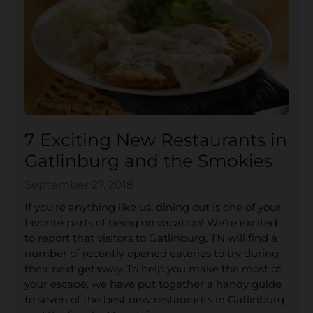
7 Exciting New Restaurants in
Gatlinburg and the Smokies
September 27, 2018
If you’re anything like us, dining out is one of your
favorite parts of being on vacation! We’re excited
to report that visitors to Gatlinburg, TN will find a
number of recently opened eateries to try during
their next getaway. To help you make the most of
your escape, we have put together a handy guide
to seven of the best new restaurants in Gatlinburg