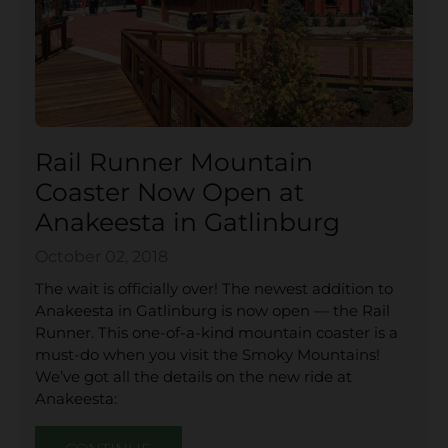
Rail Runner Mountain
Coaster Now Open at
Anakeesta in Gatlinburg
October 02, 2018
The wait is officially over! The newest addition to
Anakeesta in Gatlinburg is now open — the Rail
Runner. This one-of-a-kind mountain coaster is a
must-do when you visit the Smoky Mountains!
We’ve got all the details on the new ride at
Anakeesta: