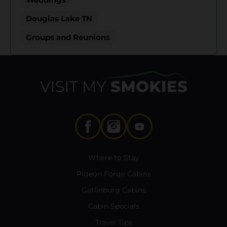
Douglas Lake TN
Groups and Reunions
Where to Stay
Pigeon Forge Cabins
Gatlinburg Cabins
Cabin Specials
Travel Tips