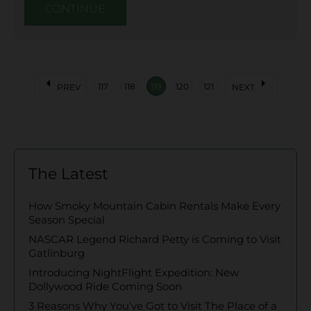
CONTINUE
arrow_left
arrow_right
117
118
119
120
121
PREV
NEXT
The Latest
How Smoky Mountain Cabin Rentals Make Every
Season Special
NASCAR Legend Richard Petty is Coming to Visit
Gatlinburg
Introducing NightFlight Expedition: New
Dollywood Ride Coming Soon
3 Reasons Why You’ve Got to Visit The Place of a