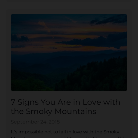
7 Signs You Are in Love with
the Smoky Mountains
September 24, 2018
It’s impossible not to fall in love with the Smoky