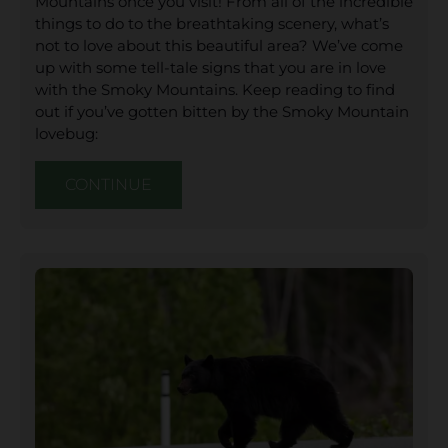
Mountains once you visit! From all of the incredible
things to do to the breathtaking scenery, what’s
not to love about this beautiful area? We’ve come
up with some tell-tale signs that you are in love
with the Smoky Mountains. Keep reading to find
out if you’ve gotten bitten by the Smoky Mountain
lovebug:
CONTINUE