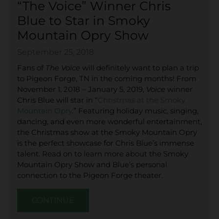
“The Voice” Winner Chris
Blue to Star in Smoky
Mountain Opry Show
September 25, 2018
Fans of
The Voice
will definitely want to plan a trip
to Pigeon Forge, TN in the coming months! From
November 1, 2018 – January 5, 2019,
Voice
winner
Chris Blue will star in “
Christmas at the Smoky
Mountain Opry
.” Featuring holiday music, singing,
dancing, and even more wonderful entertainment,
the Christmas show at the Smoky Mountain Opry
is the perfect showcase for Chris Blue’s immense
talent. Read on to learn more about the Smoky
Mountain Opry Show and Blue’s personal
connection to the Pigeon Forge theater.
CONTINUE