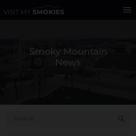
menu
Smoky Mountain
News
HOME
BLOG
search