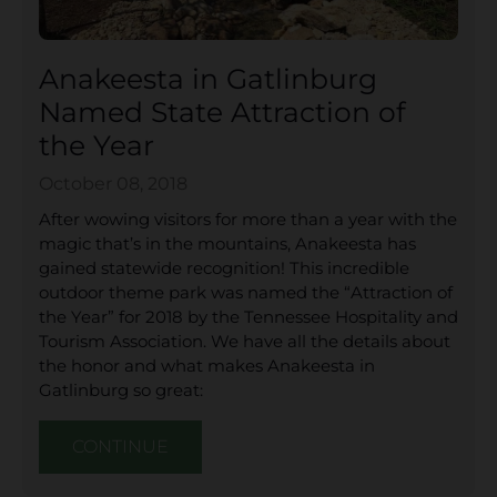
Anakeesta in Gatlinburg
Named State Attraction of
the Year
October 08, 2018
After wowing visitors for more than a year with the
magic that’s in the mountains, Anakeesta has
gained statewide recognition! This incredible
outdoor theme park was named the “Attraction of
the Year” for 2018 by the Tennessee Hospitality and
Tourism Association. We have all the details about
the honor and what makes Anakeesta in
Gatlinburg so great:
CONTINUE