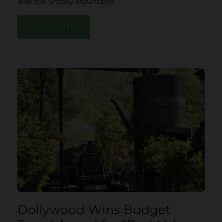
and the Smoky Mountains.
CONTINUE
Dollywood Wins Budget