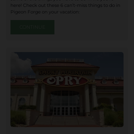
here! Check out these 6 can’t-miss things to do in
Pigeon Forge on your vacation:
CONTINUE