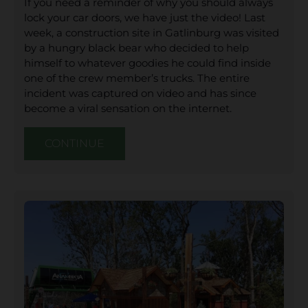
If you need a reminder of why you should always
lock your car doors, we have just the video! Last
week, a construction site in Gatlinburg was visited
by a hungry black bear who decided to help
himself to whatever goodies he could find inside
one of the crew member’s trucks. The entire
incident was captured on video and has since
become a viral sensation on the internet.
CONTINUE