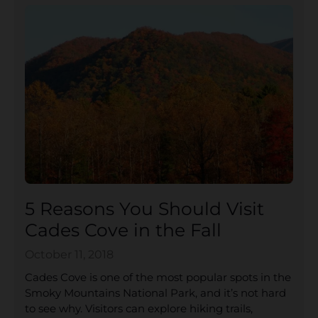
5 Reasons You Should Visit
Cades Cove in the Fall
October 11, 2018
Cades Cove is one of the most popular spots in the
Smoky Mountains National Park, and it’s not hard
to see why. Visitors can explore hiking trails,