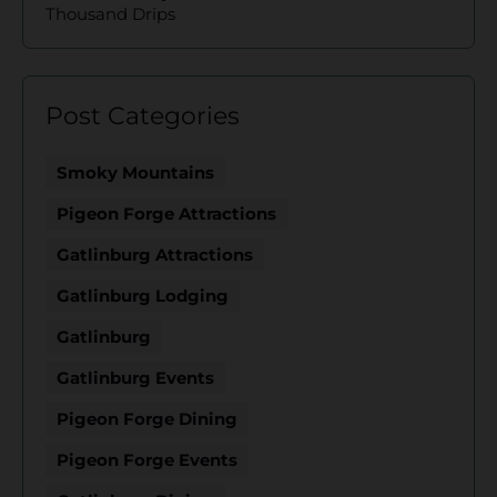
Thousand Drips
Post Categories
Smoky Mountains
Pigeon Forge Attractions
Gatlinburg Attractions
Gatlinburg Lodging
Gatlinburg
Gatlinburg Events
Pigeon Forge Dining
Pigeon Forge Events