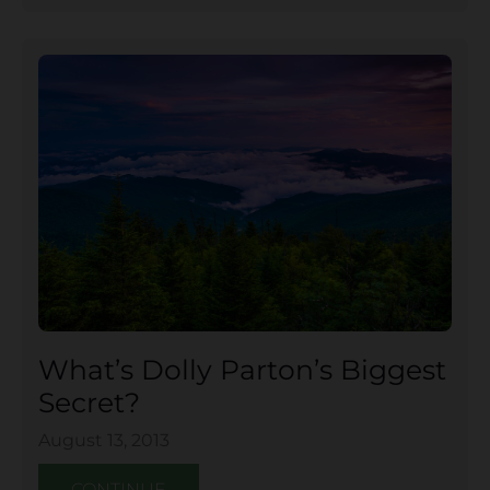
What’s Dolly Parton’s Biggest
Secret?
August 13, 2013
CONTINUE