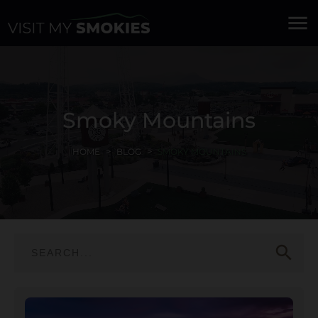
menu
Smoky Mountains
HOME
BLOG
SMOKY MOUNTAINS
search