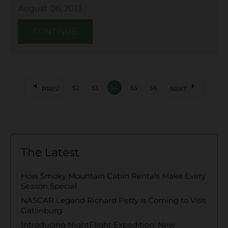
August 06, 2013
CONTINUE
arrow_left
arrow_right
52
53
54
55
56
PREV
NEXT
The Latest
How Smoky Mountain Cabin Rentals Make Every
Season Special
NASCAR Legend Richard Petty is Coming to Visit
Gatlinburg
Introducing NightFlight Expedition: New