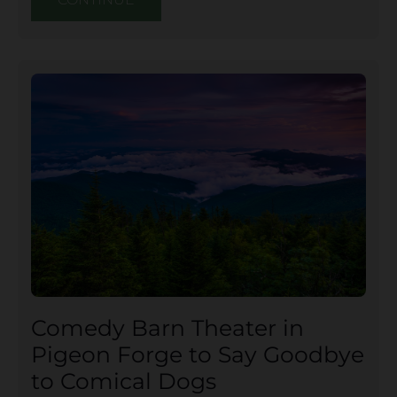
Comedy Barn Theater in
Pigeon Forge to Say Goodbye
to Comical Dogs