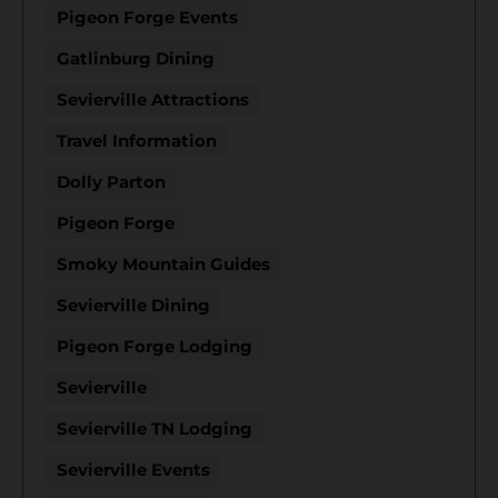
Pigeon Forge Events
Gatlinburg Dining
Sevierville Attractions
Travel Information
Dolly Parton
Pigeon Forge
Smoky Mountain Guides
Sevierville Dining
Pigeon Forge Lodging
Sevierville
Sevierville TN Lodging
Sevierville Events