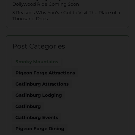
Dollywood Ride Coming Soon
3 Reasons Why You’ve Got to Visit The Place of a
Thousand Drips
Post Categories
Smoky Mountains
Pigeon Forge Attractions
Gatlinburg Attractions
Gatlinburg Lodging
Gatlinburg
Gatlinburg Events
Pigeon Forge Dining