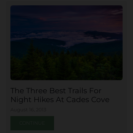
The Three Best Trails For
Night Hikes At Cades Cove
August 16, 2013
CONTINUE