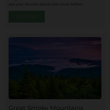
see your favorite places like never before.
CONTINUE
Great Smoky Mountains