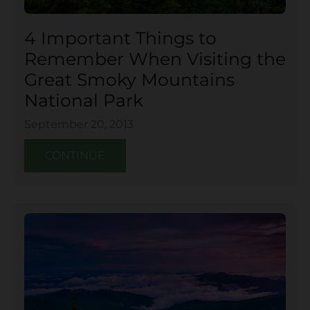
4 Important Things to
Remember When Visiting the
Great Smoky Mountains
National Park
September 20, 2013
CONTINUE