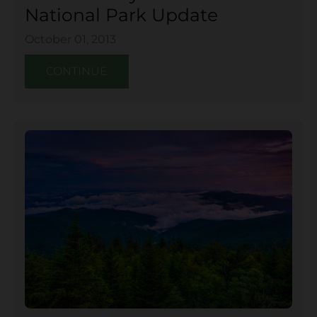
National Park Update
October 01, 2013
CONTINUE