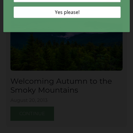
Welcoming Autumn to the
Smoky Mountains
August 20, 2013
CONTINUE