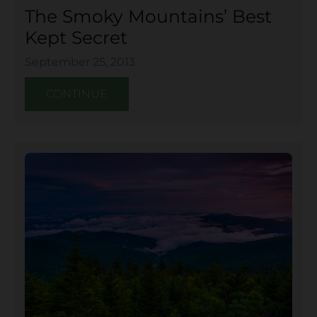
The Smoky Mountains’ Best
Kept Secret
September 25, 2013
CONTINUE