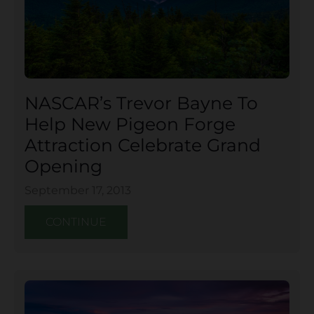
NASCAR’s Trevor Bayne To
Help New Pigeon Forge
Attraction Celebrate Grand
Opening
September 17, 2013
CONTINUE