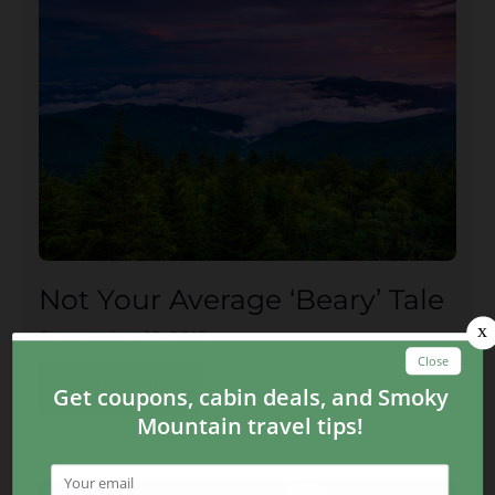
Not Your Average ‘Beary’ Tale
September 12, 2013
CONTINUE