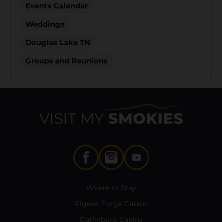
Events Calendar
Weddings
Douglas Lake TN
Groups and Reunions
Where to Stay
Pigeon Forge Cabins
Gatlinburg Cabins