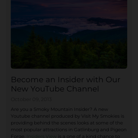
Become an Insider with Our
New YouTube Channel
October 09, 2013
Are you a Smoky Mountain Insider? A new
Youtube channel produced by Visit My Smokies is
providing behind the scenes looks at some of the
most popular attractions in Gatlinburg and Pigeon
Forge.
Insiders View
is a one of a kind chance to