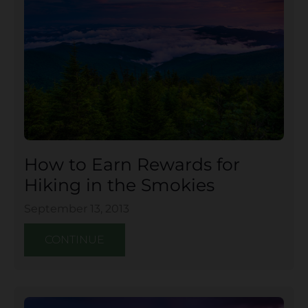
How to Earn Rewards for
Hiking in the Smokies
September 13, 2013
CONTINUE