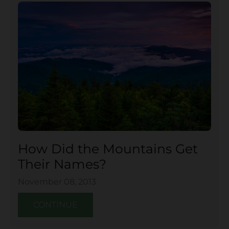
How Did the Mountains Get
Their Names?
November 08, 2013
CONTINUE