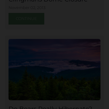
November 02, 2013
CONTINUE
Do Bears Really Hibernate?