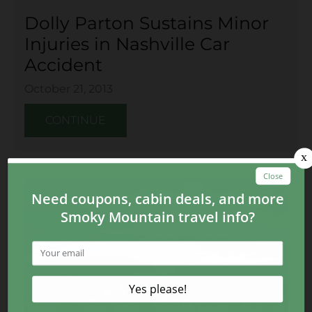
Dolly Parton Sustains Minor
Injuries in Nashville Car
Accident
October 21, 2013
CONTINUE