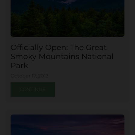
Officially Open: The Great
Smoky Mountains National
Park
October 17, 2013
CONTINUE