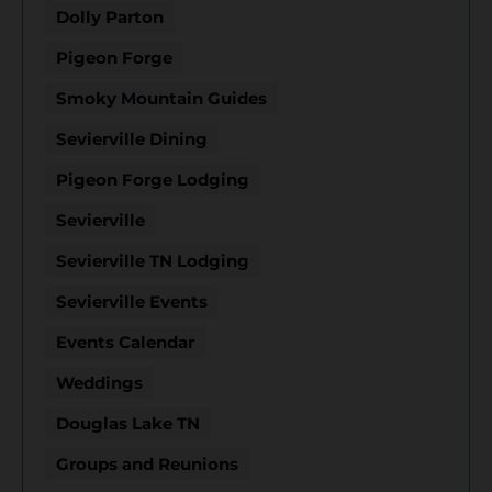
Dolly Parton
Pigeon Forge
Smoky Mountain Guides
Sevierville Dining
Pigeon Forge Lodging
Sevierville
Sevierville TN Lodging
Sevierville Events
Events Calendar
Weddings
Douglas Lake TN
Groups and Reunions