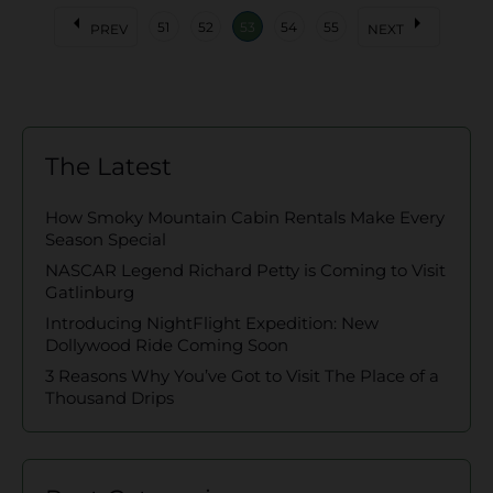
arrow_left
arrow_right
51
52
53
54
55
PREV
NEXT
The Latest
How Smoky Mountain Cabin Rentals Make Every
Season Special
NASCAR Legend Richard Petty is Coming to Visit
Gatlinburg
Introducing NightFlight Expedition: New
Dollywood Ride Coming Soon
3 Reasons Why You’ve Got to Visit The Place of a
Thousand Drips