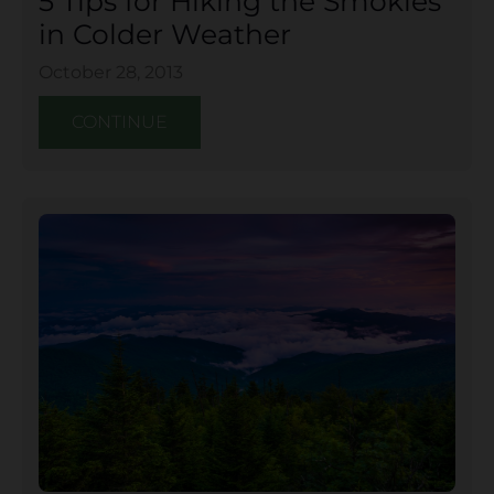
5 Tips for Hiking the Smokies
in Colder Weather
October 28, 2013
CONTINUE