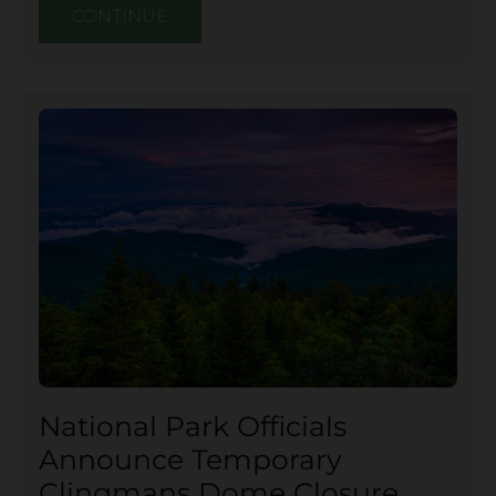
CONTINUE
National Park Officials
Announce Temporary
Clingmans Dome Closure