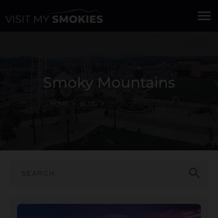
menu
Smoky Mountains
HOME
BLOG
SMOKY MOUNTAINS
search