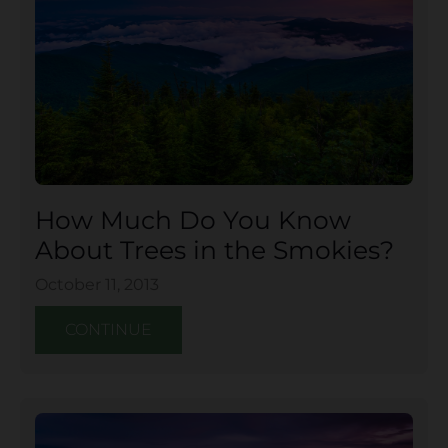
How Much Do You Know
About Trees in the Smokies?
October 11, 2013
CONTINUE