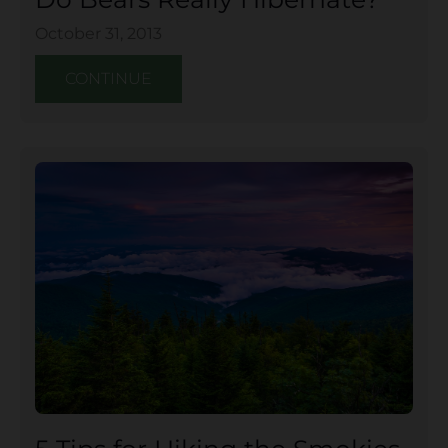
October 31, 2013
CONTINUE