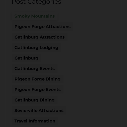
Post Categories
Smoky Mountains
Pigeon Forge Attractions
Gatlinburg Attractions
Gatlinburg Lodging
Gatlinburg
Gatlinburg Events
Pigeon Forge Dining
Pigeon Forge Events
Gatlinburg Dining
Sevierville Attractions
Travel Information