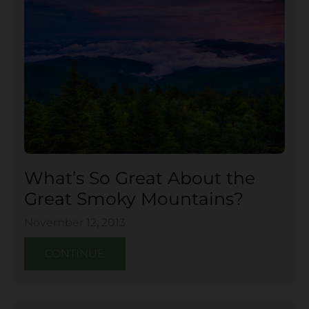
What’s So Great About the
Great Smoky Mountains?
November 12, 2013
CONTINUE