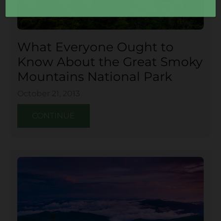
What Everyone Ought to
Know About the Great Smoky
Mountains National Park
October 21, 2013
CONTINUE