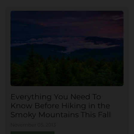
Everything You Need To
Know Before Hiking in the
Smoky Mountains This Fall
November 05, 2013