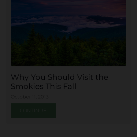
Why You Should Visit the
Smokies This Fall
October 11, 2013
CONTINUE