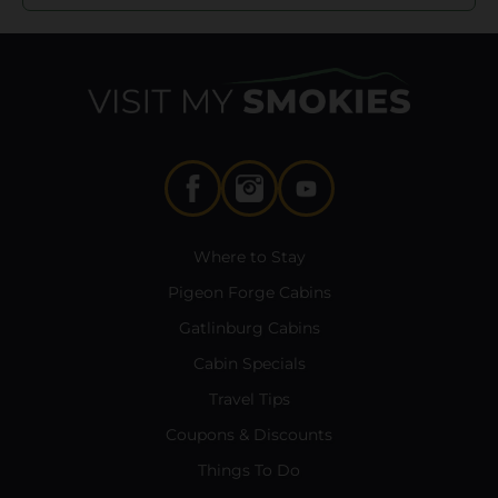
Where to Stay
Pigeon Forge Cabins
Gatlinburg Cabins
Cabin Specials
Travel Tips
Coupons & Discounts
Things To Do