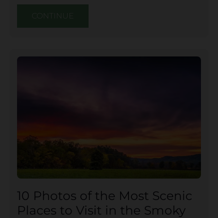
CONTINUE
10 Photos of the Most Scenic
Places to Visit in the Smoky