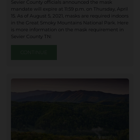
Sevier County officials announced the mask
mandate will expire at 11:59 p.m. on Thursday, April
15. As of August 5, 2021, masks are required indoors
in the Great Smoky Mountains National Park. Here
is more information on the mask requirement in
Sevier County TN:
CONTINUE