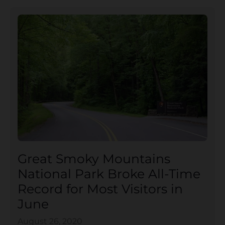
Great Smoky Mountains
National Park Broke All-Time
Record for Most Visitors in
June
August 26, 2020