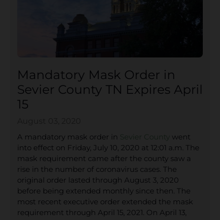
Mandatory Mask Order in
Sevier County TN Expires April
15
August 03, 2020
A mandatory mask order in
Sevier County
went
into effect on Friday, July 10, 2020 at 12:01 a.m. The
mask requirement came after the county saw a
rise in the number of coronavirus cases. The
original order lasted through August 3, 2020
before being extended monthly since then. The
most recent executive order extended the mask
requirement through April 15, 2021. On April 13,