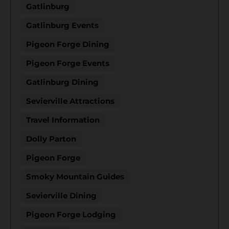
Gatlinburg
Gatlinburg Events
Pigeon Forge Dining
Pigeon Forge Events
Gatlinburg Dining
Sevierville Attractions
Travel Information
Dolly Parton
Pigeon Forge
Smoky Mountain Guides
Sevierville Dining
Pigeon Forge Lodging