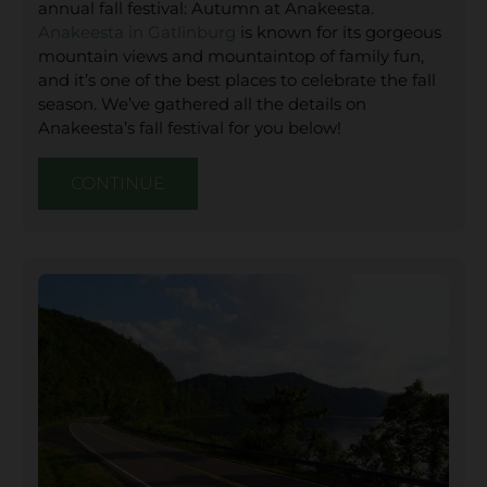
annual fall festival: Autumn at Anakeesta.
Anakeesta in Gatlinburg
is known for its gorgeous
mountain views and mountaintop of family fun,
and it’s one of the best places to celebrate the fall
season. We’ve gathered all the details on
Anakeesta’s fall festival for you below!
CONTINUE