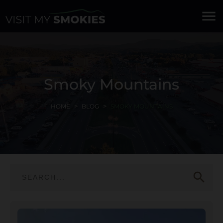
menu
Smoky Mountains
HOME
BLOG
SMOKY MOUNTAINS
search