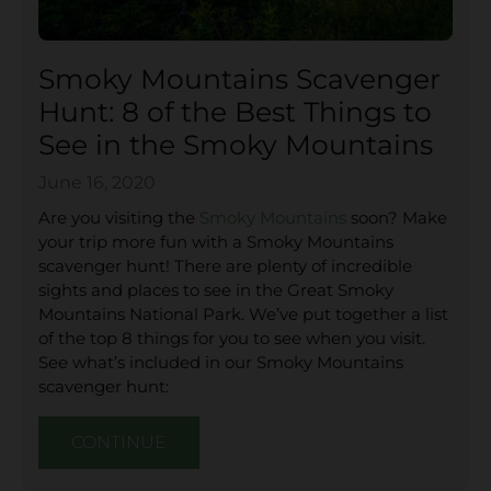
Smoky Mountains Scavenger
Hunt: 8 of the Best Things to
See in the Smoky Mountains
June 16, 2020
Are you visiting the
Smoky Mountains
soon? Make
your trip more fun with a Smoky Mountains
scavenger hunt! There are plenty of incredible
sights and places to see in the Great Smoky
Mountains National Park. We’ve put together a list
of the top 8 things for you to see when you visit.
See what’s included in our Smoky Mountains
scavenger hunt:
CONTINUE