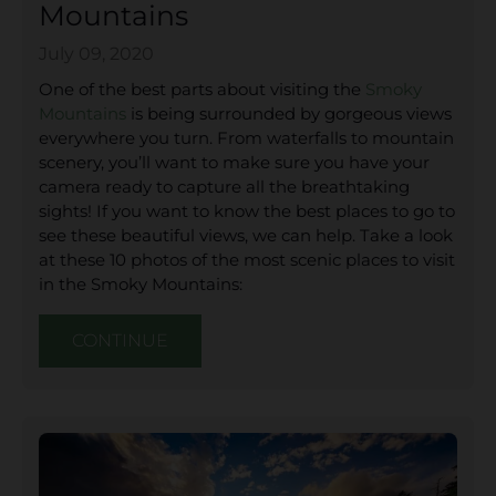
Mountains
July 09, 2020
One of the best parts about visiting the
Smoky
Mountains
is being surrounded by gorgeous views
everywhere you turn. From waterfalls to mountain
scenery, you’ll want to make sure you have your
camera ready to capture all the breathtaking
sights! If you want to know the best places to go to
see these beautiful views, we can help. Take a look
at these 10 photos of the most scenic places to visit
in the Smoky Mountains:
CONTINUE