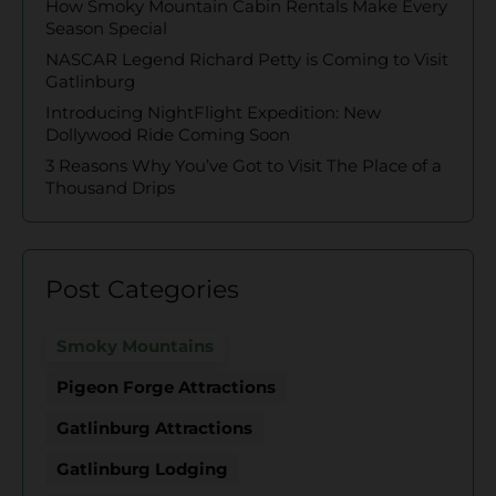
How Smoky Mountain Cabin Rentals Make Every
Season Special
NASCAR Legend Richard Petty is Coming to Visit
Gatlinburg
Introducing NightFlight Expedition: New
Dollywood Ride Coming Soon
3 Reasons Why You’ve Got to Visit The Place of a
Thousand Drips
Post Categories
Smoky Mountains
Pigeon Forge Attractions
Gatlinburg Attractions
Gatlinburg Lodging