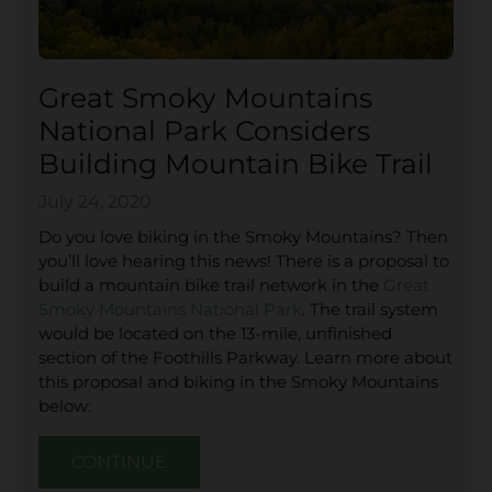
Great Smoky Mountains
National Park Considers
Building Mountain Bike Trail
July 24, 2020
Do you love biking in the Smoky Mountains? Then
you’ll love hearing this news! There is a proposal to
build a mountain bike trail network in the
Great
Smoky Mountains National Park
. The trail system
would be located on the 13-mile, unfinished
section of the Foothills Parkway. Learn more about
this proposal and biking in the Smoky Mountains
below:
CONTINUE