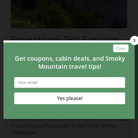
Steve Harvey Tells Everyone
to Visit the Smoky Mountains
— Here’s Why You Should
July 20, 2020
Nothing compares to the beauty of the
Great
Smoky Mountains
, and Steve Harvey agrees. The
famous entertainer posted a video clip on his
Facebook talking about how beautiful the
mountains are and how everyone should drive to
see them! We couldn’t agree with him more. If you
need more convincing, we’ve made a list of the top
4 reasons you should plan a visit to the Smoky
Mountains.