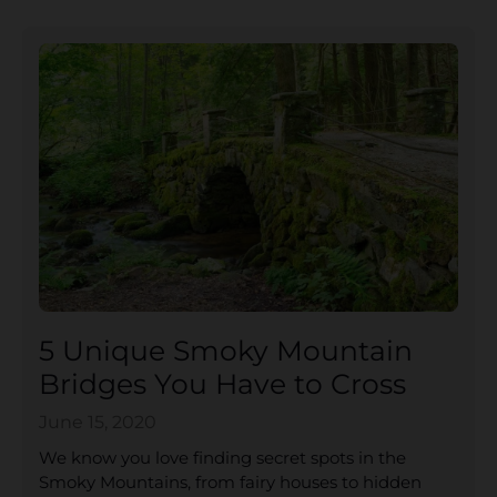
5 Unique Smoky Mountain
Bridges You Have to Cross
June 15, 2020
We know you love finding secret spots in the
Smoky Mountains, from fairy houses to hidden