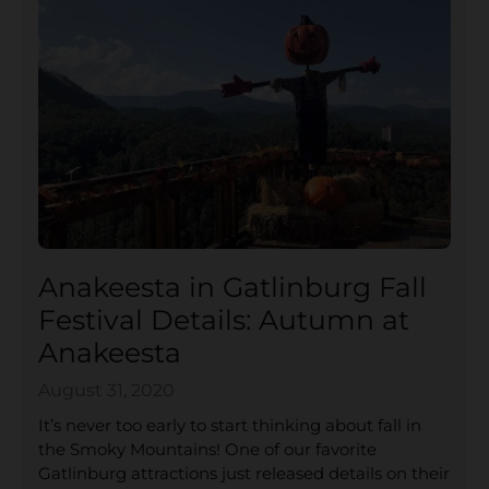
Anakeesta in Gatlinburg Fall
Festival Details: Autumn at
Anakeesta
August 31, 2020
It’s never too early to start thinking about fall in
the Smoky Mountains! One of our favorite
Gatlinburg attractions just released details on their