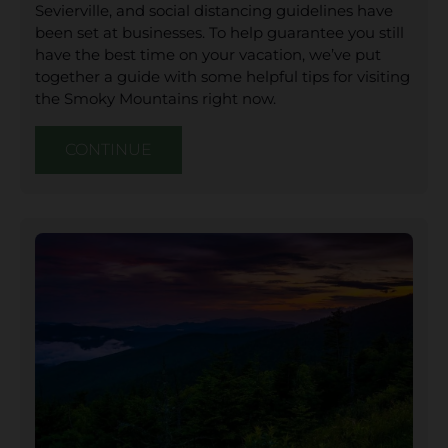
Sevierville, and social distancing guidelines have
been set at businesses. To help guarantee you still
have the best time on your vacation, we’ve put
together a guide with some helpful tips for visiting
the Smoky Mountains right now.
CONTINUE