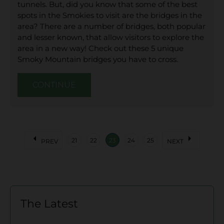
tunnels. But, did you know that some of the best
spots in the Smokies to visit are the bridges in the
area? There are a number of bridges, both popular
and lesser known, that allow visitors to explore the
area in a new way! Check out these 5 unique
Smoky Mountain bridges you have to cross.
CONTINUE
arrow_left
arrow_right
21
22
23
24
25
PREV
NEXT
The Latest