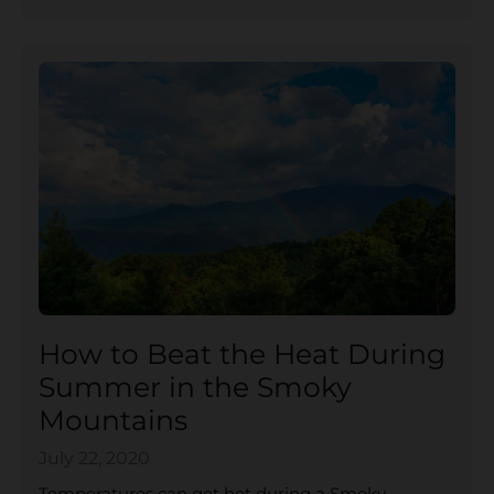
How to Beat the Heat During
Summer in the Smoky
Mountains
July 22, 2020
Temperatures can get hot during a Smoky