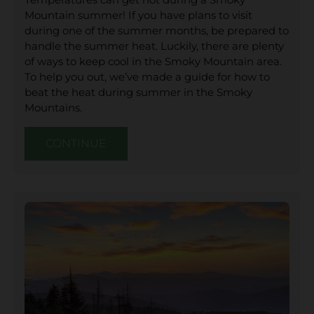
Mountain summer! If you have plans to visit
during one of the summer months, be prepared to
handle the summer heat. Luckily, there are plenty
of ways to keep cool in the Smoky Mountain area.
To help you out, we’ve made a guide for how to
beat the heat during summer in the Smoky
Mountains.
CONTINUE