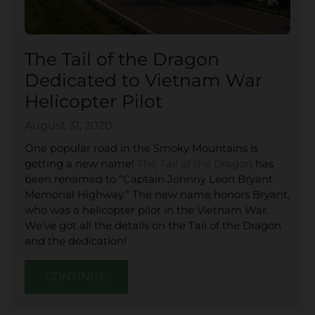
The Tail of the Dragon
Dedicated to Vietnam War
Helicopter Pilot
August 31, 2020
One popular road in the Smoky Mountains is
getting a new name!
The Tail of the Dragon
has
been renamed to “Captain Johnny Leon Bryant
Memorial Highway.” The new name honors Bryant,
who was a helicopter pilot in the Vietnam War.
We’ve got all the details on the Tail of the Dragon
and the dedication!
CONTINUE