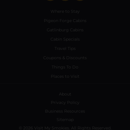
Where to Stay
Pigeon Forge Cabins
Gatlinburg Cabins
Cabin Specials
Travel Tips
Coupons & Discounts
Things To Do
Places to Visit
About
Privacy Policy
Business Resources
Sitemap
© 2026 Visit My Smokies. All Rights Reserved.