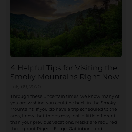
4 Helpful Tips for Visiting the
Smoky Mountains Right Now
July 09, 2020
Through these uncertain times, we know many of
you are wishing you could be back in the Smoky
Mountains. If you do have a trip scheduled to the
area, know that things may look a little different
than your previous vacations. Masks are required
throughout Pigeon Forge, Gatlinburg and