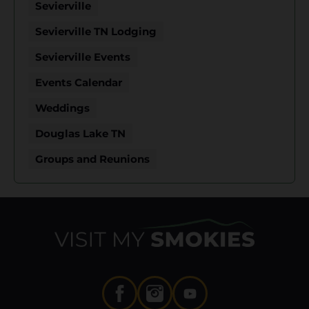
Sevierville
Sevierville TN Lodging
Sevierville Events
Events Calendar
Weddings
Douglas Lake TN
Groups and Reunions