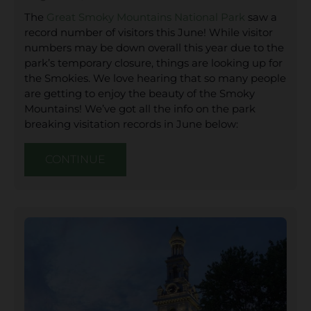
The
Great Smoky Mountains National Park
saw a
record number of visitors this June! While visitor
numbers may be down overall this year due to the
park’s temporary closure, things are looking up for
the Smokies. We love hearing that so many people
are getting to enjoy the beauty of the Smoky
Mountains! We’ve got all the info on the park
breaking visitation records in June below:
CONTINUE