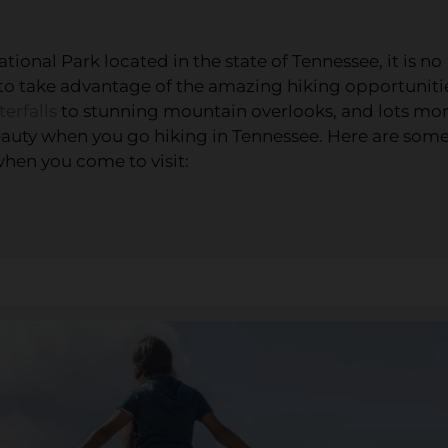
onal Park located in the state of Tennessee, it is no
 to take advantage of the amazing hiking opportuniti
erfalls
to stunning mountain overlooks, and lots mor
 beauty when you go hiking in Tennessee. Here are som
when you come to visit: