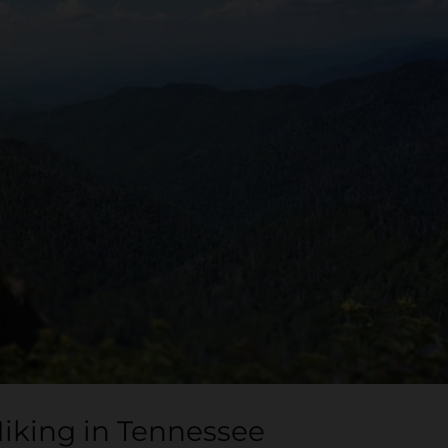
Hiking in Tennessee