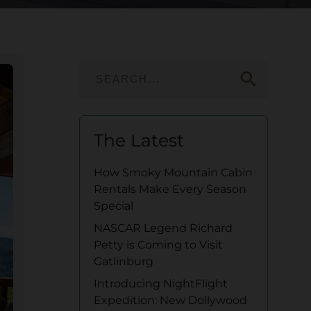
search
The Latest
How Smoky Mountain Cabin
Rentals Make Every Season
Special
NASCAR Legend Richard
Petty is Coming to Visit
Gatlinburg
Introducing NightFlight
Expedition: New Dollywood