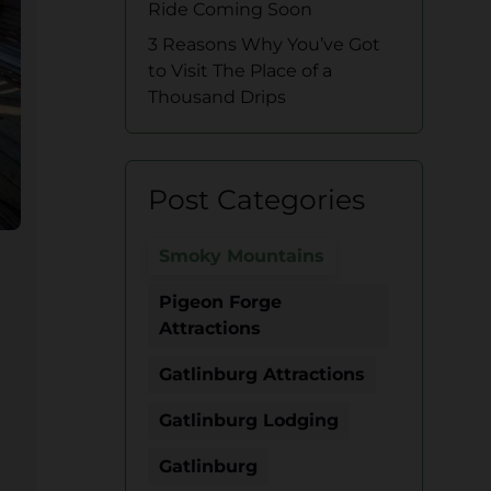
Ride Coming Soon
3 Reasons Why You’ve Got
to Visit The Place of a
Thousand Drips
Post Categories
Smoky Mountains
Pigeon Forge
Attractions
Gatlinburg Attractions
Gatlinburg Lodging
Gatlinburg