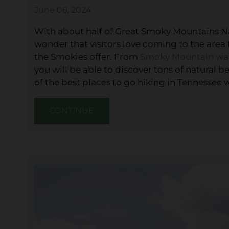
June 06, 2024
With about half of Great Smoky Mountains Nati
wonder that visitors love coming to the area
the Smokies offer. From
Smoky Mountain wat
you will be able to discover tons of natural
of the best places to go hiking in Tennessee 
CONTINUE