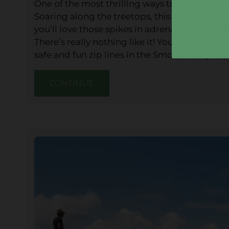
One of the most thrilling ways to experienc
Soaring along the treetops, this adventurous a
you’ll love those spikes in adrenaline while ta
There’s really nothing like it! You have seve
safe and fun zip lines in the Smokies for people
CONTINUE