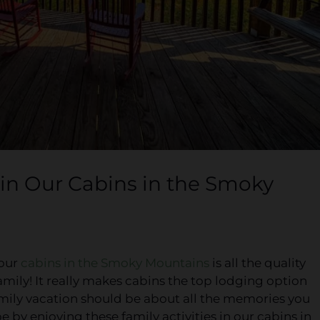
y in Our Cabins in the Smoky
 our
cabins in the Smoky Mountains
is all the quality
mily! It really makes cabins the top lodging option
 family vacation should be about all the memories you
 by enjoying these family activities in our cabins in