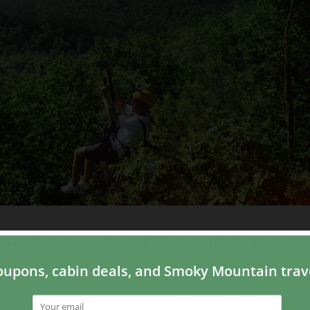
ures on the Top Zip Lines in the