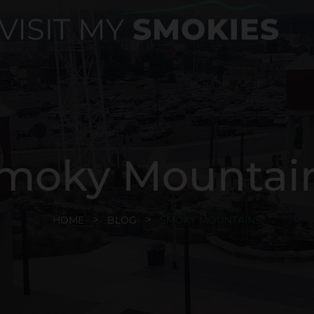
moky Mountai
HOME
BLOG
SMOKY MOUNTAINS