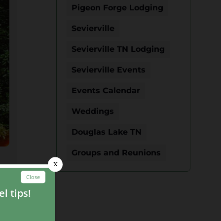
Pigeon Forge Lodging
Sevierville
Sevierville TN Lodging
Sevierville Events
Events Calendar
Weddings
Douglas Lake TN
Groups and Reunions