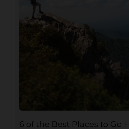
6 of the Best Places to Go 