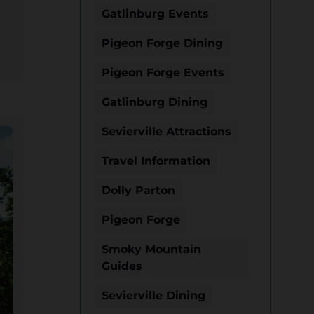
Gatlinburg Events
Pigeon Forge Dining
Pigeon Forge Events
Gatlinburg Dining
Sevierville Attractions
Travel Information
Dolly Parton
Pigeon Forge
Smoky Mountain
Guides
Sevierville Dining