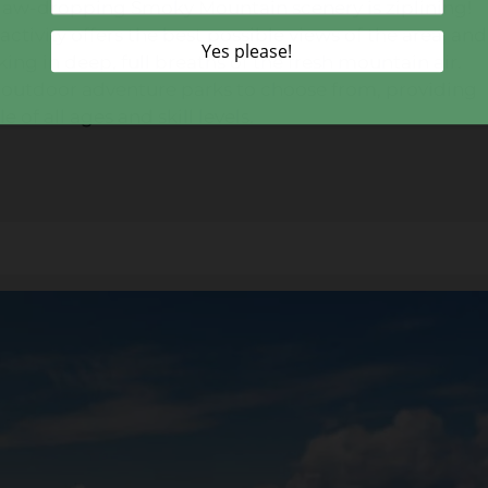
e jaw-dropping Smoky Mountain scenery is ziplining!
ctivity offers the best possible views of the area, and
king in deep, full breaths of the fresh mountain air.
ral outdoor adventure parks to choose from, providing
 of all ages and skill levels.