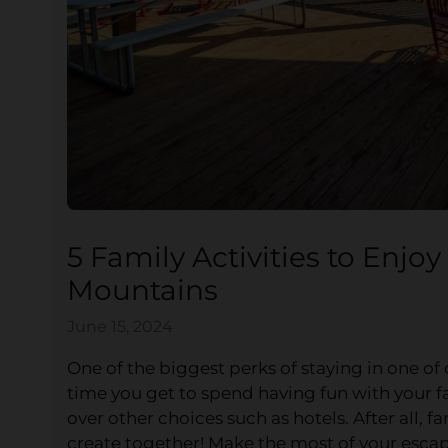
5 Family Activities to Enjo
Mountains
June 15, 2024
One of the biggest perks of staying in one of
time you get to spend having fun with your fa
over other choices such as hotels. After all,
create together! Make the most of your escape