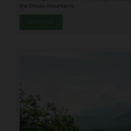
the Smoky Mountains:
CONTINUE