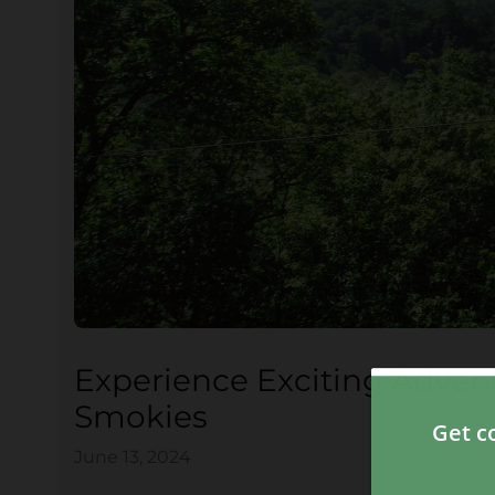
Experience Exciting Advent
Smokies
June 13, 2024