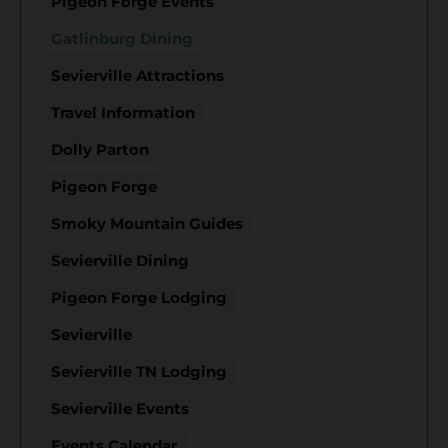
Pigeon Forge Events
Gatlinburg Dining
Sevierville Attractions
Travel Information
Dolly Parton
Pigeon Forge
Smoky Mountain Guides
Sevierville Dining
Pigeon Forge Lodging
Sevierville
Sevierville TN Lodging
Sevierville Events
Events Calendar