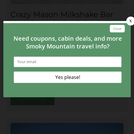
Crazy Mason Milkshake Bar
Now Open in Gatlinburg TN
July 21, 2021
If you love sweets, you’ll be happy to know
Crazy
Mason Milkshake Bar
is now open in Gatlinburg
TN! This restaurant expanded from South Carolina
into Tennessee. The Crazy Mason is known for their
incredible milkshakes served in mason jars that
are picture worthy. Learn more about the Crazy
Mason Milkshake Bar below:
CONTINUE