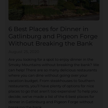
6 Best Places for Dinner in
Gatlinburg and Pigeon Forge
Without Breaking the Bank
August 25, 2020
Are you looking for a spot to enjoy dinner in the
Smoky Mountains without breaking the bank? We
can help! There are so many delicious restaurants
where you can dine without going over your
vacation budget. From steakhouses to Southern
restaurants, you’ll have plenty of options for nice
places to go that aren’t too expensive! To help you
decide, we’ve made a list of the 6 best places for
dinner in Gatlinburg and Pigeon Forge without
breaking the bank.