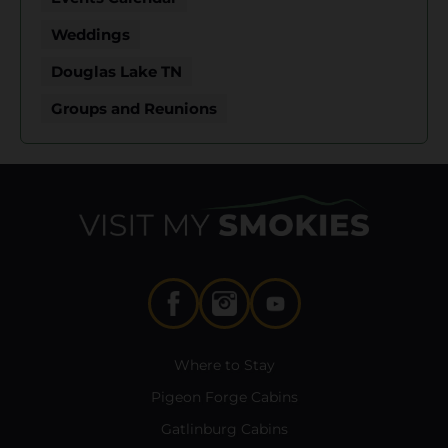
Weddings
Douglas Lake TN
Groups and Reunions
Where to Stay
Pigeon Forge Cabins
Gatlinburg Cabins