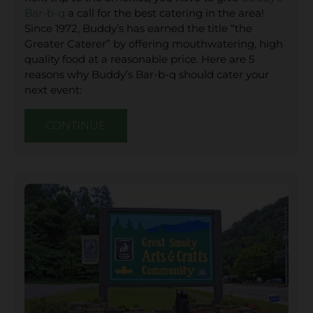
Bar-b-q
a call for the best catering in the area!
Since 1972, Buddy’s has earned the title “the
Greater Caterer” by offering mouthwatering, high
quality food at a reasonable price. Here are 5
reasons why Buddy’s Bar-b-q should cater your
next event:
CONTINUE