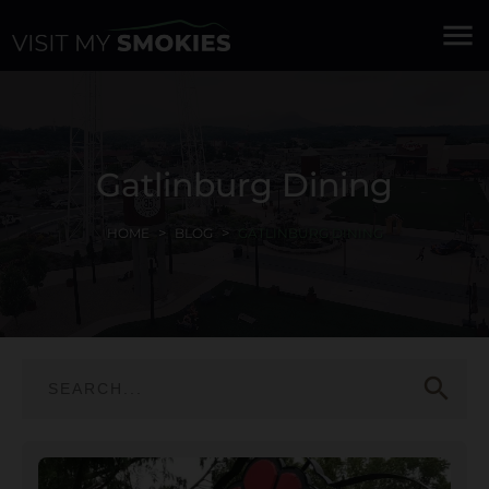
menu
Gatlinburg Dining
HOME
BLOG
GATLINBURG DINING
search