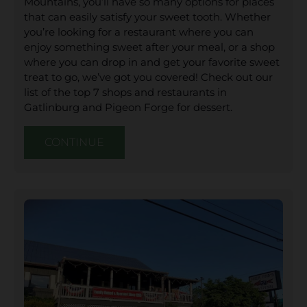
Mountains, you’ll have so many options for places
that can easily satisfy your sweet tooth. Whether
you’re looking for a restaurant where you can
enjoy something sweet after your meal, or a shop
where you can drop in and get your favorite sweet
treat to go, we’ve got you covered! Check out our
list of the top 7 shops and restaurants in
Gatlinburg and Pigeon Forge for dessert.
CONTINUE