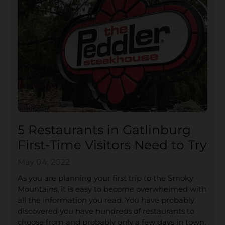
5 Restaurants in Gatlinburg
First-Time Visitors Need to Try
May 04, 2022
As you are planning your first trip to the Smoky
Mountains, it is easy to become overwhelmed with
all the information you read. You have probably
discovered you have hundreds of restaurants to
choose from and probably only a few days in town.