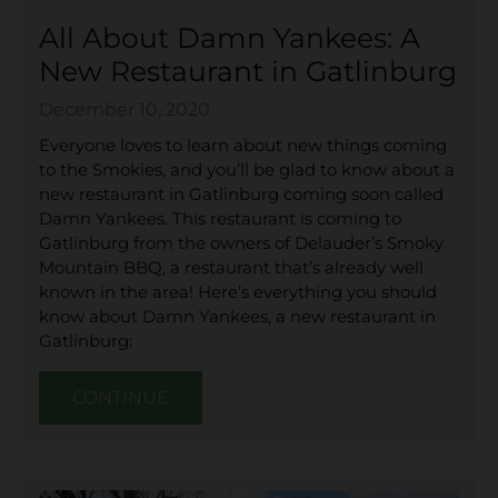
All About Damn Yankees: A
New Restaurant in Gatlinburg
December 10, 2020
Everyone loves to learn about new things coming
to the Smokies, and you’ll be glad to know about a
new restaurant in Gatlinburg coming soon called
Damn Yankees. This restaurant is coming to
Gatlinburg from the owners of Delauder’s Smoky
Mountain BBQ, a restaurant that’s already well
known in the area! Here’s everything you should
know about Damn Yankees, a new restaurant in
Gatlinburg:
CONTINUE