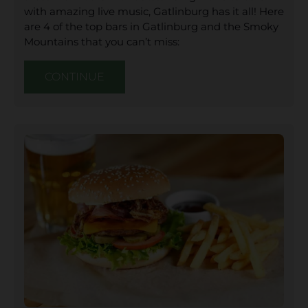
with amazing live music, Gatlinburg has it all! Here
are 4 of the top bars in Gatlinburg and the Smoky
Mountains that you can’t miss:
CONTINUE