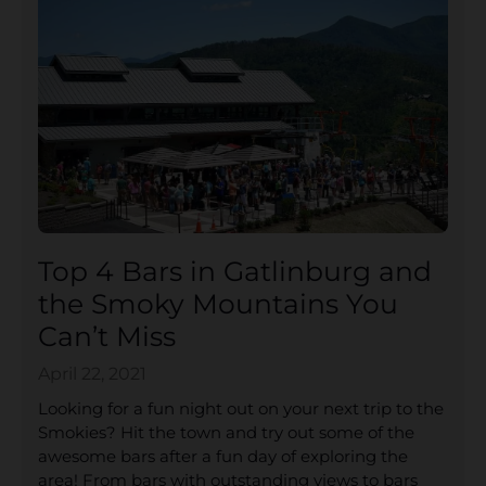
Top 4 Bars in Gatlinburg and
the Smoky Mountains You
Can’t Miss
April 22, 2021
Looking for a fun night out on your next trip to the
Smokies? Hit the town and try out some of the
awesome bars after a fun day of exploring the
area! From bars with outstanding views to bars