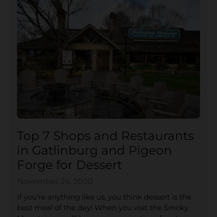
Top 7 Shops and Restaurants
in Gatlinburg and Pigeon
Forge for Dessert
November 24, 2020
If you’re anything like us, you think dessert is the
best meal of the day! When you visit the Smoky