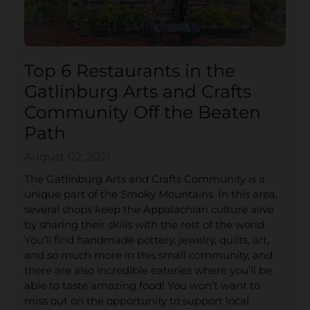
Top 6 Restaurants in the
Gatlinburg Arts and Crafts
Community Off the Beaten
Path
August 02, 2021
The Gatlinburg Arts and Crafts Community is a
unique part of the Smoky Mountains. In this area,
several shops keep the Appalachian culture alive
by sharing their skills with the rest of the world.
You’ll find handmade pottery, jewelry, quilts, art,
and so much more in this small community, and
there are also incredible eateries where you’ll be
able to taste amazing food! You won’t want to
miss out on the opportunity to support local