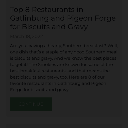
Top 8 Restaurants in
Gatlinburg and Pigeon Forge
for Biscuits and Gravy
March 18, 2022
Are you craving a hearty, Southern breakfast? Well,
one dish that’s a staple of any good Southern meal
is biscuits and gravy. And we know the best places
to get it! The Smokies are known for some of the
best breakfast restaurants, and that means the
best biscuits and gravy, too. Here are 8 of our
favorite restaurants in Gatlinburg and Pigeon
Forge for biscuits and gravy:
CONTINUE