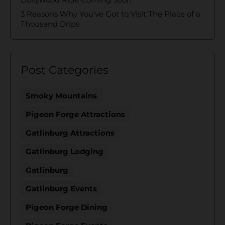
3 Reasons Why You’ve Got to Visit The Place of a
Thousand Drips
Post Categories
Smoky Mountains
Pigeon Forge Attractions
Gatlinburg Attractions
Gatlinburg Lodging
Gatlinburg
Gatlinburg Events
Pigeon Forge Dining