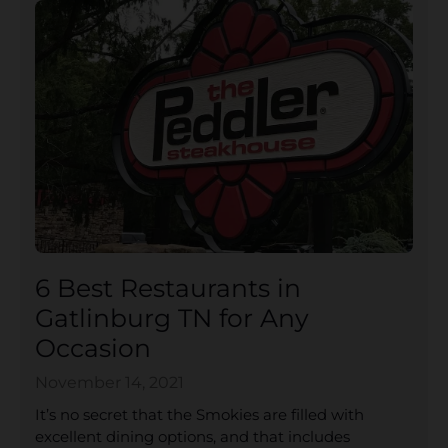
6 Best Restaurants in
Gatlinburg TN for Any
Occasion
November 14, 2021
It’s no secret that the Smokies are filled with
excellent dining options, and that includes