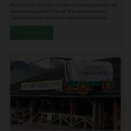
To help out with the decision making process, we
have put together this list of 5 restaurants in
Gatlinburg that first-time visitors need to try:
CONTINUE