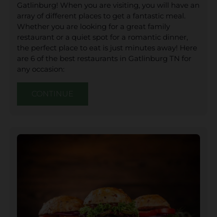
Gatlinburg! When you are visiting, you will have an
array of different places to get a fantastic meal.
Whether you are looking for a great family
restaurant or a quiet spot for a romantic dinner,
the perfect place to eat is just minutes away! Here
are 6 of the best restaurants in Gatlinburg TN for
any occasion:
CONTINUE