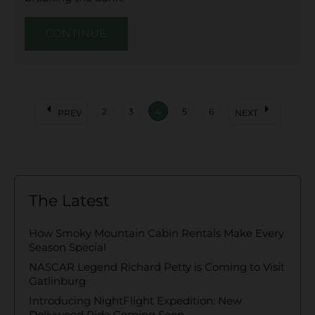
CONTINUE
arrow_left
arrow_right
2
3
4
5
6
PREV
NEXT
The Latest
How Smoky Mountain Cabin Rentals Make Every
Season Special
NASCAR Legend Richard Petty is Coming to Visit
Gatlinburg
Introducing NightFlight Expedition: New
Dollywood Ride Coming Soon