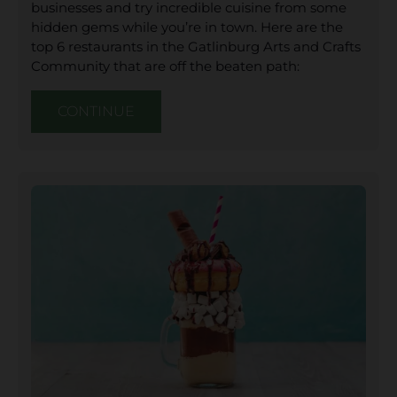
businesses and try incredible cuisine from some
hidden gems while you’re in town. Here are the
top 6 restaurants in the Gatlinburg Arts and Crafts
Community that are off the beaten path:
CONTINUE