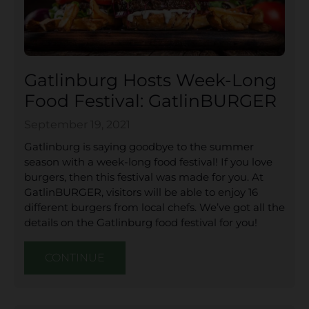
Gatlinburg Hosts Week-Long
Food Festival: GatlinBURGER
September 19, 2021
Gatlinburg is saying goodbye to the summer
season with a week-long food festival! If you love
burgers, then this festival was made for you. At
GatlinBURGER, visitors will be able to enjoy 16
different burgers from local chefs. We’ve got all the
details on the Gatlinburg food festival for you!
CONTINUE