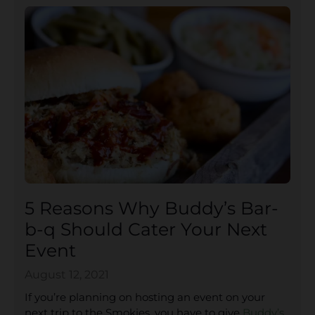
5 Reasons Why Buddy’s Bar-
b-q Should Cater Your Next
Event
August 12, 2021
If you’re planning on hosting an event on your
next trip to the Smokies, you have to give
Buddy’s