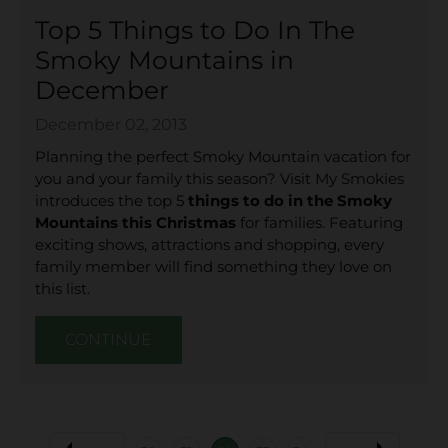
Top 5 Things to Do In The
Smoky Mountains in
December
December 02, 2013
Planning the perfect Smoky Mountain vacation for
you and your family this season? Visit My Smokies
introduces the top 5
things to do in the Smoky
Mountains this Christmas
for families. Featuring
exciting shows, attractions and shopping, every
family member will find something they love on
this list.
CONTINUE
arrow_left
arrow_right