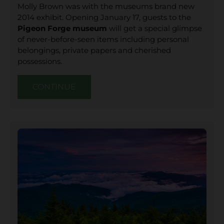
Molly Brown was with the museums brand new
2014 exhibit. Opening January 17, guests to the
Pigeon Forge museum
will get a special glimpse
of never-before-seen items including personal
belongings, private papers and cherished
possessions.
CONTINUE