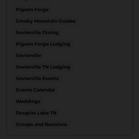
Pigeon Forge
Smoky Mountain Guides
Sevierville Dining
Pigeon Forge Lodging
Sevierville
Sevierville TN Lodging
Sevierville Events
Events Calendar
Weddings
Douglas Lake TN
Groups and Reunions