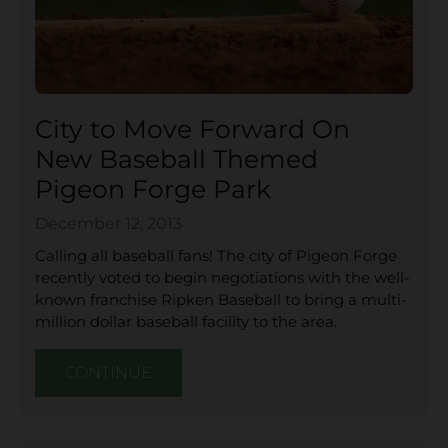
City to Move Forward On
New Baseball Themed
Pigeon Forge Park
December 12, 2013
Calling all baseball fans! The city of Pigeon Forge
recently voted to begin negotiations with the well-
known franchise Ripken Baseball to bring a multi-
million dollar baseball facility to the area.
CONTINUE