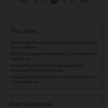
30
31
32
33
34
PREV
NEXT
The Latest
How Smoky Mountain Cabin Rentals Make Every
Season Special
NASCAR Legend Richard Petty is Coming to Visit
Gatlinburg
Introducing NightFlight Expedition: New
Dollywood Ride Coming Soon
3 Reasons Why You’ve Got to Visit The Place of a
Thousand Drips
Post Categories