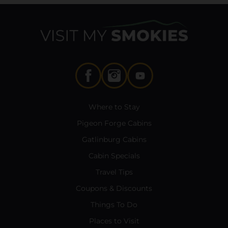
Where to Stay
Pigeon Forge Cabins
Gatlinburg Cabins
Cabin Specials
Travel Tips
Coupons & Discounts
Things To Do
Places to Visit