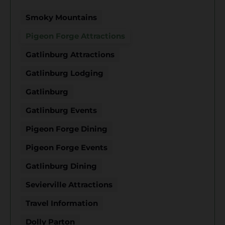
Smoky Mountains
Pigeon Forge Attractions
Gatlinburg Attractions
Gatlinburg Lodging
Gatlinburg
Gatlinburg Events
Pigeon Forge Dining
Pigeon Forge Events
Gatlinburg Dining
Sevierville Attractions
Travel Information
Dolly Parton