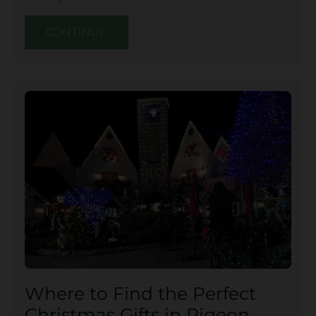
CONTINUE
Where to Find the Perfect
Christmas Gifts in Pigeon