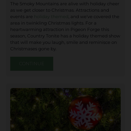
The Smoky Mountains are alive with holiday cheer
as we get closer to Christmas. Attractions and
events are
holiday themed
, and we’ve covered the
area in twinkling Christmas lights. For a
heartwarming attraction in Pigeon Forge this
season, Country Tonite has a holiday themed show
that will make you laugh, smile and reminisce on
Christmases gone by.
CONTINUE