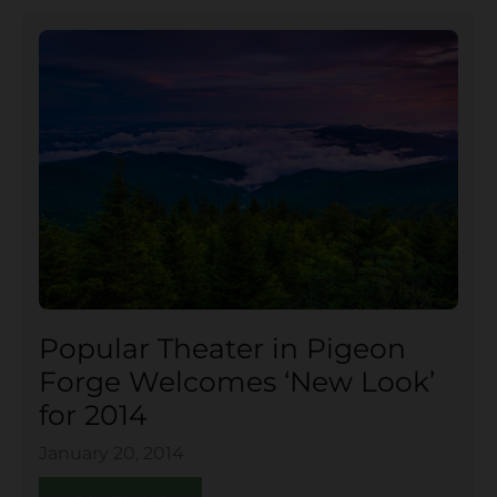
Popular Theater in Pigeon
Forge Welcomes ‘New Look’
for 2014
January 20, 2014