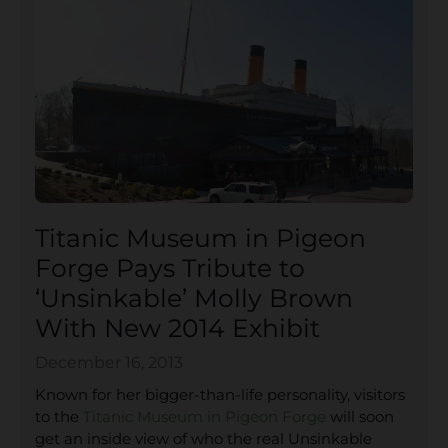
Titanic Museum in Pigeon
Forge Pays Tribute to
‘Unsinkable’ Molly Brown
With New 2014 Exhibit
December 16, 2013
Known for her bigger-than-life personality, visitors
to the
Titanic Museum in Pigeon Forge
will soon
get an inside view of who the real Unsinkable