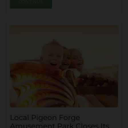
CONTINUE
Local Pigeon Forge
Amusement Park Closes Its