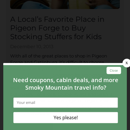
A Local’s Favorite Place in
Pigeon Forge to Buy
Stocking Stuffers for Kids
December 10, 2013
With all of the great places to shop in Pigeon
Forge and Gatlinburg, it’s difficult to choose
exactly where you will go to find that
perfect gift
for your loved ones
. Shopping for stocking stuffers
should be a fun experience instead of running
shop to shop for those stressful, last-minute
purchases. For a local couple, Krista and Sean, a
night out at The Island in Pigeon Forge turned
into a great place to shop for stocking stuffers for
their two children.
CONTINUE