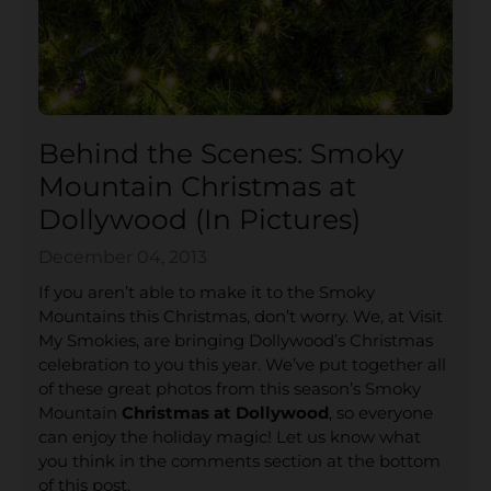
Behind the Scenes: Smoky
Mountain Christmas at
Dollywood (In Pictures)
December 04, 2013
If you aren’t able to make it to the Smoky
Mountains this Christmas, don’t worry. We, at Visit
My Smokies, are bringing Dollywood’s Christmas
celebration to you this year. We’ve put together all
of these great photos from this season’s Smoky
Mountain
Christmas at Dollywood
, so everyone
can enjoy the holiday magic! Let us know what
you think in the comments section at the bottom
of this post.