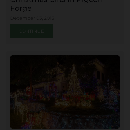
Forge
December 03, 2013
CONTINUE