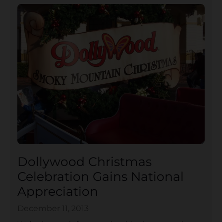
Dollywood Christmas
Celebration Gains National
Appreciation
December 11, 2013