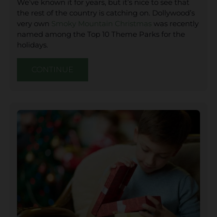
We’ve known it for years, but it’s nice to see that
the rest of the country is catching on. Dollywood’s
very own
Smoky Mountain Christmas
was recently
named among the Top 10 Theme Parks for the
holidays.
CONTINUE