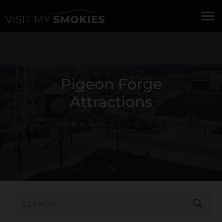
menu
Pigeon Forge
Attractions
HOME
BLOG
PIGEON FORGE
ATTRACTIONS
search