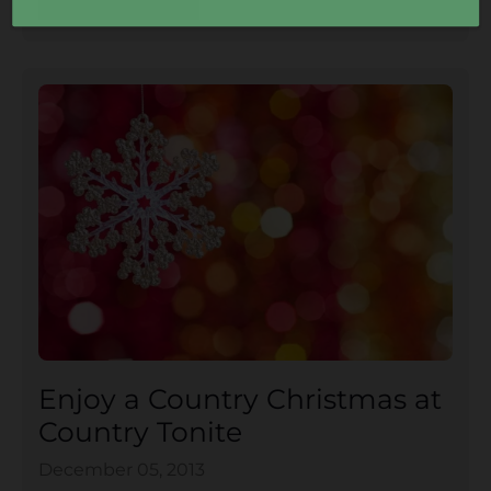
Enjoy a Country Christmas at
Country Tonite
December 05, 2013