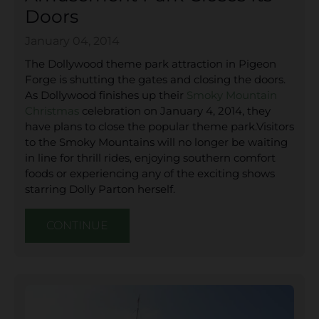
Doors
January 04, 2014
The Dollywood theme park attraction in Pigeon
Forge is shutting the gates and closing the doors.
As Dollywood finishes up their
Smoky Mountain
Christmas
celebration on January 4, 2014, they
have plans to close the popular theme park.Visitors
to the Smoky Mountains will no longer be waiting
in line for thrill rides, enjoying southern comfort
foods or experiencing any of the exciting shows
starring Dolly Parton herself.
CONTINUE