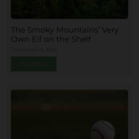
The Smoky Mountains’ Very
Own Elf on the Shelf
December 16, 2013
CONTINUE