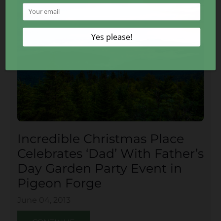
Incredible Christmas Place
Celebrates ‘Dad’ With Father’s
Day Garden Party Event in
Pigeon Forge
June 04, 2013