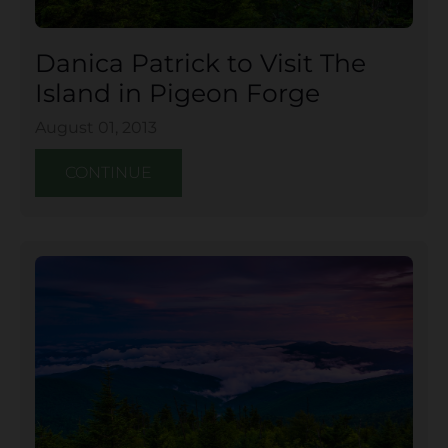
Danica Patrick to Visit The
Island in Pigeon Forge
August 01, 2013
CONTINUE