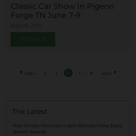
Classic Car Show In Pigeon
Forge TN June 7-9
May 09, 2013
CONTINUE
arrow_left
arrow_right
4
5
6
7
8
PREV
NEXT
The Latest
How Smoky Mountain Cabin Rentals Make Every
Season Special