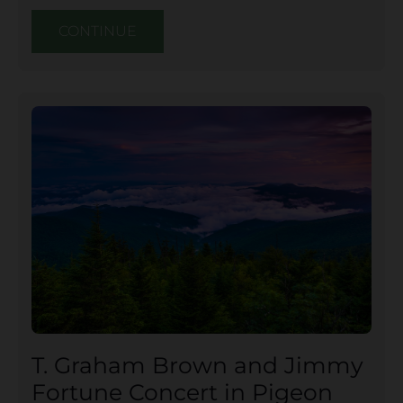
CONTINUE
T. Graham Brown and Jimmy
Fortune Concert in Pigeon