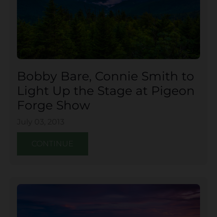
Bobby Bare, Connie Smith to
Light Up the Stage at Pigeon
Forge Show
July 03, 2013
CONTINUE