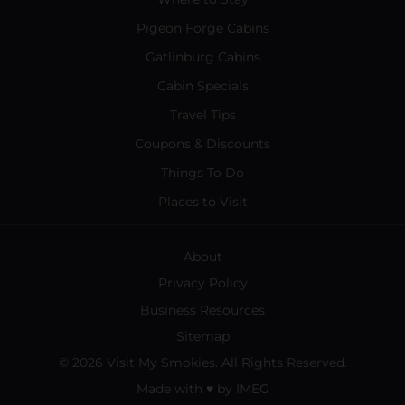
Pigeon Forge Cabins
Gatlinburg Cabins
Cabin Specials
Travel Tips
Coupons & Discounts
Things To Do
Places to Visit
About
Privacy Policy
Business Resources
Sitemap
© 2026 Visit My Smokies. All Rights Reserved.
Made with
♥
by
IMEG