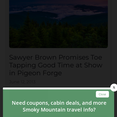
Sawyer Brown Promises Toe
Tapping Good Time at Show
in Pigeon Forge
June 12, 2013
CONTINUE