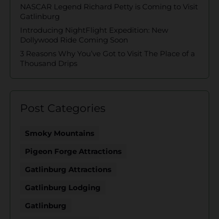
NASCAR Legend Richard Petty is Coming to Visit
Gatlinburg
Introducing NightFlight Expedition: New
Dollywood Ride Coming Soon
3 Reasons Why You’ve Got to Visit The Place of a
Thousand Drips
Post Categories
Smoky Mountains
Pigeon Forge Attractions
Gatlinburg Attractions
Gatlinburg Lodging
Gatlinburg