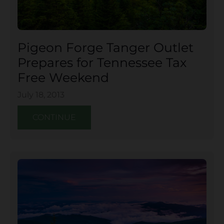
Pigeon Forge Tanger Outlet
Prepares for Tennessee Tax
Free Weekend
July 18, 2013
CONTINUE