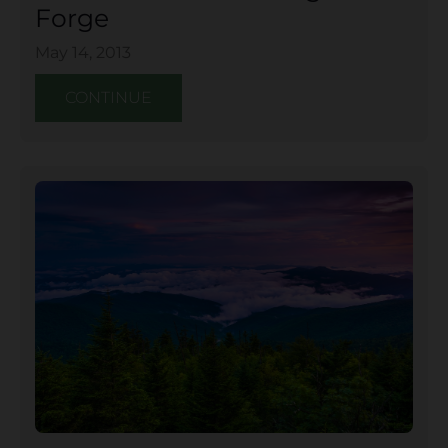
Forge
May 14, 2013
CONTINUE