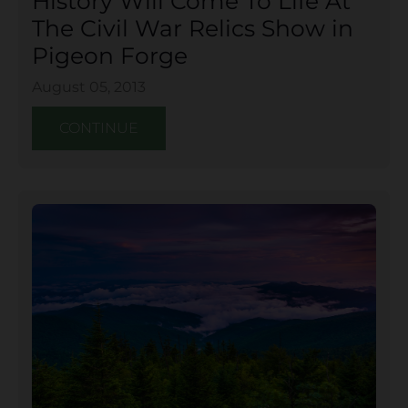
History Will Come To Life At
The Civil War Relics Show in
Pigeon Forge
August 05, 2013
CONTINUE