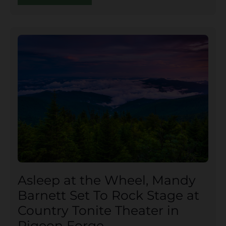
Asleep at the Wheel, Mandy
Barnett Set To Rock Stage at
Country Tonite Theater in
Pigeon Forge