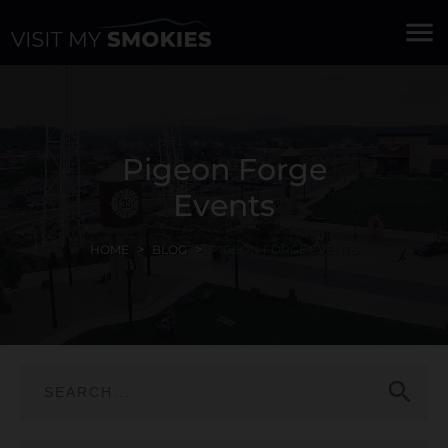
menu
Pigeon Forge
Events
HOME
BLOG
PIGEON FORGE EVENTS
search