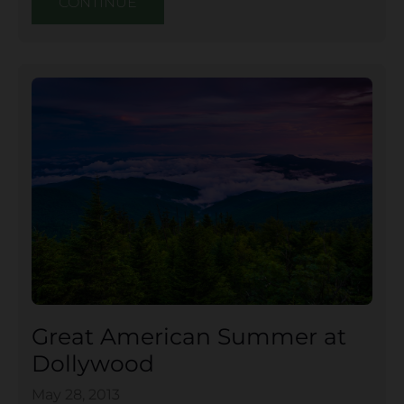
CONTINUE
Great American Summer at
Dollywood
May 28, 2013