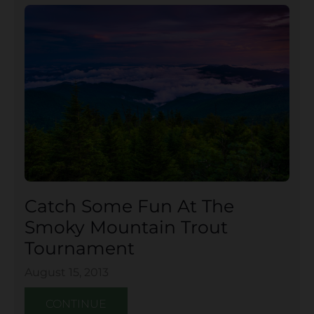
Catch Some Fun At The
Smoky Mountain Trout
Tournament
August 15, 2013
CONTINUE