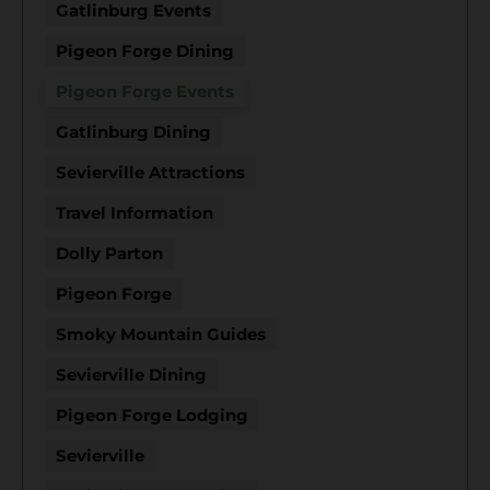
Gatlinburg Events
Pigeon Forge Dining
Pigeon Forge Events
Gatlinburg Dining
Sevierville Attractions
Travel Information
Dolly Parton
Pigeon Forge
Smoky Mountain Guides
Sevierville Dining
Pigeon Forge Lodging
Sevierville