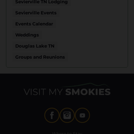
Sevierville TN Lodging
Sevierville Events
Events Calendar
Weddings
Douglas Lake TN
Groups and Reunions
Where to Stay