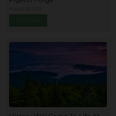
August 05, 2013
CONTINUE