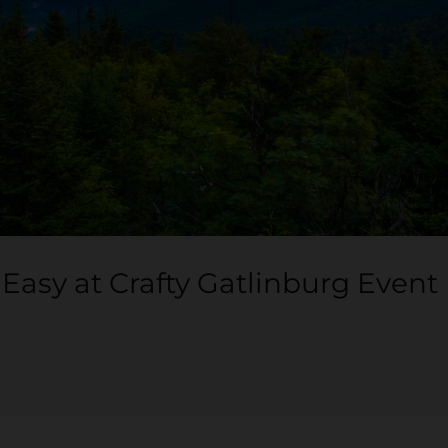
asy at Crafty Gatlinburg Event