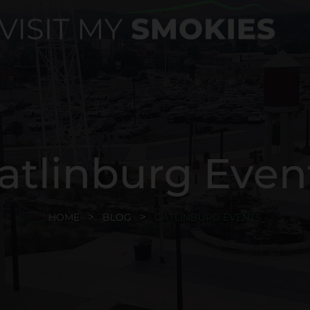
atlinburg Even
HOME
BLOG
GATLINBURG EVENTS