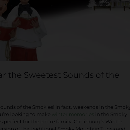
 the Sweetest Sounds of the
sounds of the Smokies! In fact, weekends in the Smok
ou’re looking to make
winter memories
in the Smoky
 perfect for the entire family! Gatlinburg’s Winter
ersion of the traditional Smoky Mountain Tunes and