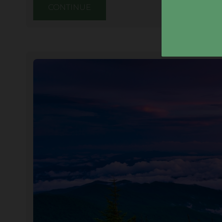
CONTINUE