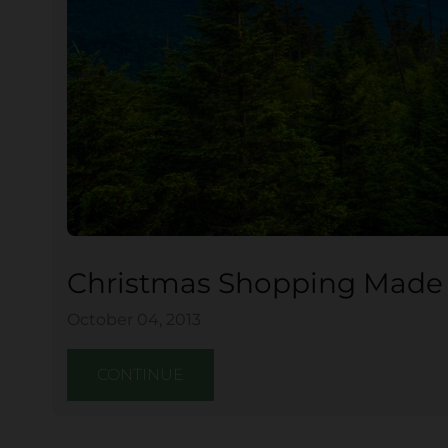
Christmas Shopping Made E
October 04, 2013
CONTINUE