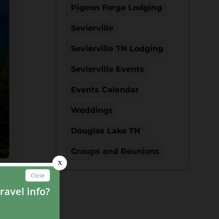
Pigeon Forge Lodging
Sevierville
Sevierville TN Lodging
Sevierville Events
Events Calendar
Weddings
Douglas Lake TN
Groups and Reunions