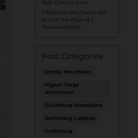
Ride Coming Soon
3 Reasons Why You’ve Got
to Visit The Place of a
Thousand Drips
Post Categories
Smoky Mountains
Pigeon Forge
Attractions
Gatlinburg Attractions
y
Gatlinburg Lodging
Gatlinburg