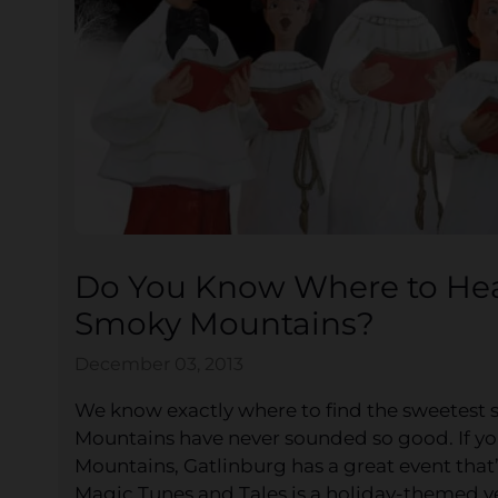
Do You Know Where to Hear
Smoky Mountains?
December 03, 2013
We know exactly where to find the sweetest 
Mountains have never sounded so good. If y
Mountains, Gatlinburg has a great event that’s
Magic Tunes and Tales is a holiday-themed v