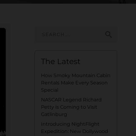
search
The Latest
How Smoky Mountain Cabin
Rentals Make Every Season
Special
NASCAR Legend Richard
Petty is Coming to Visit
Gatlinburg
Introducing NightFlight
Expedition: New Dollywood