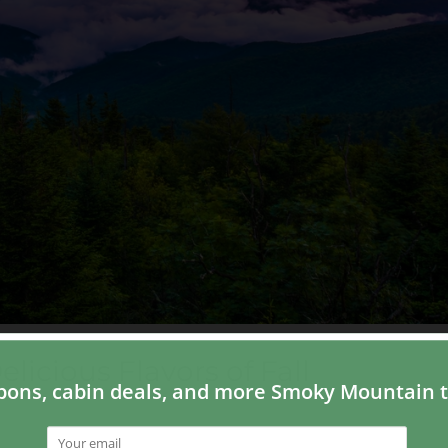
licious Flavors of Fall