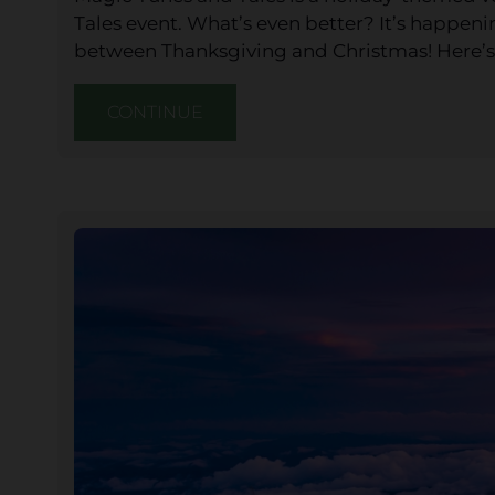
Tales event. What’s even better? It’s happen
between Thanksgiving and Christmas! Here’s
CONTINUE