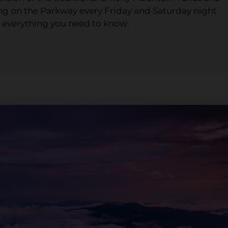
ing on the Parkway every Friday and Saturday night
 everything you need to know: