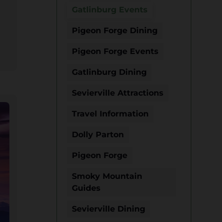
Gatlinburg Events
Pigeon Forge Dining
Pigeon Forge Events
Gatlinburg Dining
Sevierville Attractions
Travel Information
Dolly Parton
Pigeon Forge
Smoky Mountain
Guides
Sevierville Dining