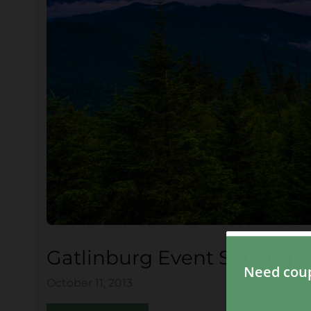
Gatlinburg Event Serving De
October 11, 2013