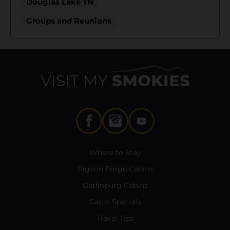
Douglas Lake TN
Groups and Reunions
Where to Stay
Pigeon Forge Cabins
Gatlinburg Cabins
Cabin Specials
Travel Tips