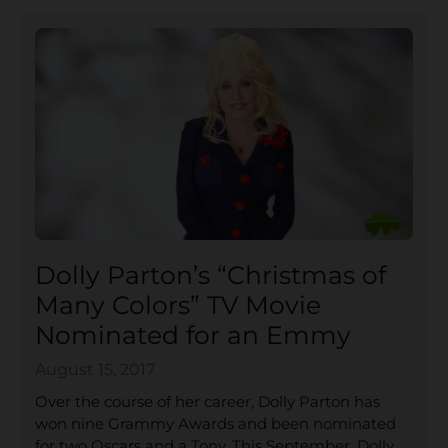
Dolly Parton’s “Christmas of
Many Colors” TV Movie
Nominated for an Emmy
August 15, 2017
Over the course of her career, Dolly Parton has
won nine Grammy Awards and been nominated
for two Oscars and a Tony. This September, Dolly