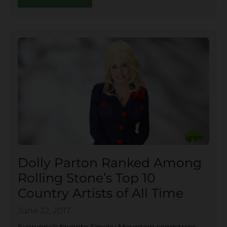
Dolly Parton Ranked Among
Rolling Stone’s Top 10
Country Artists of All Time
June 22, 2017
Everyone’s favorite Smoky Mountain songstress