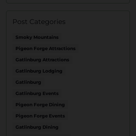
Post Categories
Smoky Mountains
Pigeon Forge Attractions
Gatlinburg Attractions
Gatlinburg Lodging
Gatlinburg
Gatlinburg Events
Pigeon Forge Dining
Pigeon Forge Events
Gatlinburg Dining