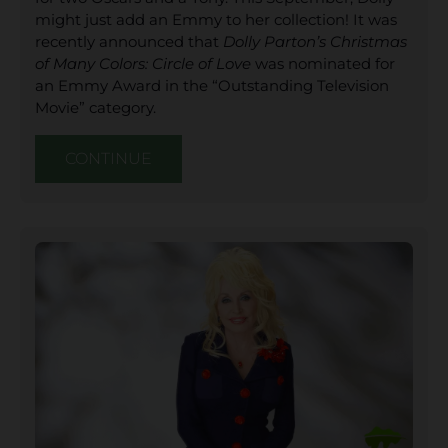
might just add an Emmy to her collection! It was
recently announced that
Dolly Parton’s Christmas
of Many Colors: Circle of Love
was nominated for
an Emmy Award in the “Outstanding Television
Movie” category.
CONTINUE