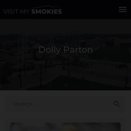
menu
Dolly Parton
HOME
BLOG
DOLLY PARTON
search