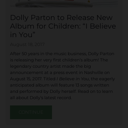
Dolly Parton to Release New
Album for Children: “I Believe
in You”
August 18, 2017
After 50 years in the music business, Dolly Parton
is releasing her very first children’s album! The
legendary country artist made the big
announcement at a press event in Nashville on
August 15, 2017. Titled
I Believe in You
, the eagerly
anticipated album will feature 13 songs written
and performed by Dolly herself. Read on to learn
all about Dolly’s latest record.
CONTINUE