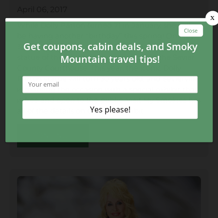
April 06, 2017
While Dolly Parton turned 71 in January, she will
be having another “birthday” this spring! On May
3, 1987, the city of Sevierville, TN unveiled a bronze
statue of the country legend in front of the Sevier
County Courthouse. This year, the iconic Dolly
Parton statue will turn 30 years old, and Sevierville
is marking the occasion with a special exhibit that
is free and open to the public. Visit My Smokies has
all of the details on the new exhibit.
CONTINUE