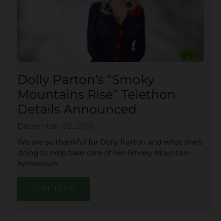
Dolly Parton’s “Smoky
Mountains Rise” Telethon
Details Announced
December 08, 2016
We are so thankful for Dolly Parton and what she’s
doing to help take care of her Smoky Mountain
hometown.
CONTINUE