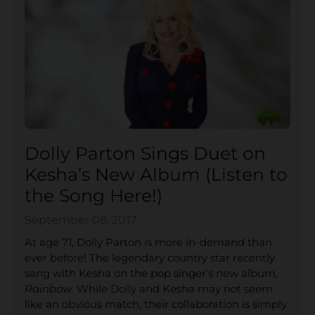
Dolly Parton Sings Duet on
Kesha’s New Album (Listen to
the Song Here!)
September 08, 2017
At age 71, Dolly Parton is more in-demand than
ever before! The legendary country star recently
sang with Kesha on the pop singer’s new album,
Rainbow
. While Dolly and Kesha may not seem
like an obvious match, their collaboration is simply