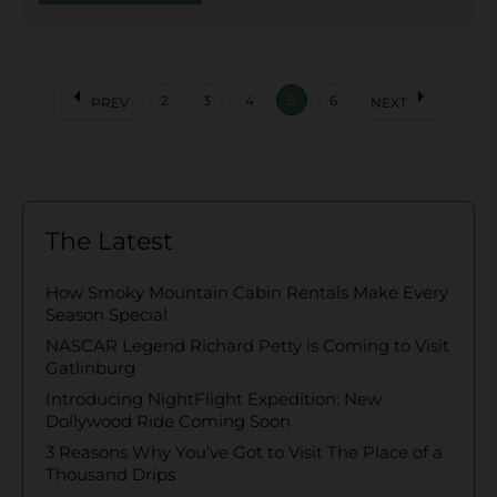
arrow_left
arrow_right
2
3
4
5
6
PREV
NEXT
The Latest
How Smoky Mountain Cabin Rentals Make Every
Season Special
NASCAR Legend Richard Petty is Coming to Visit
Gatlinburg
Introducing NightFlight Expedition: New
Dollywood Ride Coming Soon
3 Reasons Why You’ve Got to Visit The Place of a
Thousand Drips