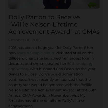
Dolly Parton to Receive
“Willie Nelson Lifetime
Achievement Award” at CMAs
October 06, 2016
2016 has been a huge year for Dolly Parton! Her
new
Pure & Simple album
debuted at #1 on the
Billboard chart, she launched her largest tour in
decades, and she celebrated her
50th wedding
anniversary
with husband Carl Dean. As the year
draws to a close, Dolly’s world domination
continues. It was recently announced that the
country star would be honored with the “Willie
Nelson Lifetime Achievement Award” at the 50th
Annual CMA Awards in November. Visit My
Smokies has all the details on Dolly’s latest
achievement.