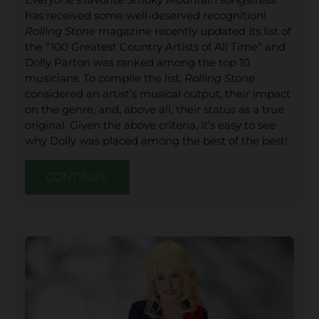
has received some well-deserved recognition!
Rolling Stone
magazine recently updated its list of
the “100 Greatest Country Artists of All Time” and
Dolly Parton was ranked among the top 10
musicians. To compile the list,
Rolling Stone
considered an artist’s musical output, their impact
on the genre, and, above all, their status as a true
original. Given the above criteria, it’s easy to see
why Dolly was placed among the best of the best!
CONTINUE