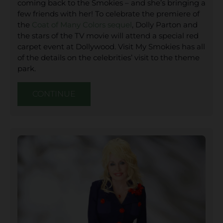
coming back to the Smokies – and she’s bringing a
few friends with her! To celebrate the premiere of
the
Coat of Many Colors sequel
, Dolly Parton and
the stars of the TV movie will attend a special red
carpet event at Dollywood. Visit My Smokies has all
of the details on the celebrities’ visit to the theme
park.
CONTINUE