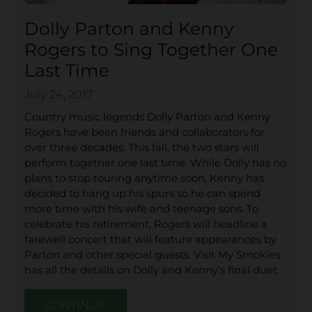
Dolly Parton and Kenny
Rogers to Sing Together One
Last Time
July 24, 2017
Country music legends Dolly Parton and Kenny
Rogers have been friends and collaborators for
over three decades. This fall, the two stars will
perform together one last time. While Dolly has no
plans to stop touring anytime soon, Kenny has
decided to hang up his spurs so he can spend
more time with his wife and teenage sons. To
celebrate his retirement, Rogers will headline a
farewell concert that will feature appearances by
Parton and other special guests. Visit My Smokies
has all the details on Dolly and Kenny’s final duet.
CONTINUE