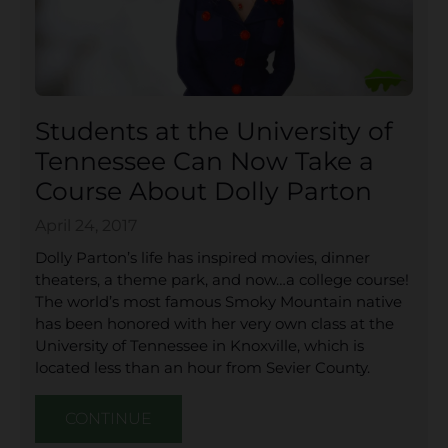
Students at the University of
Tennessee Can Now Take a
Course About Dolly Parton
April 24, 2017
Dolly Parton’s life has inspired movies, dinner
theaters, a theme park, and now…a college course!
The world’s most famous Smoky Mountain native
has been honored with her very own class at the
University of Tennessee in Knoxville, which is
located less than an hour from Sevier County.
CONTINUE