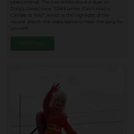
phenomenal. The two artists share a duet on
Dolly’s classic tune “Old Flames (Can’t Hold a
Candle to You)”, which is the highlight of the
record. Watch the video below to hear the song for
yourself:
CONTINUE