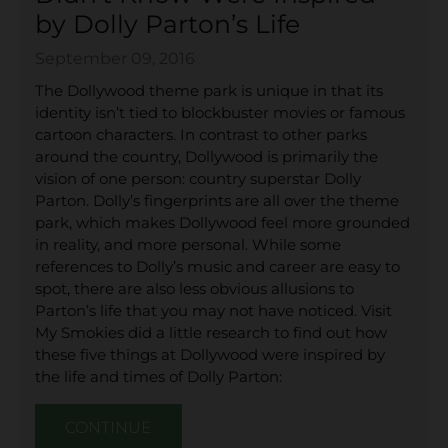
by Dolly Parton’s Life
September 09, 2016
The Dollywood theme park is unique in that its
identity isn’t tied to blockbuster movies or famous
cartoon characters. In contrast to other parks
around the country, Dollywood is primarily the
vision of one person: country superstar Dolly
Parton. Dolly’s fingerprints are all over the theme
park, which makes Dollywood feel more grounded
in reality, and more personal. While some
references to Dolly’s music and career are easy to
spot, there are also less obvious allusions to
Parton’s life that you may not have noticed. Visit
My Smokies did a little research to find out how
these five things at Dollywood were inspired by
the life and times of Dolly Parton:
CONTINUE