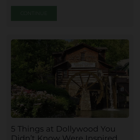
CONTINUE
5 Things at Dollywood You
Didn’t Know Were Inspired