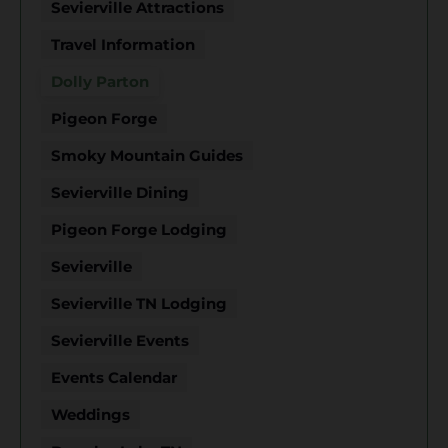
Sevierville Attractions
Travel Information
Dolly Parton
Pigeon Forge
Smoky Mountain Guides
Sevierville Dining
Pigeon Forge Lodging
Sevierville
Sevierville TN Lodging
Sevierville Events
Events Calendar
Weddings