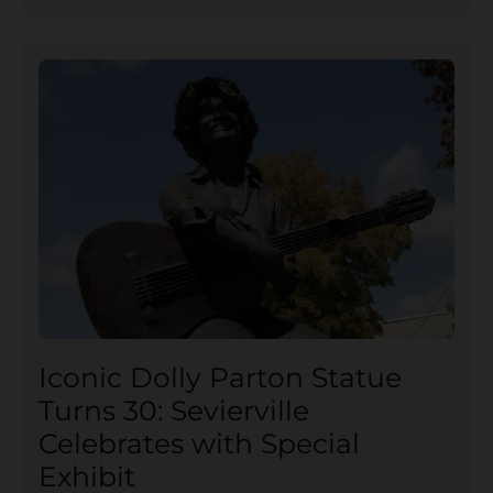
Iconic Dolly Parton Statue
Turns 30: Sevierville
Celebrates with Special
Exhibit