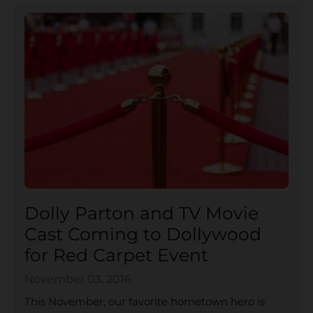
Dolly Parton and TV Movie
Cast Coming to Dollywood
for Red Carpet Event
November 03, 2016
This November, our favorite hometown hero is