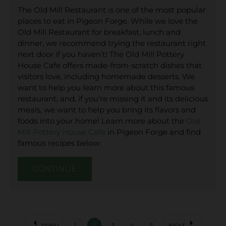
The Old Mill Restaurant is one of the most popular
places to eat in Pigeon Forge. While we love the
Old Mill Restaurant for breakfast, lunch and
dinner, we recommend trying the restaurant right
next door if you haven’t! The Old Mill Pottery
House Cafe offers made-from-scratch dishes that
visitors love, including homemade desserts. We
want to help you learn more about this famous
restaurant, and, if you’re missing it and its delicious
meals, we want to help you bring its flavors and
foods into your home! Learn more about the
Old
Mill Pottery House Cafe
in Pigeon Forge and find
famous recipes below:
CONTINUE
arrow_left
arrow_right
1
2
3
4
5
PREV
NEXT