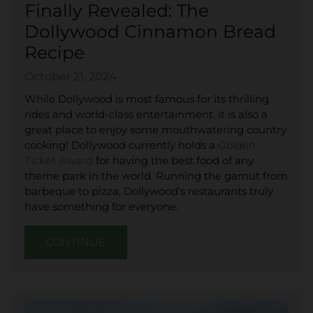
Finally Revealed: The
Dollywood Cinnamon Bread
Recipe
October 21, 2024
While Dollywood is most famous for its thrilling
rides and world-class entertainment, it is also a
great place to enjoy some mouthwatering country
cooking! Dollywood currently holds a
Golden
Ticket Award
for having the best food of any
theme park in the world. Running the gamut from
barbeque to pizza, Dollywood’s restaurants truly
have something for everyone.
CONTINUE