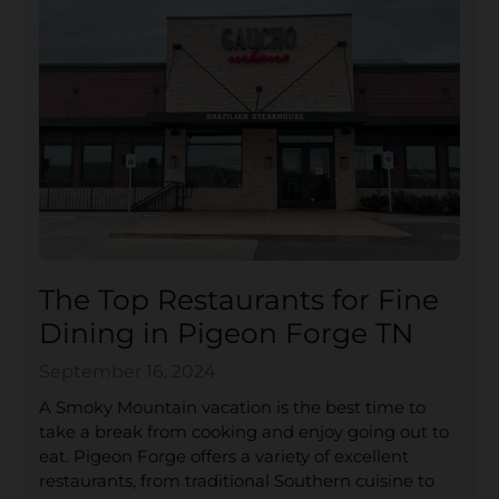
The Top Restaurants for Fine
Dining in Pigeon Forge TN
September 16, 2024
A Smoky Mountain vacation is the best time to
take a break from cooking and enjoy going out to
eat. Pigeon Forge offers a variety of excellent
restaurants, from traditional Southern cuisine to