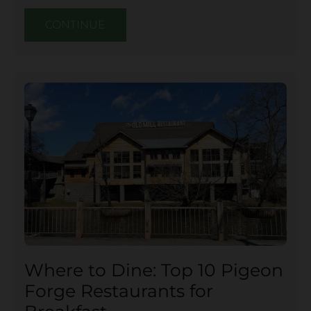
CONTINUE
Where to Dine: Top 10 Pigeon
Forge Restaurants for