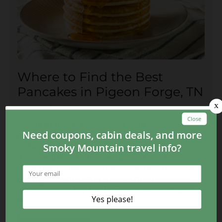
Where to Find the Best
Pancakes in Pigeon Forge, TN
September 12, 2024
One of the foods the Smoky Mountains area is
famous for is pancakes. There are so many great
restaurants where you can find tasty pancakes, so
it can be difficult to choose where to go for
breakfast. To help you make your decision, we’ve
put together this list of some of the restaurants
where you can find the best pancakes in Pigeon
Forge, TN.