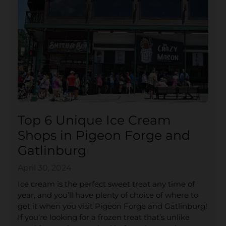
Top 6 Unique Ice Cream
Shops in Pigeon Forge and
Gatlinburg
April 30, 2024
Ice cream is the perfect sweet treat any time of
year, and you’ll have plenty of choice of where to
get it when you visit Pigeon Forge and Gatlinburg!
If you’re looking for a frozen treat that’s unlike