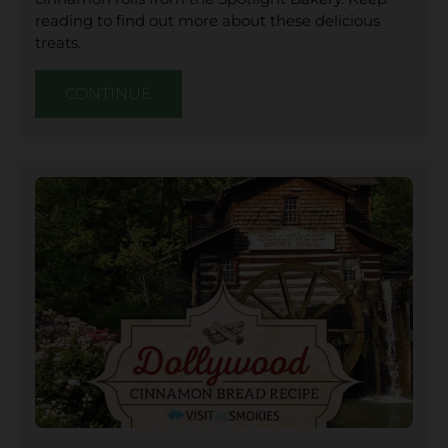
reading to find out more about these delicious
treats.
CONTINUE