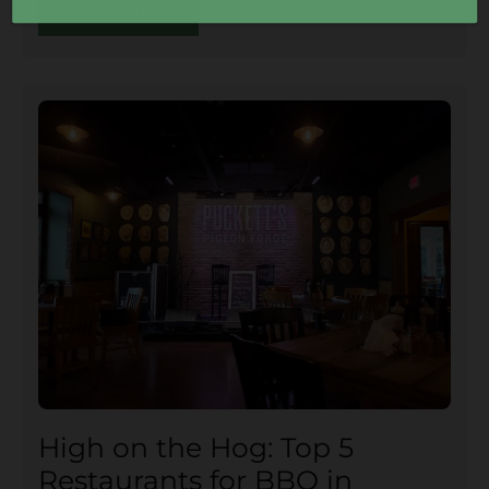
CONTINUE
High on the Hog: Top 5
Restaurants for BBQ in