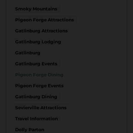
Smoky Mountains
Pigeon Forge Attractions
Gatlinburg Attractions
Gatlinburg Lodging
Gatlinburg
Gatlinburg Events
Pigeon Forge Dining
Pigeon Forge Events
Gatlinburg Dining
Sevierville Attractions
Travel Information
Dolly Parton