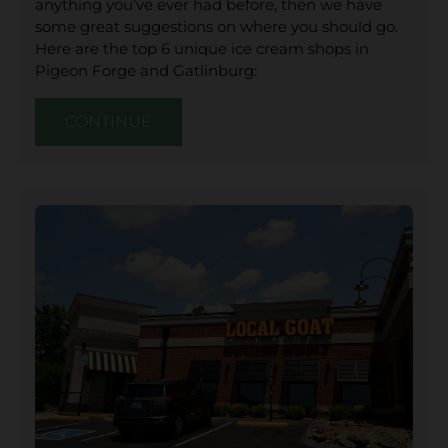
anything you’ve ever had before, then we have
some great suggestions on where you should go.
Here are the top 6 unique ice cream shops in
Pigeon Forge and Gatlinburg:
CONTINUE