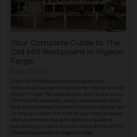
Your Complete Guide to The
Old Mill Restaurant in Pigeon
Forge
March 13, 2025
[The Old Mill Restaurant](/dining/old-mill-
restaurant/) is a can’t-miss stop for any vacation in
Pigeon Forge, TN! Located next door to the iconic
Old Mill, this legendary eatery serves some of the
best scratch-made Southern food you will ever eat.
To help you make the most of your next getaway,
Visit My Smokies has put together a guide to
everything you need to know about dining at The
Old Mill Restaurant in Pigeon Forge.