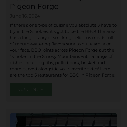
Pigeon Forge
June 16, 2024
If there’s one type of cuisine you absolutely have to
try in the Smokies, it’s got to be the BBQ! The area
has a long history of smoking delicious meats full
of mouth-watering flavors sure to put a smile on
your face. BBQ joints across Pigeon Forge put the
“smoke” in the Smoky Mountains with a range of
dishes including ribs, pulled pork, brisket and
more, served alongside your favorite sides! Here
are the top 5 restaurants for BBQ in Pigeon Forge:
CONTINUE