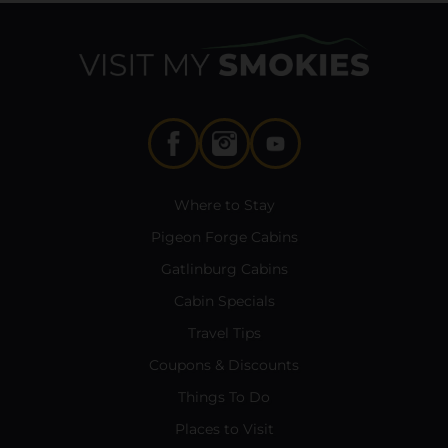
Where to Stay
Pigeon Forge Cabins
Gatlinburg Cabins
Cabin Specials
Travel Tips
Coupons & Discounts
Things To Do
Places to Visit