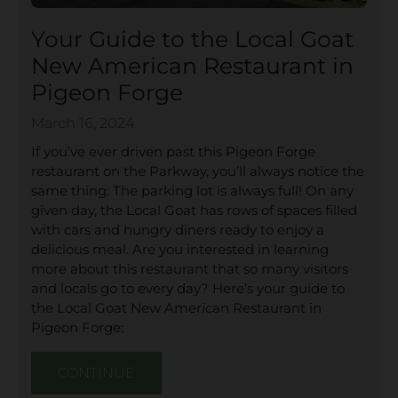
Your Guide to the Local Goat
New American Restaurant in
Pigeon Forge
March 16, 2024
If you’ve ever driven past this Pigeon Forge
restaurant on the Parkway, you’ll always notice the
same thing: The parking lot is always full! On any
given day, the Local Goat has rows of spaces filled
with cars and hungry diners ready to enjoy a
delicious meal. Are you interested in learning
more about this restaurant that so many visitors
and locals go to every day? Here’s your guide to
the Local Goat New American Restaurant in
Pigeon Forge:
CONTINUE