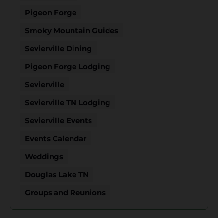
Pigeon Forge
Smoky Mountain Guides
Sevierville Dining
Pigeon Forge Lodging
Sevierville
Sevierville TN Lodging
Sevierville Events
Events Calendar
Weddings
Douglas Lake TN
Groups and Reunions