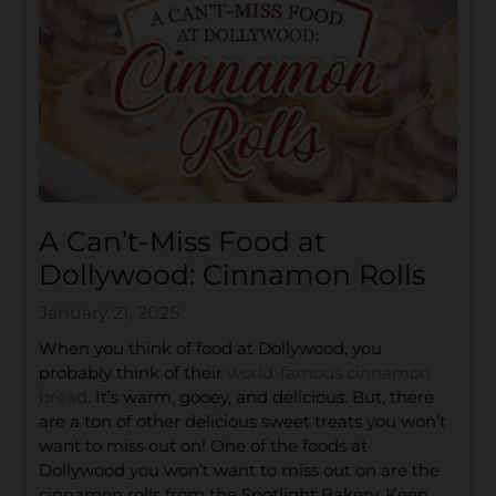
A Can’t-Miss Food at
Dollywood: Cinnamon Rolls
January 21, 2025
When you think of food at Dollywood, you
probably think of their
world-famous cinnamon
bread
. It’s warm, gooey, and delicious. But, there
are a ton of other delicious sweet treats you won’t
want to miss out on! One of the foods at
Dollywood you won’t want to miss out on are the
cinnamon rolls from the Spotlight Bakery. Keep