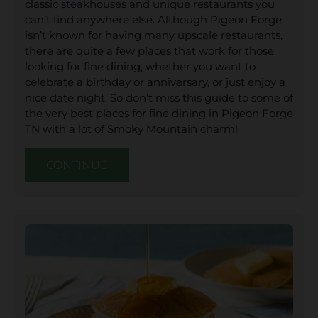
classic steakhouses and unique restaurants you
can’t find anywhere else. Although Pigeon Forge
isn’t known for having many upscale restaurants,
there are quite a few places that work for those
looking for fine dining, whether you want to
celebrate a birthday or anniversary, or just enjoy a
nice date night. So don’t miss this guide to some of
the very best places for fine dining in Pigeon Forge
TN with a lot of Smoky Mountain charm!
CONTINUE