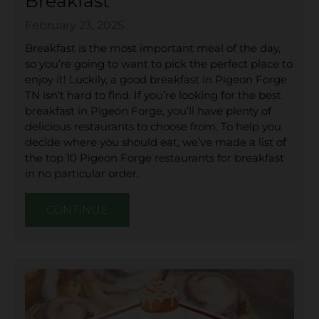
Breakfast
February 23, 2025
Breakfast is the most important meal of the day,
so you’re going to want to pick the perfect place to
enjoy it! Luckily, a good breakfast in Pigeon Forge
TN isn’t hard to find. If you’re looking for the best
breakfast in Pigeon Forge, you’ll have plenty of
delicious restaurants to choose from. To help you
decide where you should eat, we’ve made a list of
the top 10 Pigeon Forge restaurants for breakfast
in no particular order.
CONTINUE