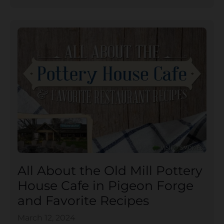
All About the Old Mill Pottery
House Cafe in Pigeon Forge
and Favorite Recipes
March 12, 2024