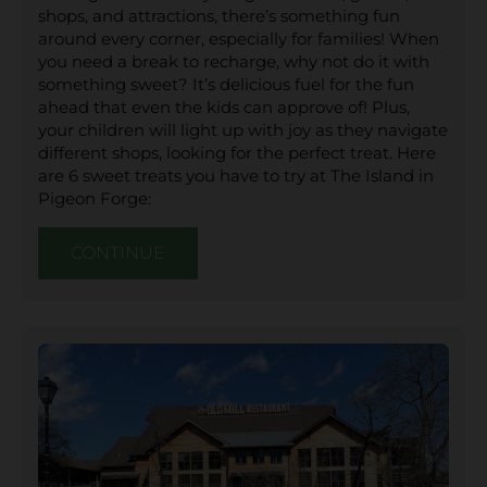
shops, and attractions, there’s something fun
around every corner, especially for families! When
you need a break to recharge, why not do it with
something sweet? It’s delicious fuel for the fun
ahead that even the kids can approve of! Plus,
your children will light up with joy as they navigate
different shops, looking for the perfect treat. Here
are 6 sweet treats you have to try at The Island in
Pigeon Forge:
CONTINUE