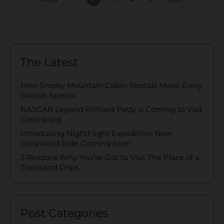
The Latest
How Smoky Mountain Cabin Rentals Make Every
Season Special
NASCAR Legend Richard Petty is Coming to Visit
Gatlinburg
Introducing NightFlight Expedition: New
Dollywood Ride Coming Soon
3 Reasons Why You’ve Got to Visit The Place of a
Thousand Drips
Post Categories