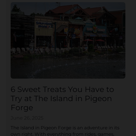
6 Sweet Treats You Have to
Try at The Island in Pigeon
Forge
June 26, 2025
The Island in Pigeon Forge is an adventure in its
own right. With everything from rides, games,