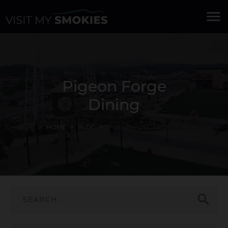
menu
Pigeon Forge
Dining
HOME
BLOG
PIGEON FORGE DINING
search