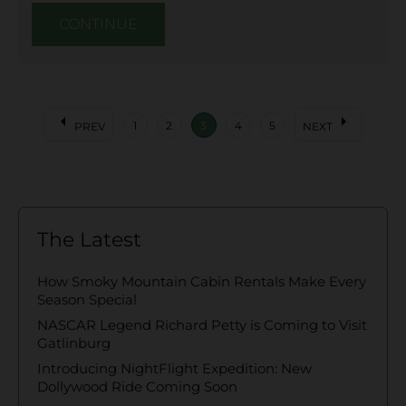
CONTINUE
arrow_left
arrow_right
1
2
3
4
5
PREV
NEXT
The Latest
How Smoky Mountain Cabin Rentals Make Every
Season Special
NASCAR Legend Richard Petty is Coming to Visit
Gatlinburg
Introducing NightFlight Expedition: New
Dollywood Ride Coming Soon