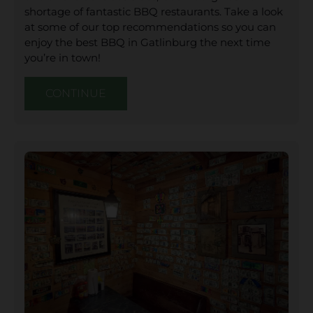
shortage of fantastic BBQ restaurants. Take a look
at some of our top recommendations so you can
enjoy the best BBQ in Gatlinburg the next time
you’re in town!
CONTINUE