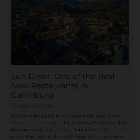
Sun Diner: One of the Best
New Restaurants in
Gatlinburg
January 04, 2024
Everyone probably knows about the new
Smoky
Mountain rooftop bar
, Jason Aldean’s Kitchen, but
did you know that the first floor is home to another
iconic Nashville restaurant? Sun Diner has a new