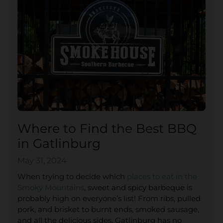
Where to Find the Best BBQ
in Gatlinburg
May 31, 2024
When trying to decide which
places to eat in the
Smoky Mountains
, sweet and spicy barbeque is
probably high on everyone’s list! From ribs, pulled
pork, and brisket to burnt ends, smoked sausage,
and all the delicious sides, Gatlinburg has no