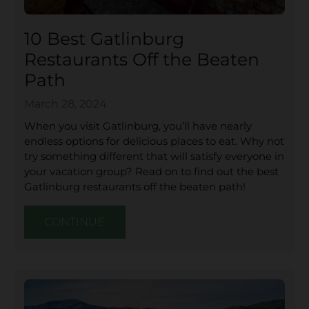
10 Best Gatlinburg
Restaurants Off the Beaten
Path
March 28, 2024
When you visit Gatlinburg, you’ll have nearly
endless options for delicious places to eat. Why not
try something different that will satisfy everyone in
your vacation group? Read on to find out the best
Gatlinburg restaurants off the beaten path!
CONTINUE