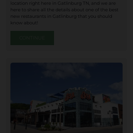
location right here in Gatlinburg TN, and we are
here to share all the details about one of the best
new restaurants in Gatlinburg that you should
know about!
CONTINUE