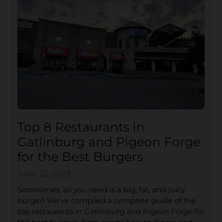
Top 8 Restaurants in
Gatlinburg and Pigeon Forge
for the Best Burgers
June 22, 2023
Sometimes, all you need is a big, fat, and juicy
burger! We’ve compiled a complete guide of the
top restaurants in Gatlinburg and Pigeon Forge for