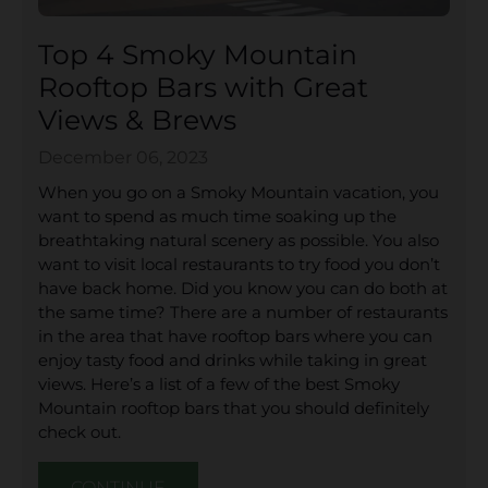
Top 4 Smoky Mountain
Rooftop Bars with Great
Views & Brews
December 06, 2023
When you go on a Smoky Mountain vacation, you
want to spend as much time soaking up the
breathtaking natural scenery as possible. You also
want to visit local restaurants to try food you don’t
have back home. Did you know you can do both at
the same time? There are a number of restaurants
in the area that have rooftop bars where you can
enjoy tasty food and drinks while taking in great
views. Here’s a list of a few of the best Smoky
Mountain rooftop bars that you should definitely
check out.
CONTINUE