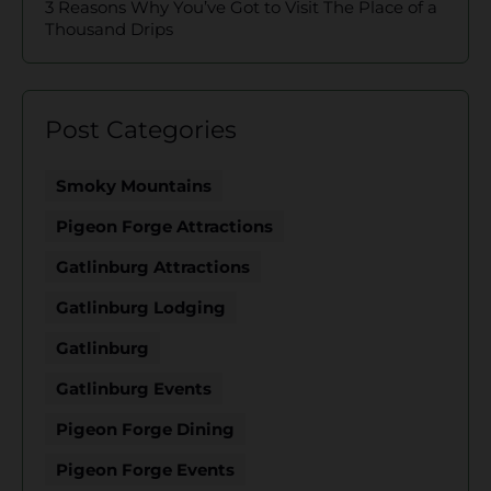
3 Reasons Why You’ve Got to Visit The Place of a
Thousand Drips
Post Categories
Smoky Mountains
Pigeon Forge Attractions
Gatlinburg Attractions
Gatlinburg Lodging
Gatlinburg
Gatlinburg Events
Pigeon Forge Dining
Pigeon Forge Events