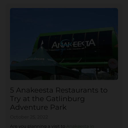
5 Anakeesta Restaurants to
Try at the Gatlinburg
Adventure Park
October 25, 2022
Are you planning a visit to
Anakeesta in