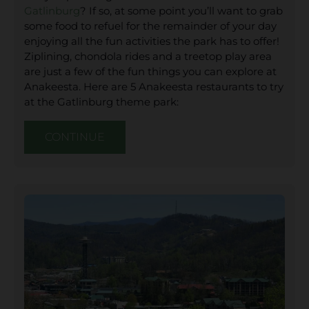
Gatlinburg
? If so, at some point you’ll want to grab
some food to refuel for the remainder of your day
enjoying all the fun activities the park has to offer!
Ziplining, chondola rides and a treetop play area
are just a few of the fun things you can explore at
Anakeesta. Here are 5 Anakeesta restaurants to try
at the Gatlinburg theme park:
CONTINUE