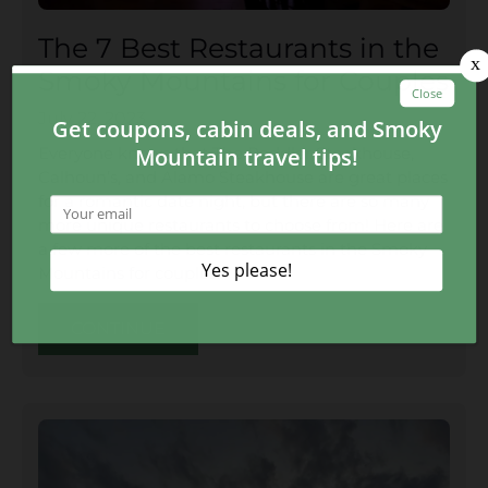
The 7 Best Restaurants in the
Smoky Mountains for Couples
July 22, 2023
Everyone knows that The Peddler Steakhouse,
Calhoun’s, and Alamo Steakhouse are great places
for a romantic date night, but there are so many
more unique restaurants to choose from! Here are
a few more of the best restaurants in the Smoky
Mountains for couples:
CONTINUE