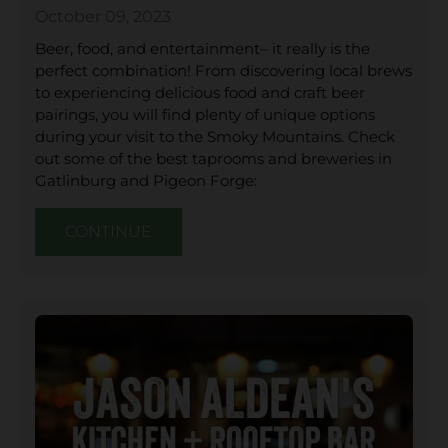
October 09, 2023
Beer, food, and entertainment– it really is the
perfect combination! From discovering local brews
to experiencing delicious food and craft beer
pairings, you will find plenty of unique options
during your visit to the Smoky Mountains. Check
out some of the best taprooms and breweries in
Gatlinburg and Pigeon Forge:
CONTINUE