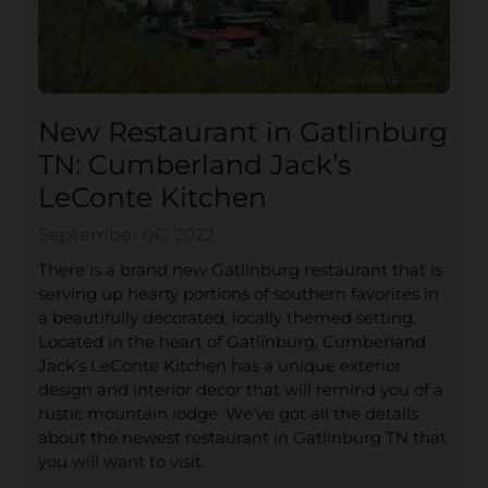
New Restaurant in Gatlinburg
TN: Cumberland Jack’s
LeConte Kitchen
September 06, 2022
There is a brand new Gatlinburg restaurant that is
serving up hearty portions of southern favorites in
a beautifully decorated, locally themed setting.
Located in the heart of Gatlinburg, Cumberland
Jack’s LeConte Kitchen has a unique exterior
design and interior decor that will remind you of a
rustic mountain lodge. We’ve got all the details
about the newest restaurant in Gatlinburg TN that
you will want to visit: