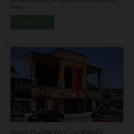
the best burgers, from sports bars to diners and
dives!
CONTINUE
Your Guide to Guy Fieri’s