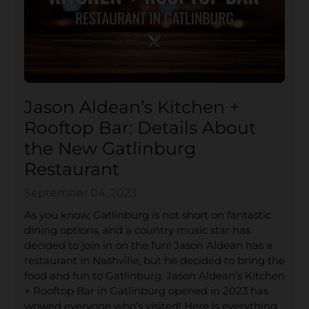
Jason Aldean’s Kitchen +
Rooftop Bar: Details About
the New Gatlinburg
Restaurant
September 04, 2023
As you know, Gatlinburg is not short on fantastic
dining options, and a country music star has
decided to join in on the fun! Jason Aldean has a
restaurant in Nashville, but he decided to bring the
food and fun to Gatlinburg. Jason Aldean’s Kitchen
+ Rooftop Bar in Gatlinburg opened in 2023 has
wowed everyone who’s visited! Here is everything