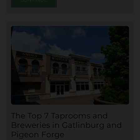
The Top 7 Taprooms and
Breweries in Gatlinburg and
Pigeon Forge