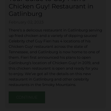
Chicken Guy! Restaurant in
Gatlinburg
February 02, 2023
There’s a delicious restaurant in Gatlinburg serving
up fried chicken and a variety of dipping sauces!
Celebrity chef Guy Fieri has 4 locations of his
Chicken Guy! restaurant across the state of
Tennessee, and Gatlinburg is now home to one of
them. Fieri first announced his plans to open
Gatlinburg’s location of Chicken Guy! in 2019, and
this chicken restaurant is open and ready for you
to enjoy. We’ve got all the details on this new
restaurant in Gatlinburg and other celebrity
restaurants in the Smoky Mountains.
CONTINUE