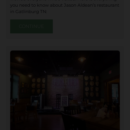
you need to know about Jason Aldean’s restaurant
in Gatlinburg TN:
CONTINUE