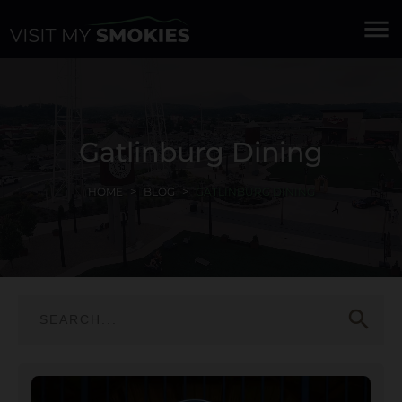
menu
Gatlinburg Dining
HOME
BLOG
GATLINBURG DINING
search