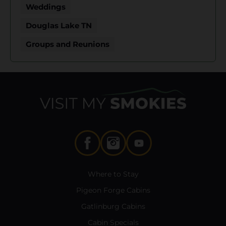
Weddings
Douglas Lake TN
Groups and Reunions
Where to Stay
Pigeon Forge Cabins
Gatlinburg Cabins
Cabin Specials