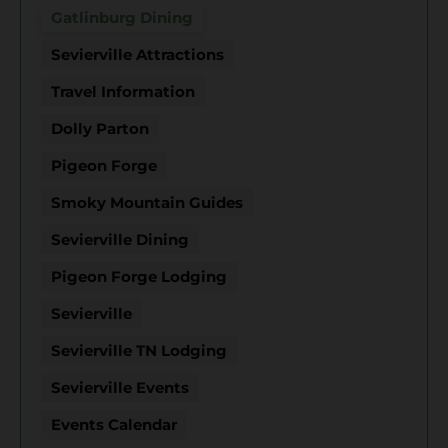
Gatlinburg Dining
Sevierville Attractions
Travel Information
Dolly Parton
Pigeon Forge
Smoky Mountain Guides
Sevierville Dining
Pigeon Forge Lodging
Sevierville
Sevierville TN Lodging
Sevierville Events
Events Calendar