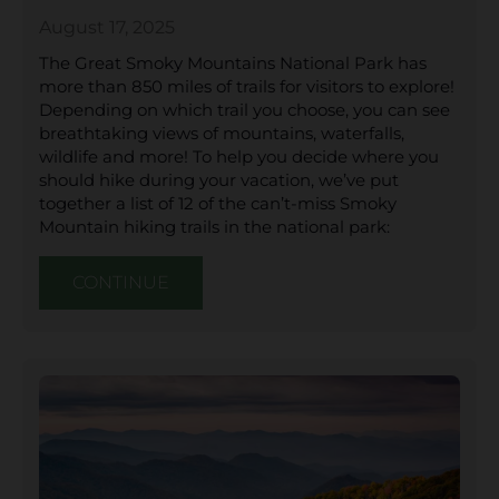
August 17, 2025
The Great Smoky Mountains National Park has
more than 850 miles of trails for visitors to explore!
Depending on which trail you choose, you can see
breathtaking views of mountains, waterfalls,
wildlife and more! To help you decide where you
should hike during your vacation, we’ve put
together a list of 12 of the can’t-miss Smoky
Mountain hiking trails in the national park:
CONTINUE