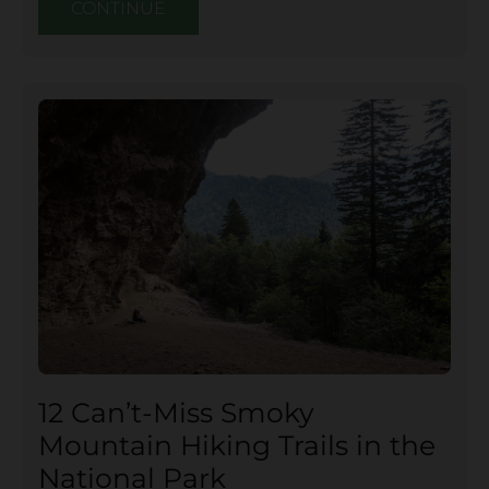
CONTINUE
12 Can’t-Miss Smoky
Mountain Hiking Trails in the
National Park