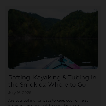
Rafting, Kayaking & Tubing in
the Smokies: Where to Go
July 16, 2025
Are you looking for ways to keep cool while still
enjoying the great outdoors in the Smoky