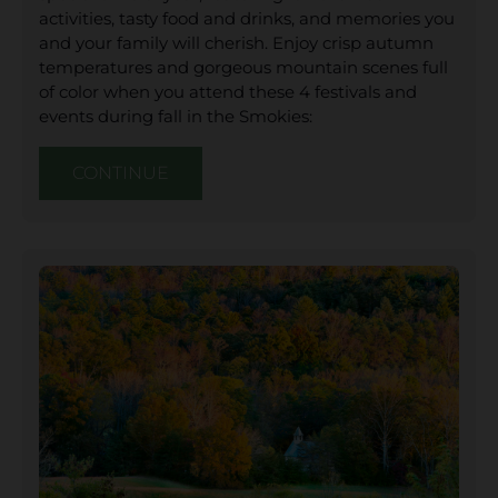
activities, tasty food and drinks, and memories you
and your family will cherish. Enjoy crisp autumn
temperatures and gorgeous mountain scenes full
of color when you attend these 4 festivals and
events during fall in the Smokies:
CONTINUE