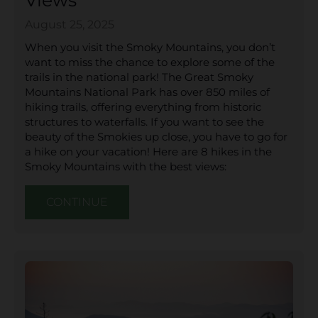
Views
August 25, 2025
When you visit the Smoky Mountains, you don’t
want to miss the chance to explore some of the
trails in the national park! The Great Smoky
Mountains National Park has over 850 miles of
hiking trails, offering everything from historic
structures to waterfalls. If you want to see the
beauty of the Smokies up close, you have to go for
a hike on your vacation! Here are 8 hikes in the
Smoky Mountains with the best views:
CONTINUE