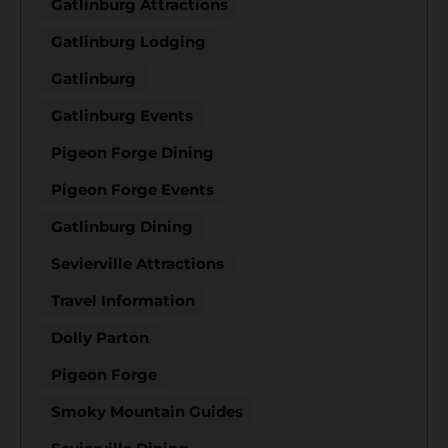
Gatlinburg Attractions
Gatlinburg Lodging
Gatlinburg
Gatlinburg Events
Pigeon Forge Dining
Pigeon Forge Events
Gatlinburg Dining
Sevierville Attractions
Travel Information
Dolly Parton
Pigeon Forge
Smoky Mountain Guides