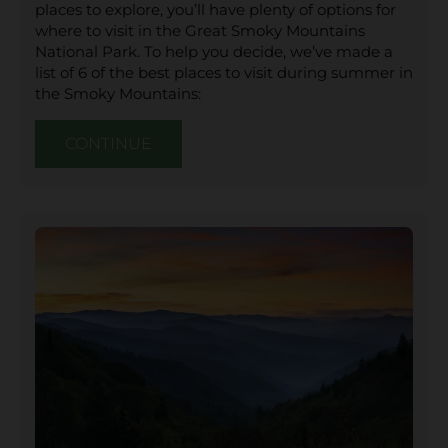
places to explore, you’ll have plenty of options for
where to visit in the Great Smoky Mountains
National Park. To help you decide, we’ve made a
list of 6 of the best places to visit during summer in
the Smoky Mountains:
CONTINUE