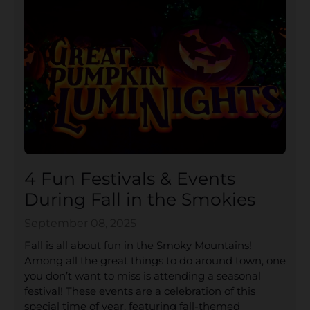
4 Fun Festivals & Events
During Fall in the Smokies
September 08, 2025
Fall is all about fun in the Smoky Mountains!
Among all the great things to do around town, one
you don’t want to miss is attending a seasonal
festival! These events are a celebration of this
special time of year, featuring fall-themed