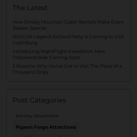
The Latest
How Smoky Mountain Cabin Rentals Make Every
Season Special
NASCAR Legend Richard Petty is Coming to Visit
Gatlinburg
Introducing NightFlight Expedition: New
Dollywood Ride Coming Soon
3 Reasons Why You’ve Got to Visit The Place of a
Thousand Drips
Post Categories
Smoky Mountains
Pigeon Forge Attractions