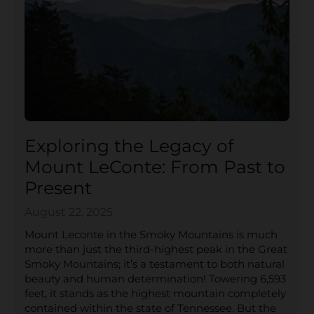
Exploring the Legacy of
Mount LeConte: From Past to
Present
August 22, 2025
Mount Leconte in the Smoky Mountains is much
more than just the third-highest peak in the Great
Smoky Mountains; it’s a testament to both natural
beauty and human determination! Towering 6,593
feet, it stands as the highest mountain completely
contained within the state of Tennessee. But the