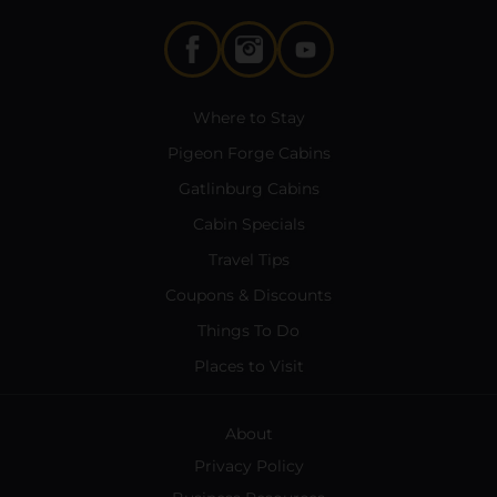
Where to Stay
Pigeon Forge Cabins
Gatlinburg Cabins
Cabin Specials
Travel Tips
Coupons & Discounts
Things To Do
Places to Visit
About
Privacy Policy