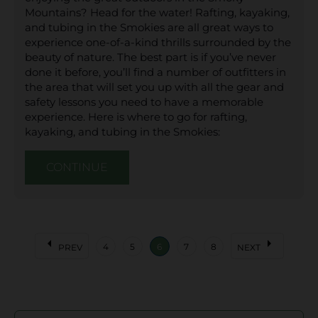
Mountains? Head for the water! Rafting, kayaking,
and tubing in the Smokies are all great ways to
experience one-of-a-kind thrills surrounded by the
beauty of nature. The best part is if you’ve never
done it before, you’ll find a number of outfitters in
the area that will set you up with all the gear and
safety lessons you need to have a memorable
experience. Here is where to go for rafting,
kayaking, and tubing in the Smokies:
CONTINUE
arrow_left
arrow_right
4
5
6
7
8
PREV
NEXT