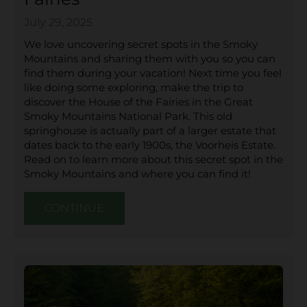
July 29, 2025
We love uncovering secret spots in the Smoky
Mountains and sharing them with you so you can
find them during your vacation! Next time you feel
like doing some exploring, make the trip to
discover the House of the Fairies in the Great
Smoky Mountains National Park. This old
springhouse is actually part of a larger estate that
dates back to the early 1900s, the Voorheis Estate.
Read on to learn more about this secret spot in the
Smoky Mountains and where you can find it!
CONTINUE