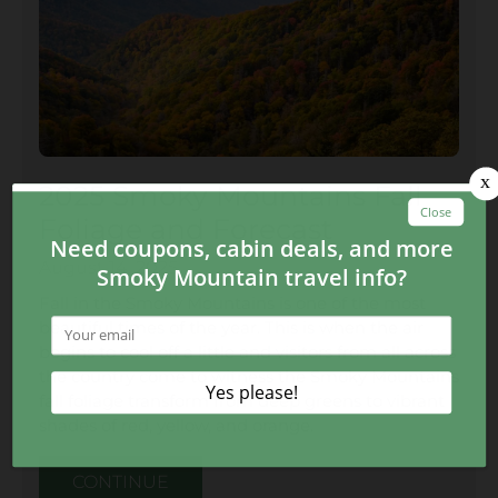
2025 Smoky Mountains Fall
Foliage and Forecast
August 14, 2025
Fall in the Smoky Mountains is one of the most
beautiful times of the year. This is when the air
begins to cool off a little and visitors from all across
the country come to witness the Smoky Mountains
fall foliage transform from deep greens to vibrant
shades of red, yellow, and orange.
CONTINUE