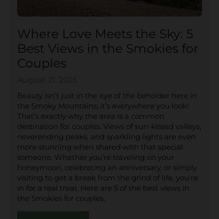
Where Love Meets the Sky: 5
Best Views in the Smokies for
Couples
August 21, 2025
Beauty isn’t just in the eye of the beholder here in
the Smoky Mountains; it’s everywhere you look!
That’s exactly why the area is a common
destination for couples. Views of sun-kissed valleys,
neverending peaks, and sparkling lights are even
more stunning when shared with that special
someone. Whether you’re traveling on your
honeymoon, celebrating an anniversary, or simply
visiting to get a break from the grind of life, you’re
in for a real treat. Here are 5 of the best views in
the Smokies for couples: