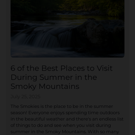
6 of the Best Places to Visit
During Summer in the
Smoky Mountains
July 25, 2025
The Smokies is the place to be in the summer
season! Everyone enjoys spending time outdoors
in the beautiful weather and there's an endless list
of things to do and see when you visit during
summer in the Smoky Mountains. With so many