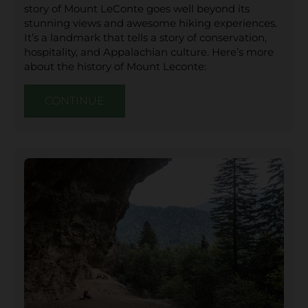
story of Mount LeConte goes well beyond its
stunning views and awesome hiking experiences.
It’s a landmark that tells a story of conservation,
hospitality, and Appalachian culture. Here’s more
about the history of Mount Leconte:
CONTINUE