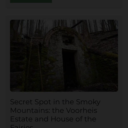
Secret Spot in the Smoky
Mountains: the Voorheis
Estate and House of the
Fairies