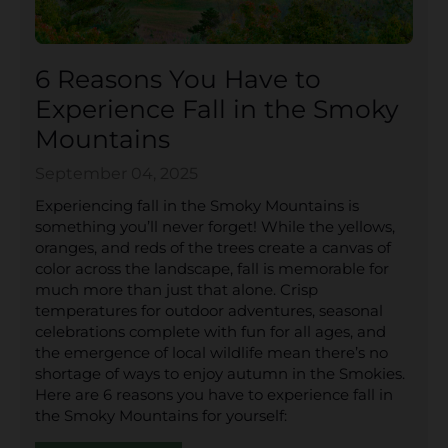
6 Reasons You Have to
Experience Fall in the Smoky
Mountains
September 04, 2025
Experiencing fall in the Smoky Mountains is
something you’ll never forget! While the yellows,
oranges, and reds of the trees create a canvas of
color across the landscape, fall is memorable for
much more than just that alone. Crisp
temperatures for outdoor adventures, seasonal
celebrations complete with fun for all ages, and
the emergence of local wildlife mean there’s no
shortage of ways to enjoy autumn in the Smokies.
Here are 6 reasons you have to experience fall in
the Smoky Mountains for yourself: