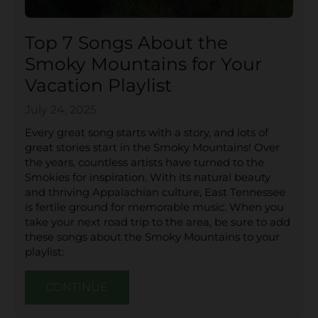
Top 7 Songs About the
Smoky Mountains for Your
Vacation Playlist
July 24, 2025
Every great song starts with a story, and lots of
great stories start in the Smoky Mountains! Over
the years, countless artists have turned to the
Smokies for inspiration. With its natural beauty
and thriving Appalachian culture, East Tennessee
is fertile ground for memorable music. When you
take your next road trip to the area, be sure to add
these songs about the Smoky Mountains to your
playlist:
CONTINUE