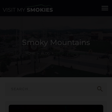
menu
Smoky Mountains
HOME
BLOG
SMOKY MOUNTAINS
search