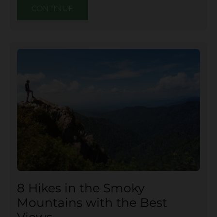
CONTINUE
8 Hikes in the Smoky
Mountains with the Best