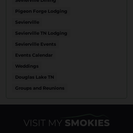
Sevierville Dining
Pigeon Forge Lodging
Sevierville
Sevierville TN Lodging
Sevierville Events
Events Calendar
Weddings
Douglas Lake TN
Groups and Reunions