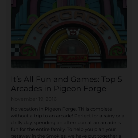
It’s All Fun and Games: Top 5
Arcades in Pigeon Forge
November 19, 2016
No vacation in Pigeon Forge, TN is complete
without a trip to an arcade! Perfect for a rainy or a
chilly day, spending an afternoon at an arcade is
fun for the entire family. To help you plan your
getaway in the Smokies, we have put together a