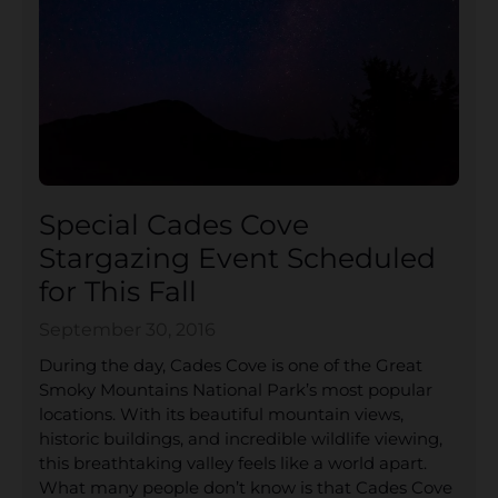
Special Cades Cove
Stargazing Event Scheduled
for This Fall
September 30, 2016
During the day, Cades Cove is one of the Great
Smoky Mountains National Park’s most popular
locations. With its beautiful mountain views,
historic buildings, and incredible wildlife viewing,
this breathtaking valley feels like a world apart.
What many people don’t know is that Cades Cove