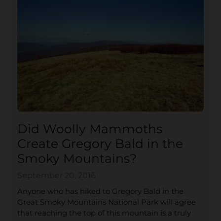
Did Woolly Mammoths
Create Gregory Bald in the
Smoky Mountains?
September 20, 2016
Anyone who has hiked to Gregory Bald in the
Great Smoky Mountains National Park will agree
that reaching the top of this mountain is a truly