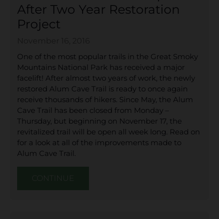
After Two Year Restoration
Project
November 16, 2016
One of the most popular trails in the Great Smoky
Mountains National Park has received a major
facelift! After almost two years of work, the newly
restored Alum Cave Trail is ready to once again
receive thousands of hikers. Since May, the Alum
Cave Trail has been closed from Monday –
Thursday, but beginning on November 17, the
revitalized trail will be open all week long. Read on
for a look at all of the improvements made to
Alum Cave Trail.
CONTINUE