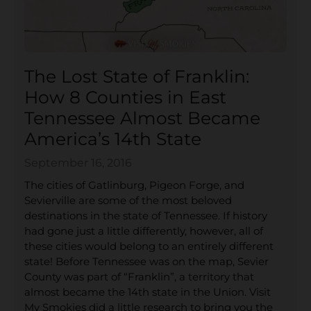
The Lost State of Franklin:
How 8 Counties in East
Tennessee Almost Became
America’s 14th State
September 16, 2016
The cities of Gatlinburg, Pigeon Forge, and
Sevierville are some of the most beloved
destinations in the state of Tennessee. If history
had gone just a little differently, however, all of
these cities would belong to an entirely different
state! Before Tennessee was on the map, Sevier
County was part of “Franklin”, a territory that
almost became the 14th state in the Union. Visit
My Smokies did a little research to bring you the