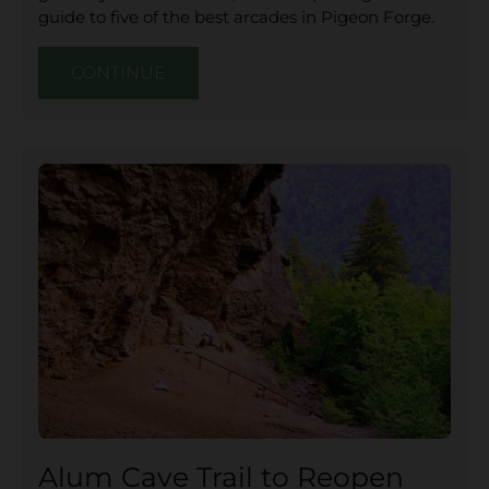
guide to five of the best arcades in Pigeon Forge.
CONTINUE
Alum Cave Trail to Reopen