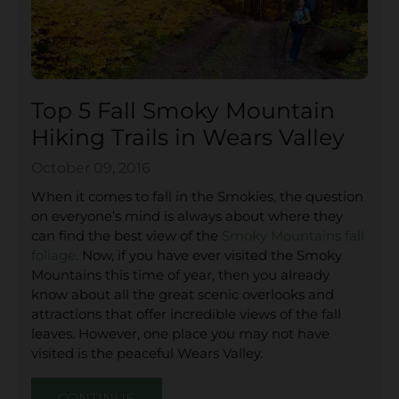
Top 5 Fall Smoky Mountain
Hiking Trails in Wears Valley
October 09, 2016
When it comes to fall in the Smokies, the question
on everyone’s mind is always about where they
can find the best view of the
Smoky Mountains fall
foliage
. Now, if you have ever visited the Smoky
Mountains this time of year, then you already
know about all the great scenic overlooks and
attractions that offer incredible views of the fall
leaves. However, one place you may not have
visited is the peaceful Wears Valley.
CONTINUE