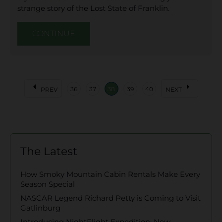
strange story of the Lost State of Franklin.
CONTINUE
arrow_left
arrow_right
36
37
38
39
40
PREV
NEXT
The Latest
How Smoky Mountain Cabin Rentals Make Every
Season Special
NASCAR Legend Richard Petty is Coming to Visit
Gatlinburg
Introducing NightFlight Expedition: New