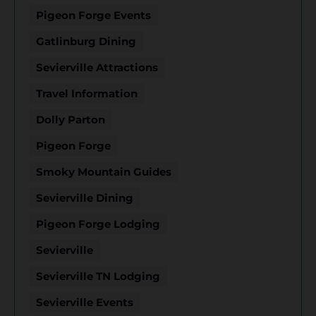
Pigeon Forge Events
Gatlinburg Dining
Sevierville Attractions
Travel Information
Dolly Parton
Pigeon Forge
Smoky Mountain Guides
Sevierville Dining
Pigeon Forge Lodging
Sevierville
Sevierville TN Lodging
Sevierville Events