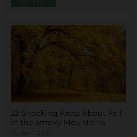
22 Shocking Facts About Fall
in the Smoky Mountains
October 11, 2016