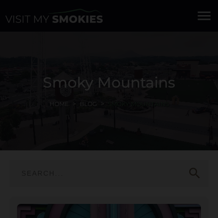
menu
Smoky Mountains
HOME
BLOG
SMOKY MOUNTAINS
search