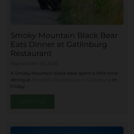
Smoky Mountain Black Bear
Eats Dinner at Gatlinburg
Restaurant
September 29, 2016
A Smoky Mountain black bear spent a little time
dining at
Howard’s Steakhouse in Gatlinburg
on
Friday.
CONTINUE