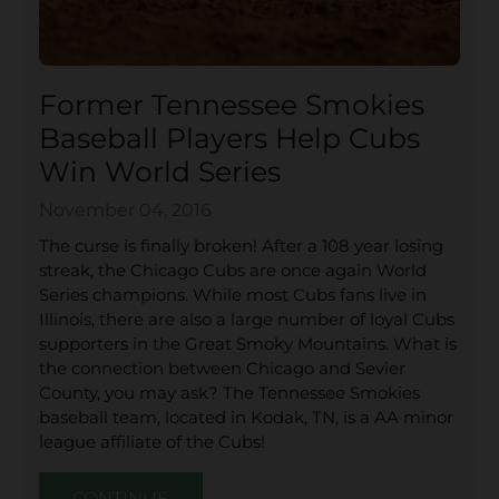
Former Tennessee Smokies
Baseball Players Help Cubs
Win World Series
November 04, 2016
The curse is finally broken! After a 108 year losing
streak, the Chicago Cubs are once again World
Series champions. While most Cubs fans live in
Illinois, there are also a large number of loyal Cubs
supporters in the Great Smoky Mountains. What is
the connection between Chicago and Sevier
County, you may ask? The Tennessee Smokies
baseball team, located in Kodak, TN, is a AA minor
league affiliate of the Cubs!
CONTINUE