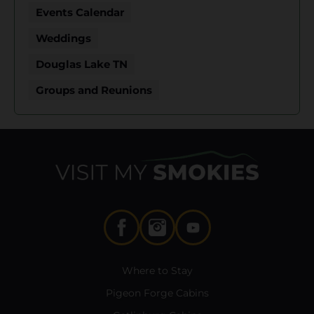
Events Calendar
Weddings
Douglas Lake TN
Groups and Reunions
Where to Stay
Pigeon Forge Cabins