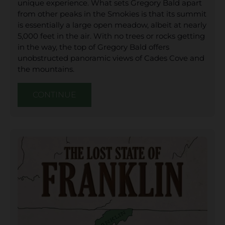
unique experience. What sets Gregory Bald apart
from other peaks in the Smokies is that its summit
is essentially a large open meadow, albeit at nearly
5,000 feet in the air. With no trees or rocks getting
in the way, the top of Gregory Bald offers
unobstructed panoramic views of Cades Cove and
the mountains.
CONTINUE