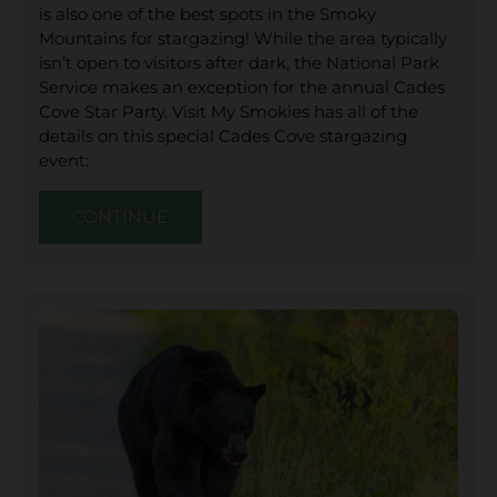
is also one of the best spots in the Smoky
Mountains for stargazing! While the area typically
isn’t open to visitors after dark, the National Park
Service makes an exception for the annual Cades
Cove Star Party. Visit My Smokies has all of the
details on this special Cades Cove stargazing
event:
CONTINUE