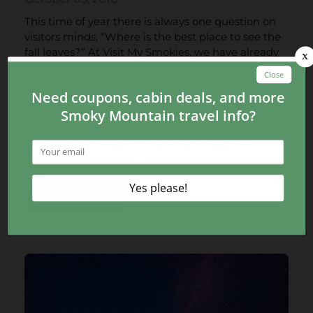
This time of year there is always one question on
visitors minds, “Where is the best place to see the
fall leaves?” At Visit My Smokies, we have already
told you about many of the great
fall Smoky
Mountain hiking trails
that offer incredible views of
the Smoky Mountains fall foliage. However, for
guests wanting to experience the beauty of fall in
the Smoky Mountains from the comfort of their
car, here is a breakdown of all of our favorite
Smoky Mountain fall drives near Wears Valley.
CONTINUE