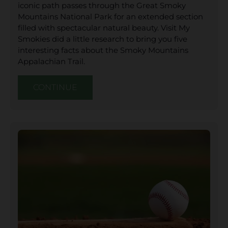
iconic path passes through the Great Smoky
Mountains National Park for an extended section
filled with spectacular natural beauty. Visit My
Smokies did a little research to bring you five
interesting facts about the Smoky Mountains
Appalachian Trail.
CONTINUE