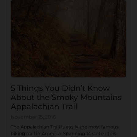
5 Things You Didn’t Know
About the Smoky Mountains
Appalachian Trail
November 15, 2016
The Appalachian Trail is easily the most famous
hiking trail in America. Spanning 14 states, this