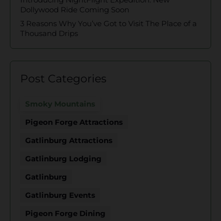
Dollywood Ride Coming Soon
3 Reasons Why You’ve Got to Visit The Place of a
Thousand Drips
Post Categories
Smoky Mountains
Pigeon Forge Attractions
Gatlinburg Attractions
Gatlinburg Lodging
Gatlinburg
Gatlinburg Events
Pigeon Forge Dining