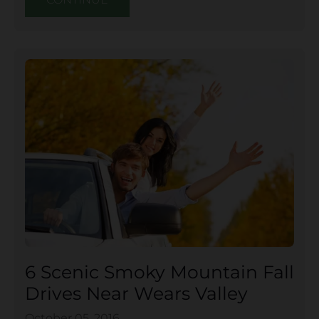
6 Scenic Smoky Mountain Fall
Drives Near Wears Valley
October 05, 2016