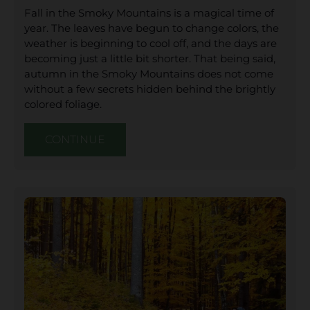
Fall in the Smoky Mountains is a magical time of
year. The leaves have begun to change colors, the
weather is beginning to cool off, and the days are
becoming just a little bit shorter. That being said,
autumn in the Smoky Mountains does not come
without a few secrets hidden behind the brightly
colored foliage.
CONTINUE