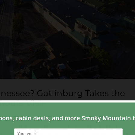
nnessee? Gatlinburg Takes the
ould Visit
to visit or even call home? Look no further than
 the foothills of the Great Smoky Mountains, recently