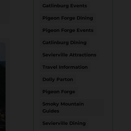
Gatlinburg Events
Pigeon Forge Dining
Pigeon Forge Events
Gatlinburg Dining
Sevierville Attractions
Travel Information
Dolly Parton
Pigeon Forge
Smoky Mountain
Guides
Sevierville Dining