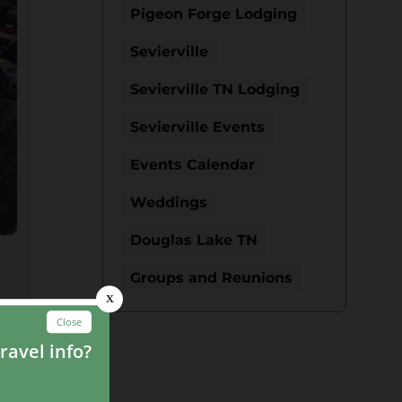
Pigeon Forge Lodging
Sevierville
Sevierville TN Lodging
Sevierville Events
Events Calendar
Weddings
Douglas Lake TN
Groups and Reunions