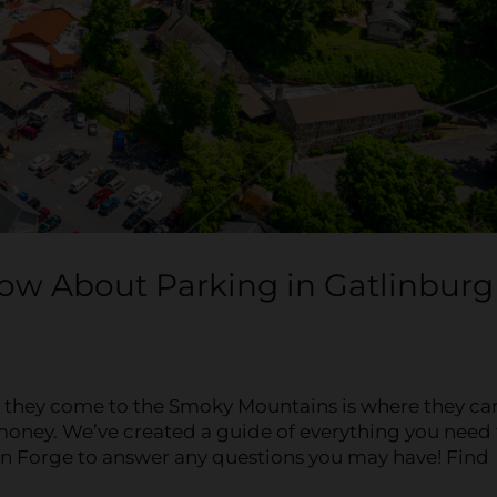
ow About Parking in Gatlinburg
n they come to the Smoky Mountains is where they ca
ny money. We’ve created a guide of everything you need
n Forge to answer any questions you may have! Find