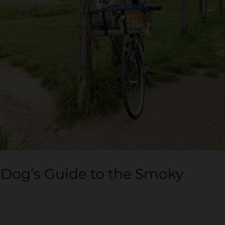
 Dog’s Guide to the Smoky