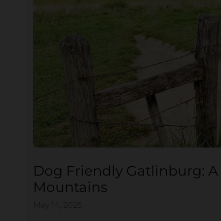
Dog Friendly Gatlinburg: A
Mountains
May 14, 2025