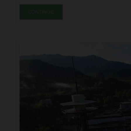
CONTINUE