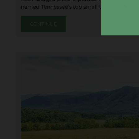
named Tennessee’s top small town by World 
CONTINUE