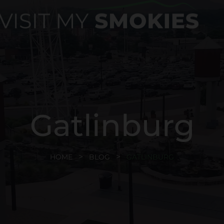
Gatlinburg
HOME
BLOG
GATLINBURG