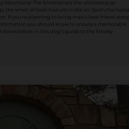
ky Mountains! The Smokies are the ultimate pup-
 the smell of fresh biscuits in the air (both the hum
m. If you’re planning to bring man’s best friend alon
f information you should know to ensure a memorable
all down below in this dog’s guide to the Smoky