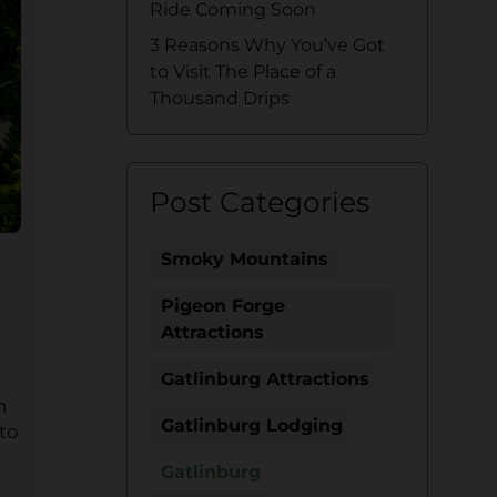
Ride Coming Soon
3 Reasons Why You’ve Got
to Visit The Place of a
Thousand Drips
Post Categories
Smoky Mountains
Pigeon Forge
Attractions
Gatlinburg Attractions
n
Gatlinburg Lodging
 to
Gatlinburg