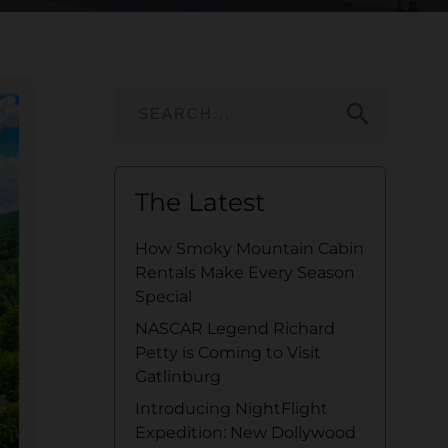
search
The Latest
How Smoky Mountain Cabin
Rentals Make Every Season
Special
NASCAR Legend Richard
Petty is Coming to Visit
Gatlinburg
Introducing NightFlight
Expedition: New Dollywood