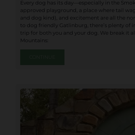
Every dog has its day—especially in the Smo
approved playground, a place where tail wags,
and dog kind), and excitement are all the nor
to dog friendly Gatlinburg, there’s plenty o
trip for both you and your dog. We break it 
Mountains:
CONTINUE