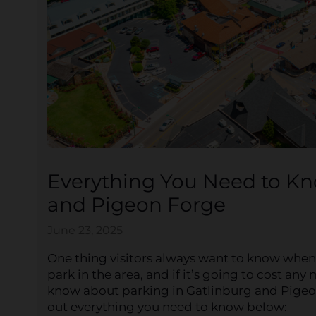
Everything You Need to Kn
and Pigeon Forge
June 23, 2025
One thing visitors always want to know whe
park in the area, and if it’s going to cost a
know about parking in Gatlinburg and Pigeo
out everything you need to know below: