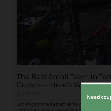
The Best Small Town in Te
Crown — Here’s Why You Sh
May 21, 2025
Looking for the best small town in Tennessee 
Gatlinburg, a picture-perfect town nestled in