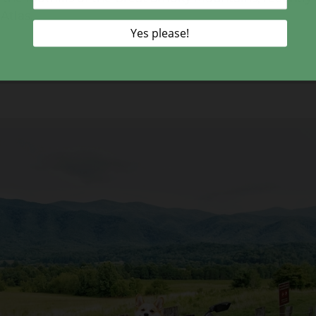
Atlas.