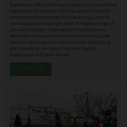
Experience offers families a colorful and interactive
experience to connect with the world of Crayola
and express themselves in unique ways, and its
next location will be right here in Pigeon Forge. If
you want to learn more about this brand new
attraction coming to the Smoky Mountains, just
read on! We’ve got you covered with everything
you need to know about the new Crayola
Experience in Pigeon Forge:
CONTINUE