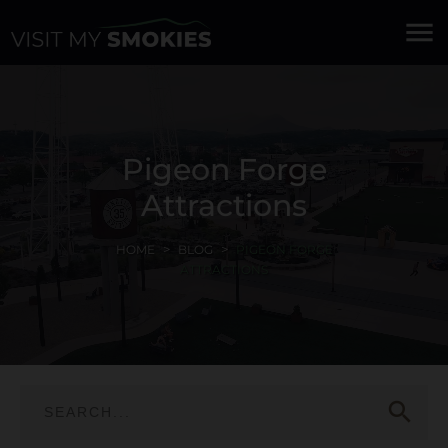
menu
Pigeon Forge
Attractions
HOME
BLOG
PIGEON FORGE
ATTRACTIONS
search