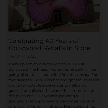
Celebrating 40 Years of
Dollywood: What’s In Store
March 14, 2025
There’s plenty to look forward to in 2025 at
Dollywood! The Pigeon Forge theme park will be
going all out to celebrate its 40th anniversary! For
four decades, Dollywood has brought smiles, thrills,
and unforgettable experiences to millions of
guests from all over the world. To commemorate
this milestone, Dollywood is planning a
spectacular lineup of events, performances, and
surprises for visitors of all ages. Here’s everything