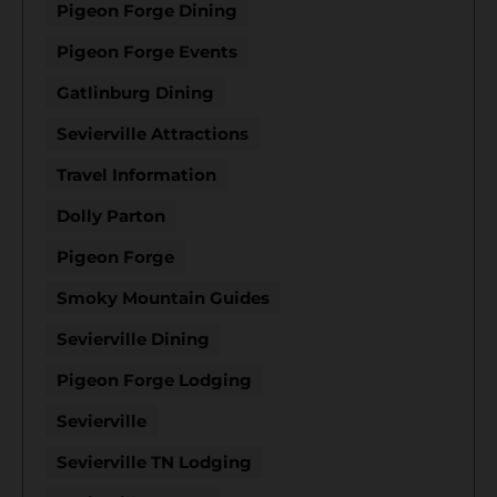
Pigeon Forge Dining
Pigeon Forge Events
Gatlinburg Dining
Sevierville Attractions
Travel Information
Dolly Parton
Pigeon Forge
Smoky Mountain Guides
Sevierville Dining
Pigeon Forge Lodging
Sevierville
Sevierville TN Lodging