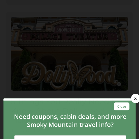
5 Things You Really Need to
Know About Dollywood
Ticket Prices
January 11, 2025