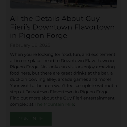
All the Details About Guy
Fieri’s Downtown Flavortown
in Pigeon Forge
February 08, 2025
When you’re looking for food, fun, and excitement
all in one place, head to Downtown Flavortown in
Pigeon Forge. Not only can visitors enjoy amazing
food here, but there are great drinks at the bar, a
duckpin bowling alley, arcade games and more!
Your visit to the area won’t feel complete without a
stop at Downtown Flavortown in Pigeon Forge.
Find out more about the Guy Fieri entertainment
complex at
The Mountain Mile
:
CONTINUE