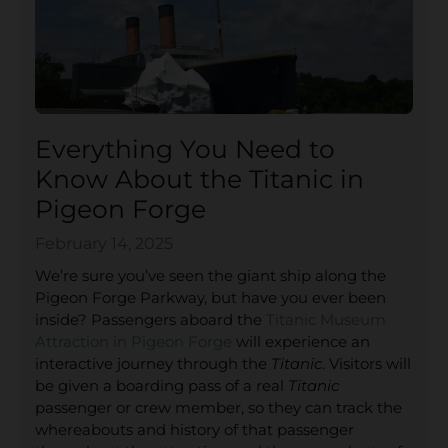
Everything You Need to
Know About the Titanic in
Pigeon Forge
February 14, 2025
We’re sure you’ve seen the giant ship along the
Pigeon Forge Parkway, but have you ever been
inside? Passengers aboard the
Titanic Museum
Attraction in Pigeon Forge
will experience an
interactive journey through the
Titanic
. Visitors will
be given a boarding pass of a real
Titanic
passenger or crew member, so they can track the
whereabouts and history of that passenger