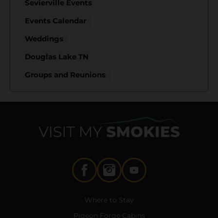
Sevierville Events
Events Calendar
Weddings
Douglas Lake TN
Groups and Reunions
Where to Stay
Pigeon Forge Cabins