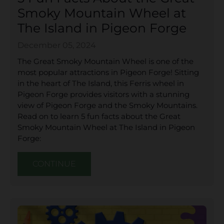
Smoky Mountain Wheel at
The Island in Pigeon Forge
December 05, 2024
The Great Smoky Mountain Wheel is one of the
most popular attractions in Pigeon Forge! Sitting
in the heart of The Island, this Ferris wheel in
Pigeon Forge provides visitors with a stunning
view of Pigeon Forge and the Smoky Mountains.
Read on to learn 5 fun facts about the Great
Smoky Mountain Wheel at The Island in Pigeon
Forge:
CONTINUE