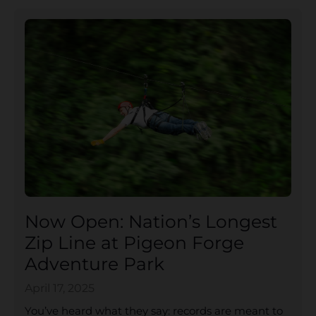
Now Open: Nation’s Longest
Zip Line at Pigeon Forge
Adventure Park
April 17, 2025
You’ve heard what they say: records are meant to