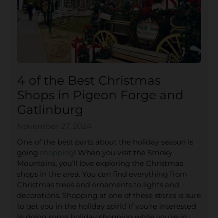
4 of the Best Christmas
Shops in Pigeon Forge and
Gatlinburg
November 27, 2024
One of the best parts about the holiday season is
going
shopping
! When you visit the Smoky
Mountains, you’ll love exploring the Christmas
shops in the area. You can find everything from
Christmas trees and ornaments to lights and
decorations. Shopping at one of these stores is sure
to get you in the holiday spirit! If you’re interested
in doing some holiday shopping while you’re in