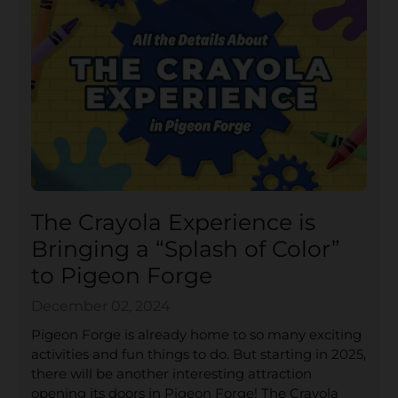
The Crayola Experience is
Bringing a “Splash of Color”
to Pigeon Forge
December 02, 2024
Pigeon Forge is already home to so many exciting
activities and fun things to do. But starting in 2025,
there will be another interesting attraction
opening its doors in Pigeon Forge! The Crayola