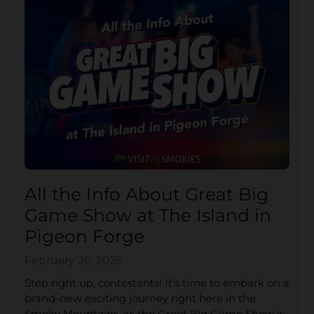
All the Info About Great Big
Game Show at The Island in
Pigeon Forge
February 26, 2025
Step right up, contestants! It’s time to embark on a
brand-new exciting journey right here in the
Smoky Mountains, as the Great Big Game Show is