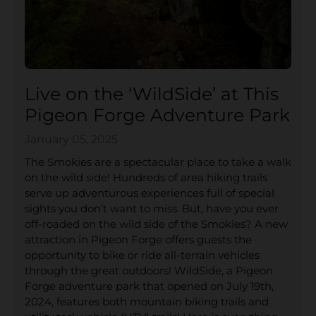
Live on the ‘WildSide’ at This
Pigeon Forge Adventure Park
January 05, 2025
The Smokies are a spectacular place to take a walk
on the wild side! Hundreds of area hiking trails
serve up adventurous experiences full of special
sights you don’t want to miss. But, have you ever
off-roaded on the wild side of the Smokies? A new
attraction in Pigeon Forge offers guests the
opportunity to bike or ride all-terrain vehicles
through the great outdoors! WildSide, a Pigeon
Forge adventure park that opened on July 19th,
2024, features both mountain biking trails and