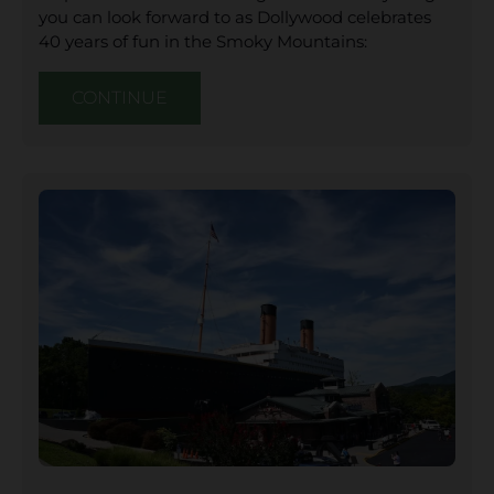
you can look forward to as Dollywood celebrates
40 years of fun in the Smoky Mountains:
CONTINUE