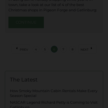
town, take a look at our list of 4 of the best
Christmas shops in Pigeon Forge and Gatlinburg:
CONTINUE
arrow_left
arrow_right
4
5
6
7
8
PREV
NEXT
The Latest
How Smoky Mountain Cabin Rentals Make Every
Season Special
NASCAR Legend Richard Petty is Coming to Visit
Gatlinburg