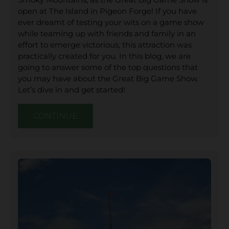
open at The Island in Pigeon Forge! If you have
ever dreamt of testing your wits on a game show
while teaming up with friends and family in an
effort to emerge victorious, this attraction was
practically created for you. In this blog, we are
going to answer some of the top questions that
you may have about the Great Big Game Show.
Let’s dive in and get started!
CONTINUE