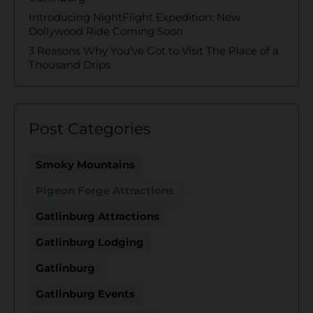
Introducing NightFlight Expedition: New
Dollywood Ride Coming Soon
3 Reasons Why You’ve Got to Visit The Place of a
Thousand Drips
Post Categories
Smoky Mountains
Pigeon Forge Attractions
Gatlinburg Attractions
Gatlinburg Lodging
Gatlinburg
Gatlinburg Events