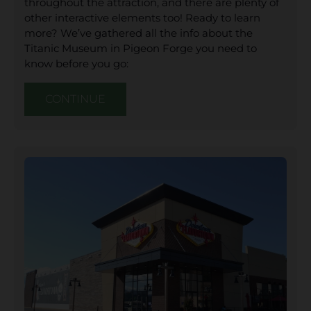
throughout the attraction, and there are plenty of
other interactive elements too! Ready to learn
more? We’ve gathered all the info about the
Titanic Museum in Pigeon Forge you need to
know before you go:
CONTINUE