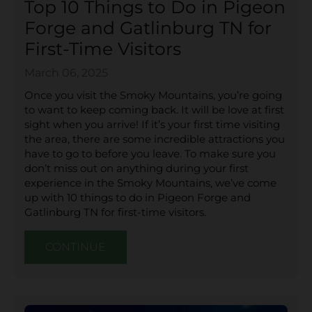
Top 10 Things to Do in Pigeon
Forge and Gatlinburg TN for
First-Time Visitors
March 06, 2025
Once you visit the Smoky Mountains, you’re going
to want to keep coming back. It will be love at first
sight when you arrive! If it’s your first time visiting
the area, there are some incredible attractions you
have to go to before you leave. To make sure you
don’t miss out on anything during your first
experience in the Smoky Mountains, we’ve come
up with 10 things to do in Pigeon Forge and
Gatlinburg TN for first-time visitors.
CONTINUE