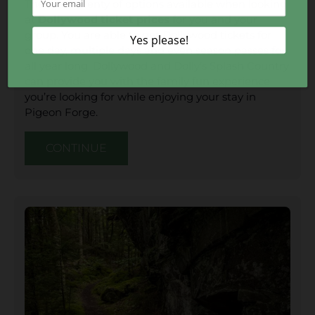
There are plenty of options available when looking
at
Dollywood ticket prices
for you and your
group. You are able to get Dollywood tickets for
one day, multiple days and even season passes for
all year long. Dollywood and Dolly’s Splash Country
can provide you with the family fun experience
you’re looking for while enjoying your stay in
Pigeon Forge.
CONTINUE