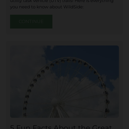
utility task vehicle (UTV) trails! Here is everything
you need to know about WildSide:
CONTINUE
5 Fun Facts About the Great