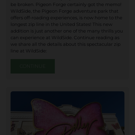
be broken. Pigeon Forge certainly got the memo!
WildSide, the Pigeon Forge adventure park that
offers off-roading experiences, is now home to the
longest zip line in the United States! This new
addition is just another one of the many thrills you
can experience at WildSide. Continue reading as
we share all the details about this spectacular zip
line at WildSide:
CONTINUE