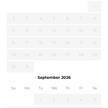
1
2
3
4
5
6
7
8
9
10
11
12
13
14
15
16
17
18
19
20
21
22
23
24
25
26
27
28
29
30
31
September 2026
Su
Mo
Tu
We
Th
Fr
Sa
1
2
3
4
5