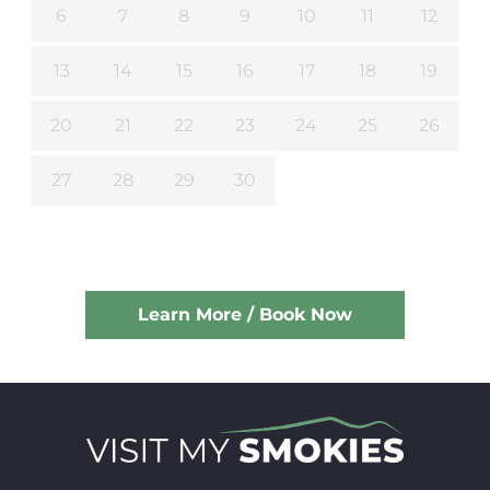
6
7
8
9
10
11
12
13
14
15
16
17
18
19
20
21
22
23
24
25
26
27
28
29
30
Learn More / Book Now