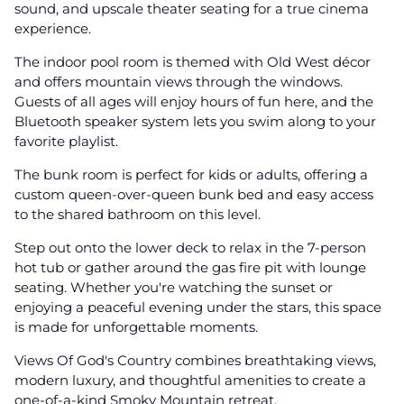
sound, and upscale theater seating for a true cinema
experience.
The indoor pool room is themed with Old West décor
and offers mountain views through the windows.
Guests of all ages will enjoy hours of fun here, and the
Bluetooth speaker system lets you swim along to your
favorite playlist.
The bunk room is perfect for kids or adults, offering a
custom queen-over-queen bunk bed and easy access
to the shared bathroom on this level.
Step out onto the lower deck to relax in the 7-person
hot tub or gather around the gas fire pit with lounge
seating. Whether you're watching the sunset or
enjoying a peaceful evening under the stars, this space
is made for unforgettable moments.
Views Of God's Country combines breathtaking views,
modern luxury, and thoughtful amenities to create a
one-of-a-kind Smoky Mountain retreat.