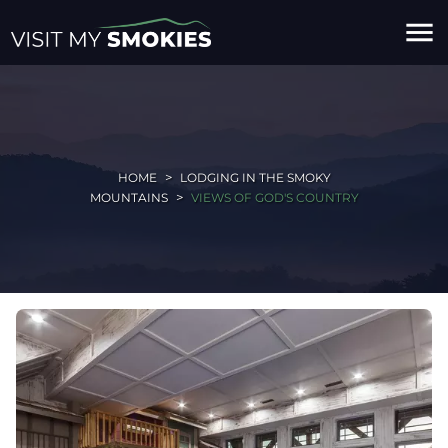
menu
HOME
LODGING IN THE SMOKY
MOUNTAINS
VIEWS OF GOD'S COUNTRY