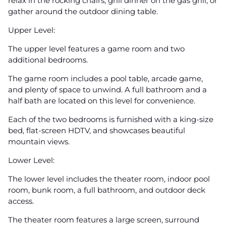
relax in the rocking chairs, grill dinner on the gas grill, or
gather around the outdoor dining table.
Upper Level:
The upper level features a game room and two
additional bedrooms.
The game room includes a pool table, arcade game,
and plenty of space to unwind. A full bathroom and a
half bath are located on this level for convenience.
Each of the two bedrooms is furnished with a king-size
bed, flat-screen HDTV, and showcases beautiful
mountain views.
Lower Level:
The lower level includes the theater room, indoor pool
room, bunk room, a full bathroom, and outdoor deck
access.
The theater room features a large screen, surround