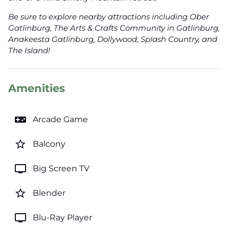
Be sure to explore nearby attractions including Ober
Gatlinburg, The Arts & Crafts Community in Gatlinburg,
Anakeesta Gatlinburg, Dollywood, Splash Country, and
The Island!
Amenities
videogame_asset
Arcade Game
star_border
Balcony
tv
Big Screen TV
star_border
Blender
tv
Blu-Ray Player