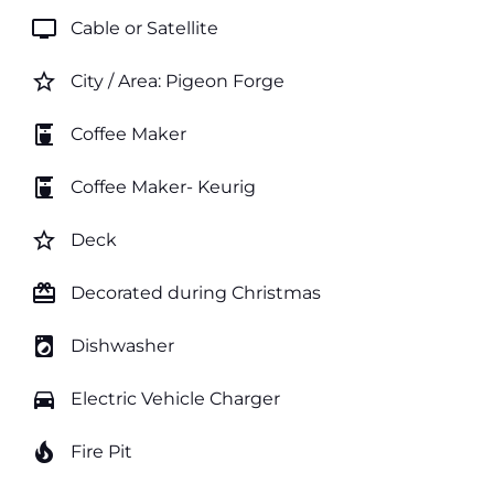
tv
Cable or Satellite
star_border
City / Area: Pigeon Forge
coffee_maker
Coffee Maker
coffee_maker
Coffee Maker- Keurig
star_border
Deck
card_giftcard
Decorated during Christmas
local_laundry_service
Dishwasher
directions_car
Electric Vehicle Charger
local_fire_department
Fire Pit