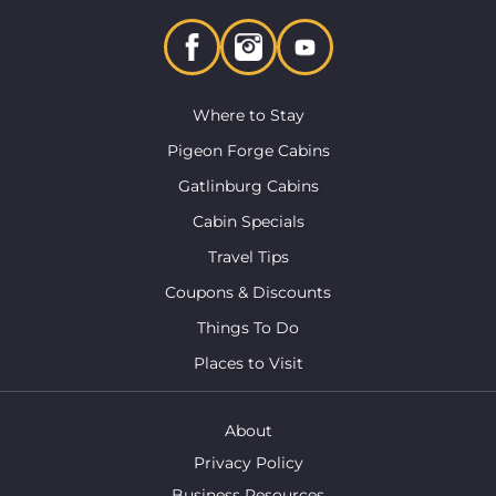
Where to Stay
Pigeon Forge Cabins
Gatlinburg Cabins
Cabin Specials
Travel Tips
Coupons & Discounts
Things To Do
Places to Visit
About
Privacy Policy
Business Resources