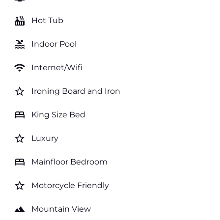
hot_tub
Hot Tub
pool
Indoor Pool
wifi
Internet/Wifi
star_border
Ironing Board and Iron
bed
King Size Bed
star_border
Luxury
bed
Mainfloor Bedroom
star_border
Motorcycle Friendly
landscape
Mountain View