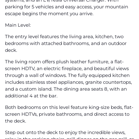
parking for 5 vehicles and easy access, your mountain
escape begins the moment you arrive.
Main Level:
The entry level features the living area, kitchen, two
bedrooms with attached bathrooms, and an outdoor
deck.
The living room offers plush leather furniture, a flat-
screen HDTV, an electric fireplace, and beautiful views
through a wall of windows. The fully equipped kitchen
includes stainless steel appliances, granite countertops,
and a custom island. The dining area seats 8, with an
additional 4 at the bar.
Both bedrooms on this level feature king-size beds, flat-
screen HDTVs, private bathrooms, and direct access to
the deck.
Step out onto the deck to enjoy the incredible views,