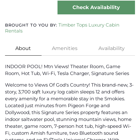
Check Availability
Timber Tops Luxury Cabin
BROUGHT TO YOU BY:
Rentals
About
Amenities
Availability
INDOOR POOL! Mtn Views! Theater Room, Game
Room, Hot Tub, Wi-Fi, Tesla Charger, Signature Series
Welcome to Views Of God's Country! This brand-new, 3-
story, 3,700 sqft luxury log cabin sleeps 12 and offers
every amenity for a memorable stay in the Smokies.
Located just minutes from Pigeon Forge and
Dollywood, this Signature Series property features an
indoor saltwater pool, stunning mountain views, home
theater, game room, 7-person hot tub, high-speed Wi-
Fi, custom Amish furniture, two Bluetooth sound
systems, and an EV/Tesla Universal Charger. With