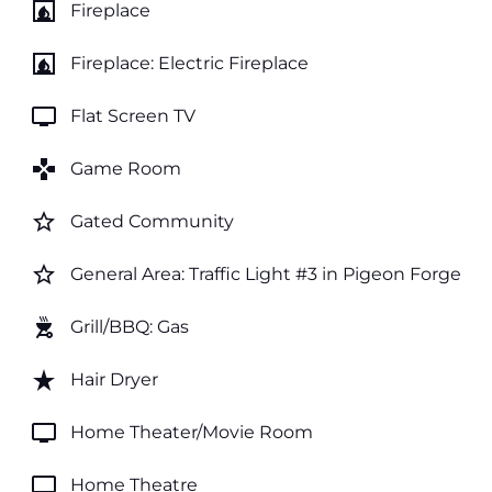
fireplace
Fireplace
fireplace
Fireplace: Electric Fireplace
tv
Flat Screen TV
games
Game Room
star_border
Gated Community
star_border
General Area: Traffic Light #3 in Pigeon Forge
outdoor_grill
Grill/BBQ: Gas
star_rate
Hair Dryer
tv
Home Theater/Movie Room
tv
Home Theatre