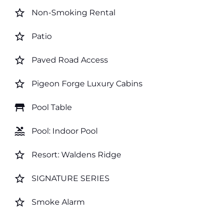
star_border
Non-Smoking Rental
star_border
Patio
star_border
Paved Road Access
star_border
Pigeon Forge Luxury Cabins
table_restaurant
Pool Table
pool
Pool: Indoor Pool
star_border
Resort: Waldens Ridge
star_border
SIGNATURE SERIES
star_border
Smoke Alarm