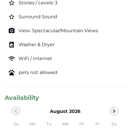
star_border
Stories / Levels: 3
star_border
Surround Sound
photo_camera
View: Spectacular/Mountain Views
local_laundry_service
Washer & Dryer
wifi
WiFi / Internet
pets
pets not allowed
Availability
chevron_left
chevron_right
August 2026
Su
Mo
Tu
We
Th
Fr
Sa