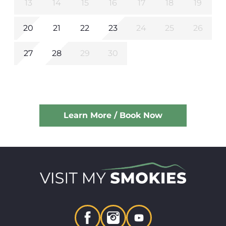
13
14
15
16
17
18
19
20
21
22
23
24
25
26
27
28
29
30
Learn More / Book Now