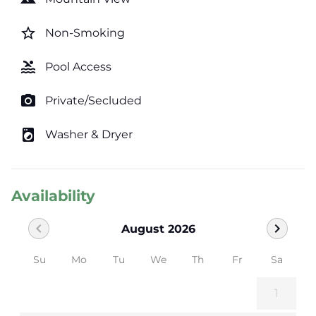
star_border
Non-Smoking
pool
Pool Access
photo_camera
Private/Secluded
local_laundry_service
Washer & Dryer
Availability
chevron_left
chevron_right
August 2026
Su
Mo
Tu
We
Th
Fr
Sa
1