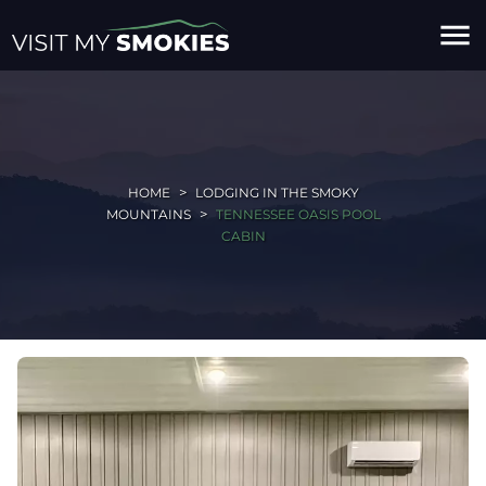
menu
HOME
LODGING IN THE SMOKY
MOUNTAINS
TENNESSEE OASIS POOL
CABIN