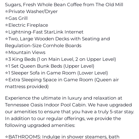
Sugars, Fresh Whole Bean Coffee from The Old Mill
⭐️Private Washer/Dryer
⭐️Gas Grill
⭐️Electric Fireplace
⭐️Lightning-Fast StarLink Internet
⭐️Two, Large Wooden Decks with Seating and
Regulation-Size Cornhole Boards
⭐️Mountain Views
⭐️3 King Beds (1 on Main Level, 2 on Upper Level)
⭐️1 Set Queen Bunk Beds (Upper Level)
⭐️1 Sleeper Sofa in Game Room (Lower Level)
⭐️Extra Sleeping Space in Game Room (Queen air
mattress provided)
Experience the ultimate in luxury and relaxation at
Tennessee Oasis Indoor Pool Cabin. We have upgraded
our amenities to ensure that you have a truly 5-star stay.
In addition to our regular offerings, we provide the
following upgraded amenities:
⭐️BATHROOMS: Indulge in shower steamers, bath