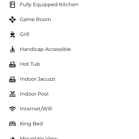
kitchen
Fully Equipped Kitchen
games
Game Room
outdoor_grill
Grill
accessible
Handicap Accessible
hot_tub
Hot Tub
hot_tub
Indoor Jacuzzi
pool
Indoor Pool
wifi
Internet/Wifi
bed
King Bed
landscape
Mountain View