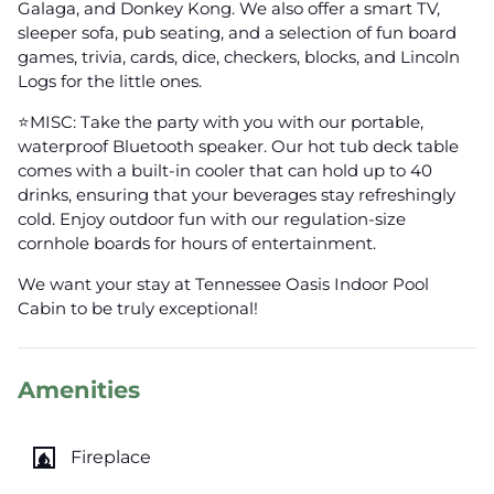
Galaga, and Donkey Kong. We also offer a smart TV,
sleeper sofa, pub seating, and a selection of fun board
games, trivia, cards, dice, checkers, blocks, and Lincoln
Logs for the little ones.
⭐️MISC: Take the party with you with our portable,
waterproof Bluetooth speaker. Our hot tub deck table
comes with a built-in cooler that can hold up to 40
drinks, ensuring that your beverages stay refreshingly
cold. Enjoy outdoor fun with our regulation-size
cornhole boards for hours of entertainment.
We want your stay at Tennessee Oasis Indoor Pool
Cabin to be truly exceptional!
Amenities
fireplace
Fireplace