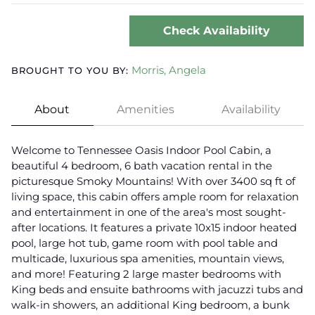
Check Availability
Morris, Angela
BROUGHT TO YOU BY:
About
Amenities
Availability
Welcome to Tennessee Oasis Indoor Pool Cabin, a
beautiful 4 bedroom, 6 bath vacation rental in the
picturesque Smoky Mountains! With over 3400 sq ft of
living space, this cabin offers ample room for relaxation
and entertainment in one of the area's most sought-
after locations. It features a private 10x15 indoor heated
pool, large hot tub, game room with pool table and
multicade, luxurious spa amenities, mountain views,
and more! Featuring 2 large master bedrooms with
King beds and ensuite bathrooms with jacuzzi tubs and
walk-in showers, an additional King bedroom, a bunk