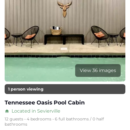
View 36 images
1 person viewing
Tennessee Oasis Pool Cabin
Located in Sevierville
home
12 guests • 4 bedrooms • 6 full bathrooms / 0 half
bathrooms