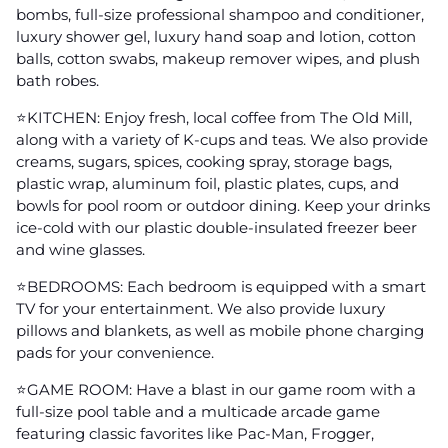
bombs, full-size professional shampoo and conditioner,
luxury shower gel, luxury hand soap and lotion, cotton
balls, cotton swabs, makeup remover wipes, and plush
bath robes.
⭐️KITCHEN: Enjoy fresh, local coffee from The Old Mill,
along with a variety of K-cups and teas. We also provide
creams, sugars, spices, cooking spray, storage bags,
plastic wrap, aluminum foil, plastic plates, cups, and
bowls for pool room or outdoor dining. Keep your drinks
ice-cold with our plastic double-insulated freezer beer
and wine glasses.
⭐️BEDROOMS: Each bedroom is equipped with a smart
TV for your entertainment. We also provide luxury
pillows and blankets, as well as mobile phone charging
pads for your convenience.
⭐️GAME ROOM: Have a blast in our game room with a
full-size pool table and a multicade arcade game
featuring classic favorites like Pac-Man, Frogger,