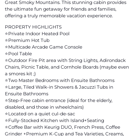
Great Smoky Mountains. This stunning cabin provides
the ultimate fun getaway for friends and families,
offering a truly memorable vacation experience.
PROPERTY HIGHLIGHTS
⭐️Private Indoor Heated Pool
⭐️Premium Hot Tub
⭐️Multicade Arcade Game Console
⭐️Pool Table
⭐️Outdoor Fire Pit area with String Lights, Adirondack
Chairs, Picnic Table, and Cornhole Boards (maybe even
a smores kit ;)
⭐️Two Master Bedrooms with Ensuite Bathrooms
⭐️Large, Tiled Walk-in Showers & Jacuzzi Tubs in
Ensuite Bathrooms
⭐️Step-Free cabin entrance (ideal for the elderly,
disabled, and those in wheelchairs)
⭐️Located on a quiet cul-de-sac
⭐️Fully-Stocked Kitchen with Island+Seating
⭐️Coffee Bar with Keurig DUO, French Press, Coffee
Grinder +Premium K-Cup and Tea Varieties, Creams,