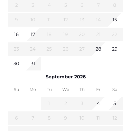
2
3
4
5
6
7
8
9
10
11
12
13
14
15
16
17
18
19
20
21
22
23
24
25
26
27
28
29
30
31
September 2026
Su
Mo
Tu
We
Th
Fr
Sa
1
2
3
4
5
6
7
8
9
10
11
12