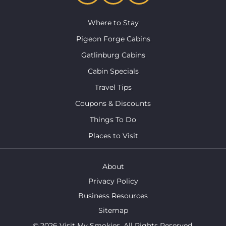
Where to Stay
Pigeon Forge Cabins
Gatlinburg Cabins
Cabin Specials
Travel Tips
Coupons & Discounts
Things To Do
Places to Visit
About
Privacy Policy
Business Resources
Sitemap
© 2026 Visit My Smokies. All Rights Reserved.