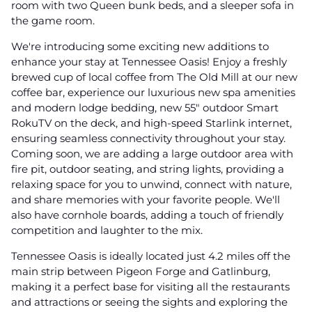
room with two Queen bunk beds, and a sleeper sofa in
the game room.
We're introducing some exciting new additions to
enhance your stay at Tennessee Oasis! Enjoy a freshly
brewed cup of local coffee from The Old Mill at our new
coffee bar, experience our luxurious new spa amenities
and modern lodge bedding, new 55" outdoor Smart
RokuTV on the deck, and high-speed Starlink internet,
ensuring seamless connectivity throughout your stay.
Coming soon, we are adding a large outdoor area with
fire pit, outdoor seating, and string lights, providing a
relaxing space for you to unwind, connect with nature,
and share memories with your favorite people. We'll
also have cornhole boards, adding a touch of friendly
competition and laughter to the mix.
Tennessee Oasis is ideally located just 4.2 miles off the
main strip between Pigeon Forge and Gatlinburg,
making it a perfect base for visiting all the restaurants
and attractions or seeing the sights and exploring the