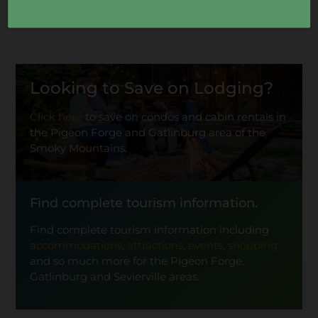
Looking to Save on Lodging?
Click here
to save on condos and cabin rentals in
the Pigeon Forge and Gatlinburg area of the
Smoky Mountains.
Find complete tourism information.
Find complete tourism information including
accommodations
,
attractions
,
events
,
shopping
and so much more for the Pigeon Forge,
Gatlinburg and Sevierville areas.