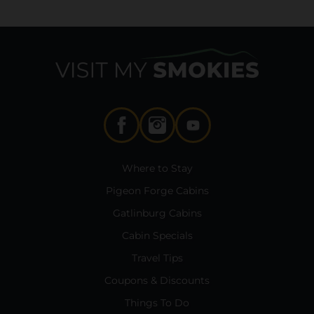
Where to Stay
Pigeon Forge Cabins
Gatlinburg Cabins
Cabin Specials
Travel Tips
Coupons & Discounts
Things To Do