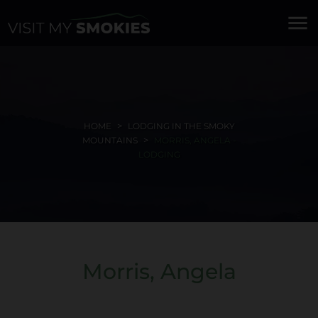
menu
HOME
LODGING IN THE SMOKY
MOUNTAINS
MORRIS, ANGELA -
LODGING
Morris, Angela