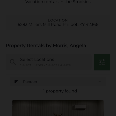
Vacation rentals in the Smokies
LOCATION
6283 Millers Mill Road Philpot, KY 42366
Property Rentals by Morris, Angela
Select Locations
search
tune
Select Dates • Select Guests
sort
expand_more
Random
1 property found