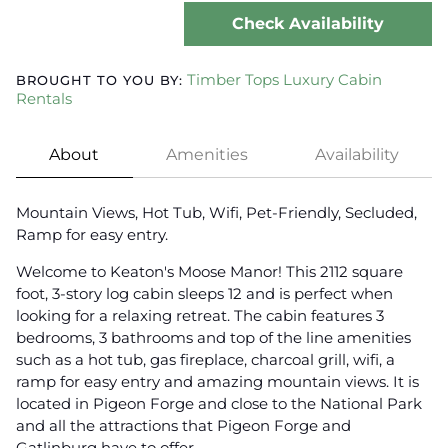
Check Availability
Timber Tops Luxury Cabin
BROUGHT TO YOU BY:
Rentals
About
Amenities
Availability
Mountain Views, Hot Tub, Wifi, Pet-Friendly, Secluded,
Ramp for easy entry.
Welcome to Keaton's Moose Manor! This 2112 square
foot, 3-story log cabin sleeps 12 and is perfect when
looking for a relaxing retreat. The cabin features 3
bedrooms, 3 bathrooms and top of the line amenities
such as a hot tub, gas fireplace, charcoal grill, wifi, a
ramp for easy entry and amazing mountain views. It is
located in Pigeon Forge and close to the National Park
and all the attractions that Pigeon Forge and
Gatlinburg have to offer.