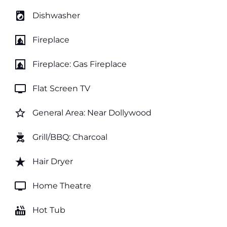
local_laundry_service
Dishwasher
fireplace
Fireplace
fireplace
Fireplace: Gas Fireplace
tv
Flat Screen TV
star_border
General Area: Near Dollywood
outdoor_grill
Grill/BBQ: Charcoal
star_rate
Hair Dryer
tv
Home Theatre
hot_tub
Hot Tub