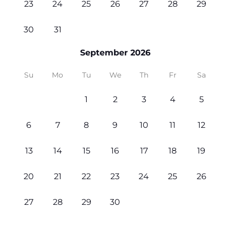
23
24
25
26
27
28
29
30
31
September 2026
Su
Mo
Tu
We
Th
Fr
Sa
1
2
3
4
5
6
7
8
9
10
11
12
13
14
15
16
17
18
19
20
21
22
23
24
25
26
27
28
29
30