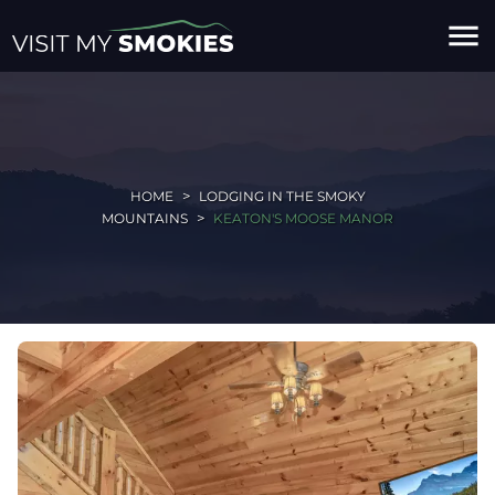
menu
HOME
LODGING IN THE SMOKY
MOUNTAINS
KEATON'S MOOSE MANOR