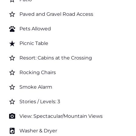
star_border
Paved and Gravel Road Access
pets
Pets Allowed
star_rate
Picnic Table
star_border
Resort: Cabins at the Crossing
star_border
Rocking Chairs
star_border
Smoke Alarm
star_border
Stories / Levels: 3
photo_camera
View: Spectacular/Mountain Views
local_laundry_service
Washer & Dryer