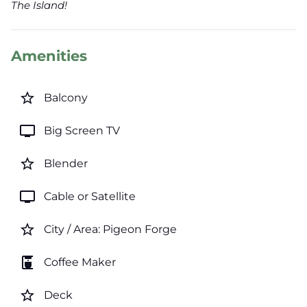
The Island!
Amenities
star_border
Balcony
tv
Big Screen TV
star_border
Blender
tv
Cable or Satellite
star_border
City / Area: Pigeon Forge
coffee_maker
Coffee Maker
star_border
Deck