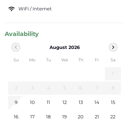
wifi
WiFi / Internet
Availability
chevron_left
chevron_right
August 2026
Su
Mo
Tu
We
Th
Fr
Sa
1
2
3
4
5
6
7
8
9
10
11
12
13
14
15
16
17
18
19
20
21
22