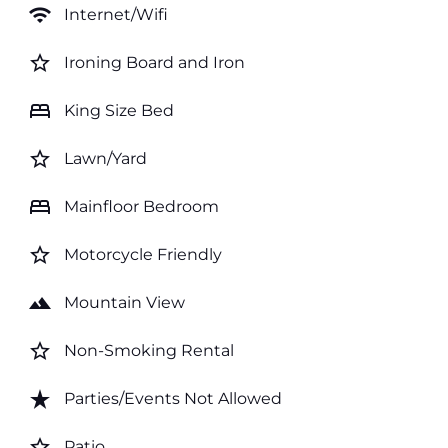
wifi
Internet/Wifi
star_border
Ironing Board and Iron
bed
King Size Bed
star_border
Lawn/Yard
bed
Mainfloor Bedroom
star_border
Motorcycle Friendly
landscape
Mountain View
star_border
Non-Smoking Rental
star_rate
Parties/Events Not Allowed
star_border
Patio