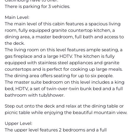
There is parking for 3 vehicles.
Main Level:
The main level of this cabin features a spacious living
room, fully equipped granite countertop kitchen, a
dining area, a master bedroom, full bath and access to
the deck.
The living room on this level features ample seating, a
gas fireplace and a large HDTV. The kitchen is fully
equipped with stainless steel appliances and granite
countertops and is perfect for cooking up large meals.
The dining area offers seating for up to six people.
The master suite bedroom on this level includes a king
bed, HDTV, a set of twin-over-twin bunk bed and a full
bathroom with tub/shower.
Step out onto the deck and relax at the dining table or
picnic table while enjoying the beautiful mountain view.
Upper Level:
The upper level features 2 bedrooms and a full