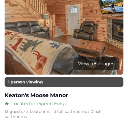
View 48 images
1 person viewing
Keaton's Moose Manor
Located in Pigeon Forge
home
12 guests • 3 bedrooms • 3 full bathrooms / 0 half
bathrooms