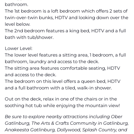
bathroom.
The 1st bedroom is a loft bedroom which offers 2 sets of
twin-over-twin bunks, HDTV and looking down over the
level below.
The 2nd bedroom features a king bed, HDTV and a full
bath with tub/shower.
Lower Level:
The lower level features a sitting area, 1 bedroom, a full
bathroom, laundry and access to the deck.
The sitting area features comfortable seating, HDTV
and access to the deck.
The bedroom on this level offers a queen bed, HDTV
and a full bathroom with a tiled, walk-in shower.
Out on the deck, relax in one of the chairs or in the
soothing hot tub while enjoying the mountain view!
Be sure to explore nearby attractions including Ober
Gatlinburg, The Arts & Crafts Community in Gatlinburg,
Anakeesta Gatlinburg, Dollywood, Splash Country, and