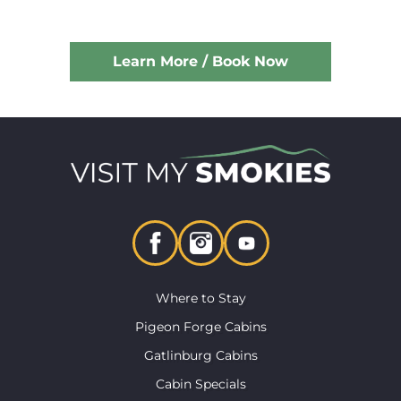
Learn More / Book Now
Where to Stay
Pigeon Forge Cabins
Gatlinburg Cabins
Cabin Specials