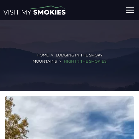
menu
HOME
LODGING IN THE SMOKY
MOUNTAINS
HIGH IN THE SMOKIES