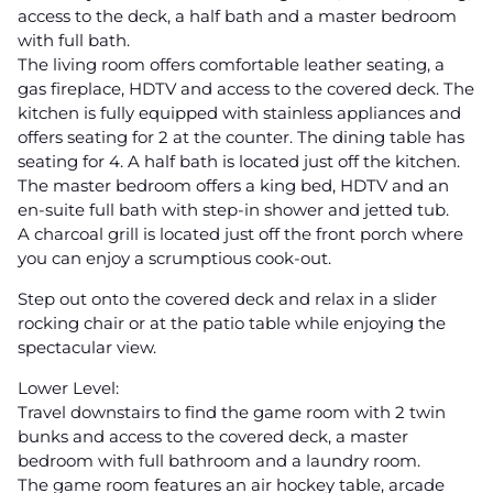
access to the deck, a half bath and a master bedroom
with full bath.
The living room offers comfortable leather seating, a
gas fireplace, HDTV and access to the covered deck. The
kitchen is fully equipped with stainless appliances and
offers seating for 2 at the counter. The dining table has
seating for 4. A half bath is located just off the kitchen.
The master bedroom offers a king bed, HDTV and an
en-suite full bath with step-in shower and jetted tub.
A charcoal grill is located just off the front porch where
you can enjoy a scrumptious cook-out.
Step out onto the covered deck and relax in a slider
rocking chair or at the patio table while enjoying the
spectacular view.
Lower Level:
Travel downstairs to find the game room with 2 twin
bunks and access to the covered deck, a master
bedroom with full bathroom and a laundry room.
The game room features an air hockey table, arcade