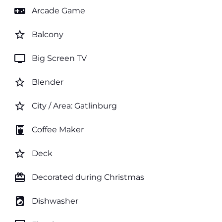
videogame_asset
Arcade Game
star_border
Balcony
tv
Big Screen TV
star_border
Blender
star_border
City / Area: Gatlinburg
coffee_maker
Coffee Maker
star_border
Deck
card_giftcard
Decorated during Christmas
local_laundry_service
Dishwasher