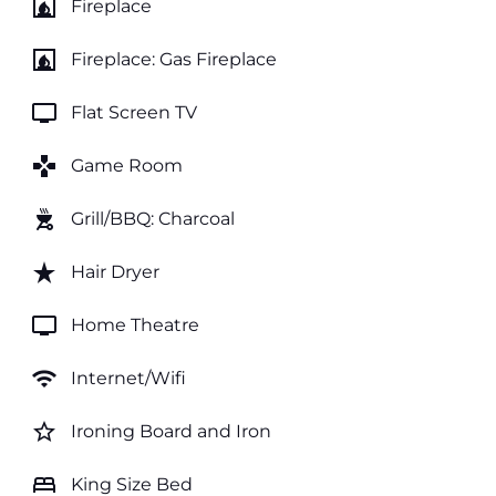
fireplace
Fireplace
fireplace
Fireplace: Gas Fireplace
tv
Flat Screen TV
games
Game Room
outdoor_grill
Grill/BBQ: Charcoal
star_rate
Hair Dryer
tv
Home Theatre
wifi
Internet/Wifi
star_border
Ironing Board and Iron
bed
King Size Bed