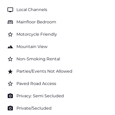
tv
Local Channels
bed
Mainfloor Bedroom
star_border
Motorcycle Friendly
landscape
Mountain View
star_border
Non-Smoking Rental
star_rate
Parties/Events Not Allowed
star_border
Paved Road Access
photo_camera
Privacy: Semi Secluded
photo_camera
Private/Secluded