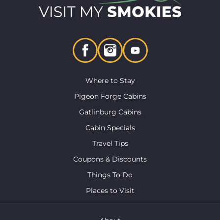
Where to Stay
Pigeon Forge Cabins
Gatlinburg Cabins
Cabin Specials
Travel Tips
Coupons & Discounts
Things To Do
Places to Visit