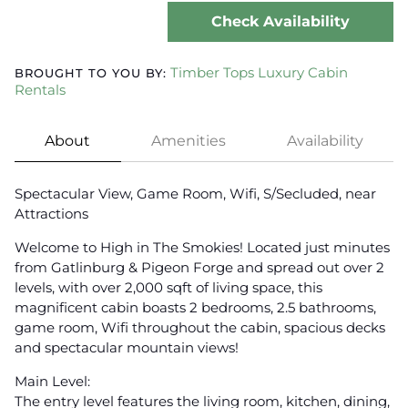
Check Availability
Timber Tops Luxury Cabin
BROUGHT TO YOU BY:
Rentals
About
Amenities
Availability
Spectacular View, Game Room, Wifi, S/Secluded, near
Attractions
Welcome to High in The Smokies! Located just minutes
from Gatlinburg & Pigeon Forge and spread out over 2
levels, with over 2,000 sqft of living space, this
magnificent cabin boasts 2 bedrooms, 2.5 bathrooms,
game room, Wifi throughout the cabin, spacious decks
and spectacular mountain views!
Main Level:
The entry level features the living room, kitchen, dining,