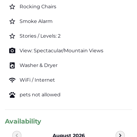
star_border
Rocking Chairs
star_border
Smoke Alarm
star_border
Stories / Levels: 2
photo_camera
View: Spectacular/Mountain Views
local_laundry_service
Washer & Dryer
wifi
WiFi / Internet
pets
pets not allowed
Availability
chevron_left
chevron_right
August 2026