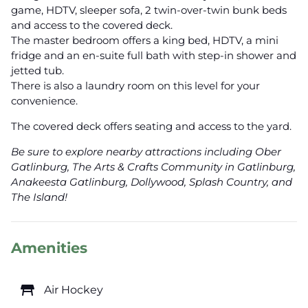
game, HDTV, sleeper sofa, 2 twin-over-twin bunk beds
and access to the covered deck.
The master bedroom offers a king bed, HDTV, a mini
fridge and an en-suite full bath with step-in shower and
jetted tub.
There is also a laundry room on this level for your
convenience.
The covered deck offers seating and access to the yard.
Be sure to explore nearby attractions including Ober
Gatlinburg, The Arts & Crafts Community in Gatlinburg,
Anakeesta Gatlinburg, Dollywood, Splash Country, and
The Island!
Amenities
table_restaurant
Air Hockey