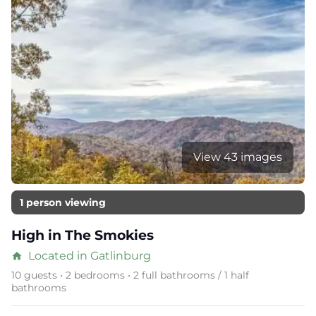
View 43 images
1 person viewing
High in The Smokies
Located in Gatlinburg
home
10 guests • 2 bedrooms • 2 full bathrooms / 1 half
bathrooms