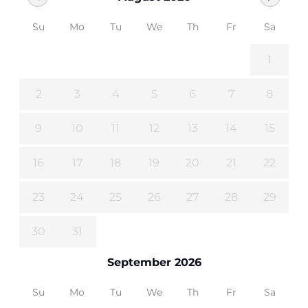
Su
Mo
Tu
We
Th
Fr
Sa
1
2
3
4
5
6
7
8
9
10
11
12
13
14
15
16
17
18
19
20
21
22
23
24
25
26
27
28
29
30
31
September 2026
Su
Mo
Tu
We
Th
Fr
Sa