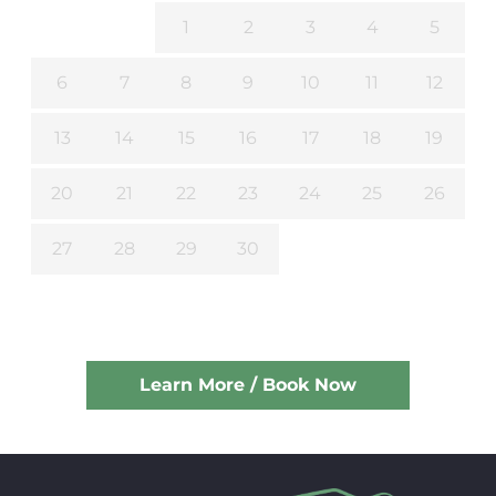
1
2
3
4
5
6
7
8
9
10
11
12
13
14
15
16
17
18
19
20
21
22
23
24
25
26
27
28
29
30
Learn More / Book Now