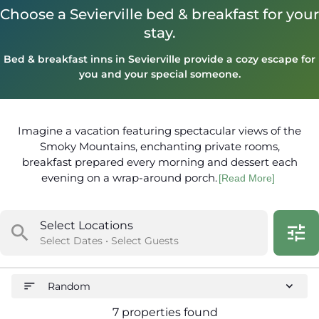
Choose a Sevierville bed & breakfast for your
stay.
Bed & breakfast inns in Sevierville provide a cozy escape for
you and your special someone.
Imagine a vacation featuring spectacular views of the
Smoky Mountains, enchanting private rooms,
breakfast prepared every morning and dessert each
evening on a wrap-around porch.
[Read More]
Select Locations
search
tune
Select Dates • Select Guests
sort
expand_more
Random
7 properties found