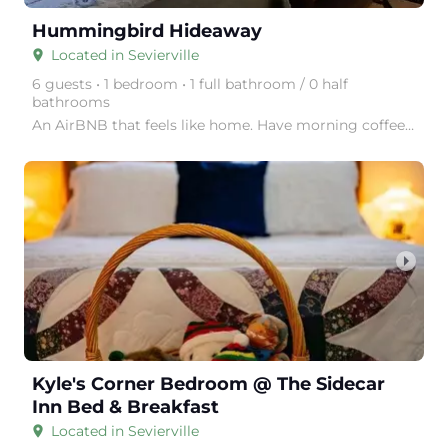
Hummingbird Hideaway
Located in Sevierville
place
6 guests • 1 bedroom • 1 full bathroom / 0 half
bathrooms
An AirBNB that feels like home. Have morning coffee on the back porch while watching the birds. Yo
arrow_right
Kyle's Corner Bedroom @ The Sidecar
Inn Bed & Breakfast
Located in Sevierville
place