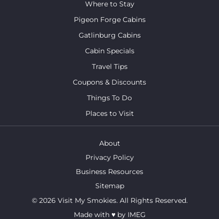
Where to Stay
Pigeon Forge Cabins
Gatlinburg Cabins
Cabin Specials
Travel Tips
Coupons & Discounts
Things To Do
Places to Visit
About
Privacy Policy
Business Resources
Sitemap
© 2026 Visit My Smokies. All Rights Reserved.
Made with
♥
by
IMEG