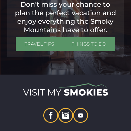
Don't miss your chance to
plan the perfect vacation and
enjoy everything the Smoky
Mountains have to offer.
TRAVEL TIPS
THINGS TO DO