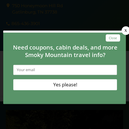
750 Honeymoon Hill Rd
Gatlinburg, TN 37738
865-436-3901
LEARN MORE