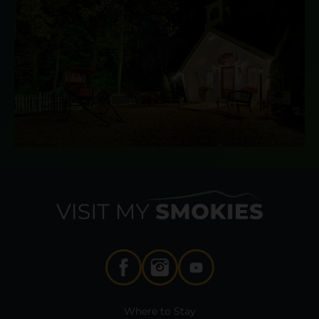
Where to Stay