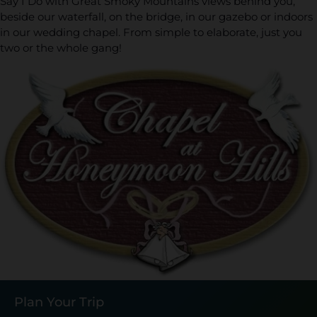
Say I Do with Great Smoky Mountains views behind you,
beside our waterfall, on the bridge, in our gazebo or indoors
in our wedding chapel. From simple to elaborate, just you
two or the whole gang!
Plan Your Trip