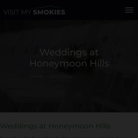
menu
Weddings at
Honeymoon Hills
HOME
WEDDINGS
WEDDINGS AT
HONEYMOON HILLS
Weddings at Honeymoon Hills