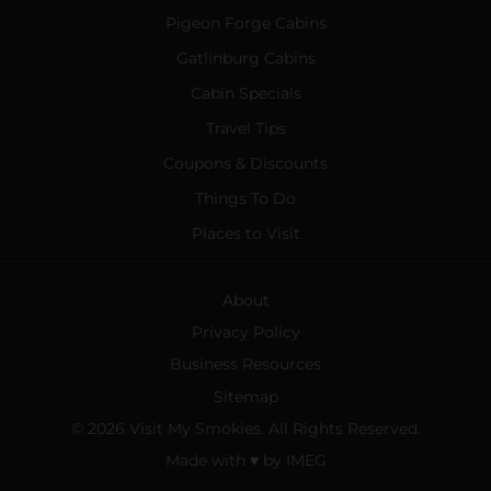
Pigeon Forge Cabins
Gatlinburg Cabins
Cabin Specials
Travel Tips
Coupons & Discounts
Things To Do
Places to Visit
About
Privacy Policy
Business Resources
Sitemap
© 2026 Visit My Smokies. All Rights Reserved.
Made with
♥
by
IMEG