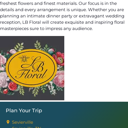
freshest flowers and finest materials. Our focus is in the
details and every arrangement is unique. Whether you are
planning an intimate dinner party or extravagant wedding
reception, LB Floral will create exquisite and inspiring floral
masterpieces sure to impress any audience.
Plan Your Trip
Sevierville