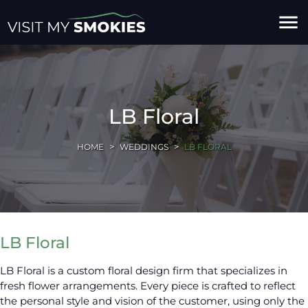
menu
LB Floral
HOME
WEDDINGS
LB FLORAL
LB Floral
LB Floral is a custom floral design firm that specializes in
fresh flower arrangements. Every piece is crafted to reflect
the personal style and vision of the customer, using only the