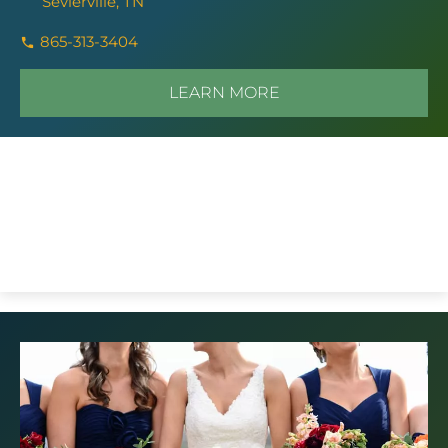
Sevierville, TN
865-313-3404
LEARN MORE