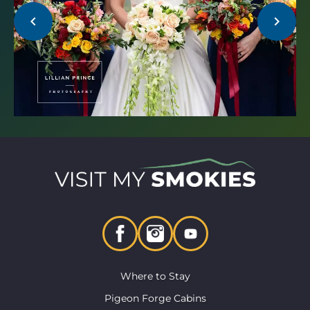
chevron_left
chevron_right
Where to Stay
Pigeon Forge Cabins